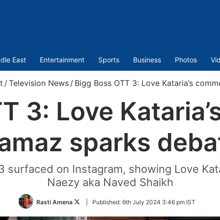
dle East
Entertainment
Sports
Business
Photos
Vi
t
/
Television News
/
Bigg Boss OTT 3: Love Kataria’s com
T 3: Love Kataria
amaz sparks deba
3 surfaced on Instagram, showing Love Kata
Naezy aka Naved Shaikh
Follow
Rasti Amena
|
Published:
6th July 2024 3:46 pm IST
on
Twitter