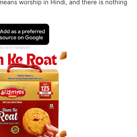
 means worship in Hindi, and there is nothing