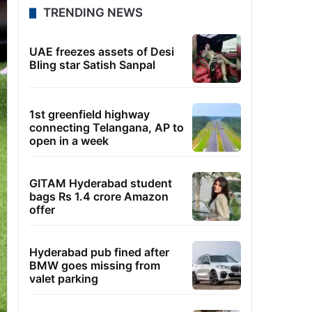
TRENDING NEWS
UAE freezes assets of Desi
Bling star Satish Sanpal
1st greenfield highway
connecting Telangana, AP to
open in a week
GITAM Hyderabad student
bags Rs 1.4 crore Amazon
offer
Hyderabad pub fined after
BMW goes missing from
valet parking