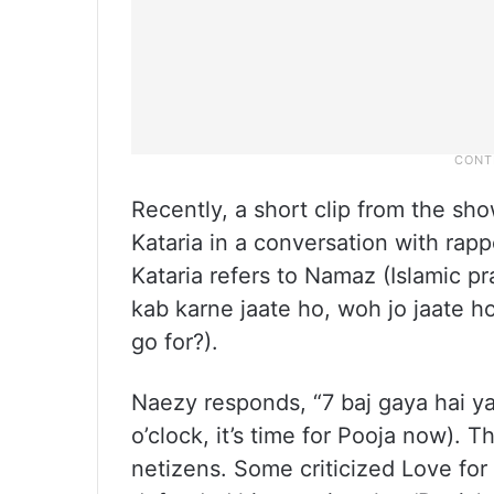
Recently, a short clip from the s
Kataria in a conversation with rap
Kataria refers to Namaz (Islamic p
kab karne jaate ho, woh jo jaate 
go for?).
Naezy responds, “7 baj gaya hai yaa
o’clock, it’s time for Pooja now). T
netizens. Some criticized Love for 