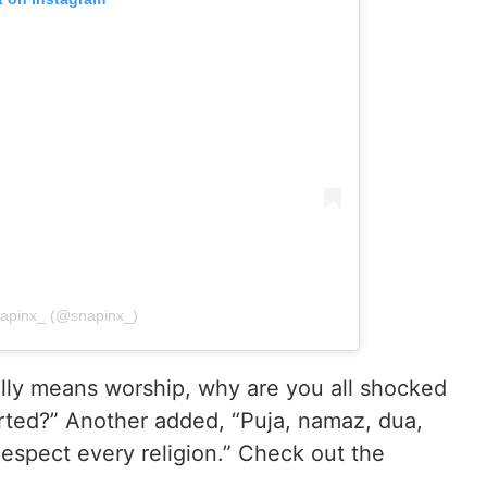
napinx_ (@snapinx_)
lly means worship, why are you all shocked
rted?” Another added, “Puja, namaz, dua,
Respect every religion.” Check out the