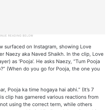
how surfaced on Instagram, showing Love
per Naezy aka Naved Shaikh. In the clip, Love
rayer) as ‘Pooja’. He asks Naezy, “Tum Pooja
ho?” (When do you go for Pooja, the one you
r, Pooja ka time hogaya hai abhi.” (It’s 7
his clip has garnered various reactions from
not using the correct term, while others