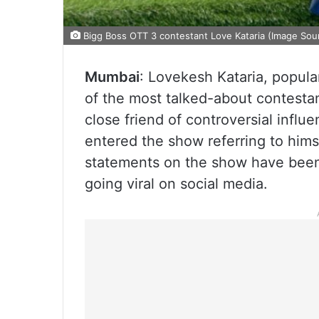
Bigg Boss OTT 3 contestant Love Kataria (Image Sour
Mumbai
: Lovekesh Kataria, popul
of the most talked-about contest
close friend of controversial infl
entered the show referring to himse
statements on the show have been 
going viral on social media.