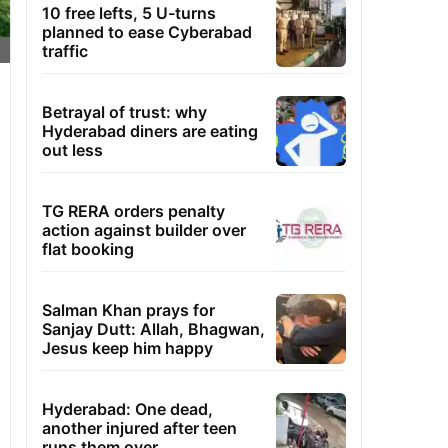
10 free lefts, 5 U-turns
planned to ease Cyberabad
traffic
Betrayal of trust: why
Hyderabad diners are eating
out less
TG RERA orders penalty
action against builder over
flat booking
Salman Khan prays for
Sanjay Dutt: Allah, Bhagwan,
Jesus keep him happy
Hyderabad: One dead,
another injured after teen
runs them over