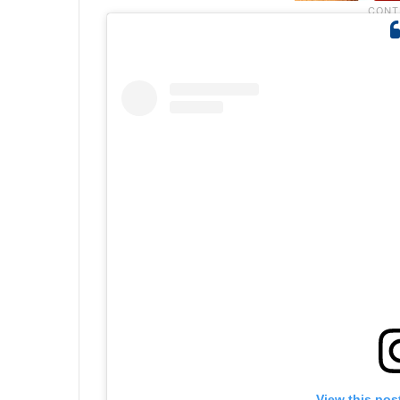
View this pos