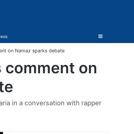
Sidebar
deos
ment on Namaz sparks debate
’s comment on
te
ria in a conversation with rapper