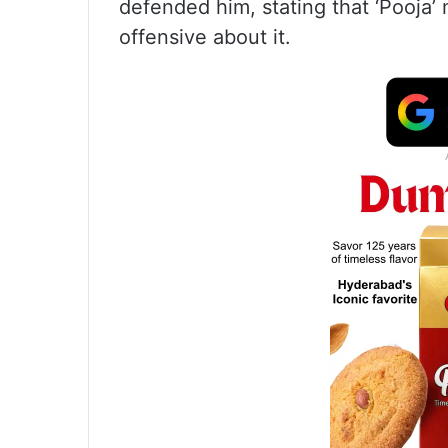
defended him, stating that ‘Pooja’
offensive about it.