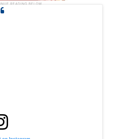
t on Instagram