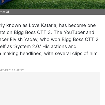
ce: X)
arly known as Love Kataria, has become one
ants on Bigg Boss OTT 3. The YouTuber and
uencer Elvish Yadav, who won Bigg Boss OTT 2,
lf as ‘System 2.0.’ His actions and
making headlines, with several clips of him