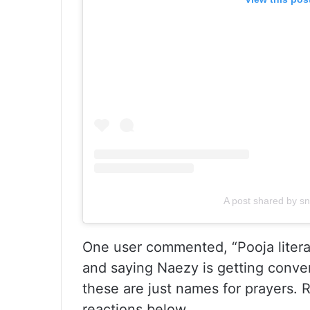
A post shared by s
One user commented, “Pooja litera
and saying Naezy is getting conve
these are just names for prayers. 
reactions below.