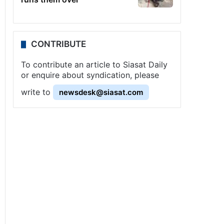
CONTRIBUTE
To contribute an article to Siasat Daily
or enquire about syndication, please
write to
newsdesk@siasat.com