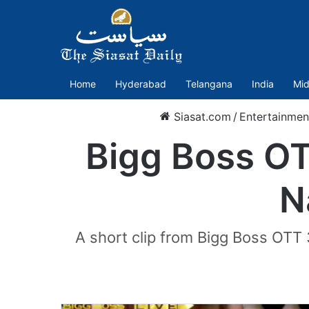
Home
Hyderabad
Telangana
India
Mid
Siasat.com
/
Entertainmen
Bigg Boss OT
N
A short clip from Bigg Boss OTT 