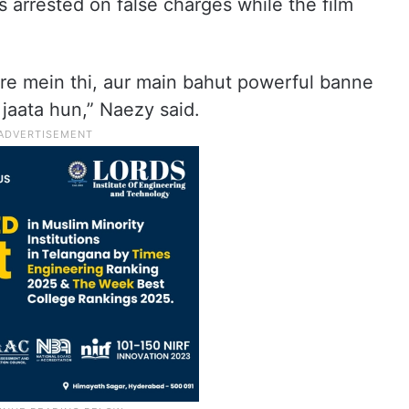
arrested on false charges while the film
are mein thi, aur main bahut powerful banne
 jaata hun,” Naezy said.