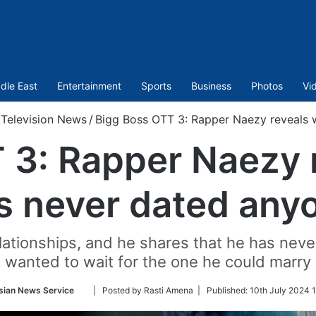
dle East
Entertainment
Sports
Business
Photos
Vi
Television News
/
Bigg Boss OTT 3: Rapper Naezy reveals 
 3: Rapper Naezy 
s never dated any
lationships, and he shares that he has ne
wanted to wait for the one he could marry
Follow
sian News Service
| Posted by Rasti Amena |
Published:
10th July 2024 
on
Twitter