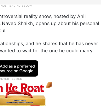
troversial reality show, hosted by Anil
s Naved Shaikh, opens up about his personal
bul.
ationships, and he shares that he has never
nted to wait for the one he could marry.