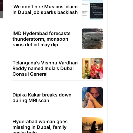
'We don't hire Muslims' claim
in Dubai job sparks backlash
IMD Hyderabad forecasts
thunderstorm, monsoon
rains deficit may dip
Telangana's Vishnu Vardhan
Reddy named India's Dubai
Consul General
Dipika Kakar breaks down
during MRI scan
Hyderabad woman goes
missing in Dubai, family
seeks help