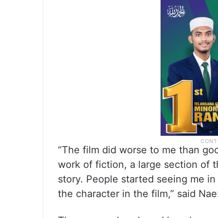
“The film did worse to me than good
work of fiction, a large section of 
story. People started seeing me in
the character in the film,” said Nae