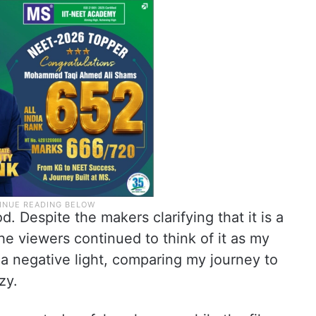
. Despite the makers clarifying that it is a
the viewers continued to think of it as my
 a negative light, comparing my journey to
zy.