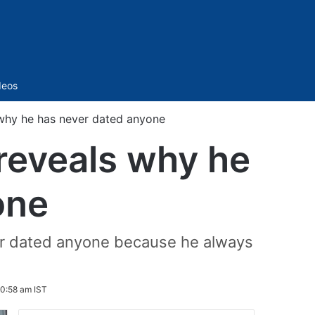
Sidebar
deos
why he has never dated anyone
reveals why he
one
ver dated anyone because he always
10:58 am IST