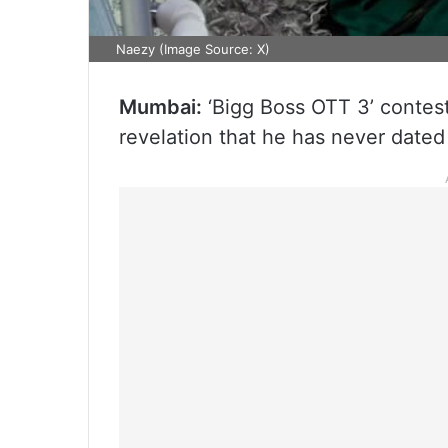
Naezy (Image Source: X)
Mumbai:
‘Bigg Boss OTT 3’ contes
revelation that he has never dated 