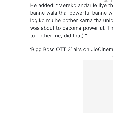
He added: “Mereko andar le liye t
banne wala tha, powerful banne wal
log ko mujhe bother karna tha unlo
was about to become powerful. Th
to bother me, did that).”
‘Bigg Boss OTT 3’ airs on JioCine