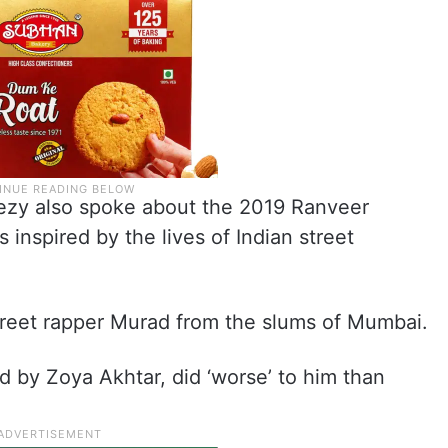
Naezy also spoke about the 2019 Ranveer
 inspired by the lives of Indian street
 street rapper Murad from the slums of Mumbai.
d by Zoya Akhtar, did ‘worse’ to him than