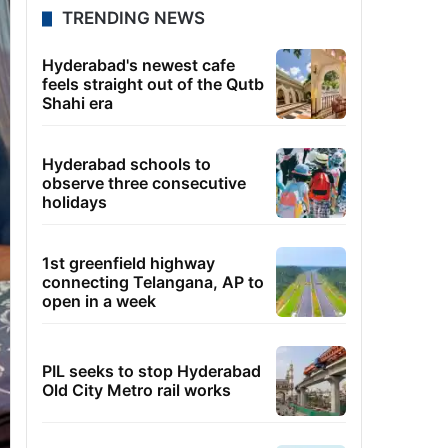
TRENDING NEWS
Hyderabad's newest cafe
feels straight out of the Qutb
Shahi era
Hyderabad schools to
observe three consecutive
holidays
1st greenfield highway
connecting Telangana, AP to
open in a week
PIL seeks to stop Hyderabad
Old City Metro rail works