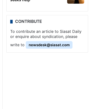
CONTRIBUTE
To contribute an article to Siasat Daily
or enquire about syndication, please
write to
newsdesk@siasat.com