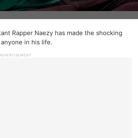
tant Rapper Naezy has made the shocking
anyone in his life.