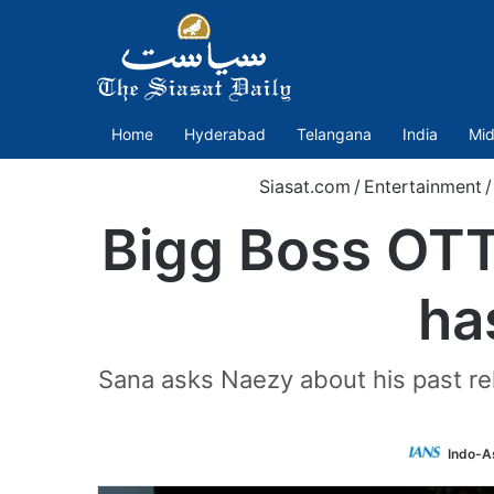
Home
Hyderabad
Telangana
India
Mid
Siasat.com
/
Entertainment
/
Bigg Boss OTT
ha
Sana asks Naezy about his past re
Indo-A