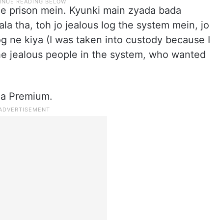
he prison mein. Kyunki main zyada bada
a tha, toh jo jealous log the system mein, jo
g ne kiya (I was taken into custody because I
e jealous people in the system, who wanted
ma Premium.