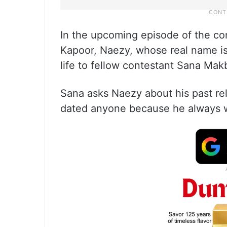
In the upcoming episode of the con
Kapoor, Naezy, whose real name i
life to fellow contestant Sana Mak
Sana asks Naezy about his past rel
dated anyone because he always wa