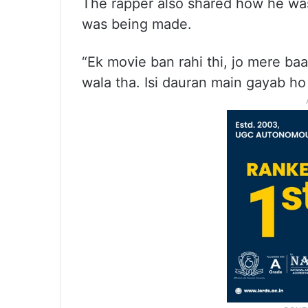
The rapper also shared how he was 
was being made.
“Ek movie ban rahi thi, jo mere ba
wala tha. Isi dauran main gayab ho