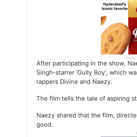
After participating in the show, 
Singh-starrer ‘Gully Boy’, which was
rappers Divine and Naezy.
The film tells the tale of aspiring
Naezy shared that the film, directe
good.