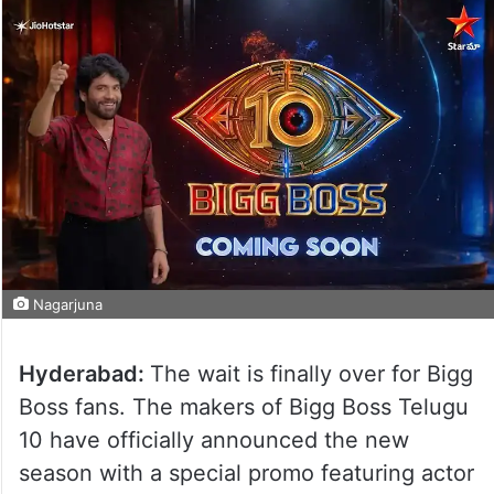
Nagarjuna
Hyderabad:
The wait is finally over for Bigg
Boss fans. The makers of Bigg Boss Telugu
10 have officially announced the new
season with a special promo featuring actor