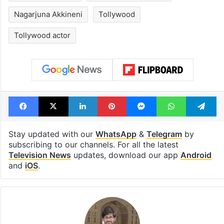
Nagarjuna Akkineni
Tollywood
Tollywood actor
Facebook
X
LinkedIn
Pinterest
Messenger
WhatsAp
T
Stay updated with our
WhatsApp
&
Telegram
by
subscribing to our channels. For all the latest
Television News
updates, download our app
Android
and
iOS
.