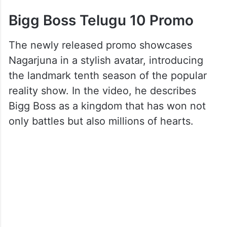
Bigg Boss Telugu 10 Promo
The newly released promo showcases
Nagarjuna in a stylish avatar, introducing
the landmark tenth season of the popular
reality show. In the video, he describes
Bigg Boss as a kingdom that has won not
only battles but also millions of hearts.