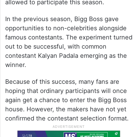
allowed to participate this season.
In the previous season, Bigg Boss gave
opportunities to non-celebrities alongside
famous contestants. The experiment turned
out to be successful, with common
contestant Kalyan Padala emerging as the
winner.
Because of this success, many fans are
hoping that ordinary participants will once
again get a chance to enter the Bigg Boss
house. However, the makers have not yet
confirmed the contestant selection format.