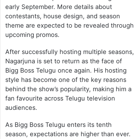
early September. More details about
contestants, house design, and season
theme are expected to be revealed through
upcoming promos.
After successfully hosting multiple seasons,
Nagarjuna is set to return as the face of
Bigg Boss Telugu once again. His hosting
style has become one of the key reasons
behind the show’s popularity, making him a
fan favourite across Telugu television
audiences.
As Bigg Boss Telugu enters its tenth
season, expectations are higher than ever.