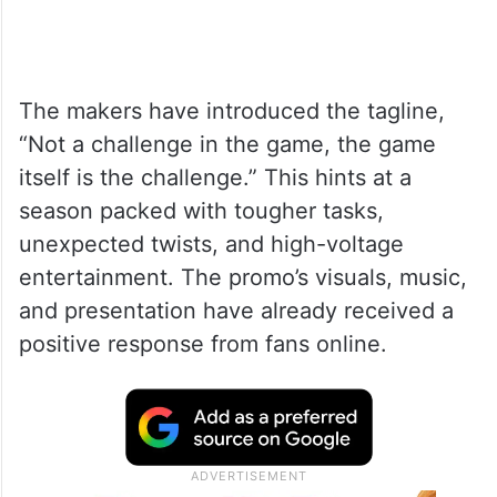
The makers have introduced the tagline,
“Not a challenge in the game, the game
itself is the challenge.” This hints at a
season packed with tougher tasks,
unexpected twists, and high-voltage
entertainment. The promo’s visuals, music,
and presentation have already received a
positive response from fans online.