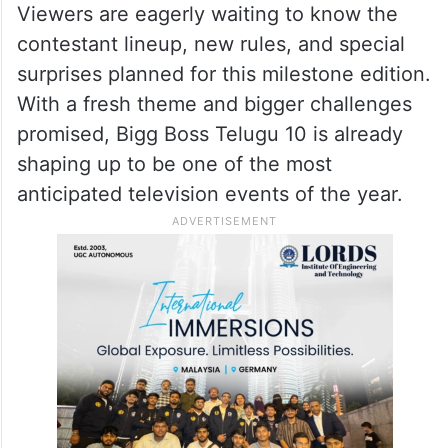
Viewers are eagerly waiting to know the
contestant lineup, new rules, and special
surprises planned for this milestone edition.
With a fresh theme and bigger challenges
promised, Bigg Boss Telugu 10 is already
shaping up to be one of the most
anticipated television events of the year.