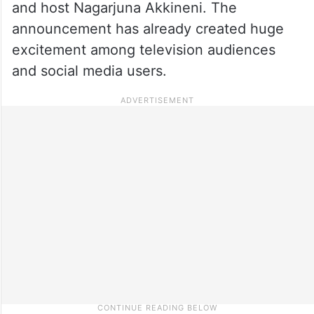
and host Nagarjuna Akkineni. The
announcement has already created huge
excitement among television audiences
and social media users.