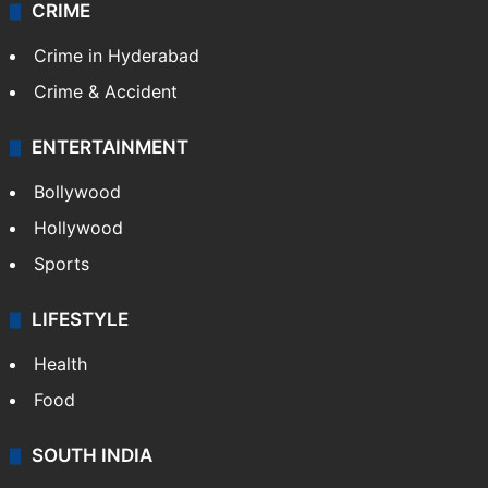
CRIME
Crime in Hyderabad
Crime & Accident
ENTERTAINMENT
Bollywood
Hollywood
Sports
LIFESTYLE
Health
Food
SOUTH INDIA