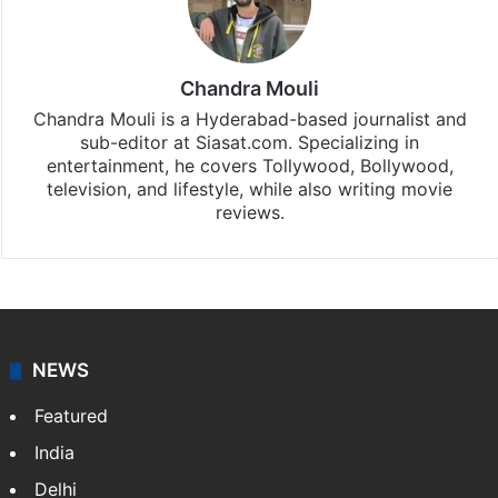
Chandra Mouli
Chandra Mouli is a Hyderabad-based journalist and
sub-editor at Siasat.com. Specializing in
entertainment, he covers Tollywood, Bollywood,
television, and lifestyle, while also writing movie
reviews.
NEWS
Featured
India
Delhi