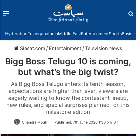
Menu
f
Hyderabad
Telangana
India
Middle East
Entertainment
Sports
Busine
Siasat.com
/
Entertainment
/
Television News
Bigg Boss Telugu 10 is coming,
but what’s the big twist?
As Bigg Boss Telugu enters its tenth season,
expectations are higher than ever, viewers are
eagerly waiting to know the contestant lineup,
new rules, and special surprises planned for this
milestone edition
Chandra Mouli
|
Published:
7th June 2026 1:36 pm IST