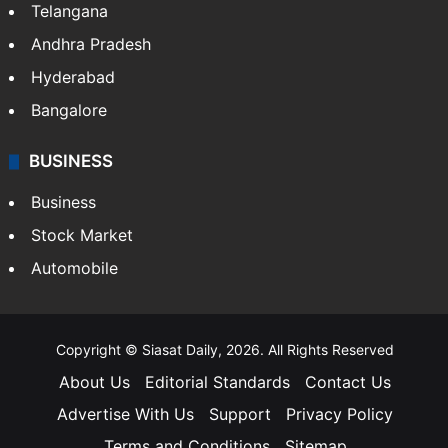
Telangana
Andhra Pradesh
Hyderabad
Bangalore
BUSINESS
Business
Stock Market
Automobile
Copyright © Siasat Daily, 2026. All Rights Reserved
About Us
Editorial Standards
Contact Us
Advertise With Us
Support
Privacy Policy
Terms and Conditions
Sitemap