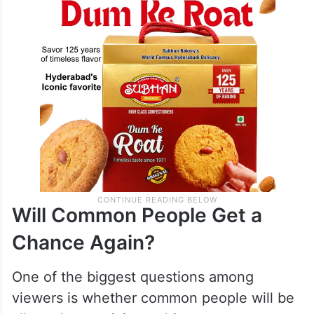
Will Common People Get a
Chance Again?
One of the biggest questions among
viewers is whether common people will be