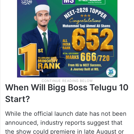
When Will Bigg Boss Telugu 10
Start?
While the official launch date has not been
announced, industry reports suggest that
the show could premiere in late August or