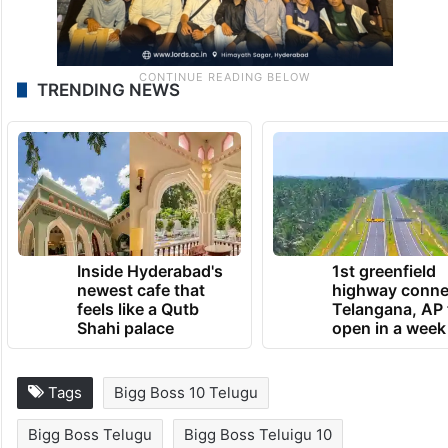
TRENDING NEWS
Inside Hyderabad's
1st greenfield
newest cafe that
highway conne
feels like a Qutb
Telangana, AP 
Shahi palace
open in a week
Tags
Bigg Boss 10 Telugu
Bigg Boss Telugu
Bigg Boss Teluigu 10