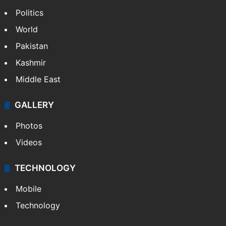
Politics
World
Pakistan
Kashmir
Middle East
GALLERY
Photos
Videos
TECHNOLOGY
Mobile
Technology