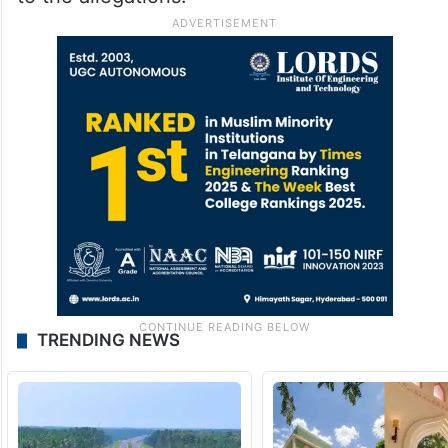
TRENDING NEWS