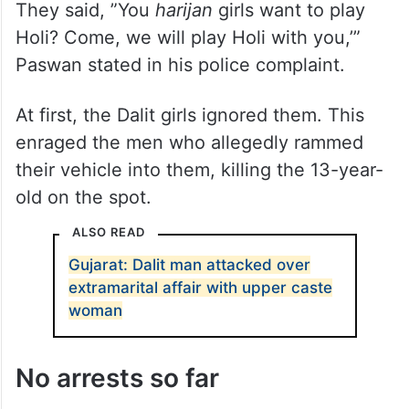
They said, ”You
harijan
girls want to play
Holi? Come, we will play Holi with you,’”
Paswan stated in his police complaint.
At first, the Dalit girls ignored them. This
enraged the men who allegedly rammed
their vehicle into them, killing the 13-year-
old on the spot.
ALSO READ
Gujarat: Dalit man attacked over
extramarital affair with upper caste
woman
No arrests so far