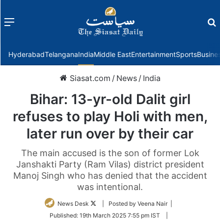
Menu
f
Hyderabad
Telangana
India
Middle East
Entertainment
Sports
Busine
Siasat.com
/
News
/
India
Bihar: 13-yr-old Dalit girl
refuses to play Holi with men,
later run over by their car
The main accused is the son of former Lok
Janshakti Party (Ram Vilas) district president
Manoj Singh who has denied that the accident
was intentional.
Follow
News Desk
| Posted by Veena Nair |
on
Published:
19th March 2025 7:55 pm IST
|
Twitter