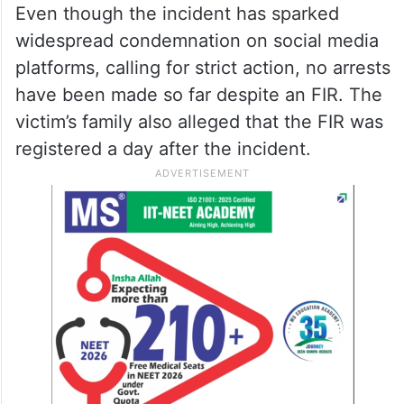
Even though the incident has sparked
widespread condemnation on social media
platforms, calling for strict action, no arrests
have been made so far despite an FIR. The
victim’s family also alleged that the FIR was
registered a day after the incident.