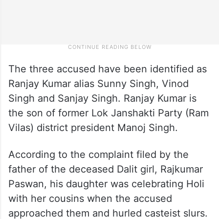
The three accused have been identified as
Ranjay Kumar alias Sunny Singh, Vinod
Singh and Sanjay Singh. Ranjay Kumar is
the son of former Lok Janshakti Party (Ram
Vilas) district president Manoj Singh.
According to the complaint filed by the
father of the deceased Dalit girl, Rajkumar
Paswan, his daughter was celebrating Holi
with her cousins when the accused
approached them and hurled casteist slurs.