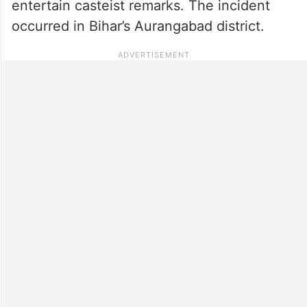
entertain casteist remarks. The incident
occurred in Bihar’s Aurangabad district.