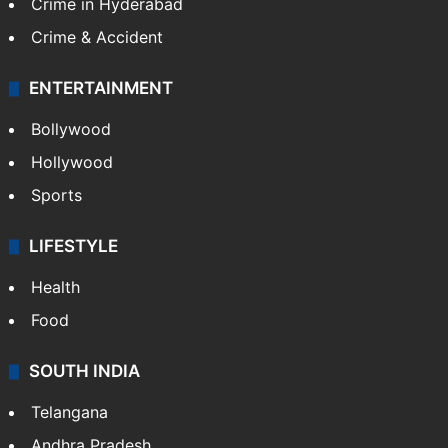
Crime in Hyderabad
Crime & Accident
ENTERTAINMENT
Bollywood
Hollywood
Sports
LIFESTYLE
Health
Food
SOUTH INDIA
Telangana
Andhra Pradesh