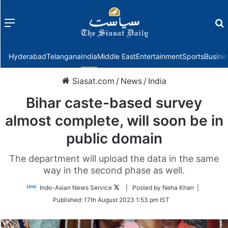
Menu
f
Hyderabad
Telangana
India
Middle East
Entertainment
Sports
Busine
Siasat.com
/
News
/
India
Bihar caste-based survey
almost complete, will soon be in
public domain
The department will upload the data in the same
way in the second phase as well.
Follow
Indo-Asian News Service
| Posted by Neha Khan |
on
Published:
17th August 2023 1:53 pm IST
Twitter