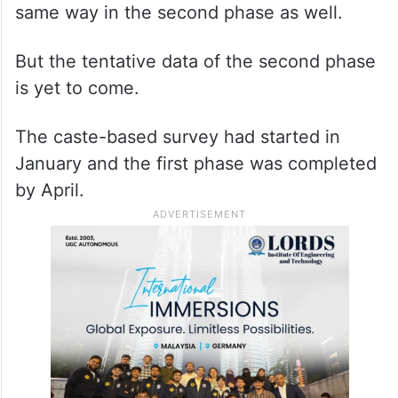
same way in the second phase as well.
But the tentative data of the second phase
is yet to come.
The caste-based survey had started in
January and the first phase was completed
by April.