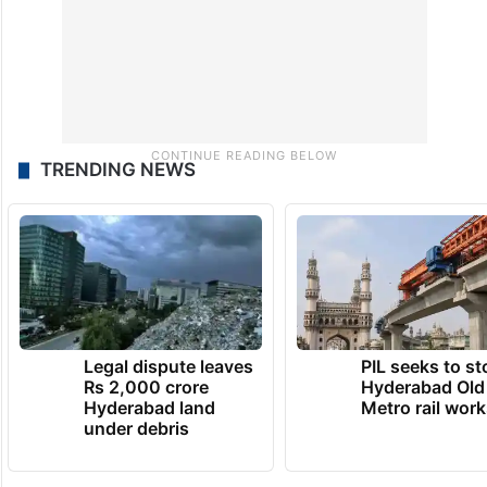
TRENDING NEWS
Legal dispute leaves
PIL seeks to st
Rs 2,000 crore
Hyderabad Old
Hyderabad land
Metro rail wor
under debris