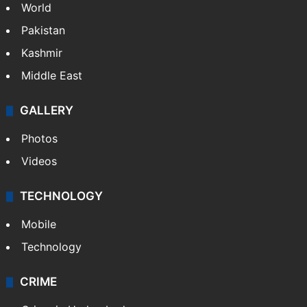
World
Pakistan
Kashmir
Middle East
GALLERY
Photos
Videos
TECHNOLOGY
Mobile
Technology
CRIME