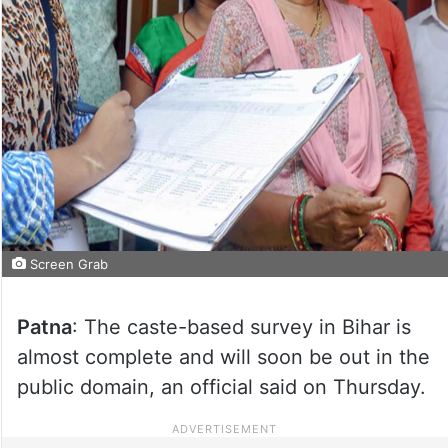
Screen Grab
Patna
: The caste-based survey in Bihar is
almost complete and will soon be out in the
public domain, an official said on Thursday.