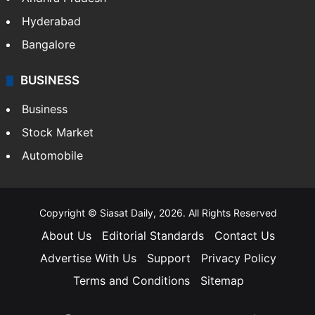
Hyderabad
Bangalore
BUSINESS
Business
Stock Market
Automobile
Copyright © Siasat Daily, 2026. All Rights Reserved
About Us
Editorial Standards
Contact Us
Advertise With Us
Support
Privacy Policy
Terms and Conditions
Sitemap