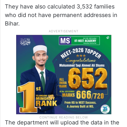
They have also calculated 3,532 families
who did not have permanent addresses in
Bihar.
The department will upload the data in the