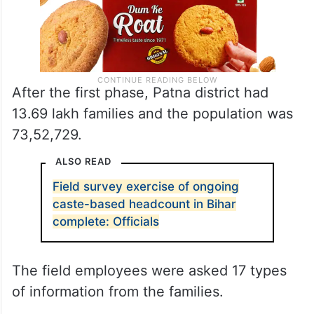
After the first phase, Patna district had
13.69 lakh families and the population was
73,52,729.
ALSO READ
Field survey exercise of ongoing
caste-based headcount in Bihar
complete: Officials
The field employees were asked 17 types
of information from the families.