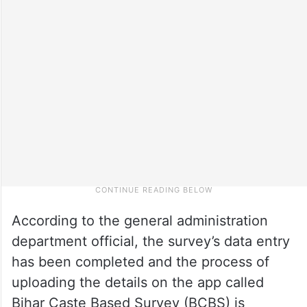
According to the general administration
department official, the survey’s data entry
has been completed and the process of
uploading the details on the app called
Bihar Caste Based Survey (BCBS) is