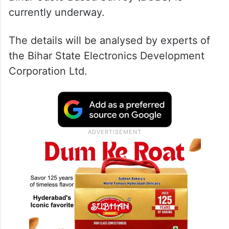
currently underway.
The details will be analysed by experts of
the Bihar State Electronics Development
Corporation Ltd.