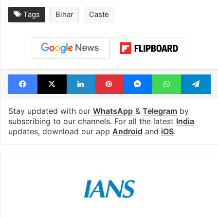
Tags
Bihar
Caste
Facebook
X
LinkedIn
Pinterest
Messenger
WhatsAp
T
Stay updated with our
WhatsApp
&
Telegram
by
subscribing to our channels. For all the latest
India
updates, download our app
Android
and
iOS
.