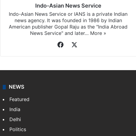
Indo-Asian News Service
Indo-Asian News Service or IANS is a private Indian
news agency. It was founded in 1986 by Indian
American publisher Gopal Raju as the "India Abroad
News Service" and later…
More »
Facebook
X
NEWS
Featured
India
Delhi
Politics