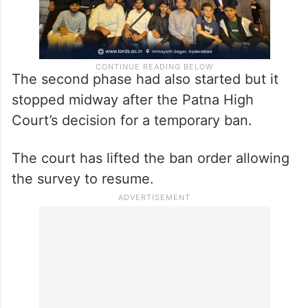
The second phase had also started but it
stopped midway after the Patna High
Court’s decision for a temporary ban.
The court has lifted the ban order allowing
the survey to resume.