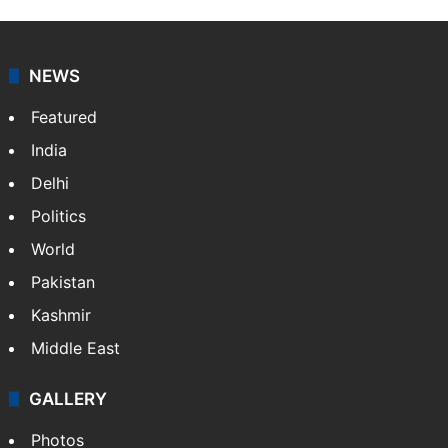
NEWS
Featured
India
Delhi
Politics
World
Pakistan
Kashmir
Middle East
GALLERY
Photos