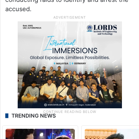
accused.
TRENDING NEWS