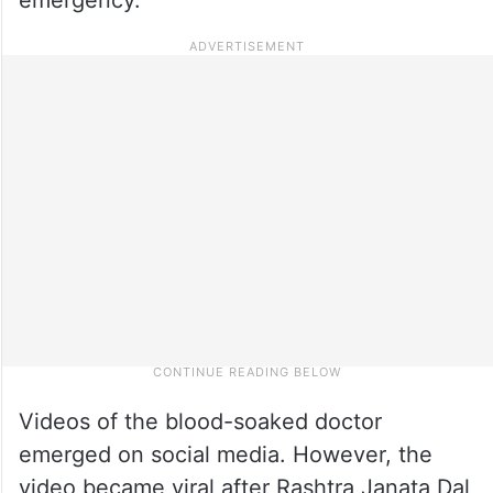
Videos of the blood-soaked doctor
emerged on social media. However, the
video became viral after Rashtra Janata Dal