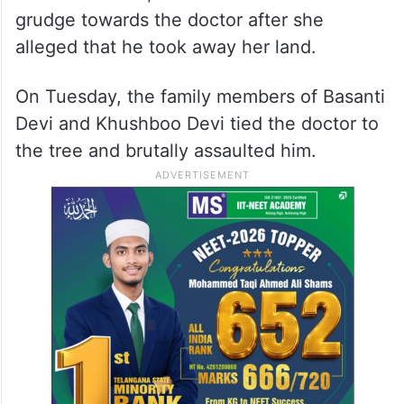
grudge towards the doctor after she
alleged that he took away her land.
On Tuesday, the family members of Basanti
Devi and Khushboo Devi tied the doctor to
the tree and brutally assaulted him.