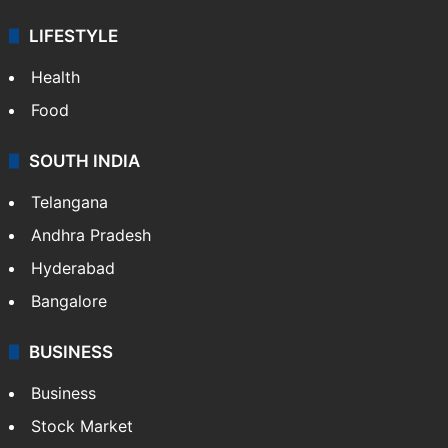
LIFESTYLE
Health
Food
SOUTH INDIA
Telangana
Andhra Pradesh
Hyderabad
Bangalore
BUSINESS
Business
Stock Market