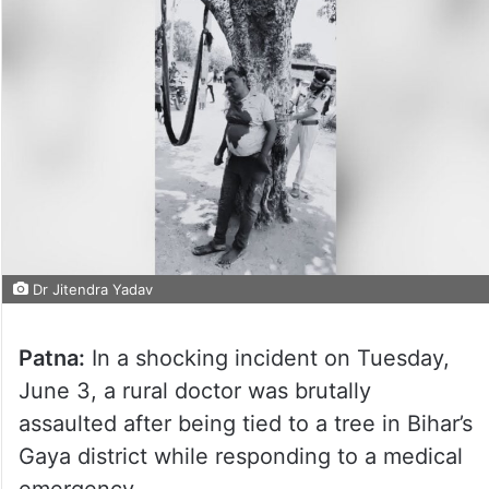
Dr Jitendra Yadav
Patna:
In a shocking incident on Tuesday,
June 3, a rural doctor was brutally
assaulted after being tied to a tree in Bihar’s
Gaya district while responding to a medical
emergency.