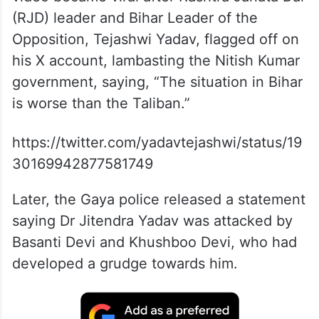
(RJD) leader and Bihar Leader of the
Opposition, Tejashwi Yadav, flagged off on
his X account, lambasting the Nitish Kumar
government, saying, “The situation in Bihar
is worse than the Taliban.”
https://twitter.com/yadavtejashwi/status/19
30169942877581749
Later, the Gaya police released a statement
saying Dr Jitendra Yadav was attacked by
Basanti Devi and Khushboo Devi, who had
developed a grudge towards him.