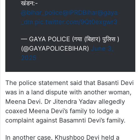
खंडन:-
@bihar_police
@IPRDBihar
@gaya
_dm
pic.twitter.com/9Qt0exgwr3
— GAYA POLICE (गया (बिहार) पुलिस )
(@GAYAPOLICEBIHAR)
June 3,
2025
The police statement said that Basanti Devi
was in a land dispute with another woman,
Meena Devi. Dr Jitendra Yadav allegedly
coaxed Meena Devi’s family to lodge a
complaint against Basamnti Devi’s family.
In another case, Khushboo Devi held a