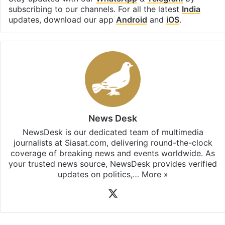
subscribing to our channels. For all the latest
India
updates, download our app
Android
and
iOS
.
News Desk
NewsDesk is our dedicated team of multimedia
journalists at Siasat.com, delivering round-the-clock
coverage of breaking news and events worldwide. As
your trusted news source, NewsDesk provides verified
updates on politics,…
More »
X