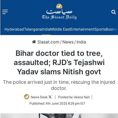
Menu
f
Hyderabad
Telangana
India
Middle East
Entertainment
Sports
Busine
Siasat.com
/
News
/
India
Bihar doctor tied to tree,
assaulted; RJD’s Tejashwi
Yadav slams Nitish govt
The police arrived just in time, rescuing the injured
doctor.
Follow
News Desk
| Posted by Veena Nair |
on
Published:
4th June 2025 8:26 pm IST
Twitter