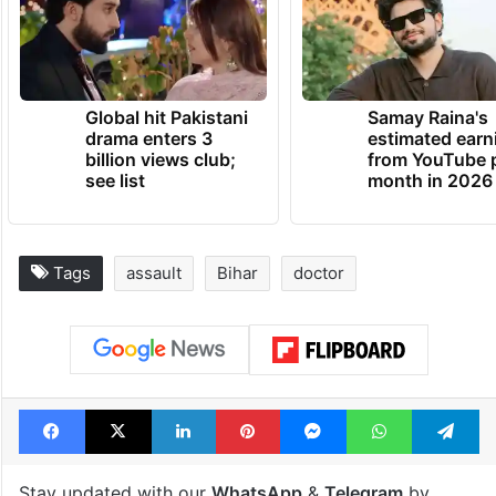
Global hit Pakistani
Samay Raina's
drama enters 3
estimated earn
billion views club;
from YouTube 
see list
month in 2026
Tags
assault
Bihar
doctor
Facebook
X
LinkedIn
Pinterest
Messenger
WhatsAp
T
Stay updated with our
WhatsApp
&
Telegram
by