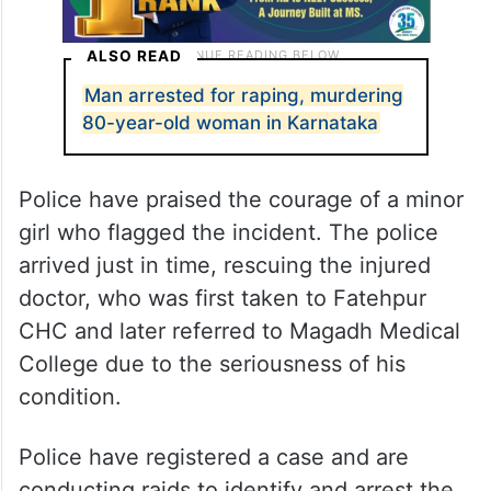
ALSO READ
Man arrested for raping, murdering
80-year-old woman in Karnataka
Police have praised the courage of a minor
girl who flagged the incident. The police
arrived just in time, rescuing the injured
doctor, who was first taken to Fatehpur
CHC and later referred to Magadh Medical
College due to the seriousness of his
condition.
Police have registered a case and are
conducting raids to identify and arrest the