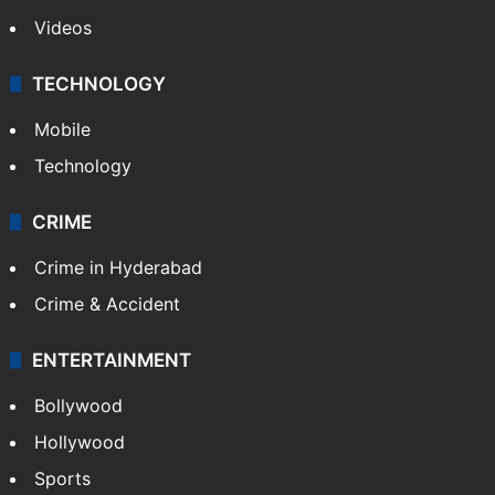
Videos
TECHNOLOGY
Mobile
Technology
CRIME
Crime in Hyderabad
Crime & Accident
ENTERTAINMENT
Bollywood
Hollywood
Sports