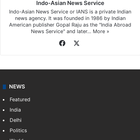
Indo-Asian News Service
Indo-Asian News Service or IANS is a private Indian
news agency. It was founded in 1986 by Indian
American publisher Gopal Raju as the "India Abroad
News Service" and later…
More »
Facebook
X
NEWS
Featured
India
Delhi
Politics