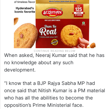
When asked, Neeraj Kumar said that he has
no knowledge about any such
development.
“I know that a BJP Rajya Sabha MP had
once said that Nitish Kumar is a PM material
who has all the abilities to become the
opposition’s Prime Ministerial face.