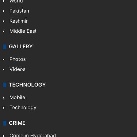
World
Pakistan
Kashmir
Middle East
GALLERY
Photos
Videos
TECHNOLOGY
Mobile
Technology
CRIME
Crime in Hyderabad