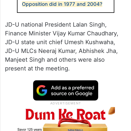
Opposition did in 1977 and 2004?
JD-U national President Lalan Singh,
Finance Minister Vijay Kumar Chaudhary,
JD-U state unit chief Umesh Kushwaha,
JD-U MLCs Neeraj Kumar, Abhishek Jha,
Manjeet Singh and others were also
present at the meeting.