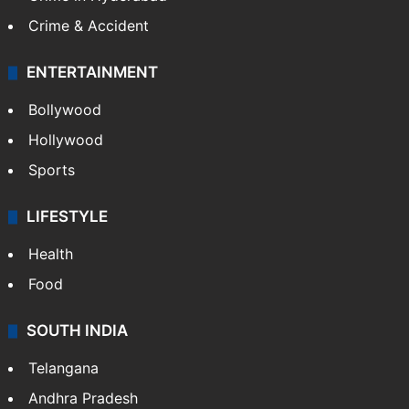
Crime & Accident
ENTERTAINMENT
Bollywood
Hollywood
Sports
LIFESTYLE
Health
Food
SOUTH INDIA
Telangana
Andhra Pradesh