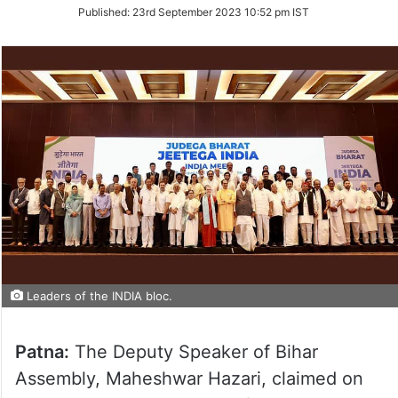
on
Published:
23rd September 2023 10:52 pm IST
Twitter
Leaders of the INDIA bloc.
Patna:
The Deputy Speaker of Bihar
Assembly, Maheshwar Hazari, claimed on