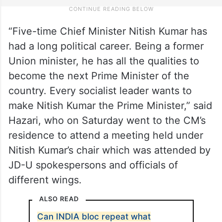
“Five-time Chief Minister Nitish Kumar has
had a long political career. Being a former
Union minister, he has all the qualities to
become the next Prime Minister of the
country. Every socialist leader wants to
make Nitish Kumar the Prime Minister,” said
Hazari, who on Saturday went to the CM’s
residence to attend a meeting held under
Nitish Kumar’s chair which was attended by
JD-U spokespersons and officials of
different wings.
ALSO READ
Can INDIA bloc repeat what