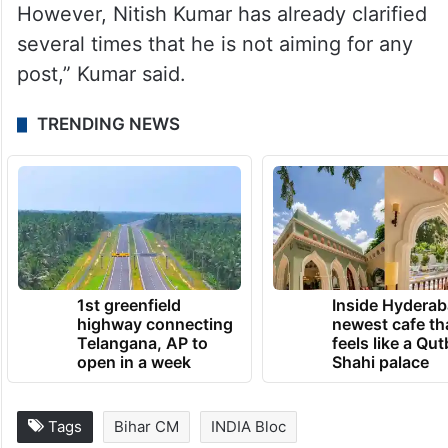
However, Nitish Kumar has already clarified
several times that he is not aiming for any
post,” Kumar said.
TRENDING NEWS
1st greenfield
Inside Hyderab
highway connecting
newest cafe th
Telangana, AP to
feels like a Qut
open in a week
Shahi palace
Tags
Bihar CM
INDIA Bloc