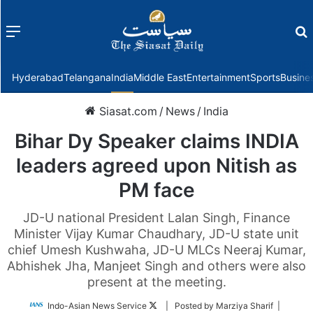
Menu
f
Hyderabad
Telangana
India
Middle East
Entertainment
Sports
Busine
Siasat.com
/
News
/
India
Bihar Dy Speaker claims INDIA
leaders agreed upon Nitish as
PM face
JD-U national President Lalan Singh, Finance
Minister Vijay Kumar Chaudhary, JD-U state unit
chief Umesh Kushwaha, JD-U MLCs Neeraj Kumar,
Abhishek Jha, Manjeet Singh and others were also
present at the meeting.
Follow
Indo-Asian News Service
| Posted by Marziya Sharif |