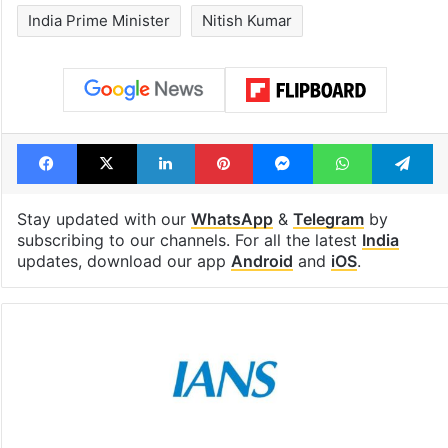
India Prime Minister
Nitish Kumar
Facebook
X
LinkedIn
Pinterest
Messenger
WhatsAp
T
Stay updated with our
WhatsApp
&
Telegram
by
subscribing to our channels. For all the latest
India
updates, download our app
Android
and
iOS
.