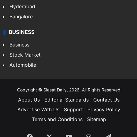
Hyderabad
Bangalore
BUSINESS
Business
Stock Market
Automobile
Copyright © Siasat Daily, 2026. All Rights Reserved
About Us
Editorial Standards
Contact Us
Advertise With Us
Support
Privacy Policy
Terms and Conditions
Sitemap
Facebook
X
YouTube
Instagram
Telegra