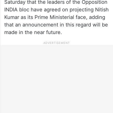
Saturday that the leaders of the Opposition
INDIA bloc have agreed on projecting Nitish
Kumar as its Prime Ministerial face, adding
that an announcement in this regard will be
made in the near future.