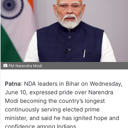
PM Narendra Modi
Patna
: NDA leaders in Bihar on Wednesday,
June 10, expressed pride over Narendra
Modi becoming the country’s longest
continuously serving elected prime
minister, and said he has ignited hope and
confidence among Indians.