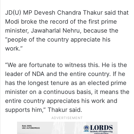
JD(U) MP Devesh Chandra Thakur said that
Modi broke the record of the first prime
minister, Jawaharlal Nehru, because the
“people of the country appreciate his
work.”
“We are fortunate to witness this. He is the
leader of NDA and the entire country. If he
has the longest tenure as an elected prime
minister on a continuous basis, it means the
entire country appreciates his work and
supports him,” Thakur said.