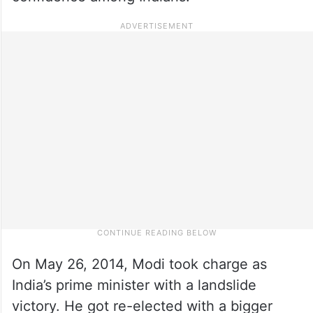
On May 26, 2014, Modi took charge as
India’s prime minister with a landslide
victory. He got re-elected with a bigger