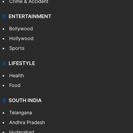
Crime & Accident
ENTERTAINMENT
Bollywood
Hollywood
Sports
LIFESTYLE
Health
Food
SOUTH INDIA
Telangana
Andhra Pradesh
Hyderabad