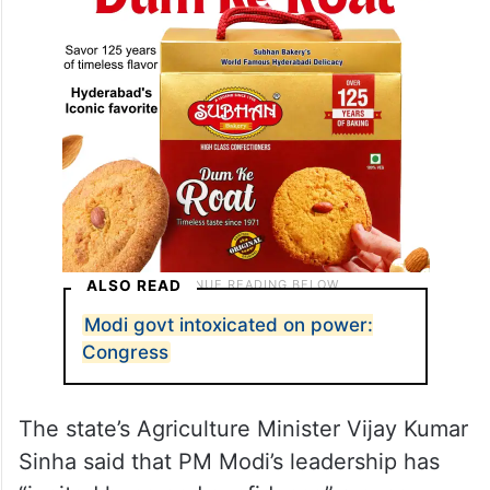
ALSO READ
Modi govt intoxicated on power:
Congress
The state’s Agriculture Minister Vijay Kumar
Sinha said that PM Modi’s leadership has