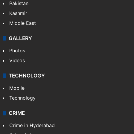
Pakistan
Kashmir
Middle East
GALLERY
Photos
Videos
TECHNOLOGY
Mobile
Technology
CRIME
Crime in Hyderabad