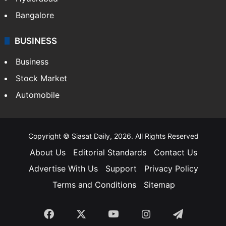
Bangalore
BUSINESS
Business
Stock Market
Automobile
Copyright © Siasat Daily, 2026. All Rights Reserved
About Us
Editorial Standards
Contact Us
Advertise With Us
Support
Privacy Policy
Terms and Conditions
Sitemap
Facebook
X
YouTube
Instagram
Telegra