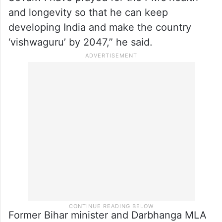
and longevity so that he can keep
developing India and make the country
‘vishwaguru’ by 2047,” he said.
Former Bihar minister and Darbhanga MLA