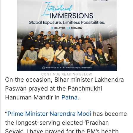
On the occasion, Bihar minister Lakhendra
Paswan prayed at the Panchmukhi
Hanuman Mandir in
Patna
.
“
Prime Minister Narendra Modi
has become
the longest-serving elected ‘Pradhan
Sevak’. I have prayed for the PM’s health