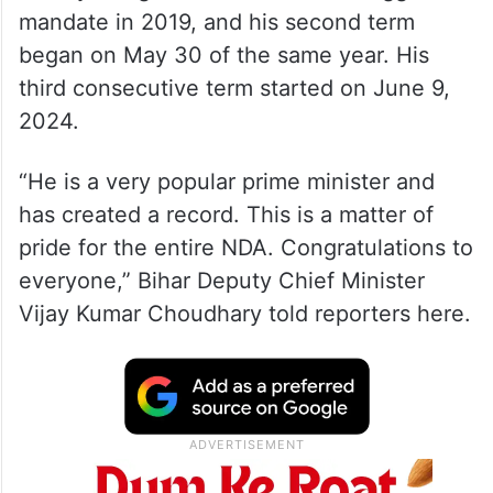
mandate in 2019, and his second term
began on May 30 of the same year. His
third consecutive term started on June 9,
2024.
“He is a very popular prime minister and
has created a record. This is a matter of
pride for the entire NDA. Congratulations to
everyone,” Bihar Deputy Chief Minister
Vijay Kumar Choudhary told reporters here.