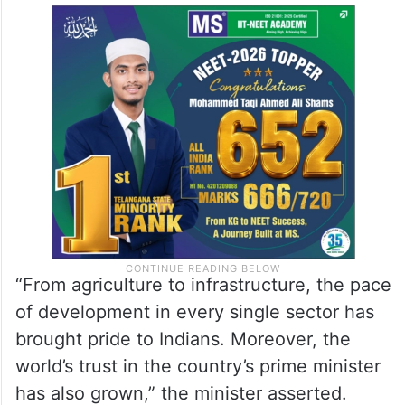
“From agriculture to infrastructure, the pace
of development in every single sector has
brought pride to Indians. Moreover, the
world’s trust in the country’s prime minister
has also grown,” the minister asserted.