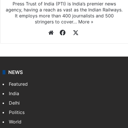
Press Trust of India (PTI) is India’s premier news
agency, having a reach as vast as the Indian Railways.
It employs more than 400 journalists and 500
stringers to cover…
More »
Website
Facebook
X
NEWS
Featured
India
Delhi
Politics
World