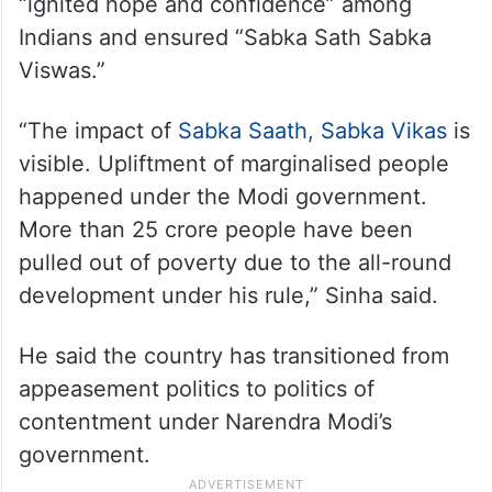
“ignited hope and confidence” among
Indians and ensured “Sabka Sath Sabka
Viswas.”
“The impact of
Sabka Saath, Sabka Vikas
is
visible. Upliftment of marginalised people
happened under the Modi government.
More than 25 crore people have been
pulled out of poverty due to the all-round
development under his rule,” Sinha said.
He said the country has transitioned from
appeasement politics to politics of
contentment under Narendra Modi’s
government.