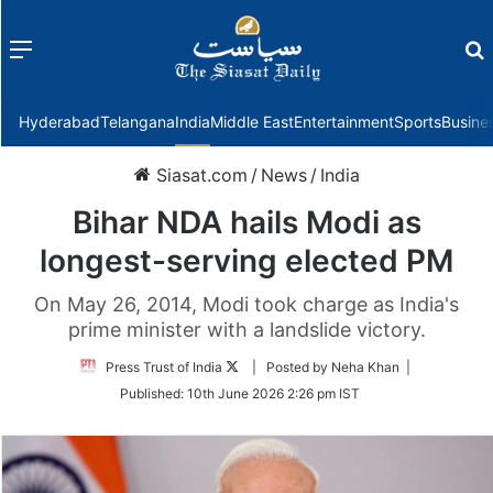
Menu
f
Hyderabad
Telangana
India
Middle East
Entertainment
Sports
Busine
Siasat.com
/
News
/
India
Bihar NDA hails Modi as
longest-serving elected PM
On May 26, 2014, Modi took charge as India's
prime minister with a landslide victory.
Follow
Press Trust of India
| Posted by Neha Khan |
on
Published:
10th June 2026 2:26 pm IST
Twitter