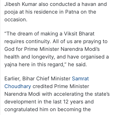
Jibesh Kumar also conducted a havan and
pooja at his residence in Patna on the
occasion.
“The dream of making a Viksit Bharat
requires continuity. All of us are praying to
God for Prime Minister Narendra Modi’s
health and longevity, and have organised a
yajna here in this regard,” he said.
Earlier, Bihar Chief Minister
Samrat
Choudhary
credited Prime Minister
Narendra Modi with accelerating the state’s
development in the last 12 years and
congratulated him on becoming the