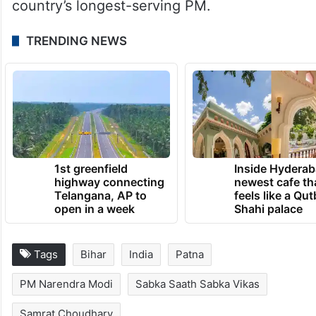
country’s longest-serving PM.
TRENDING NEWS
1st greenfield
Inside Hyderab
highway connecting
newest cafe th
Telangana, AP to
feels like a Qut
open in a week
Shahi palace
Tags
Bihar
India
Patna
PM Narendra Modi
Sabka Saath Sabka Vikas
Samrat Choudhary