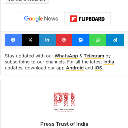
Facebook
X
LinkedIn
Pinterest
Messenger
WhatsAp
T
Stay updated with our
WhatsApp
&
Telegram
by
subscribing to our channels. For all the latest
India
updates, download our app
Android
and
iOS
.
Press Trust of India