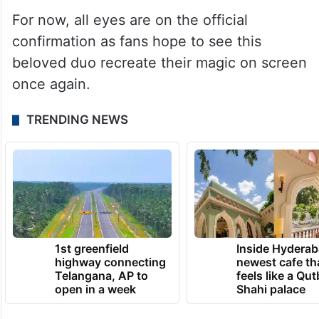
For now, all eyes are on the official
confirmation as fans hope to see this
beloved duo recreate their magic on screen
once again.
TRENDING NEWS
1st greenfield
Inside Hyderab
highway connecting
newest cafe th
Telangana, AP to
feels like a Qut
open in a week
Shahi palace