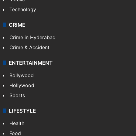
Technology
CRIME
Crime in Hyderabad
Crime & Accident
ENTERTAINMENT
Bollywood
Hollywood
Sports
LIFESTYLE
Health
Food