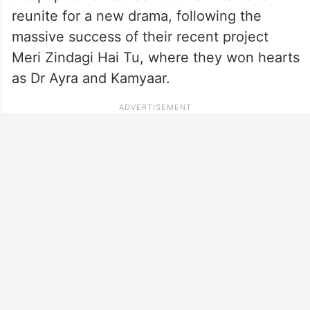
reunite for a new drama, following the
massive success of their recent project
Meri Zindagi Hai Tu, where they won hearts
as Dr Ayra and Kamyaar.