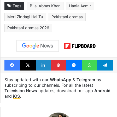
Tags
Bilal Abbas Khan
Hania Aamir
Meri Zindagi Hai Tu
Pakistani dramas
Pakistani dramas 2026
Facebook
X
LinkedIn
Pinterest
Messenger
WhatsAp
T
Stay updated with our
WhatsApp
&
Telegram
by
subscribing to our channels. For all the latest
Television News
updates, download our app
Android
and
iOS
.