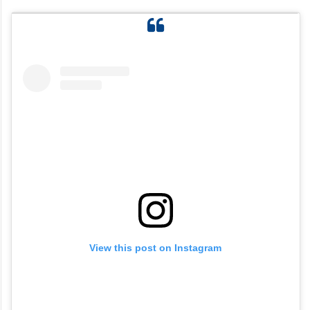
View this post on Instagram