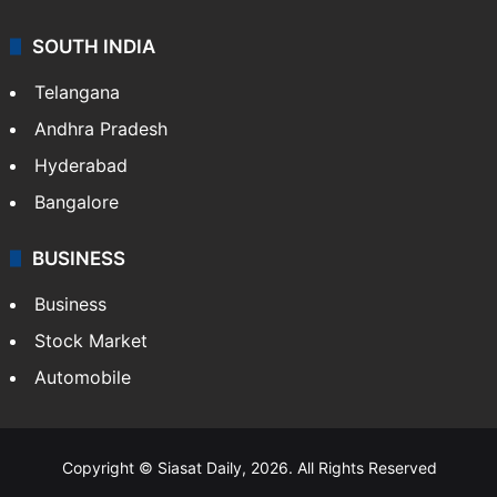
SOUTH INDIA
Telangana
Andhra Pradesh
Hyderabad
Bangalore
BUSINESS
Business
Stock Market
Automobile
Copyright © Siasat Daily, 2026. All Rights Reserved