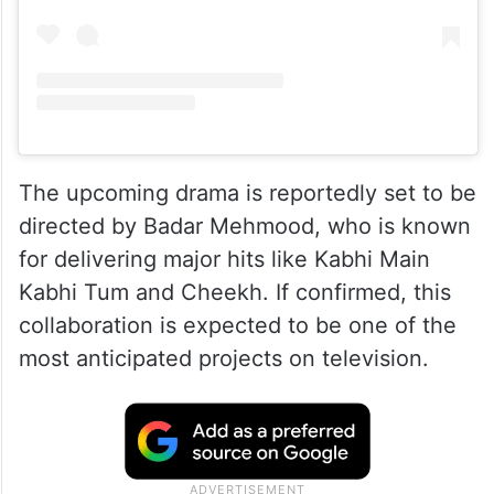
The upcoming drama is reportedly set to be
directed by Badar Mehmood, who is known
for delivering major hits like Kabhi Main
Kabhi Tum and Cheekh. If confirmed, this
collaboration is expected to be one of the
most anticipated projects on television.