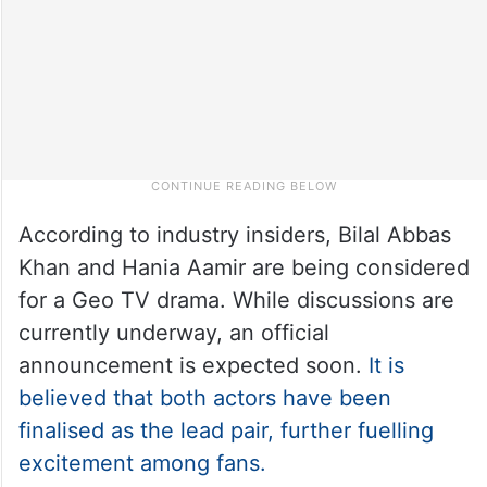
According to industry insiders, Bilal Abbas
Khan and Hania Aamir are being considered
for a Geo TV drama. While discussions are
currently underway, an official
announcement is expected soon.
It is
believed that both actors have been
finalised as the lead pair, further fuelling
excitement among fans.