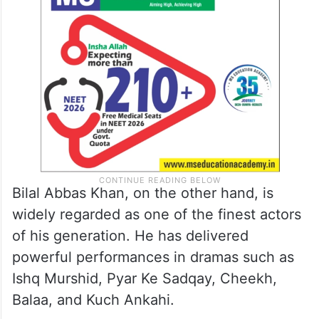
Bilal Abbas Khan, on the other hand, is
widely regarded as one of the finest actors
of his generation. He has delivered
powerful performances in dramas such as
Ishq Murshid, Pyar Ke Sadqay, Cheekh,
Balaa, and Kuch Ankahi.