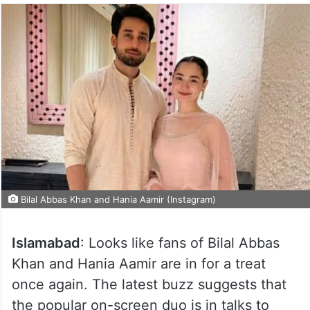
Bilal Abbas Khan and Hania Aamir (Instagram)
Islamabad
: Looks like fans of Bilal Abbas
Khan and Hania Aamir are in for a treat
once again. The latest buzz suggests that
the popular on-screen duo is in talks to