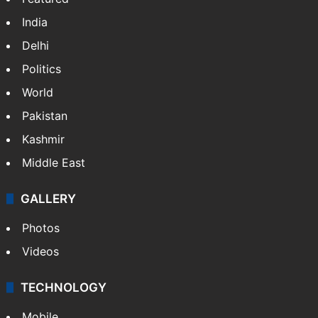
India
Delhi
Politics
World
Pakistan
Kashmir
Middle East
GALLERY
Photos
Videos
TECHNOLOGY
Mobile