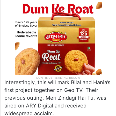
Interestingly, this will mark Bilal and Hania’s
first project together on Geo TV. Their
previous outing, Meri Zindagi Hai Tu, was
aired on ARY Digital and received
widespread acclaim.