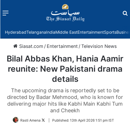
Menu
f
Hyderabad
Telangana
India
Middle East
Entertainment
Sports
Busine
Siasat.com
/
Entertainment
/
Television News
Bilal Abbas Khan, Hania Aamir
reunite: New Pakistani drama
details
The upcoming drama is reportedly set to be
directed by Badar Mehmood, who is known for
delivering major hits like Kabhi Main Kabhi Tum
and Cheekh
Follow
Rasti Amena
|
Published:
13th April 2026 1:51 pm IST
on
Twitter