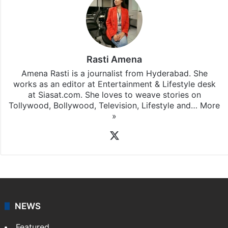
Rasti Amena
Amena Rasti is a journalist from Hyderabad. She
works as an editor at Entertainment & Lifestyle desk
at Siasat.com. She loves to weave stories on
Tollywood, Bollywood, Television, Lifestyle and…
More
»
X
NEWS
Featured