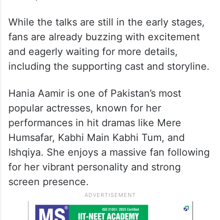
While the talks are still in the early stages,
fans are already buzzing with excitement
and eagerly waiting for more details,
including the supporting cast and storyline.
Hania Aamir is one of Pakistan’s most
popular actresses, known for her
performances in hit dramas like Mere
Humsafar, Kabhi Main Kabhi Tum, and
Ishqiya. She enjoys a massive fan following
for her vibrant personality and strong
screen presence.