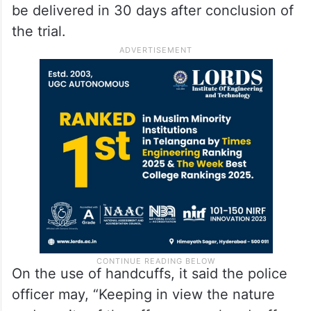
be delivered in 30 days after conclusion of
the trial.
On the use of handcuffs, it said the police
officer may, “Keeping in view the nature