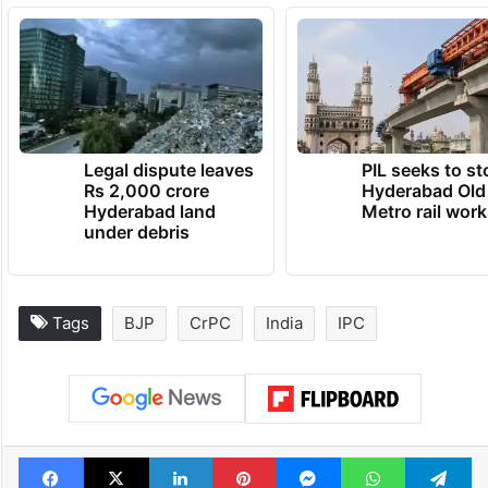
Legal dispute leaves
PIL seeks to st
Rs 2,000 crore
Hyderabad Old
Hyderabad land
Metro rail wor
under debris
Tags
BJP
CrPC
India
IPC
Facebook
X
LinkedIn
Pinterest
Messenger
WhatsAp
T