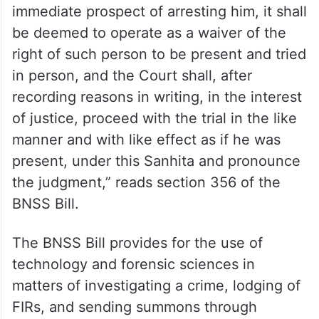
immediate prospect of arresting him, it shall
be deemed to operate as a waiver of the
right of such person to be present and tried
in person, and the Court shall, after
recording reasons in writing, in the interest
of justice, proceed with the trial in the like
manner and with like effect as if he was
present, under this Sanhita and pronounce
the judgment,” reads section 356 of the
BNSS Bill.
The BNSS Bill provides for the use of
technology and forensic sciences in
matters of investigating a crime, lodging of
FIRs, and sending summons through