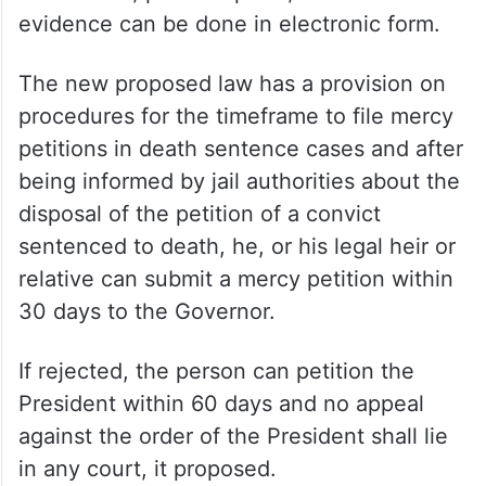
evidence can be done in electronic form.
The new proposed law has a provision on
procedures for the timeframe to file mercy
petitions in death sentence cases and after
being informed by jail authorities about the
disposal of the petition of a convict
sentenced to death, he, or his legal heir or
relative can submit a mercy petition within
30 days to the Governor.
If rejected, the person can petition the
President within 60 days and no appeal
against the order of the President shall lie
in any court, it proposed.