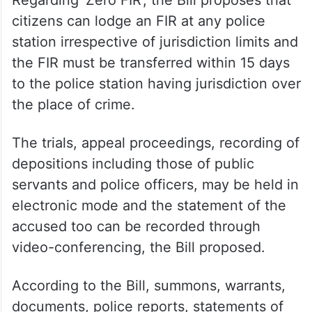
citizens can lodge an FIR at any police
station irrespective of jurisdiction limits and
the FIR must be transferred within 15 days
to the police station having jurisdiction over
the place of crime.
The trials, appeal proceedings, recording of
depositions including those of public
servants and police officers, may be held in
electronic mode and the statement of the
accused too can be recorded through
video-conferencing, the Bill proposed.
According to the Bill, summons, warrants,
documents, police reports, statements of