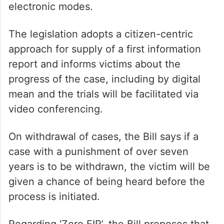
electronic modes.
The legislation adopts a citizen-centric
approach for supply of a first information
report and informs victims about the
progress of the case, including by digital
mean and the trials will be facilitated via
video conferencing.
On withdrawal of cases, the Bill says if a
case with a punishment of over seven
years is to be withdrawn, the victim will be
given a chance of being heard before the
process is initiated.
Regarding ‘Zero FIR’, the Bill proposes that