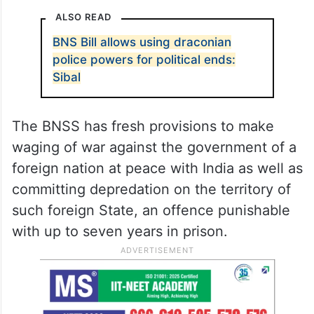
ALSO READ
BNS Bill allows using draconian
police powers for political ends:
Sibal
The BNSS has fresh provisions to make
waging of war against the government of a
foreign nation at peace with India as well as
committing depredation on the territory of
such foreign State, an offence punishable
with up to seven years in prison.