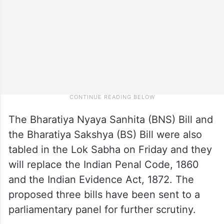
The Bharatiya Nyaya Sanhita (BNS) Bill and
the Bharatiya Sakshya (BS) Bill were also
tabled in the Lok Sabha on Friday and they
will replace the Indian Penal Code, 1860
and the Indian Evidence Act, 1872. The
proposed three bills have been sent to a
parliamentary panel for further scrutiny.