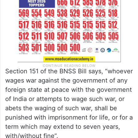
Section 151 of the BNSS Bill says, “whoever
wages war against the government of any
foreign state at peace with the government
of India or attempts to wage such war, or
abets the waging of such war, shall be
punished with imprisonment for life, or for a
term which may extend to seven years,
with/without fine”.