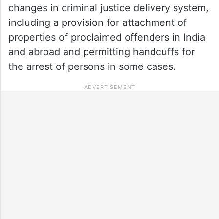
changes in criminal justice delivery system,
including a provision for attachment of
properties of proclaimed offenders in India
and abroad and permitting handcuffs for
the arrest of persons in some cases.