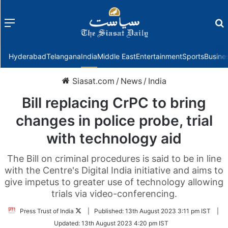
Menu
f
Hyderabad
Telangana
India
Middle East
Entertainment
Sports
Busine
Siasat.com
/
News
/
India
Bill replacing CrPC to bring
changes in police probe, trial
with technology aid
The Bill on criminal procedures is said to be in line
with the Centre's Digital India initiative and aims to
give impetus to greater use of technology allowing
trials via video-conferencing.
Follow
Press Trust of India
|
Published:
13th August 2023 3:11 pm IST
|
on
Updated:
13th August 2023 4:20 pm IST
Twitter