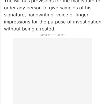
The Bill has provisions for the magistrate to
order any person to give samples of his
signature, handwriting, voice or finger
impressions for the purpose of investigation
without being arrested.