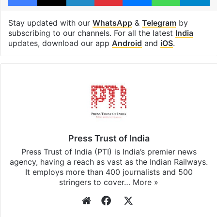
Stay updated with our
WhatsApp
&
Telegram
by
subscribing to our channels. For all the latest
India
updates, download our app
Android
and
iOS
.
Press Trust of India
Press Trust of India (PTI) is India’s premier news
agency, having a reach as vast as the Indian Railways.
It employs more than 400 journalists and 500
stringers to cover…
More »
Website
Facebook
X