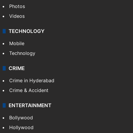
Photos
Videos
TECHNOLOGY
Mobile
Technology
CRIME
Crime in Hyderabad
Crime & Accident
ENTERTAINMENT
Bollywood
Hollywood