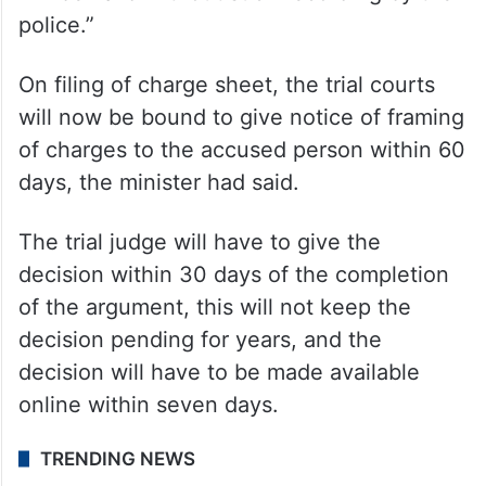
police.”
On filing of charge sheet, the trial courts
will now be bound to give notice of framing
of charges to the accused person within 60
days, the minister had said.
The trial judge will have to give the
decision within 30 days of the completion
of the argument, this will not keep the
decision pending for years, and the
decision will have to be made available
online within seven days.
TRENDING NEWS