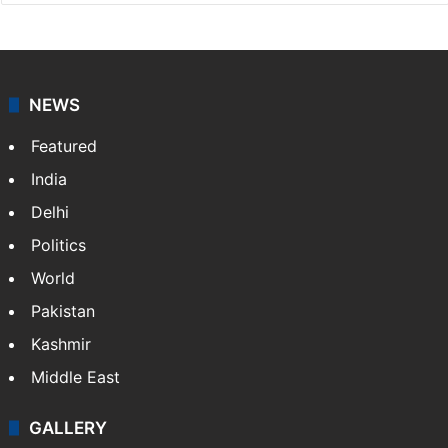
NEWS
Featured
India
Delhi
Politics
World
Pakistan
Kashmir
Middle East
GALLERY