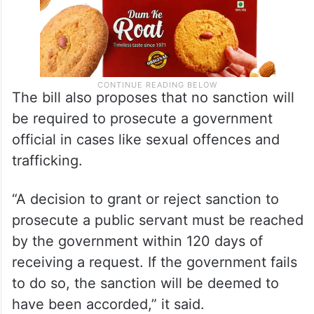
The bill also proposes that no sanction will
be required to prosecute a government
official in cases like sexual offences and
trafficking.
“A decision to grant or reject sanction to
prosecute a public servant must be reached
by the government within 120 days of
receiving a request. If the government fails
to do so, the sanction will be deemed to
have been accorded,” it said.