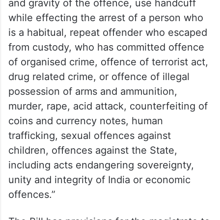
and gravity of the offence, use handcuff
while effecting the arrest of a person who
is a habitual, repeat offender who escaped
from custody, who has committed offence
of organised crime, offence of terrorist act,
drug related crime, or offence of illegal
possession of arms and ammunition,
murder, rape, acid attack, counterfeiting of
coins and currency notes, human
trafficking, sexual offences against
children, offences against the State,
including acts endangering sovereignty,
unity and integrity of India or economic
offences.”