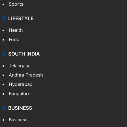
Sports
LIFESTYLE
Health
Food
SOUTH INDIA
Telangana
Andhra Pradesh
Hyderabad
Bangalore
BUSINESS
Business