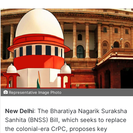
Representative Image Photo
New Delhi
: The Bharatiya Nagarik Suraksha
Sanhita (BNSS) Bill, which seeks to replace
the colonial-era CrPC, proposes key