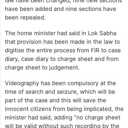
law have been changed, nine new sections
have been added and nine sections have
been repealed.
The home minister had said in Lok Sabha
that provision has been made in the law to
digitise the entire process from FIR to case
diary, case diary to charge sheet and from
charge sheet to judgement.
Videography has been compulsory at the
time of search and seizure, which will be
part of the case and this will save the
innocent citizens from being implicated, the
minister had said, adding “no charge sheet
will be valid without such recording by the