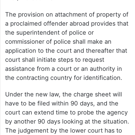
The provision on attachment of property of
a proclaimed offender abroad provides that
the superintendent of police or
commissioner of police shall make an
application to the court and thereafter that
court shall initiate steps to request
assistance from a court or an authority in
the contracting country for identification.
Under the new law, the charge sheet will
have to be filed within 90 days, and the
court can extend time to probe the agency
by another 90 days looking at the situation.
The judgement by the lower court has to