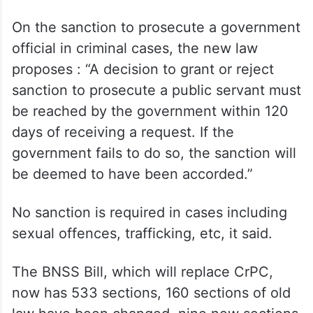
On the sanction to prosecute a government
official in criminal cases, the new law
proposes : “A decision to grant or reject
sanction to prosecute a public servant must
be reached by the government within 120
days of receiving a request. If the
government fails to do so, the sanction will
be deemed to have been accorded.”
No sanction is required in cases including
sexual offences, trafficking, etc, it said.
The BNSS Bill, which will replace CrPC,
now has 533 sections, 160 sections of old