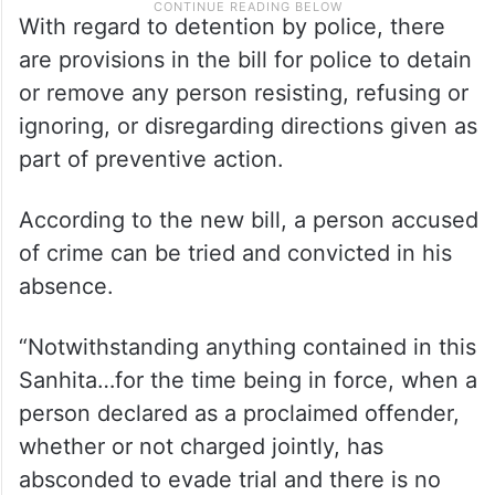
With regard to detention by police, there
are provisions in the bill for police to detain
or remove any person resisting, refusing or
ignoring, or disregarding directions given as
part of preventive action.
According to the new bill, a person accused
of crime can be tried and convicted in his
absence.
“Notwithstanding anything contained in this
Sanhita…for the time being in force, when a
person declared as a proclaimed offender,
whether or not charged jointly, has
absconded to evade trial and there is no