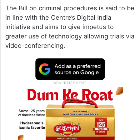
The Bill on criminal procedures is said to be
in line with the Centre’s Digital India
initiative and aims to give impetus to
greater use of technology allowing trials via
video-conferencing.