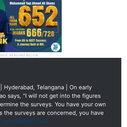
 | Hyderabad, Telangana | On early
 says, "I will not get into the figures
ermine the surveys. You have your own
as the surveys are concerned, you have
er.com/RLfPOTZvih