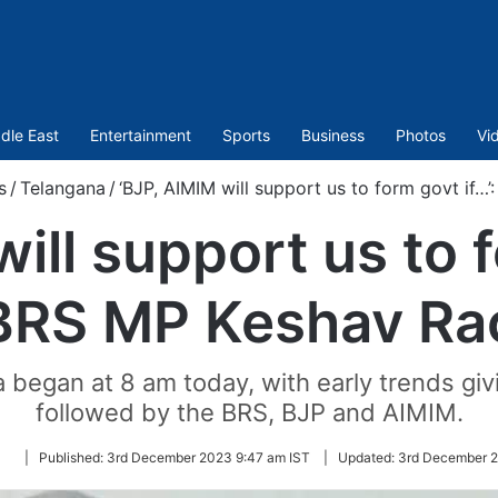
dle East
Entertainment
Sports
Business
Photos
Vi
s
/
Telangana
/
‘BJP, AIMIM will support us to form govt if…
ill support us to f
BRS MP Keshav Ra
a began at 8 am today, with early trends giv
followed by the BRS, BJP and AIMIM.
Follow
|
Published:
3rd December 2023 9:47 am IST
|
Updated:
3rd December 2
on
Twitter