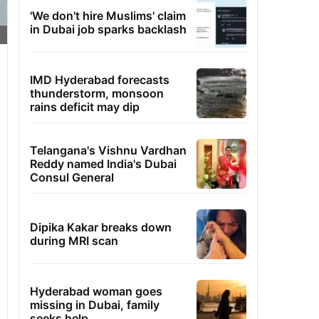
'We don't hire Muslims' claim
in Dubai job sparks backlash
IMD Hyderabad forecasts
thunderstorm, monsoon
rains deficit may dip
Telangana's Vishnu Vardhan
Reddy named India's Dubai
Consul General
Dipika Kakar breaks down
during MRI scan
Hyderabad woman goes
missing in Dubai, family
seeks help