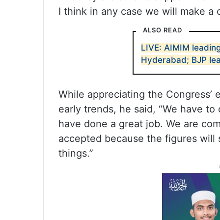
I think in any case we will make a
ALSO READ
LIVE: AIMIM leading
Hyderabad; BJP lea
While appreciating the Congress’ ef
early trends, he said, “We have to
have done a great job. We are com
accepted because the figures will 
things.”