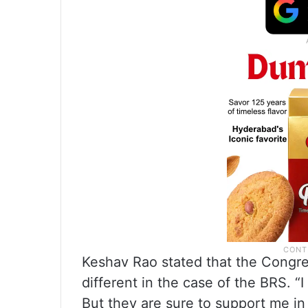
Keshav Rao stated that the Congres
different in the case of the BRS. 
But they are sure to support me in 