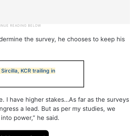
ndermine the survey, he chooses to keep his
Sircilla, KCR trailing in
e. I have higher stakes…As far as the surveys
gress a lead. But as per my studies, we
into power,” he said.