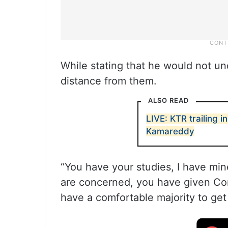
While stating that he would not u
distance from them.
ALSO READ
LIVE: KTR trailing in 
Kamareddy
“You have your studies, I have min
are concerned, you have given Con
have a comfortable majority to get 