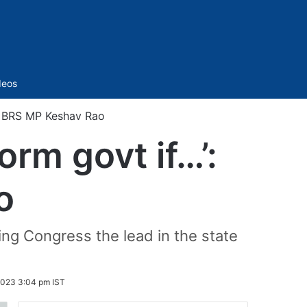
Sidebar
deos
’: BRS MP Keshav Rao
orm govt if…’:
o
ing Congress the lead in the state
023 3:04 pm IST