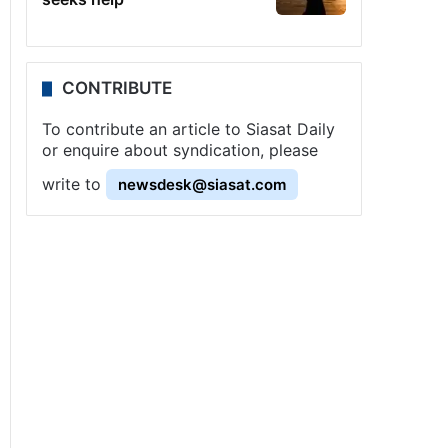
CONTRIBUTE
To contribute an article to Siasat Daily
or enquire about syndication, please
write to
newsdesk@siasat.com