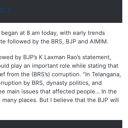
2023
 began at 8 am today, with early trends
tate followed by the BRS, BJP and AIMIM.
wed by BJP’s K Laxman Rao’s statement,
ld play an important role while stating that
ef from the (BRS’s) corruption. “In Telangana,
ruption by BRS, dynasty politics, and
ee main issues that affected people… In the
n many places. But I believe that the BJP will