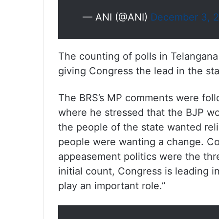
— ANI (@ANI)
December 3, 
The counting of polls in Telangana
giving Congress the lead in the s
The BRS’s MP comments were follo
where he stressed that the BJP wou
the people of the state wanted reli
people were wanting a change. Cor
appeasement politics were the thr
initial count, Congress is leading i
play an important role.”