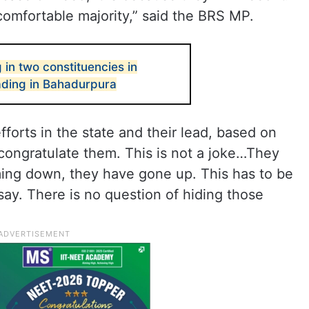
 comfortable majority,” said the BRS MP.
 in two constituencies in
ding in Bahadurpura
forts in the state and their lead, based on
 congratulate them. This is not a joke…They
ing down, they have gone up. This has to be
say. There is no question of hiding those