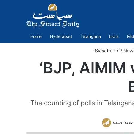
Home
Hyderabad
Telangana
India
Mid
Siasat.com
/
New
‘BJP, AIMIM w
The counting of polls in Telangan
News Desk