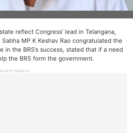
state reflect Congress’ lead in Telangana,
ya Sabha MP K Keshav Rao congratulated the
 in the BRS’s success, stated that if a need
elp the BRS form the government.