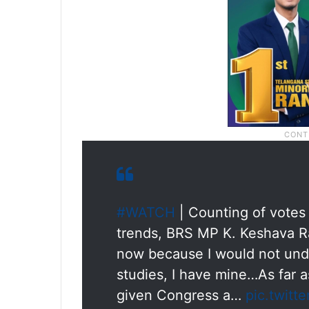
#WATCH
| Counting of votes
trends, BRS MP K. Keshava Rao
now because I would not und
studies, I have mine…As far 
given Congress a…
pic.twitt