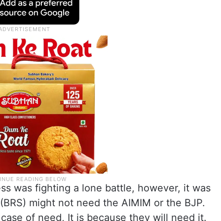
s was fighting a lone battle, however, it was
“I (BRS) might not need the AIMIM or the BJP.
case of need, It is because they will need it.