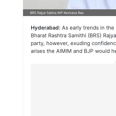
BRS Rajya Sabha MP Keshava Rao
Hyderabad:
As early trends in the 
Bharat Rashtra Samithi (BRS) Raj
party, however, exuding confidence
arises the AIMIM and BJP would h