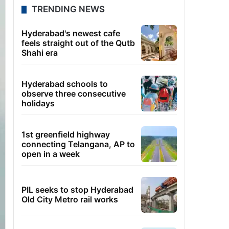
TRENDING NEWS
Hyderabad's newest cafe
feels straight out of the Qutb
Shahi era
Hyderabad schools to
observe three consecutive
holidays
1st greenfield highway
connecting Telangana, AP to
open in a week
PIL seeks to stop Hyderabad
Old City Metro rail works