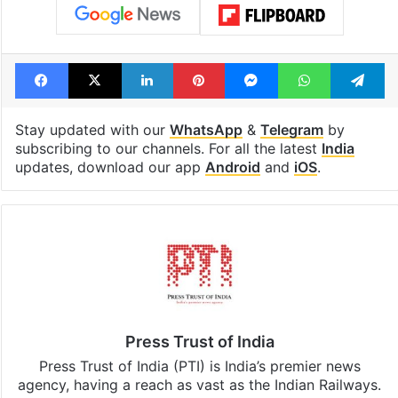
Facebook
X
LinkedIn
Pinterest
Messenger
WhatsAp
T
Stay updated with our
WhatsApp
&
Telegram
by
subscribing to our channels. For all the latest
India
updates, download our app
Android
and
iOS
.
Press Trust of India
Press Trust of India (PTI) is India’s premier news
agency, having a reach as vast as the Indian Railways.