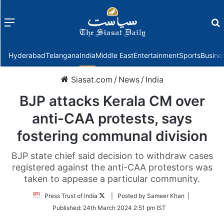
Menu
f
Hyderabad
Telangana
India
Middle East
Entertainment
Sports
Busine
Siasat.com
/
News
/
India
BJP attacks Kerala CM over
anti-CAA protests, says
fostering communal division
BJP state chief said decision to withdraw cases
registered against the anti-CAA protestors was
taken to appease a particular community.
Follow
Press Trust of India
| Posted by Sameer Khan |
on
Published:
24th March 2024 2:51 pm IST
Twitter