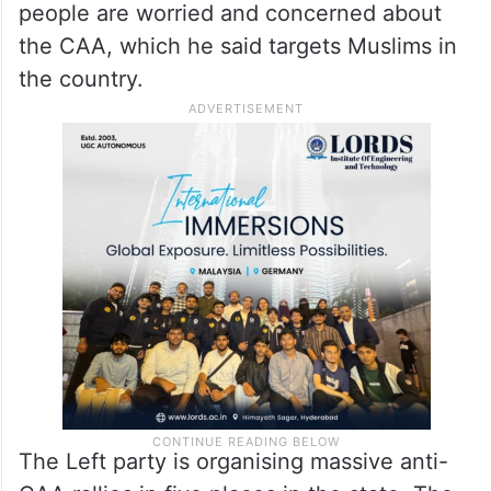
people are worried and concerned about
the CAA, which he said targets Muslims in
the country.
The Left party is organising massive anti-