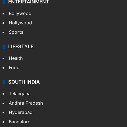
ENTERTAINMENT
Bollywood
Hollywood
Sports
LIFESTYLE
Health
Food
SOUTH INDIA
Telangana
Andhra Pradesh
Hyderabad
Bangalore