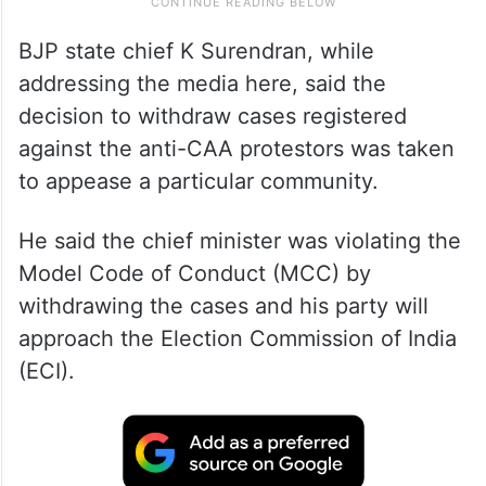
BJP state chief K Surendran, while
addressing the media here, said the
decision to withdraw cases registered
against the anti-CAA protestors was taken
to appease a particular community.
He said the chief minister was violating the
Model Code of Conduct (MCC) by
withdrawing the cases and his party will
approach the Election Commission of India
(ECI).