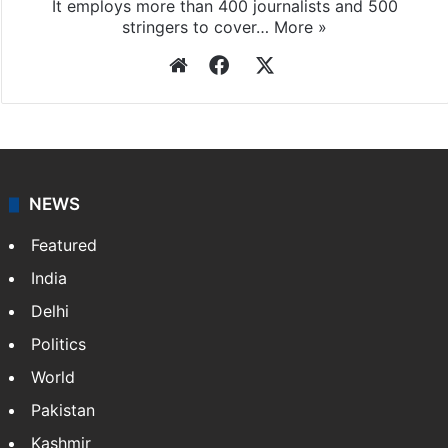
It employs more than 400 journalists and 500
stringers to cover…
More »
Website
Facebook
X
NEWS
Featured
India
Delhi
Politics
World
Pakistan
Kashmir