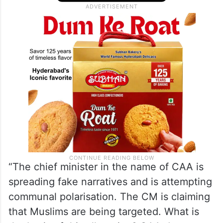
“The chief minister in the name of CAA is
spreading fake narratives and is attempting
communal polarisation. The CM is claiming
that Muslims are being targeted. What is