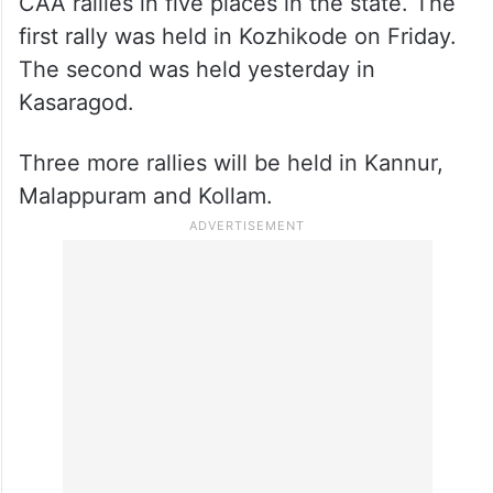
CAA rallies in five places in the state. The
first rally was held in Kozhikode on Friday.
The second was held yesterday in
Kasaragod.
Three more rallies will be held in Kannur,
Malappuram and Kollam.