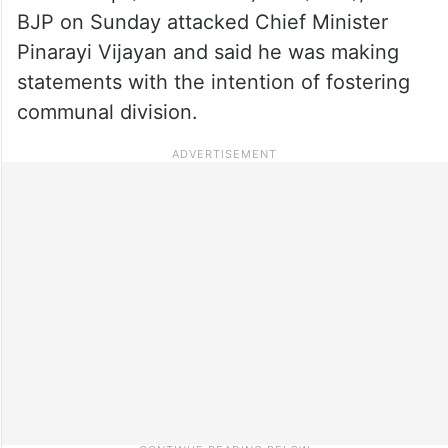
BJP on Sunday attacked Chief Minister
Pinarayi Vijayan and said he was making
statements with the intention of fostering
communal division.