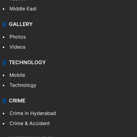
Middle East
GALLERY
Photos
Videos
TECHNOLOGY
Mobile
Technology
CRIME
Crime in Hyderabad
Crime & Accident