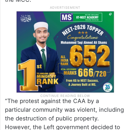
“The protest against the CAA by a
particular community was violent, including
the destruction of public property.
However, the Left government decided to