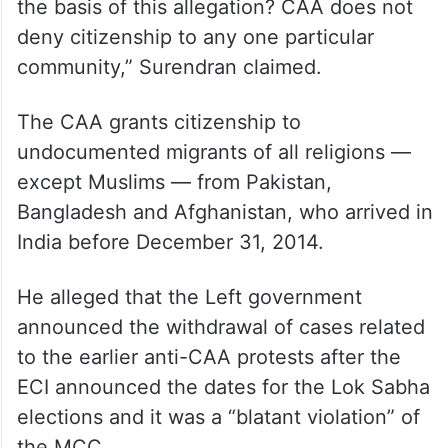
the basis of this allegation? CAA does not
deny citizenship to any one particular
community,” Surendran claimed.
The CAA grants citizenship to
undocumented migrants of all religions —
except Muslims — from Pakistan,
Bangladesh and Afghanistan, who arrived in
India before December 31, 2014.
He alleged that the Left government
announced the withdrawal of cases related
to the earlier anti-CAA protests after the
ECI announced the dates for the Lok Sabha
elections and it was a “blatant violation” of
the MCC.