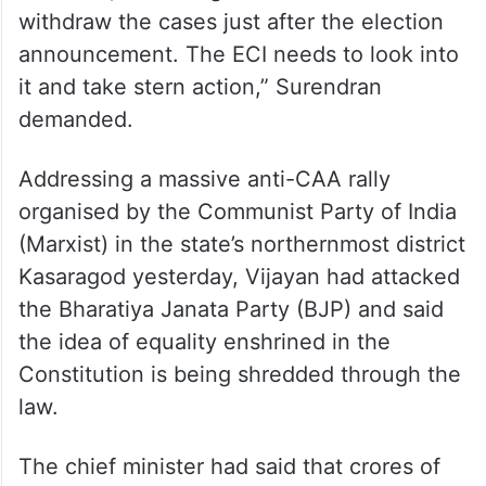
withdraw the cases just after the election
announcement. The ECI needs to look into
it and take stern action,” Surendran
demanded.
Addressing a massive anti-CAA rally
organised by the Communist Party of India
(Marxist) in the state’s northernmost district
Kasaragod yesterday, Vijayan had attacked
the Bharatiya Janata Party (BJP) and said
the idea of equality enshrined in the
Constitution is being shredded through the
law.
The chief minister had said that crores of