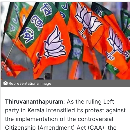
Representational image
Thiruvananthapuram:
As the ruling Left
party in Kerala intensified its protest against
the implementation of the controversial
Citizenship (Amendment) Act (CAA), the