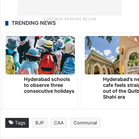
TRENDING NEWS
Hyderabad schools
Hyderabad's n
to observe three
cafe feels stra
consecutive holidays
out of the Qut
Shahi era
Tags
BJP
CAA
Communal