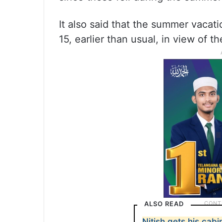
It also said that the summer vacat
15, earlier than usual, in view of t
ALSO READ
Nitish gets his cabi