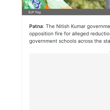
BJP flag
Patna
: The Nitish Kumar governme
opposition fire for alleged reducti
government schools across the stat