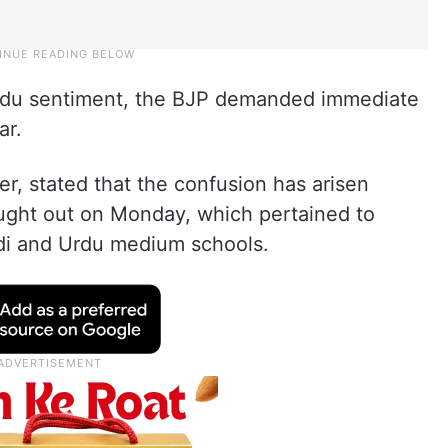
 Hindu sentiment, the BJP demanded immediate
ar.
, stated that the confusion has arisen
ought out on Monday, which pertained to
ndi and Urdu medium schools.