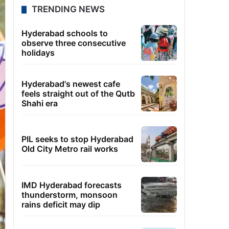
TRENDING NEWS
Hyderabad schools to
observe three consecutive
holidays
Hyderabad's newest cafe
feels straight out of the Qutb
Shahi era
PIL seeks to stop Hyderabad
Old City Metro rail works
IMD Hyderabad forecasts
thunderstorm, monsoon
rains deficit may dip