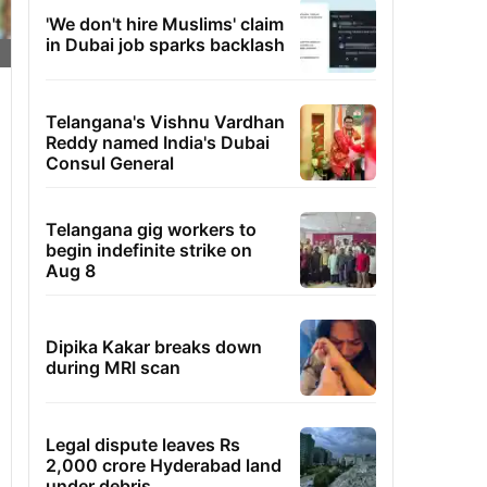
'We don't hire Muslims' claim
in Dubai job sparks backlash
Telangana's Vishnu Vardhan
Reddy named India's Dubai
Consul General
Telangana gig workers to
begin indefinite strike on
Aug 8
Dipika Kakar breaks down
during MRI scan
Legal dispute leaves Rs
2,000 crore Hyderabad land
under debris