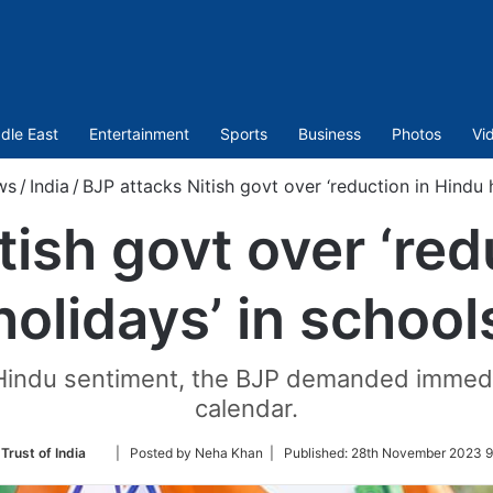
dle East
Entertainment
Sports
Business
Photos
Vi
ws
/
India
/
BJP attacks Nitish govt over ‘reduction in Hindu 
tish govt over ‘red
holidays’ in school
 on Hindu sentiment, the BJP demanded immed
calendar.
Follow
Trust of India
| Posted by Neha Khan |
Published:
28th November 2023 9
on
Twitter