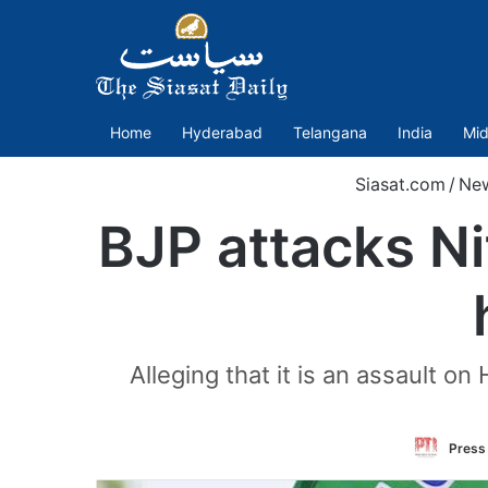
Home
Hyderabad
Telangana
India
Mid
Siasat.com
/
Ne
BJP attacks Ni
Alleging that it is an assault
Press 