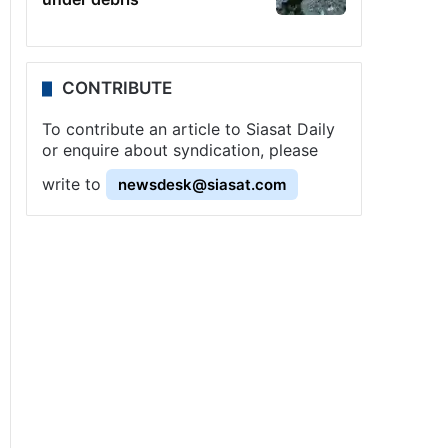
CONTRIBUTE
To contribute an article to Siasat Daily
or enquire about syndication, please
write to
newsdesk@siasat.com