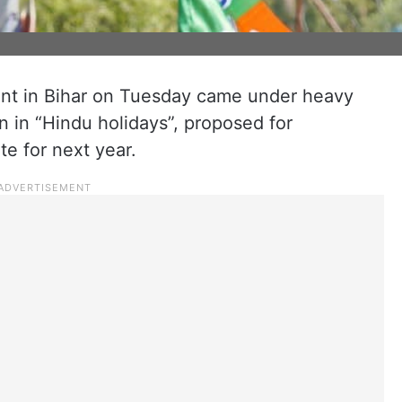
nt in Bihar on Tuesday came under heavy
on in “Hindu holidays”, proposed for
e for next year.