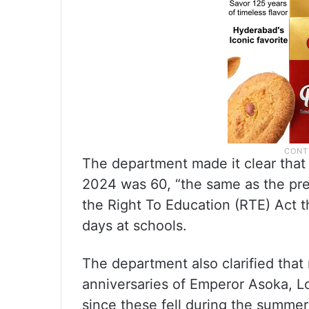
The department made it clear that 
2024 was 60, “the same as the pre
the Right To Education (RTE) Act 
days at schools.
The department also clarified that
anniversaries of Emperor Asoka, 
since these fell during the summer