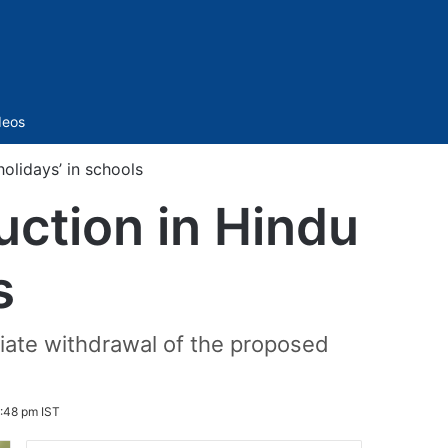
Sidebar
deos
holidays’ in schools
uction in Hindu
s
iate withdrawal of the proposed
:48 pm IST