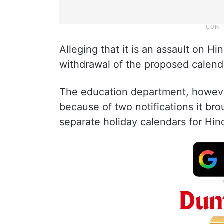
Alleging that it is an assault on
withdrawal of the proposed calend
The education department, however
because of two notifications it br
separate holiday calendars for Hi