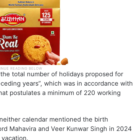
the total number of holidays proposed for
ceding years”, which was in accordance with
that postulates a minimum of 220 working
 neither calendar mentioned the birth
Lord Mahavira and Veer Kunwar Singh in 2024
 vacation.