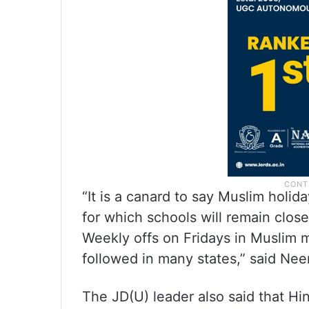
“It is a canard to say Muslim holi
for which schools will remain clo
Weekly offs on Fridays in Muslim ma
followed in many states,” said Nee
The JD(U) leader also said that Hi