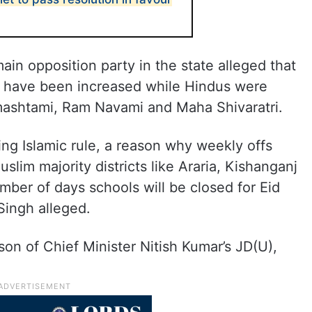
ain opposition party in the state alleged that
ls have been increased while Hindus were
mashtami, Ram Navami and Maha Shivaratri.
ing Islamic rule, a reason why weekly offs
lim majority districts like Araria, Kishanganj
mber of days schools will be closed for Eid
 Singh alleged.
on of Chief Minister Nitish Kumar’s JD(U),