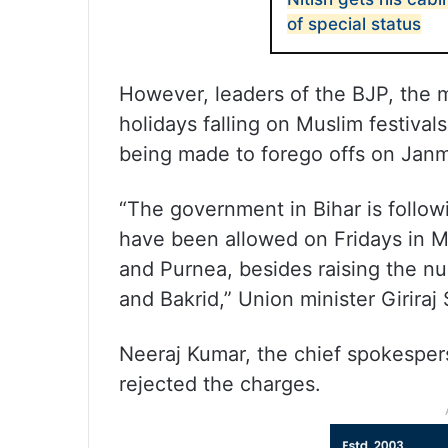
of special status
However, leaders of the BJP, the m
holidays falling on Muslim festiva
being made to forego offs on Jan
“The government in Bihar is follow
have been allowed on Fridays in Mus
and Purnea, besides raising the nu
and Bakrid,” Union minister Giriraj
Neeraj Kumar, the chief spokespers
rejected the charges.