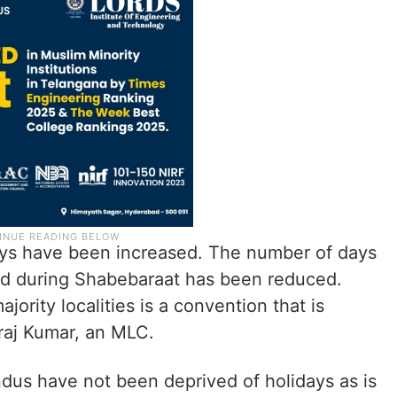
days have been increased. The number of days
sed during Shabebaraat has been reduced.
jority localities is a convention that is
raj Kumar, an MLC.
ndus have not been deprived of holidays as is