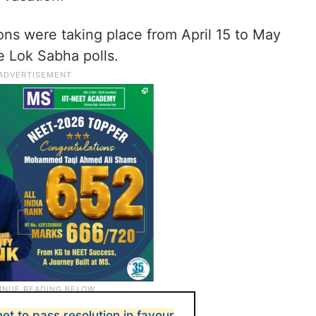
ions were taking place from April 15 to May
he Lok Sabha polls.
net to pass resolution in favour