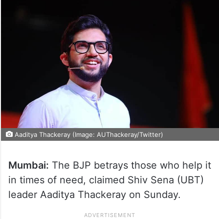
Aaditya Thackeray (Image: AUThackeray/Twitter)
Mumbai:
The BJP betrays those who help it
in times of need, claimed Shiv Sena (UBT)
leader Aaditya Thackeray on Sunday.