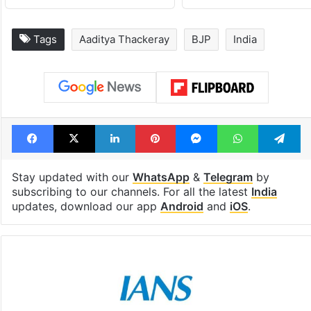
Tags
Aaditya Thackeray
BJP
India
Facebook
X
LinkedIn
Pinterest
Messenger
WhatsAp
T
Stay updated with our
WhatsApp
&
Telegram
by
subscribing to our channels. For all the latest
India
updates, download our app
Android
and
iOS
.