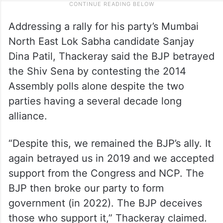
Addressing a rally for his party’s Mumbai
North East Lok Sabha candidate Sanjay
Dina Patil, Thackeray said the BJP betrayed
the Shiv Sena by contesting the 2014
Assembly polls alone despite the two
parties having a several decade long
alliance.
“Despite this, we remained the BJP’s ally. It
again betrayed us in 2019 and we accepted
support from the Congress and NCP. The
BJP then broke our party to form
government (in 2022). The BJP deceives
those who support it,” Thackeray claimed.