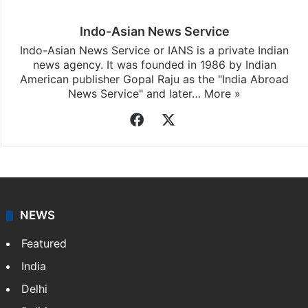
Indo-Asian News Service
Indo-Asian News Service or IANS is a private Indian
news agency. It was founded in 1986 by Indian
American publisher Gopal Raju as the "India Abroad
News Service" and later…
More »
Facebook
X
NEWS
Featured
India
Delhi