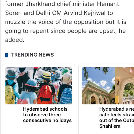
former Jharkhand chief minister Hemant
Soren and Delhi CM Arvind Kejriwal to
muzzle the voice of the opposition but it is
going to repent since people are upset, he
added.
TRENDING NEWS
Hyderabad schools
Hyderabad's n
to observe three
cafe feels stra
consecutive holidays
out of the Qut
Shahi era