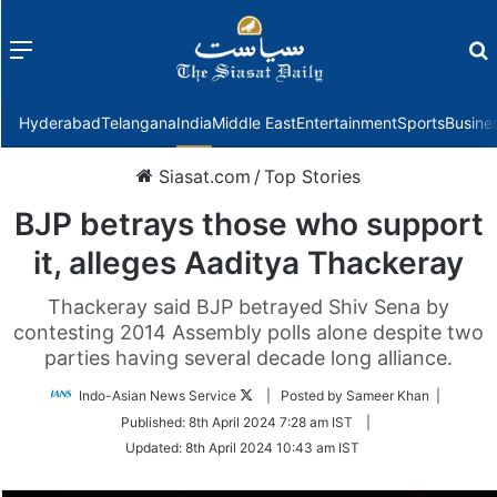
Menu
f
Hyderabad
Telangana
India
Middle East
Entertainment
Sports
Busine
Siasat.com
/
Top Stories
BJP betrays those who support
it, alleges Aaditya Thackeray
Thackeray said BJP betrayed Shiv Sena by
contesting 2014 Assembly polls alone despite two
parties having several decade long alliance.
Follow
Indo-Asian News Service
| Posted by Sameer Khan |
on
Published:
8th April 2024 7:28 am IST
|
Twitter
Updated:
8th April 2024 10:43 am IST