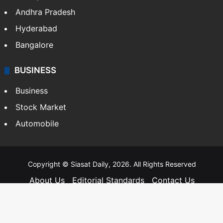
Andhra Pradesh
Hyderabad
Bangalore
BUSINESS
Business
Stock Market
Automobile
Copyright © Siasat Daily, 2026. All Rights Reserved
About Us
Editorial Standards
Contact Us
Advertise With Us
Support
Privacy Policy
Terms and Conditions
Sitemap