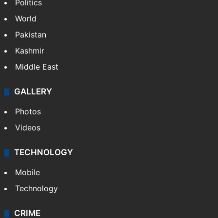
Politics
World
Pakistan
Kashmir
Middle East
GALLERY
Photos
Videos
TECHNOLOGY
Mobile
Technology
CRIME