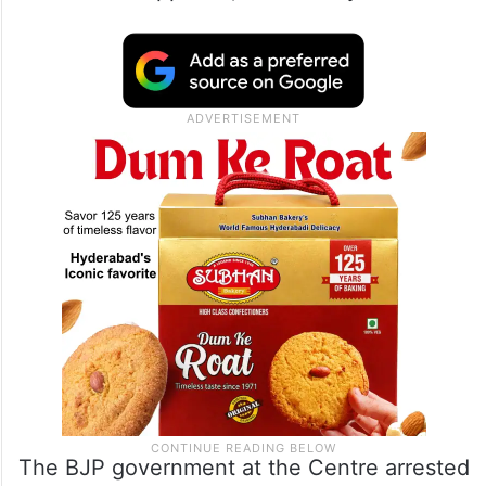
The BJP government at the Centre arrested