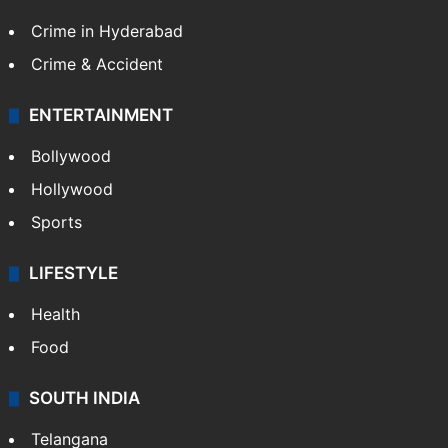
Crime in Hyderabad
Crime & Accident
ENTERTAINMENT
Bollywood
Hollywood
Sports
LIFESTYLE
Health
Food
SOUTH INDIA
Telangana