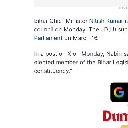
Bihar Chief Minister
Nitish Kumar
i
council on Monday. The JD(U) sup
Parliament
on March 16.
In a post on X on Monday, Nabin sa
elected member of the Bihar Legis
constituency.”