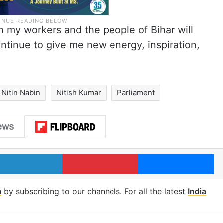
h my workers and the people of Bihar will
ontinue to give me new energy, inspiration,
Nitin Nabin
Nitish Kumar
Parliament
LinkedIn
Pinterest
Me
m
by subscribing to our channels. For all the latest
India