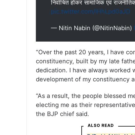
निर्वाचित होकर सामाजिक एवं राजनीत
pic.twitter.com/IHhLpd0aJD
— Nitin Nabin (@NitinNabin)
“Over the past 20 years, I have co
constituency, built by my late fat
dedication. I have always worked
development of my constituency a
“As a result, the people blessed m
electing me as their representativ
the BJP chief said.
ALSO READ