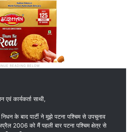
न एवं कार्यकर्ता साथी,
धन के बाद पार्टी ने मुझे पटना पश्चिम से उपचुनाव
रैल 2006 को मैं पहली बार पटना पश्चिम क्षेत्र से