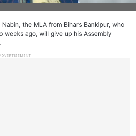
in Nabin, the MLA from Bihar’s Bankipur, who
o weeks ago, will give up his Assembly
.