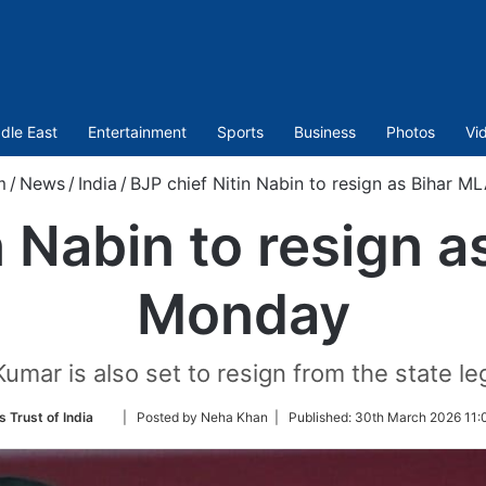
dle East
Entertainment
Sports
Business
Photos
Vi
m
/
News
/
India
/
BJP chief Nitin Nabin to resign as Bihar 
n Nabin to resign 
Monday
Kumar is also set to resign from the state l
Follow
s Trust of India
| Posted by Neha Khan |
Published:
30th March 2026 11:
on
Twitter