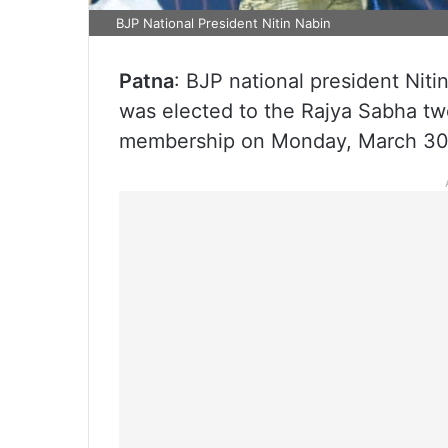
BJP National President Nitin Nabin
Patna
: BJP national president Nit
was elected to the Rajya Sabha tw
membership on Monday, March 30