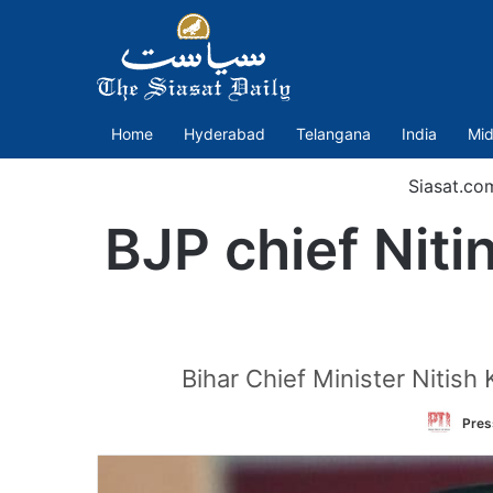
Home
Hyderabad
Telangana
India
Mid
Siasat.co
BJP chief Niti
Bihar Chief Minister Nitish 
Pres