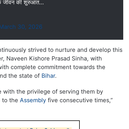
िक जीवन की शुरुआत…
March 30, 2026
ntinuously strived to nurture and develop this
her, Naveen Kishore Prasad Sinha, with
 with complete commitment towards the
nd the state of
Bihar
.
e with the privilege of serving them by
e to the
Assembly
five consecutive times,”