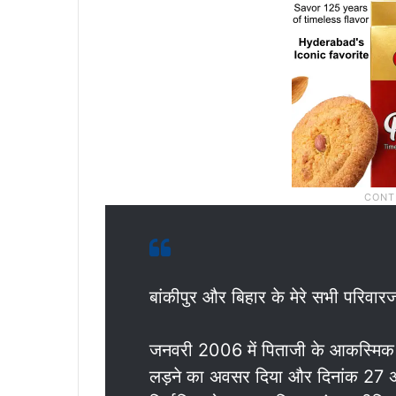
बांकीपुर और बिहार के मेरे सभी परिवारज
जनवरी 2006 में पिताजी के आकस्मिक नि
लड़ने का अवसर दिया और दिनांक 27 अप्