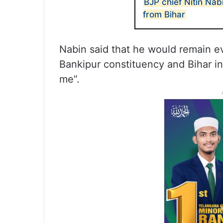
BJP chief Nitin Nab
from Bihar
Nabin said that he would remain e
Bankipur constituency and Bihar in
me”.