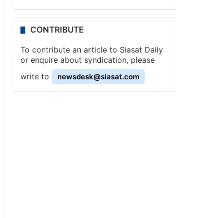
CONTRIBUTE
To contribute an article to Siasat Daily
or enquire about syndication, please
write to
newsdesk@siasat.com