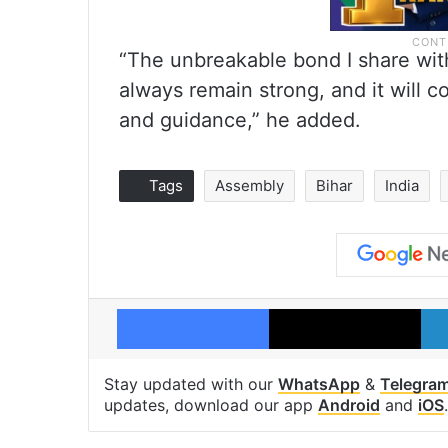
“The unbreakable bond I share wit
always remain strong, and it will c
and guidance,” he added.
Tags
Assembly
Bihar
India
Facebook
X
Stay updated with our
WhatsApp
&
Telegra
updates, download our app
Android
and
iOS
.