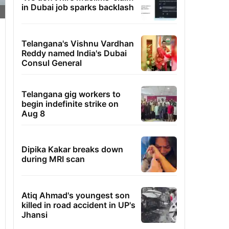
in Dubai job sparks backlash
Telangana's Vishnu Vardhan
Reddy named India's Dubai
Consul General
Telangana gig workers to
begin indefinite strike on
Aug 8
Dipika Kakar breaks down
during MRI scan
Atiq Ahmad's youngest son
killed in road accident in UP's
Jhansi