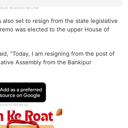
s also set to resign from the state legislative
remo was elected to the upper House of
id, “Today, I am resigning from the post of
lative Assembly from the Bankipur