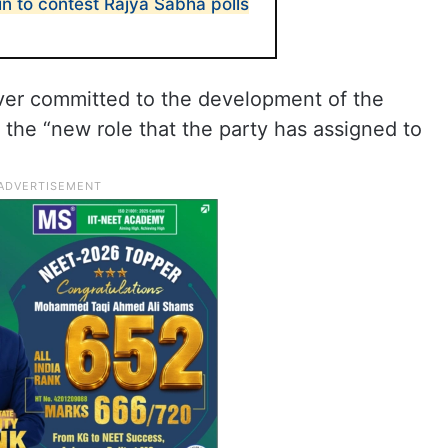
in to contest Rajya Sabha polls
ver committed to the development of the
 the “new role that the party has assigned to