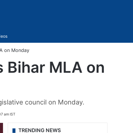
Sidebar
deos
MLA on Monday
as Bihar MLA on
egislative council on Monday.
07 am IST
TRENDING NEWS