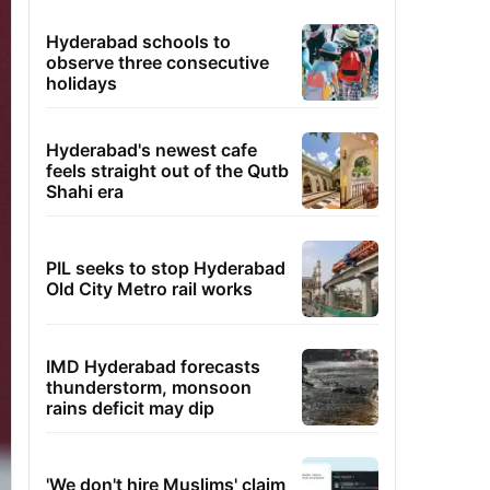
Hyderabad schools to
observe three consecutive
holidays
Hyderabad's newest cafe
feels straight out of the Qutb
Shahi era
PIL seeks to stop Hyderabad
Old City Metro rail works
IMD Hyderabad forecasts
thunderstorm, monsoon
rains deficit may dip
'We don't hire Muslims' claim