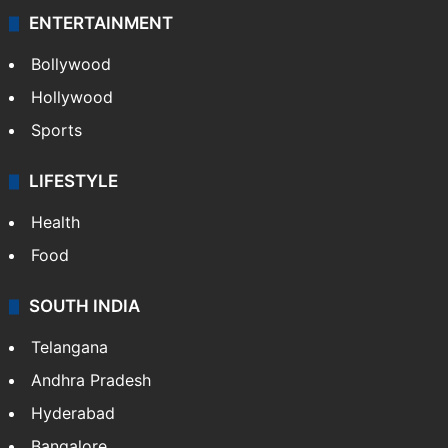
ENTERTAINMENT
Bollywood
Hollywood
Sports
LIFESTYLE
Health
Food
SOUTH INDIA
Telangana
Andhra Pradesh
Hyderabad
Bangalore