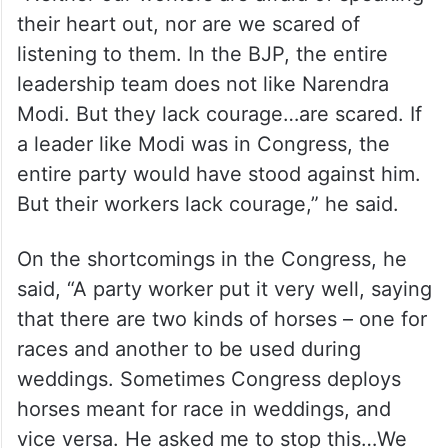
their heart out, nor are we scared of
listening to them. In the BJP, the entire
leadership team does not like Narendra
Modi. But they lack courage…are scared. If
a leader like Modi was in Congress, the
entire party would have stood against him.
But their workers lack courage,” he said.
On the shortcomings in the Congress, he
said, “A party worker put it very well, saying
that there are two kinds of horses – one for
races and another to be used during
weddings. Sometimes Congress deploys
horses meant for race in weddings, and
vice versa. He asked me to stop this…We