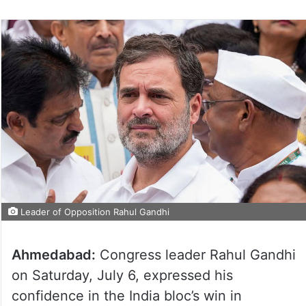
Leader of Opposition Rahul Gandhi
Ahmedabad:
Congress leader Rahul Gandhi
on Saturday, July 6, expressed his
confidence in the India bloc’s win in