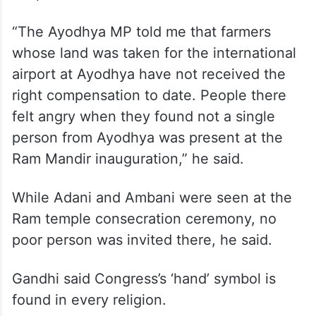
“The Ayodhya MP told me that farmers
whose land was taken for the international
airport at Ayodhya have not received the
right compensation to date. People there
felt angry when they found not a single
person from Ayodhya was present at the
Ram Mandir inauguration,” he said.
While Adani and Ambani were seen at the
Ram temple consecration ceremony, no
poor person was invited there, he said.
Gandhi said Congress’s ‘hand’ symbol is
found in every religion.