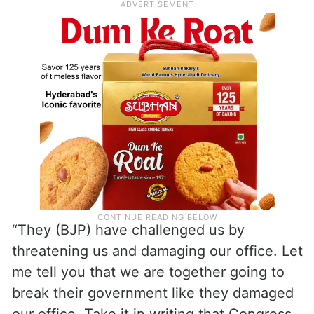
“They (BJP) have challenged us by
threatening us and damaging our office. Let
me tell you that we are together going to
break their government like they damaged