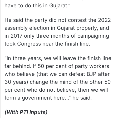
have to do this in Gujarat.”
He said the party did not contest the 2022
assembly election in Gujarat properly, and
in 2017 only three months of campaigning
took Congress near the finish line.
“In three years, we will leave the finish line
far behind. If 50 per cent of party workers
who believe (that we can defeat BJP after
30 years) change the mind of the other 50
per cent who do not believe, then we will
form a government here…” he said.
(With PTI inputs)