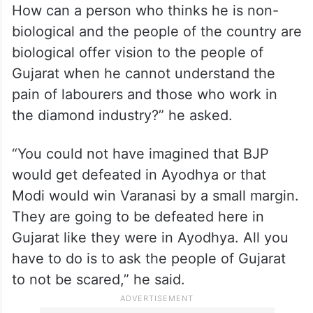
How can a person who thinks he is non-
biological and the people of the country are
biological offer vision to the people of
Gujarat when he cannot understand the
pain of labourers and those who work in
the diamond industry?” he asked.
“You could not have imagined that BJP
would get defeated in Ayodhya or that
Modi would win Varanasi by a small margin.
They are going to be defeated here in
Gujarat like they were in Ayodhya. All you
have to do is to ask the people of Gujarat
to not be scared,” he said.