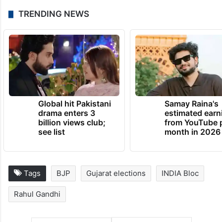
TRENDING NEWS
Global hit Pakistani
Samay Raina's
drama enters 3
estimated earn
billion views club;
from YouTube 
see list
month in 2026
Tags
BJP
Gujarat elections
INDIA Bloc
Rahul Gandhi