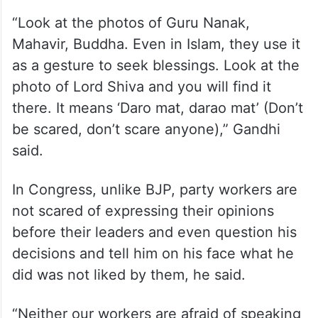
“Look at the photos of Guru Nanak,
Mahavir, Buddha. Even in Islam, they use it
as a gesture to seek blessings. Look at the
photo of Lord Shiva and you will find it
there. It means ‘Daro mat, darao mat’ (Don’t
be scared, don’t scare anyone),” Gandhi
said.
In Congress, unlike BJP, party workers are
not scared of expressing their opinions
before their leaders and even question his
decisions and tell him on his face what he
did was not liked by them, he said.
“Neither our workers are afraid of speaking