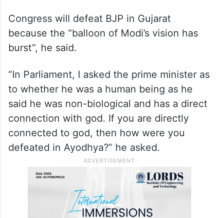
Congress will defeat BJP in Gujarat
because the “balloon of Modi’s vision has
burst”, he said.
“In Parliament, I asked the prime minister as
to whether he was a human being as he
said he was non-biological and has a direct
connection with god. If you are directly
connected to god, then how were you
defeated in Ayodhya?” he asked.