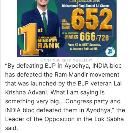
“By defeating BJP in Ayodhya, INDIA bloc
has defeated the Ram Mandir movement
that was launched by the BJP veteran Lal
Krishna Advani. What I am saying is
something very big… Congress party and
INDIA bloc defeated them in Ayodhya,” the
Leader of the Opposition in the Lok Sabha
said.