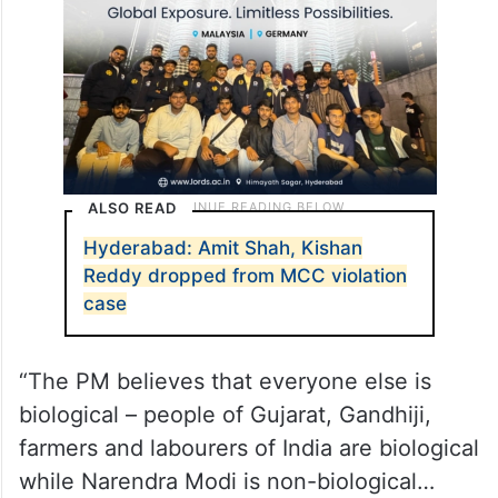
ALSO READ
Hyderabad: Amit Shah, Kishan
Reddy dropped from MCC violation
case
“The PM believes that everyone else is
biological – people of Gujarat, Gandhiji,
farmers and labourers of India are biological
while Narendra Modi is non-biological…