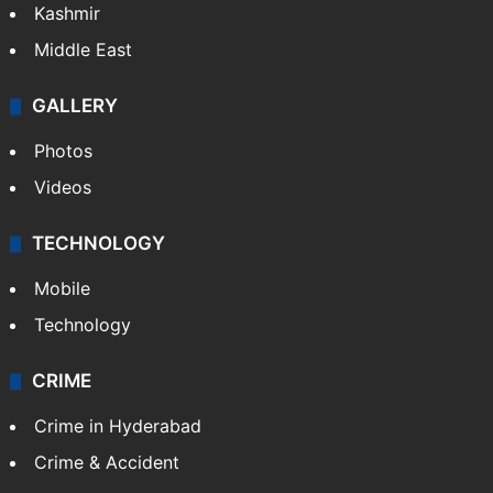
Kashmir
Middle East
GALLERY
Photos
Videos
TECHNOLOGY
Mobile
Technology
CRIME
Crime in Hyderabad
Crime & Accident