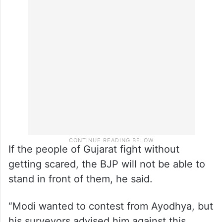
If the people of Gujarat fight without
getting scared, the BJP will not be able to
stand in front of them, he said.
“Modi wanted to contest from Ayodhya, but
his surveyors advised him against this