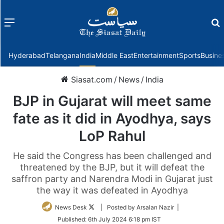
Menu
f
Hyderabad
Telangana
India
Middle East
Entertainment
Sports
Busine
Siasat.com
/
News
/
India
BJP in Gujarat will meet same
fate as it did in Ayodhya, says
LoP Rahul
He said the Congress has been challenged and
threatened by the BJP, but it will defeat the
saffron party and Narendra Modi in Gujarat just
the way it was defeated in Ayodhya
Follow
News Desk
| Posted by Arsalan Nazir |
on
Published:
6th July 2024 6:18 pm IST
Twitter