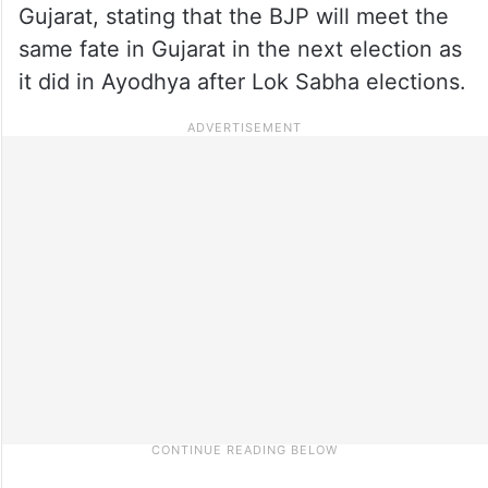
Gujarat, stating that the BJP will meet the
same fate in Gujarat in the next election as
it did in Ayodhya after Lok Sabha elections.