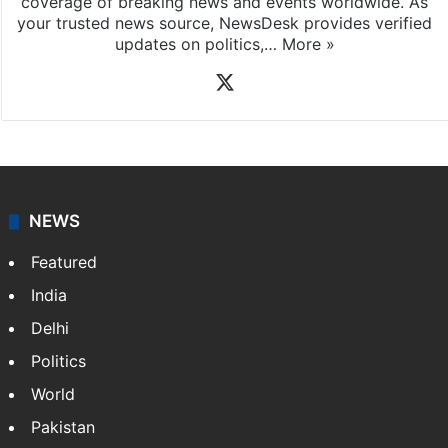
coverage of breaking news and events worldwide. As
your trusted news source, NewsDesk provides verified
updates on politics,…
More »
X
NEWS
Featured
India
Delhi
Politics
World
Pakistan