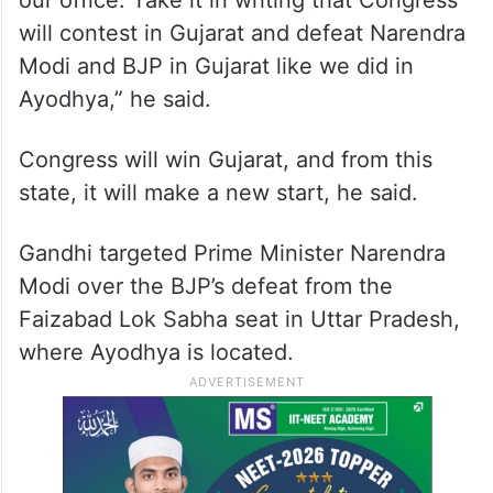
our office. Take it in writing that Congress
will contest in Gujarat and defeat Narendra
Modi and BJP in Gujarat like we did in
Ayodhya,” he said.
Congress will win Gujarat, and from this
state, it will make a new start, he said.
Gandhi targeted Prime Minister Narendra
Modi over the BJP’s defeat from the
Faizabad Lok Sabha seat in Uttar Pradesh,
where Ayodhya is located.