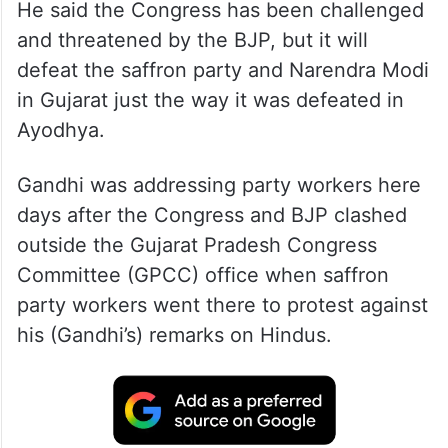
He said the Congress has been challenged
and threatened by the BJP, but it will
defeat the saffron party and Narendra Modi
in Gujarat just the way it was defeated in
Ayodhya.
Gandhi was addressing party workers here
days after the Congress and BJP clashed
outside the Gujarat Pradesh Congress
Committee (GPCC) office when saffron
party workers went there to protest against
his (Gandhi’s) remarks on Hindus.