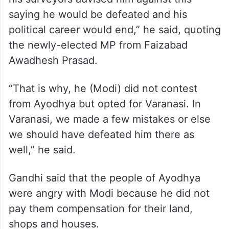
saying he would be defeated and his
political career would end,” he said, quoting
the newly-elected MP from Faizabad
Awadhesh Prasad.
“That is why, he (Modi) did not contest
from Ayodhya but opted for Varanasi. In
Varanasi, we made a few mistakes or else
we should have defeated him there as
well,” he said.
Gandhi said that the people of Ayodhya
were angry with Modi because he did not
pay them compensation for their land,
shops and houses.