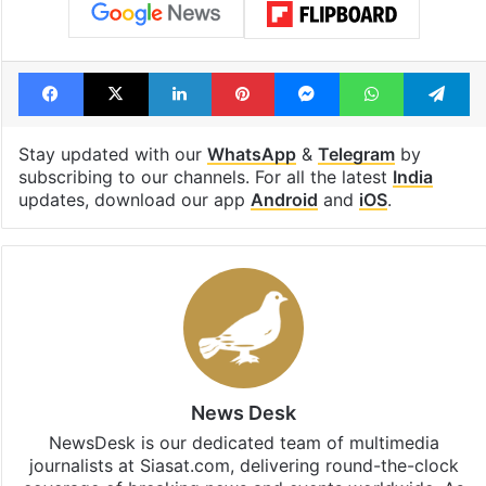
Facebook
X
LinkedIn
Pinterest
Messenger
WhatsAp
T
Stay updated with our
WhatsApp
&
Telegram
by
subscribing to our channels. For all the latest
India
updates, download our app
Android
and
iOS
.
News Desk
NewsDesk is our dedicated team of multimedia
journalists at Siasat.com, delivering round-the-clock