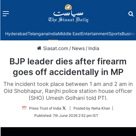
Menu
f
Hyderabad
Telangana
India
Middle East
Entertainment
Sports
Busine
Siasat.com
/
News
/
India
BJP leader dies after firearm
goes off accidentally in MP
The incident took place between 1 am and 2 am in
Old Shobhapur, Ranjhi police station house officer
(SHO) Umesh Golhani told PTI.
Follow
Press Trust of India
| Posted by Neha Khan |
on
Published:
7th June 2026 2:52 pm IST
Twitter