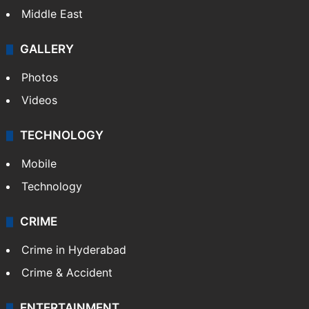
Middle East
GALLERY
Photos
Videos
TECHNOLOGY
Mobile
Technology
CRIME
Crime in Hyderabad
Crime & Accident
ENTERTAINMENT