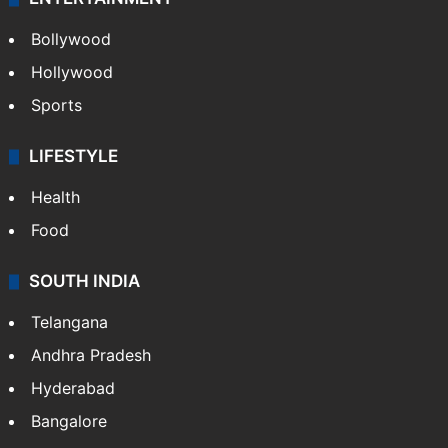
Bollywood
Hollywood
Sports
LIFESTYLE
Health
Food
SOUTH INDIA
Telangana
Andhra Pradesh
Hyderabad
Bangalore