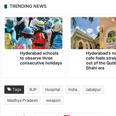
TRENDING NEWS
Hyderabad schools
Hyderabad's n
to observe three
cafe feels stra
consecutive holidays
out of the Qut
Shahi era
Tags
BJP
Hospital
India
Jabalpur
Madhya Pradesh
weapon