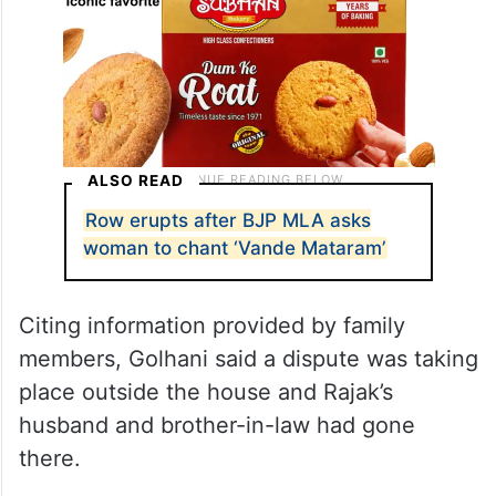
ALSO READ
Row erupts after BJP MLA asks
woman to chant ‘Vande Mataram’
Citing information provided by family
members, Golhani said a dispute was taking
place outside the house and Rajak’s
husband and brother-in-law had gone
there.