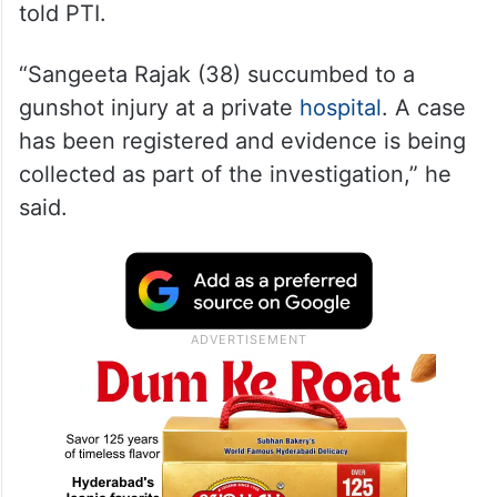
told PTI.
“Sangeeta Rajak (38) succumbed to a
gunshot injury at a private
hospital
. A case
has been registered and evidence is being
collected as part of the investigation,” he
said.