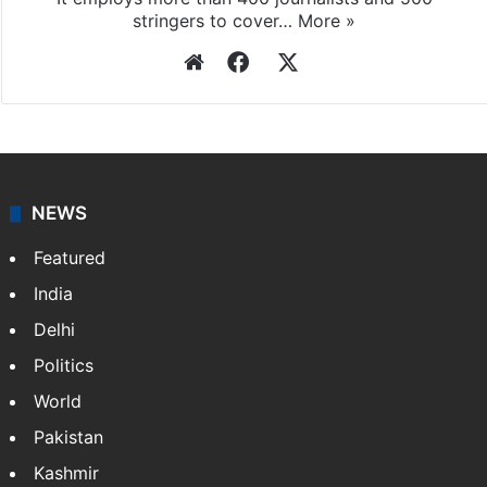
stringers to cover…
More »
Website
Facebook
X
NEWS
Featured
India
Delhi
Politics
World
Pakistan
Kashmir