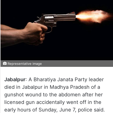
Representative image
Jabalpur
: A Bharatiya Janata Party leader
died in Jabalpur in Madhya Pradesh of a
gunshot wound to the abdomen after her
licensed gun accidentally went off in the
early hours of Sunday, June 7, police said.