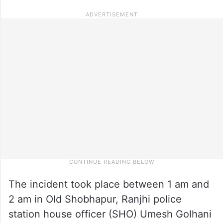
The incident took place between 1 am and
2 am in Old Shobhapur, Ranjhi police
station house officer (SHO) Umesh Golhani