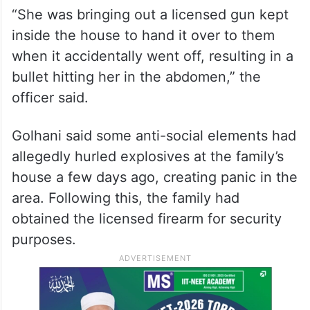
“She was bringing out a licensed gun kept
inside the house to hand it over to them
when it accidentally went off, resulting in a
bullet hitting her in the abdomen,” the
officer said.
Golhani said some anti-social elements had
allegedly hurled explosives at the family’s
house a few days ago, creating panic in the
area. Following this, the family had
obtained the licensed firearm for security
purposes.