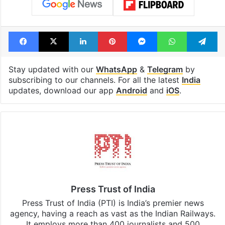
Facebook
X
LinkedIn
Pinterest
Messenger
WhatsAp
T
Stay updated with our
WhatsApp
&
Telegram
by
subscribing to our channels. For all the latest
India
updates, download our app
Android
and
iOS
.
Press Trust of India
Press Trust of India (PTI) is India’s premier news
agency, having a reach as vast as the Indian Railways.
It employs more than 400 journalists and 500