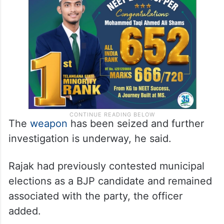
The
weapon
has been seized and further
investigation is underway, he said.
Rajak had previously contested municipal
elections as a BJP candidate and remained
associated with the party, the officer
added.