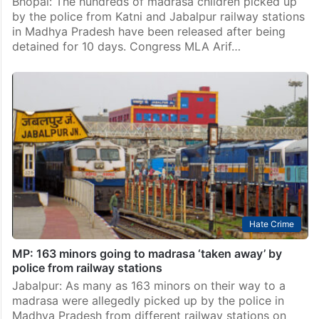
Bhopal: The hundreds of madrasa children picked up
by the police from Katni and Jabalpur railway stations
in Madhya Pradesh have been released after being
detained for 10 days. Congress MLA Arif…
Hate Crime
MP: 163 minors going to madrasa ‘taken away’ by
police from railway stations
Jabalpur: As many as 163 minors on their way to a
madrasa were allegedly picked up by the police in
Madhya Pradesh from different railway stations on