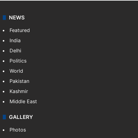
NEWS
Featured
India
Delhi
Politics
World
Pakistan
Kashmir
Middle East
GALLERY
Photos