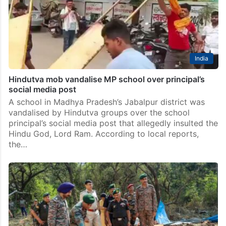
India
Hindutva mob vandalise MP school over principal’s
social media post
A school in Madhya Pradesh’s Jabalpur district was
vandalised by Hindutva groups over the school
principal’s social media post that allegedly insulted the
Hindu God, Lord Ram. According to local reports,
the…