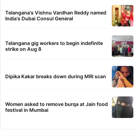
Telangana's Vishnu Vardhan Reddy named
India's Dubai Consul General
Telangana gig workers to begin indefinite
strike on Aug 8
Dipika Kakar breaks down during MRI scan
Women asked to remove burqa at Jain food
festival in Mumbai