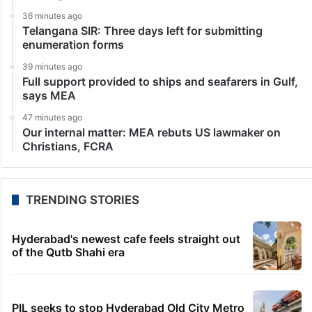
36 minutes ago
Telangana SIR: Three days left for submitting
enumeration forms
39 minutes ago
Full support provided to ships and seafarers in Gulf,
says MEA
47 minutes ago
Our internal matter: MEA rebuts US lawmaker on
Christians, FCRA
TRENDING STORIES
Hyderabad's newest cafe feels straight out
of the Qutb Shahi era
PIL seeks to stop Hyderabad Old City Metro