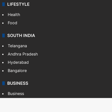
LIFESTYLE
Health
Food
SOUTH INDIA
Telangana
Andhra Pradesh
Hyderabad
Bangalore
BUSINESS
Business
Stock Market
Automobile