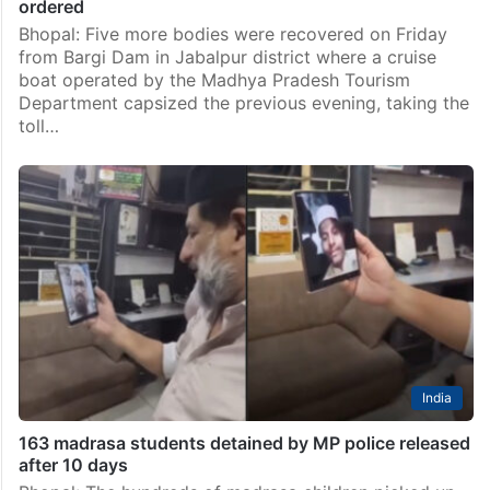
ordered
Bhopal: Five more bodies were recovered on Friday
from Bargi Dam in Jabalpur district where a cruise
boat operated by the Madhya Pradesh Tourism
Department capsized the previous evening, taking the
toll…
India
163 madrasa students detained by MP police released
after 10 days