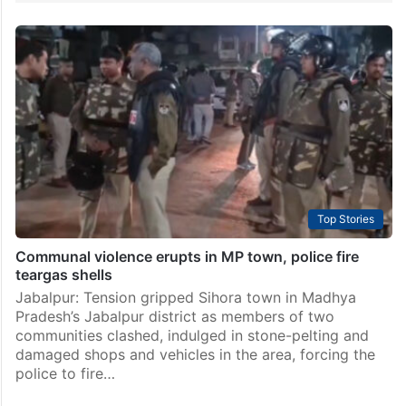
Top Stories
Communal violence erupts in MP town, police fire
teargas shells
Jabalpur: Tension gripped Sihora town in Madhya
Pradesh’s Jabalpur district as members of two
communities clashed, indulged in stone-pelting and
damaged shops and vehicles in the area, forcing the
police to fire…