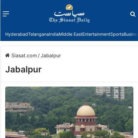
Menu
f
Hyderabad
Telangana
India
Middle East
Entertainment
Sports
Busine
Siasat.com
/
Jabalpur
Jabalpur