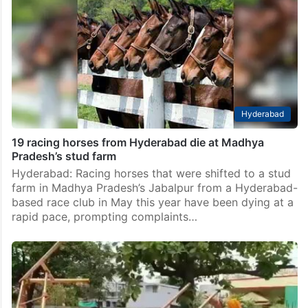
Hyderabad
19 racing horses from Hyderabad die at Madhya
Pradesh’s stud farm
Hyderabad: Racing horses that were shifted to a stud
farm in Madhya Pradesh’s Jabalpur from a Hyderabad-
based race club in May this year have been dying at a
rapid pace, prompting complaints…