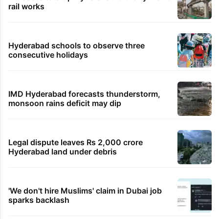
rail works
Hyderabad schools to observe three
consecutive holidays
IMD Hyderabad forecasts thunderstorm,
monsoon rains deficit may dip
Legal dispute leaves Rs 2,000 crore
Hyderabad land under debris
'We don't hire Muslims' claim in Dubai job
sparks backlash