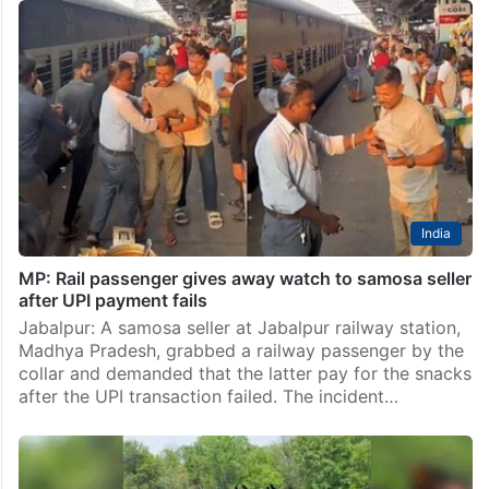
India
MP: Rail passenger gives away watch to samosa seller
after UPI payment fails
Jabalpur: A samosa seller at Jabalpur railway station,
Madhya Pradesh, grabbed a railway passenger by the
collar and demanded that the latter pay for the snacks
after the UPI transaction failed. The incident…