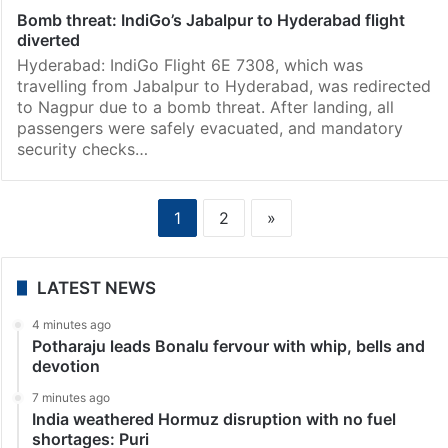
Bomb threat: IndiGo’s Jabalpur to Hyderabad flight
diverted
Hyderabad: IndiGo Flight 6E 7308, which was
travelling from Jabalpur to Hyderabad, was redirected
to Nagpur due to a bomb threat. After landing, all
passengers were safely evacuated, and mandatory
security checks…
1
2
»
LATEST NEWS
4 minutes ago
Potharaju leads Bonalu fervour with whip, bells and
devotion
7 minutes ago
India weathered Hormuz disruption with no fuel
shortages: Puri