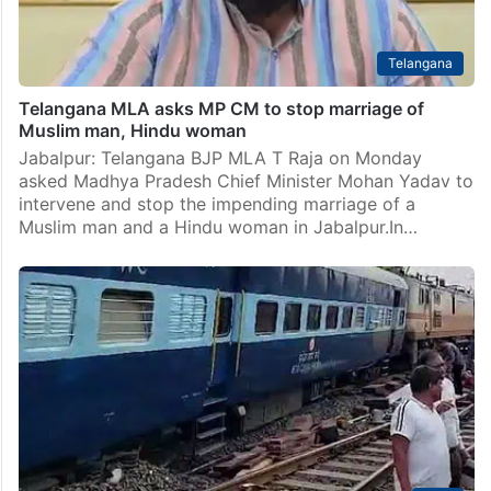
Telangana
Telangana MLA asks MP CM to stop marriage of
Muslim man, Hindu woman
Jabalpur: Telangana BJP MLA T Raja on Monday
asked Madhya Pradesh Chief Minister Mohan Yadav to
intervene and stop the impending marriage of a
Muslim man and a Hindu woman in Jabalpur.In…