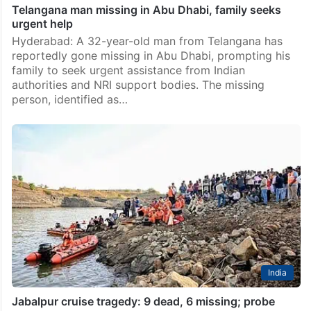
Telangana man missing in Abu Dhabi, family seeks
urgent help
Hyderabad: A 32-year-old man from Telangana has
reportedly gone missing in Abu Dhabi, prompting his
family to seek urgent assistance from Indian
authorities and NRI support bodies. The missing
person, identified as…
India
Jabalpur cruise tragedy: 9 dead, 6 missing; probe