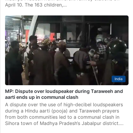
April 10. The 163 children,…
India
MP: Dispute over loudspeaker during Taraweeh and
aarti ends up in communal clash
A dispute over the use of high-decibel loudspeakers
during a Hindu aarti (pooja) and Taraweeh prayers
from both communities led to a communal clash in
Sihora town of Madhya Pradesh‘s Jabalpur district.…