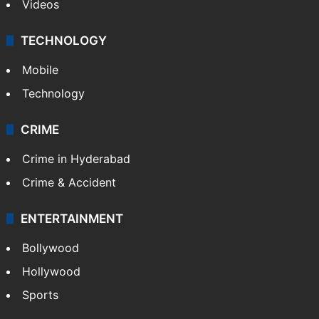
Videos
TECHNOLOGY
Mobile
Technology
CRIME
Crime in Hyderabad
Crime & Accident
ENTERTAINMENT
Bollywood
Hollywood
Sports