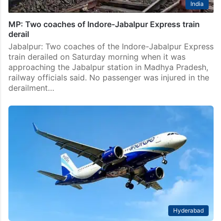
India
MP: Two coaches of Indore-Jabalpur Express train
derail
Jabalpur: Two coaches of the Indore-Jabalpur Express
train derailed on Saturday morning when it was
approaching the Jabalpur station in Madhya Pradesh,
railway officials said. No passenger was injured in the
derailment…
Hyderabad