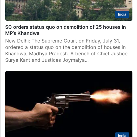
India
SC orders status quo on demolition of 25 houses in
MP’s Khandwa
New Delhi: The Supreme Court on Friday, July 31,
ordered a status quo on the demolition of houses in
Khandwa, Madhya Pradesh. A bench of Chief Justice
Surya Kant and Justices Joymalya…
India