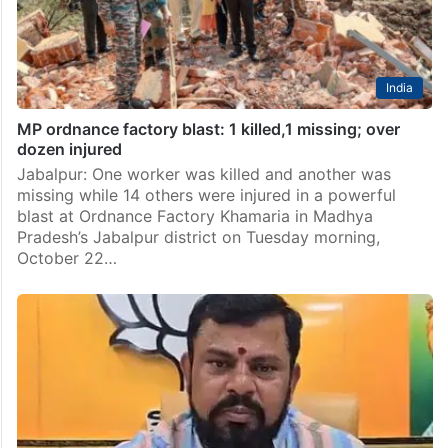
India
MP ordnance factory blast: 1 killed,1 missing; over
dozen injured
Jabalpur: One worker was killed and another was
missing while 14 others were injured in a powerful
blast at Ordnance Factory Khamaria in Madhya
Pradesh’s Jabalpur district on Tuesday morning,
October 22…