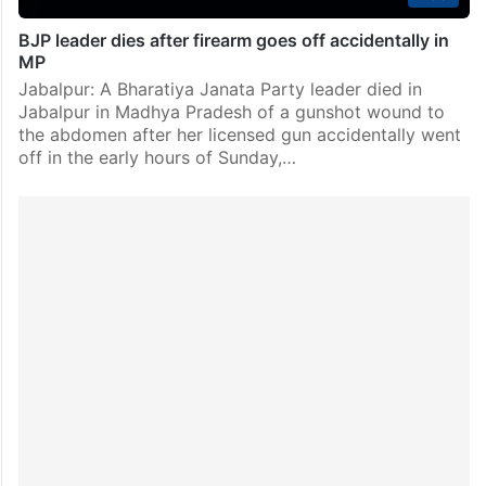
BJP leader dies after firearm goes off accidentally in
MP
Jabalpur: A Bharatiya Janata Party leader died in
Jabalpur in Madhya Pradesh of a gunshot wound to
the abdomen after her licensed gun accidentally went
off in the early hours of Sunday,…