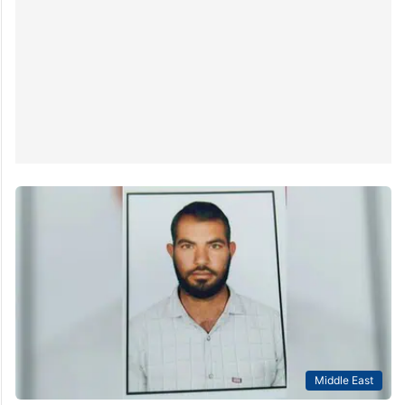
Middle East