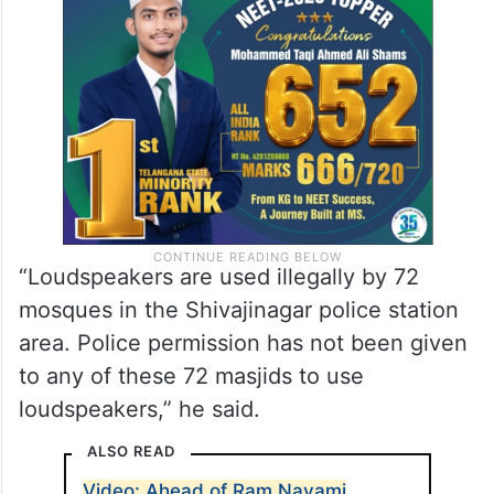
“Loudspeakers are used illegally by 72
mosques in the Shivajinagar police station
area. Police permission has not been given
to any of these 72 masjids to use
loudspeakers,” he said.
ALSO READ
Video: Ahead of Ram Navami