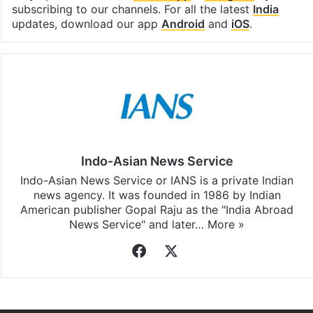
subscribing to our channels. For all the latest
India
updates, download our app
Android
and
iOS
.
Indo-Asian News Service
Indo-Asian News Service or IANS is a private Indian
news agency. It was founded in 1986 by Indian
American publisher Gopal Raju as the "India Abroad
News Service" and later…
More »
Facebook
X