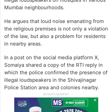
illegal loudspeakers on mosques in various
Mumbai neighbourhoods.
He argues that loud noise emanating from
the religious premises is not only a violation
of the law, but also a problem for residents
in nearby areas.
In a post on the social media platform X,
Somaiya shared a copy of the RTI reply in
which the police confirmed the presence of
illegal loudspeakers in the Shivajinagar
Police Station area and colonies nearby.