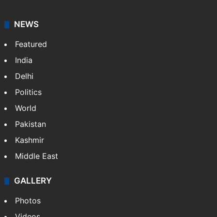
NEWS
Featured
India
Delhi
Politics
World
Pakistan
Kashmir
Middle East
GALLERY
Photos
Videos