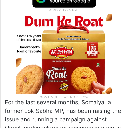
For the last several months, Somaiya, a
former Lok Sabha MP, has been raising the
issue and running a campaign against