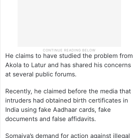
He claims to have studied the problem from
Akola to Latur and has shared his concerns
at several public forums.
Recently, he claimed before the media that
intruders had obtained birth certificates in
India using fake Aadhaar cards, fake
documents and false affidavits.
Somaiya’s demand for action against illegal