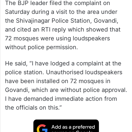
The BJP leader filed the complaint on
Saturday during a visit to the area under
the Shivajinagar Police Station, Govandi,
and cited an RTI reply which showed that
72 mosques were using loudspeakers
without police permission.
He said, “I have lodged a complaint at the
police station. Unauthorised loudspeakers
have been installed on 72 mosques in
Govandi, which are without police approval.
I have demanded immediate action from
the officials on this.”