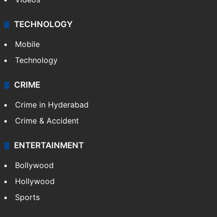
TECHNOLOGY
Mobile
Technology
CRIME
Crime in Hyderabad
Crime & Accident
ENTERTAINMENT
Bollywood
Hollywood
Sports