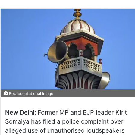
Representational Image
New Delhi:
Former MP and BJP leader Kirit
Somaiya has filed a police complaint over
alleged use of unauthorised loudspeakers