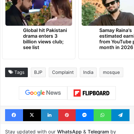
Global hit Pakistani
Samay Raina's
drama enters 3
estimated earn
billion views club;
from YouTube 
see list
month in 2026
Tags
BJP
Complaint
India
mosque
Facebook
X
LinkedIn
Pinterest
Messenger
WhatsAp
T
Stay updated with our
WhatsApp
&
Telegram
by