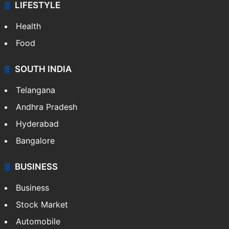
LIFESTYLE
Health
Food
SOUTH INDIA
Telangana
Andhra Pradesh
Hyderabad
Bangalore
BUSINESS
Business
Stock Market
Automobile