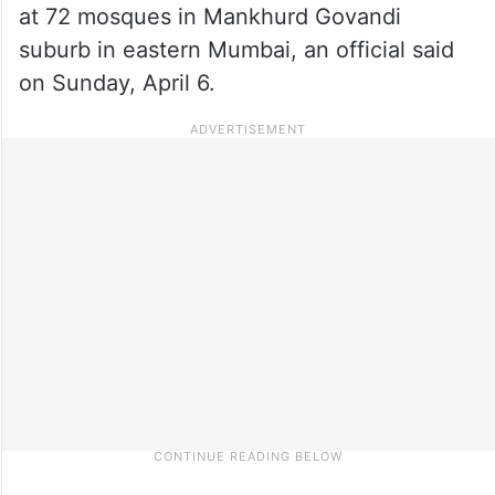
at 72 mosques in Mankhurd Govandi
suburb in eastern Mumbai, an official said
on Sunday, April 6.