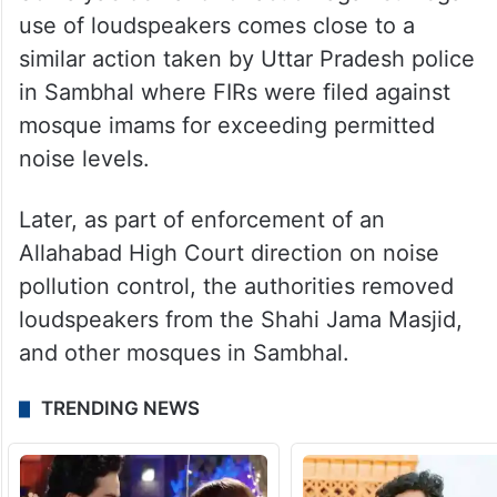
use of loudspeakers comes close to a
similar action taken by Uttar Pradesh police
in Sambhal where FIRs were filed against
mosque imams for exceeding permitted
noise levels.
Later, as part of enforcement of an
Allahabad High Court direction on noise
pollution control, the authorities removed
loudspeakers from the Shahi Jama Masjid,
and other mosques in Sambhal.
TRENDING NEWS