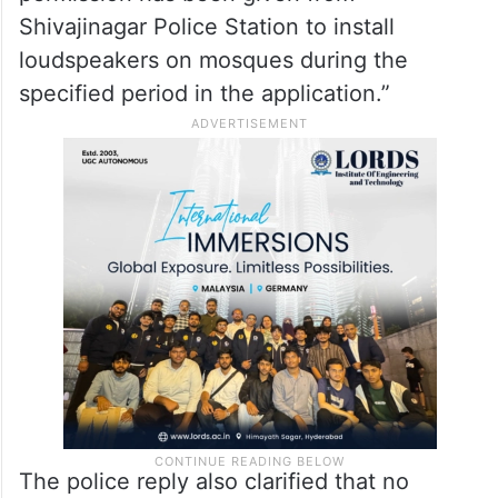
Shivajinagar Police Station to install
loudspeakers on mosques during the
specified period in the application.”
The police reply also clarified that no