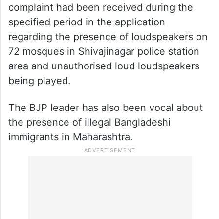
complaint had been received during the
specified period in the application
regarding the presence of loudspeakers on
72 mosques in Shivajinagar police station
area and unauthorised loud loudspeakers
being played.
The BJP leader has also been vocal about
the presence of illegal Bangladeshi
immigrants in Maharashtra.