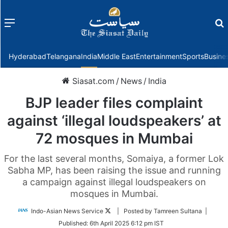
Menu
f
Hyderabad
Telangana
India
Middle East
Entertainment
Sports
Busine
Siasat.com
/
News
/
India
BJP leader files complaint
against ‘illegal loudspeakers’ at
72 mosques in Mumbai
For the last several months, Somaiya, a former Lok
Sabha MP, has been raising the issue and running
a campaign against illegal loudspeakers on
mosques in Mumbai.
Follow
Indo-Asian News Service
| Posted by Tamreen Sultana |
on
Published:
6th April 2025 6:12 pm IST
Twitter