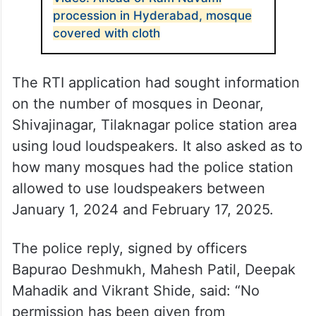
procession in Hyderabad, mosque
covered with cloth
The RTI application had sought information
on the number of mosques in Deonar,
Shivajinagar, Tilaknagar police station area
using loud loudspeakers. It also asked as to
how many mosques had the police station
allowed to use loudspeakers between
January 1, 2024 and February 17, 2025.
The police reply, signed by officers
Bapurao Deshmukh, Mahesh Patil, Deepak
Mahadik and Vikrant Shide, said: “No
permission has been given from