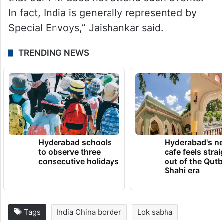
that our PM does not attend such events.
In fact, India is generally represented by
Special Envoys,” Jaishankar said.
TRENDING NEWS
Hyderabad schools
Hyderabad's n
to observe three
cafe feels stra
consecutive holidays
out of the Qut
Shahi era
Tags
India China border
Lok sabha