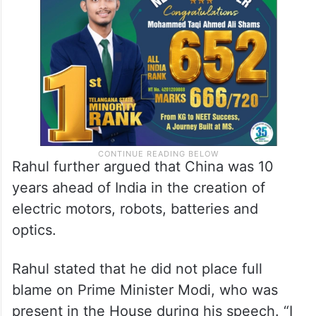
Rahul further argued that China was 10
years ahead of India in the creation of
electric motors, robots, batteries and
optics.
Rahul stated that he did not place full
blame on Prime Minister Modi, who was