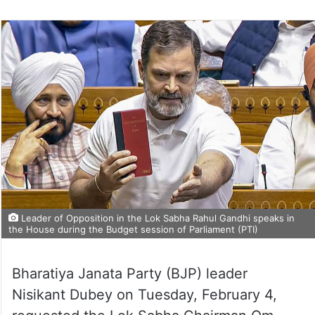
on
Twitter
Leader of Opposition in the Lok Sabha Rahul Gandhi speaks in
the House during the Budget session of Parliament (PTI)
Bharatiya Janata Party (BJP) leader
Nisikant Dubey on Tuesday, February 4,