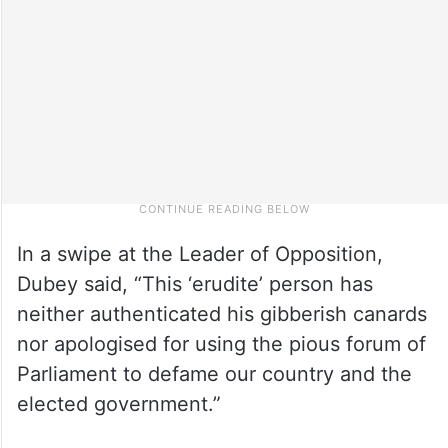
In a swipe at the Leader of Opposition,
Dubey said, “This ‘erudite’ person has
neither authenticated his gibberish canards
nor apologised for using the pious forum of
Parliament to defame our country and the
elected government.”