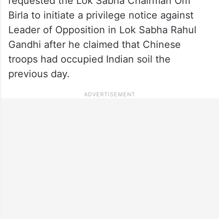
requested the Lok Sabha Chairman Om
Birla to initiate a privilege notice against
Leader of Opposition in Lok Sabha Rahul
Gandhi after he claimed that Chinese
troops had occupied Indian soil the
previous day.