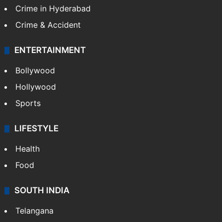
Crime in Hyderabad
Crime & Accident
ENTERTAINMENT
Bollywood
Hollywood
Sports
LIFESTYLE
Health
Food
SOUTH INDIA
Telangana