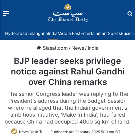
Menu
f
Hyderabad
Telangana
India
Middle East
Entertainment
Sports
Busine
Siasat.com
/
News
/
India
BJP leader seeks privilege
notice against Rahul Gandhi
over China remarks
The senior Congress leader was replying to the
President's address during the Budget Session
where he alleged that the Indian government's
ambitious initiative, 'Make In India', had failed
because China had occupied 4000 sq km of land.
Follow
News Desk
|
Published:
4th February 2025 5:19 pm IST