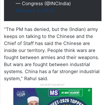
— Congress (@INCIndia)
February 3, 2025
“The PM has denied, but the (Indian) army
keeps on talking to the Chinese and the
Chief of Staff has said the Chinese are
inside our territory. People think wars are
fought between armies and their weapons.
But wars are fought between industrial
systems. China has a far stronger industrial
system,” Rahul said.