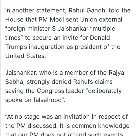
inauguration, claims Rahul
In another statement, Rahul Gandhi told the
House that PM Modi sent Union external
foreign minister S Jaishankar “multiple
times” to secure an invite for Donald
Trump’s inauguration as president of the
United States.
Jaishankar, who is a member of the Rajya
Sabha, strongly denied Rahul’s claims
saying the Congress leader “deliberately
spoke on falsehood”.
“At no stage was an invitation in respect of
the PM discussed. It is common knowledge