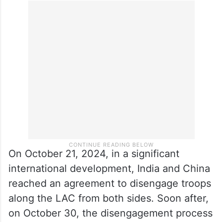
On October 21, 2024, in a significant
international development, India and China
reached an agreement to disengage troops
along the LAC from both sides. Soon after,