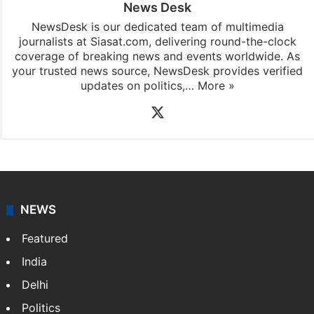
News Desk
NewsDesk is our dedicated team of multimedia
journalists at Siasat.com, delivering round-the-clock
coverage of breaking news and events worldwide. As
your trusted news source, NewsDesk provides verified
updates on politics,…
More »
X
NEWS
Featured
India
Delhi