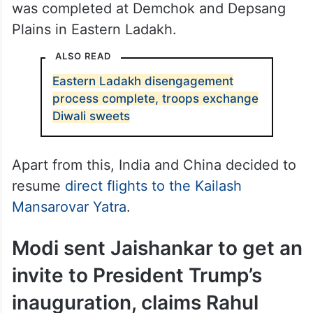
on October 30, the disengagement process
was completed at Demchok and Depsang
Plains in Eastern Ladakh.
ALSO READ
Eastern Ladakh disengagement
process complete, troops exchange
Diwali sweets
Apart from this, India and China decided to
resume
direct flights to the Kailash
Mansarovar Yatra
.
Modi sent Jaishankar to get an
invite to President Trump’s