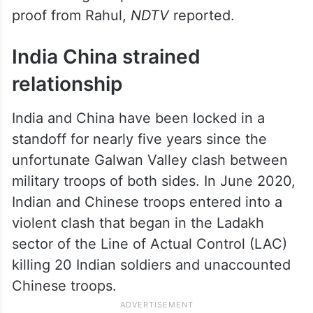
He later urged Speaker Om Birla to demand
proof from Rahul,
NDTV
reported.
India China strained
relationship
India and China have been locked in a
standoff for nearly five years since the
unfortunate Galwan Valley clash between
military troops of both sides. In June 2020,
Indian and Chinese troops entered into a
violent clash that began in the Ladakh
sector of the Line of Actual Control (LAC)
killing 20 Indian soldiers and unaccounted
Chinese troops.