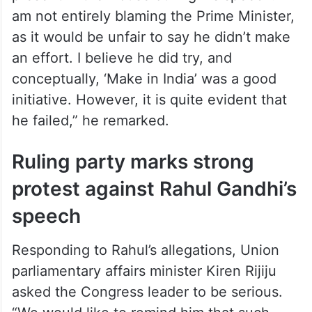
present in the House during his speech. “I
am not entirely blaming the Prime Minister,
as it would be unfair to say he didn’t make
an effort. I believe he did try, and
conceptually, ‘Make in India’ was a good
initiative. However, it is quite evident that
he failed,” he remarked.
Ruling party marks strong
protest against Rahul Gandhi’s
speech
Responding to Rahul’s allegations, Union
parliamentary affairs minister Kiren Rijiju
asked the Congress leader to be serious.