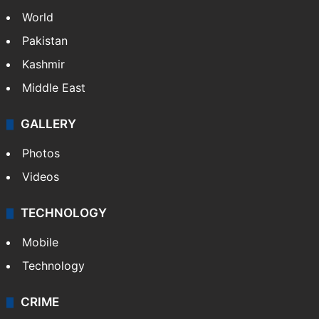
Politics
World
Pakistan
Kashmir
Middle East
GALLERY
Photos
Videos
TECHNOLOGY
Mobile
Technology
CRIME