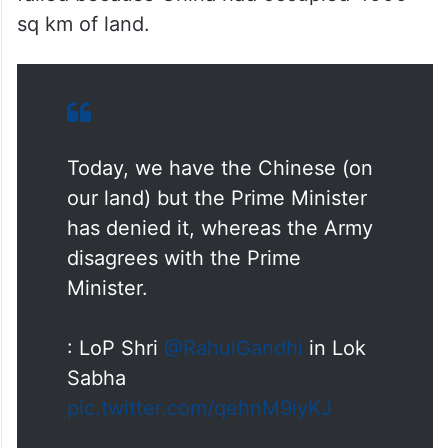
sq km of land.
Today, we have the Chinese (on
our land) but the Prime Minister
has denied it, whereas the Army
disagrees with the Prime
Minister.
: LoP Shri
@RahulGandhi
in Lok
Sabha
pic.twitter.com/qehnM9iyKJ