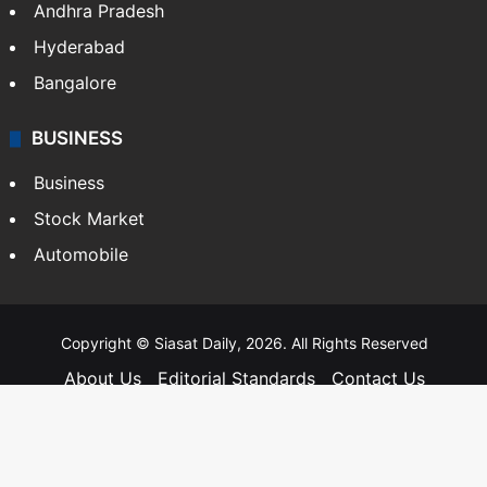
Andhra Pradesh
Hyderabad
Bangalore
BUSINESS
Business
Stock Market
Automobile
Copyright © Siasat Daily, 2026. All Rights Reserved
About Us
Editorial Standards
Contact Us
Advertise With Us
Support
Privacy Policy
Terms and Conditions
Sitemap