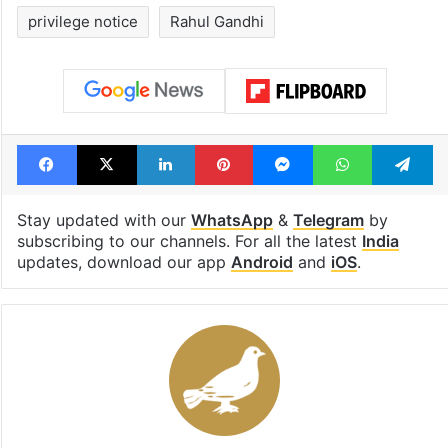
privilege notice
Rahul Gandhi
Facebook
X
LinkedIn
Pinterest
Messenger
WhatsAp
T
Stay updated with our
WhatsApp
&
Telegram
by
subscribing to our channels. For all the latest
India
updates, download our app
Android
and
iOS
.