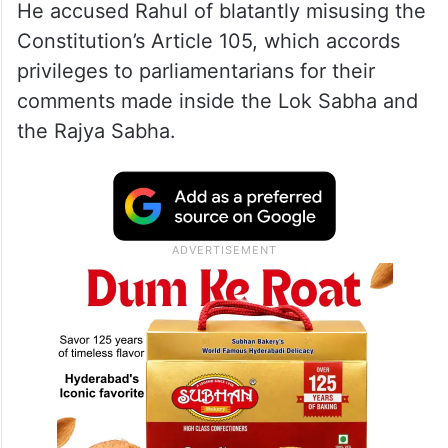
He accused Rahul of blatantly misusing the
Constitution’s Article 105, which accords
privileges to parliamentarians for their
comments made inside the Lok Sabha and
the Rajya Sabha.