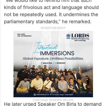
“We would like to remind him that such
kinds of frivolous act and language should
not be repeatedly used. It undermines the
parliamentary standards,” he remarked.