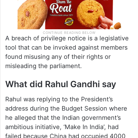
A breach of privilege notice is a legislative
tool that can be invoked against members
found misusing any of their rights or
misleading the parliament.
What did Rahul Gandhi say
Rahul was replying to the President’s
address during the Budget Session where
he alleged that the Indian government’s
ambitious initiative, ‘Make In India’, had
failed because China had occupied 4000