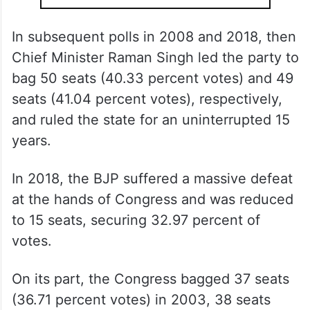
In subsequent polls in 2008 and 2018, then
Chief Minister Raman Singh led the party to
bag 50 seats (40.33 percent votes) and 49
seats (41.04 percent votes), respectively,
and ruled the state for an uninterrupted 15
years.
In 2018, the BJP suffered a massive defeat
at the hands of Congress and was reduced
to 15 seats, securing 32.97 percent of
votes.
On its part, the Congress bagged 37 seats
(36.71 percent votes) in 2003, 38 seats