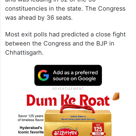
constituencies in the state. The Congress
was ahead by 36 seats.
Most exit polls had predicted a close fight
between the Congress and the BJP in
Chhattisgarh.