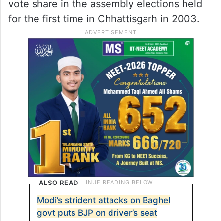
vote share in the assembly elections held
for the first time in Chhattisgarh in 2003.
ALSO READ
Modi’s strident attacks on Baghel
govt puts BJP on driver’s seat