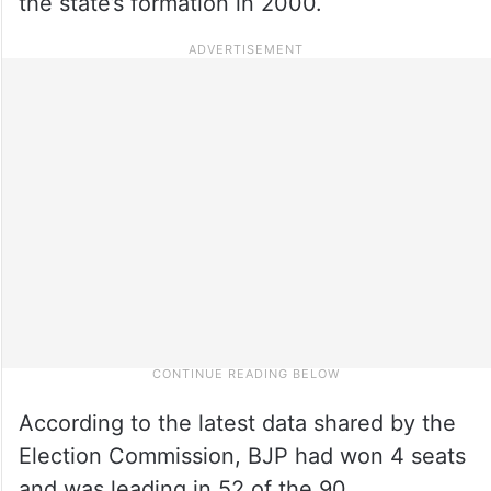
the state’s formation in 2000.
According to the latest data shared by the
Election Commission, BJP had won 4 seats
and was leading in 52 of the 90