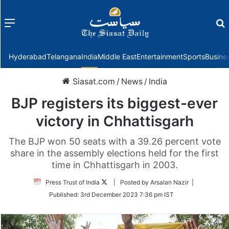
Menu
f
Hyderabad
Telangana
India
Middle East
Entertainment
Sports
Busine
Siasat.com
/
News
/
India
BJP registers its biggest-ever
victory in Chhattisgarh
The BJP won 50 seats with a 39.26 percent vote
share in the assembly elections held for the first
time in Chhattisgarh in 2003.
Follow
Press Trust of India
| Posted by Arsalan Nazir |
on
Published:
3rd December 2023 7:36 pm IST
Twitter