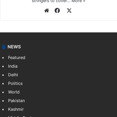
stringers to cover…
More »
Website
Facebook
X
NEWS
Featured
India
Delhi
Politics
World
Pakistan
Kashmir