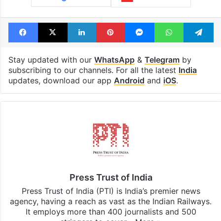
Facebook
X
LinkedIn
Pinterest
Messenger
WhatsAp
T
Stay updated with our
WhatsApp
&
Telegram
by
subscribing to our channels. For all the latest
India
updates, download our app
Android
and
iOS
.
Press Trust of India
Press Trust of India (PTI) is India’s premier news
agency, having a reach as vast as the Indian Railways.
It employs more than 400 journalists and 500