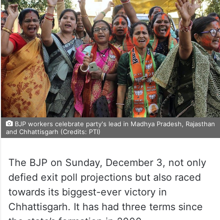
BJP workers celebrate party's lead in Madhya Pradesh, Rajasthan
and Chhattisgarh (Credits: PTI)
The BJP on Sunday, December 3, not only
defied exit poll projections but also raced
towards its biggest-ever victory in
Chhattisgarh. It has had three terms since