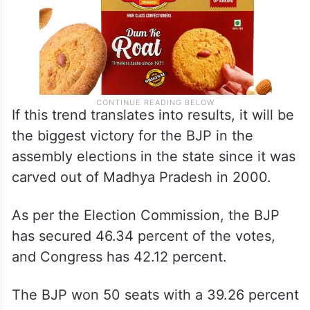
If this trend translates into results, it will be
the biggest victory for the BJP in the
assembly elections in the state since it was
carved out of Madhya Pradesh in 2000.
As per the Election Commission, the BJP
has secured 46.34 percent of the votes,
and Congress has 42.12 percent.
The BJP won 50 seats with a 39.26 percent