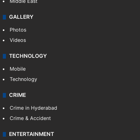
Middle East
GALLERY
Photos
Videos
TECHNOLOGY
Mobile
Technology
CRIME
Crime in Hyderabad
Crime & Accident
ENTERTAINMENT