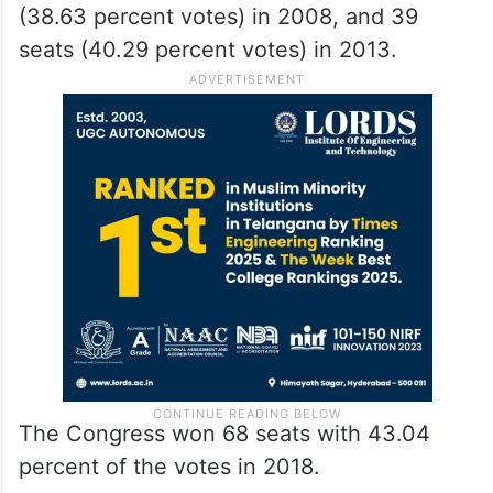
(38.63 percent votes) in 2008, and 39
seats (40.29 percent votes) in 2013.
The Congress won 68 seats with 43.04
percent of the votes in 2018.