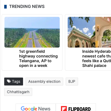
TRENDING NEWS
1st greenfield
Inside Hyderab
highway connecting
newest cafe th
Telangana, AP to
feels like a Qut
open in a week
Shahi palace
Tags
Assembly election
BJP
Chhattisgarh