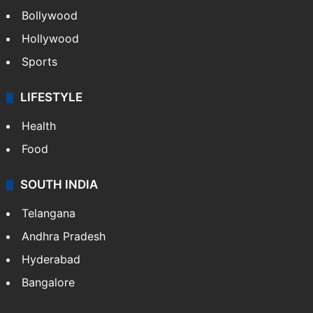
Bollywood
Hollywood
Sports
LIFESTYLE
Health
Food
SOUTH INDIA
Telangana
Andhra Pradesh
Hyderabad
Bangalore