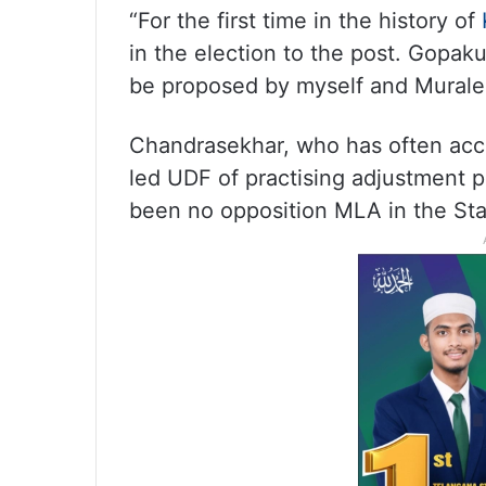
“For the first time in the history of
in the election to the post. Gopak
be proposed by myself and Murale
Chandrasekhar, who has often acc
led UDF of practising adjustment po
been no opposition MLA in the St