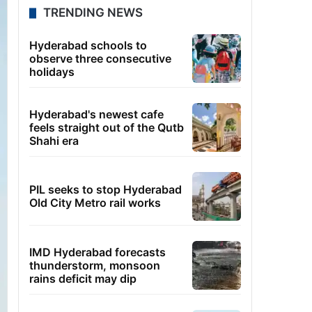
TRENDING NEWS
Hyderabad schools to
observe three consecutive
holidays
Hyderabad's newest cafe
feels straight out of the Qutb
Shahi era
PIL seeks to stop Hyderabad
Old City Metro rail works
IMD Hyderabad forecasts
thunderstorm, monsoon
rains deficit may dip