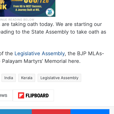
 are taking oath today. We are starting our
eading to the State Assembly to take oath as
of the
Legislative Assembly
, the BJP MLAs-
he Palayam Martyrs’ Memorial here.
India
Kerala
Legislative Assembly
LinkedIn
Pinterest
Me