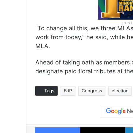
“To change all this, we three MLAs
work from today,” he said, while h
MLA.
Ahead of taking oath as members 
designate paid floral tributes at t
Tags
BJP
Congress
election
Facebook
X