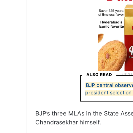
ALSO READ
BJP central observe
president selection 
BJP’s three MLAs in the State As
Chandrasekhar himself.