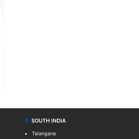
SOUTH INDIA
Telangana