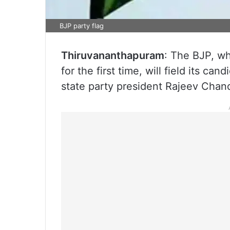
BJP party flag
Thiruvananthapuram
: The BJP, wh
for the first time, will field its ca
state party president Rajeev Chan