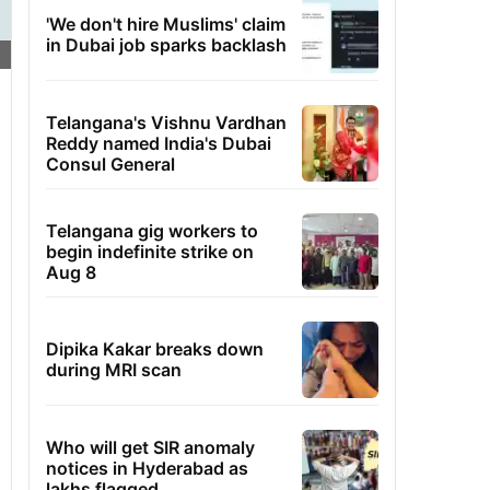
'We don't hire Muslims' claim
in Dubai job sparks backlash
Telangana's Vishnu Vardhan
Reddy named India's Dubai
Consul General
Telangana gig workers to
begin indefinite strike on
Aug 8
Dipika Kakar breaks down
during MRI scan
Who will get SIR anomaly
notices in Hyderabad as
lakhs flagged