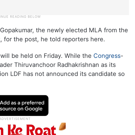
B Gopakumar, the newly elected MLA from the
, for the post, he told reporters here.
will be held on Friday. While the
Congress
-
ader Thiruvanchoor Radhakrishnan as its
tion LDF has not announced its candidate so