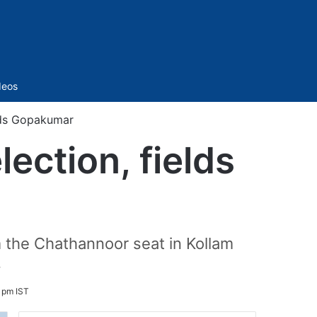
Sidebar
deos
elds Gopakumar
ection, fields
 the Chathannoor seat in Kollam
.
 pm IST