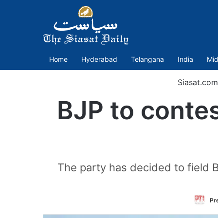
Home
Hyderabad
Telangana
India
Mid
Siasat.com
BJP to contes
The party has decided to field
Pr