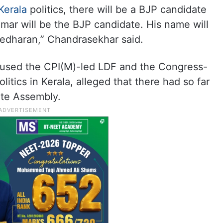
Kerala
politics, there will be a BJP candidate
umar will be the BJP candidate. His name will
edharan,” Chandrasekhar said.
used the CPI(M)-led LDF and the Congress-
litics in Kerala, alleged that there had so far
ate Assembly.