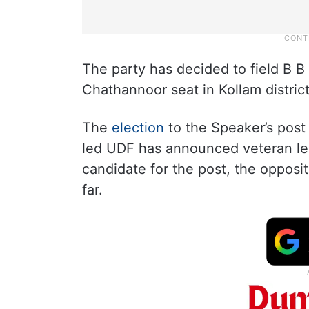
The party has decided to field B 
Chathannoor seat in Kollam district
The
election
to the Speaker’s post 
led UDF has announced veteran le
candidate for the post, the opposi
far.