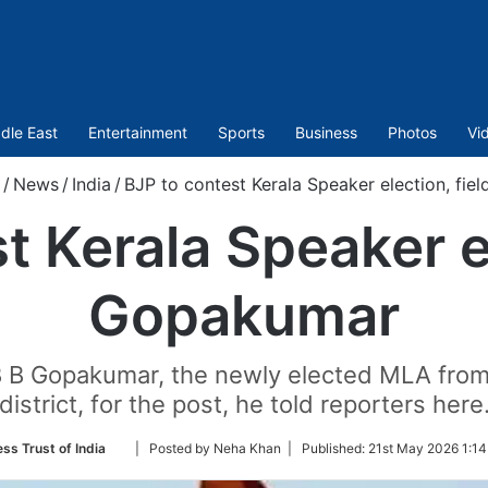
dle East
Entertainment
Sports
Business
Photos
Vi
/
News
/
India
/
BJP to contest Kerala Speaker election, fi
t Kerala Speaker el
Gopakumar
 B B Gopakumar, the newly elected MLA from
district, for the post, he told reporters here
Follow
ess Trust of India
| Posted by Neha Khan |
Published:
21st May 2026 1:14
on
Twitter