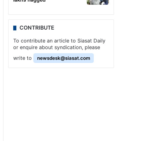
CONTRIBUTE
To contribute an article to Siasat Daily
or enquire about syndication, please
write to
newsdesk@siasat.com