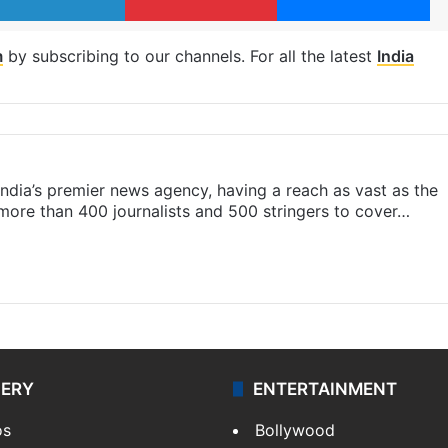
m
by subscribing to our channels. For all the latest
India
s India’s premier news agency, having a reach as vast as the
 more than 400 journalists and 500 stringers to cover…
LERY
ENTERTAINMENT
os
Bollywood