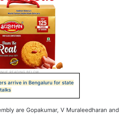
rs arrive in Bengaluru for state
talks
sembly are Gopakumar, V Muraleedharan and