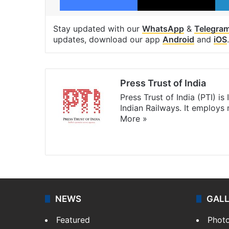
Stay updated with our
WhatsApp
&
Telegra
updates, download our app
Android
and
iOS
.
Press Trust of India
Press Trust of India (PTI) i
Indian Railways. It employs
More »
Website
Facebook
X
NEWS
GAL
Featured
Phot