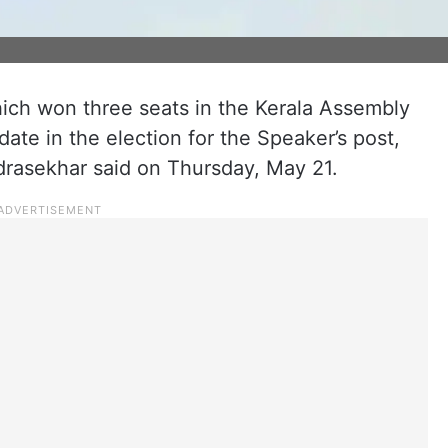
ich won three seats in the Kerala Assembly
ndidate in the election for the Speaker’s post,
drasekhar said on Thursday, May 21.