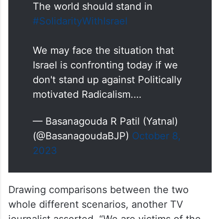
The world should stand in
#SolidarityWithIsrael
We may face the situation that
Israel is confronting today if we
don't stand up against Politically
motivated Radicalism.…
— Basanagouda R Patil (Yatnal)
(@BasanagoudaBJP)
October 8,
2023
Drawing comparisons between the two
whole different scenarios, another TV
journalist asserted, “We are victims of the