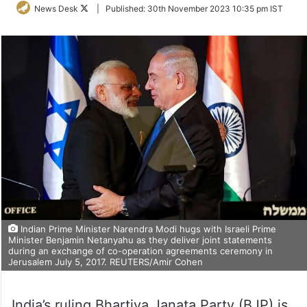
Follow
News Desk
|
Published:
30th November 2023 10:35 pm IST
on
Twitter
Indian Prime Minister Narendra Modi hugs with Israeli Prime
Minister Benjamin Netanyahu as they deliver joint statements
during an exchange of co-operation agreements ceremony in
Jerusalem July 5, 2017. REUTERS/Amir Cohen
India’s ruling Bhartiya Janata Party (BJP) is