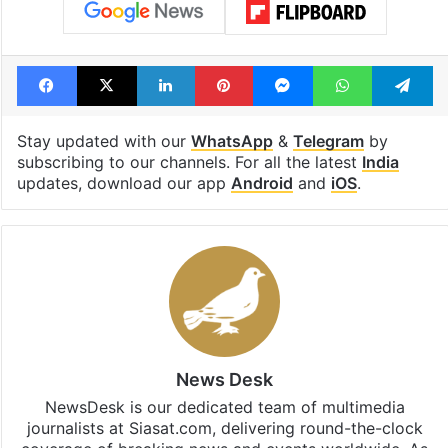
Facebook
X
LinkedIn
Pinterest
Messenger
WhatsAp
T
Stay updated with our
WhatsApp
&
Telegram
by
subscribing to our channels. For all the latest
India
updates, download our app
Android
and
iOS
.
News Desk
NewsDesk is our dedicated team of multimedia
journalists at Siasat.com, delivering round-the-clock