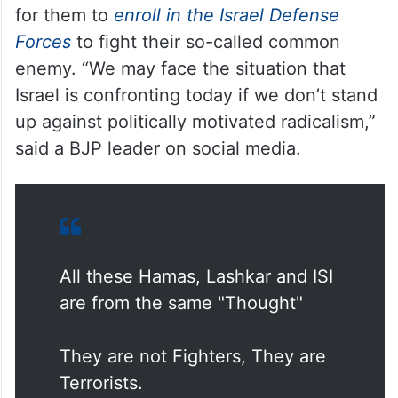
for them to
enroll in the Israel Defense
Forces
to fight their so-called common
enemy. “We may face the situation that
Israel is confronting today if we don’t stand
up against politically motivated radicalism,”
said a BJP leader on social media.
All these Hamas, Lashkar and ISI
are from the same "Thought"
They are not Fighters, They are
Terrorists.