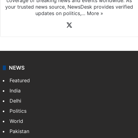
coverage of breaking news and events worldwide. As
your trusted news source, NewsDesk provides verified
updates on politics,…
More »
X
NEWS
Featured
India
Delhi
Politics
World
Pakistan