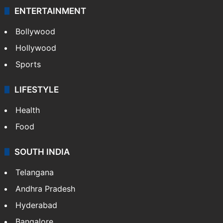
ENTERTAINMENT
Bollywood
Hollywood
Sports
LIFESTYLE
Health
Food
SOUTH INDIA
Telangana
Andhra Pradesh
Hyderabad
Bangalore