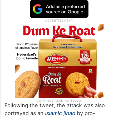
Following the tweet, the attack was also
portrayed as an
Islamic jihad
by pro-