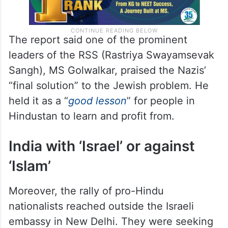
The report said one of the prominent
leaders of the RSS (Rastriya Swayamsevak
Sangh), MS Golwalkar, praised the Nazis’
“final solution” to the Jewish problem. He
held it as a “
good lesson
” for people in
Hindustan to learn and profit from.
India with ‘Israel’ or against
‘Islam’
Moreover, the rally of pro-Hindu
nationalists reached outside the Israeli
embassy in New Delhi. They were seeking