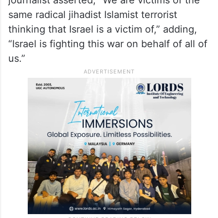
same radical jihadist Islamist terrorist
thinking that Israel is a victim of,” adding,
“Israel is fighting this war on behalf of all of
us.”