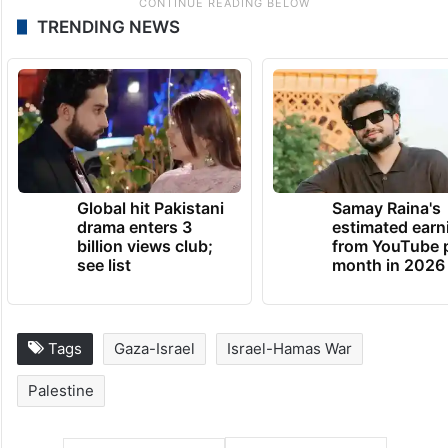
TRENDING NEWS
Global hit Pakistani
Samay Raina's
drama enters 3
estimated earn
billion views club;
from YouTube 
see list
month in 2026
Tags
Gaza-Israel
Israel-Hamas War
Palestine