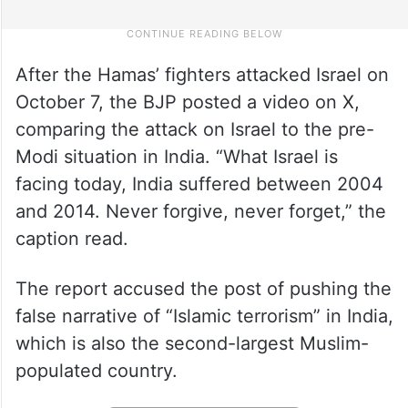
After the Hamas’ fighters attacked Israel on
October 7, the BJP posted a video on X,
comparing the attack on Israel to the pre-
Modi situation in India. “What Israel is
facing today, India suffered between 2004
and 2014. Never forgive, never forget,” the
caption read.
The report accused the post of pushing the
false narrative of “Islamic terrorism” in India,
which is also the second-largest Muslim-
populated country.