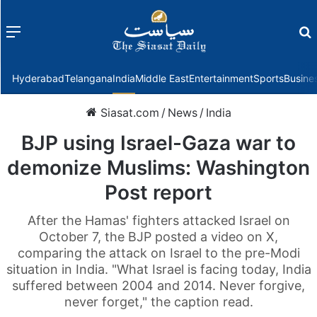
Menu
f
Hyderabad
Telangana
India
Middle East
Entertainment
Sports
Busine
Siasat.com
/
News
/
India
BJP using Israel-Gaza war to
demonize Muslims: Washington
Post report
After the Hamas' fighters attacked Israel on
October 7, the BJP posted a video on X,
comparing the attack on Israel to the pre-Modi
situation in India. "What Israel is facing today, India
suffered between 2004 and 2014. Never forgive,
never forget," the caption read.