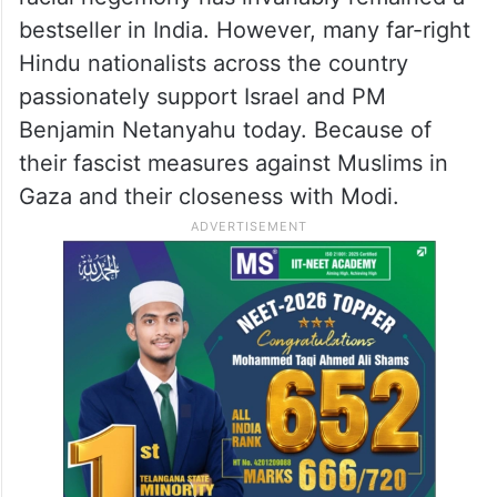
bestseller in India. However, many far-right
Hindu nationalists across the country
passionately support Israel and PM
Benjamin Netanyahu today. Because of
their fascist measures against Muslims in
Gaza and their closeness with Modi.