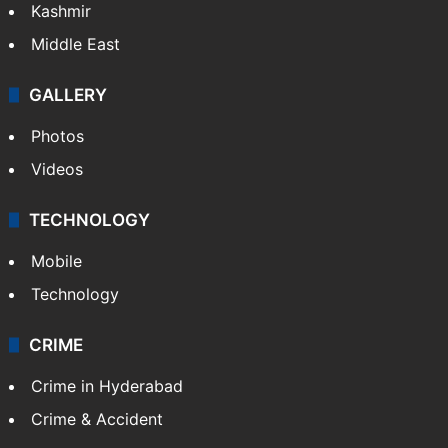
Kashmir
Middle East
GALLERY
Photos
Videos
TECHNOLOGY
Mobile
Technology
CRIME
Crime in Hyderabad
Crime & Accident