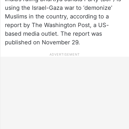
using the Israel-Gaza war to ‘demonize’
Muslims in the country, according to a
report by The Washington Post, a US-
based media outlet. The report was
published on November 29.