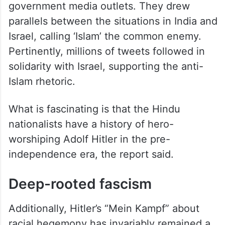
government media outlets. They drew
parallels between the situations in India and
Israel, calling ‘Islam’ the common enemy.
Pertinently, millions of tweets followed in
solidarity with Israel, supporting the anti-
Islam rhetoric.
What is fascinating is that the Hindu
nationalists have a history of hero-
worshiping Adolf Hitler in the pre-
independence era, the report said.
Deep-rooted fascism
Additionally, Hitler’s “Mein Kampf” about
racial hegemony has invariably remained a