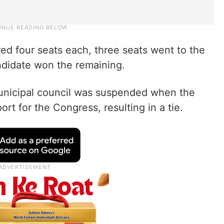
ed four seats each, three seats went to the
ndidate won the remaining.
unicipal council was suspended when the
t for the Congress, resulting in a tie.