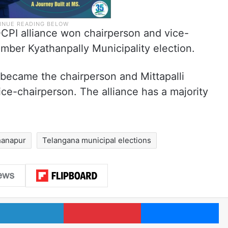
S-CPI alliance won chairperson and vice-
mber Kyathanpally Municipality election.
became the chairperson and Mittapalli
ce-chairperson. The alliance has a majority
anapur
Telangana municipal elections
LinkedIn
Pinterest
Me