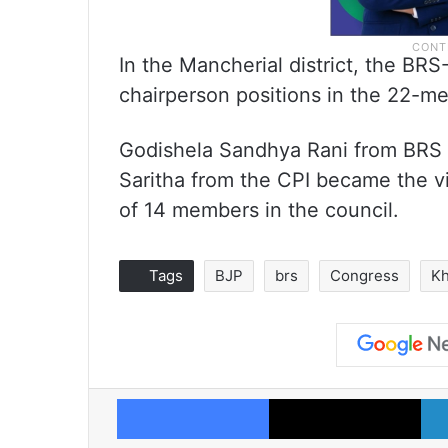
In the Mancherial district, the BR
chairperson positions in the 22-me
Godishela Sandhya Rani from BRS 
Saritha from the CPI became the vi
of 14 members in the council.
Tags
BJP
brs
Congress
Kh
Facebook
X