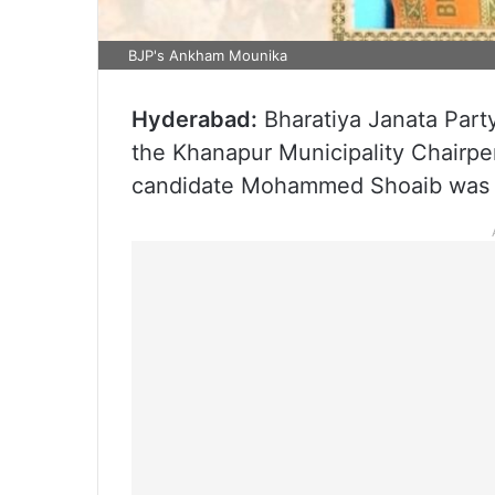
BJP's Ankham Mounika
Hyderabad:
Bharatiya Janata Par
the Khanapur Municipality Chairper
candidate Mohammed Shoaib was e