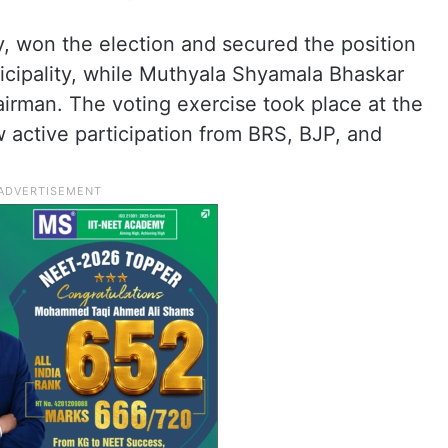
, won the election and secured the position
cipality, while Muthyala Shyamala Bhaskar
irman. The voting exercise took place at the
w active participation from BRS, BJP, and