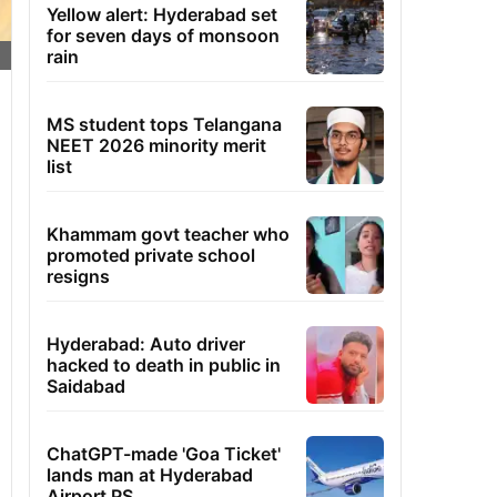
Yellow alert: Hyderabad set
for seven days of monsoon
rain
MS student tops Telangana
NEET 2026 minority merit
list
Khammam govt teacher who
promoted private school
resigns
Hyderabad: Auto driver
hacked to death in public in
Saidabad
ChatGPT-made 'Goa Ticket'
lands man at Hyderabad
Airport PS