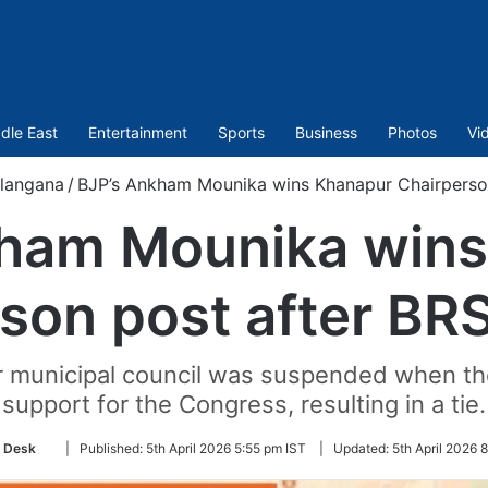
dle East
Entertainment
Sports
Business
Photos
Vi
langana
/
BJP’s Ankham Mounika wins Khanapur Chairperson
kham Mounika wins
son post after BR
r municipal council was suspended when t
support for the Congress, resulting in a tie.
Follow
 Desk
|
Published:
5th April 2026 5:55 pm IST
|
Updated:
5th April 2026 
on
Twitter