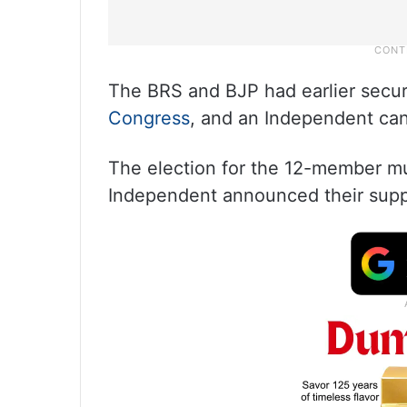
The BRS and BJP had earlier secur
Congress
, and an Independent ca
The election for the 12-member m
Independent announced their suppor