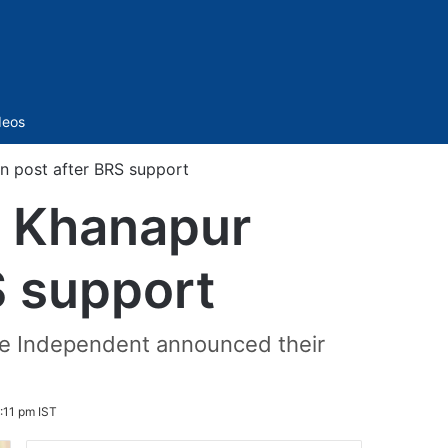
Sidebar
deos
 post after BRS support
 Khanapur
S support
he Independent announced their
8:11 pm IST