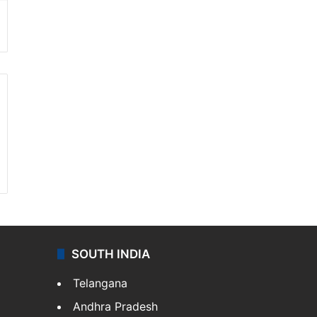
SOUTH INDIA
Telangana
Andhra Pradesh