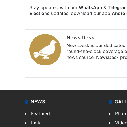
Stay updated with our
WhatsApp
&
Telegra
Elections
updates, download our app
Androi
News Desk
NewsDesk is our dedicated t
round-the-clock coverage o
news source, NewsDesk prov
X
NEWS
GAL
Featured
Phot
India
Vide