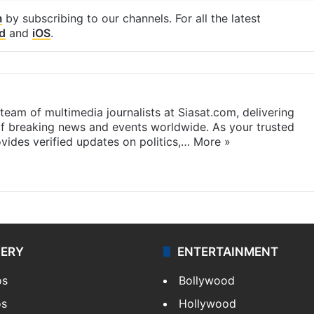
m
by subscribing to our channels. For all the latest
d
and
iOS
.
eam of multimedia journalists at Siasat.com, delivering
f breaking news and events worldwide. As your trusted
ides verified updates on politics,…
More »
LERY
ENTERTAINMENT
os
Bollywood
os
Hollywood