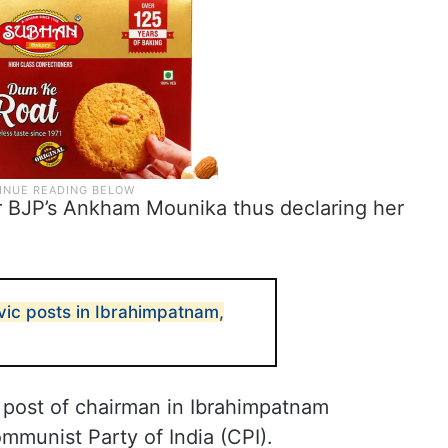
r BJP’s Ankham Mounika thus declaring her
vic posts in Ibrahimpatnam,
e post of chairman in Ibrahimpatnam
ommunist Party of India (CPI).