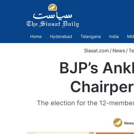
Home
Hyderabad
Telangana
India
Mid
Siasat.com
/
News
/
Te
BJP’s An
Chairper
The election for the 12-membe
News