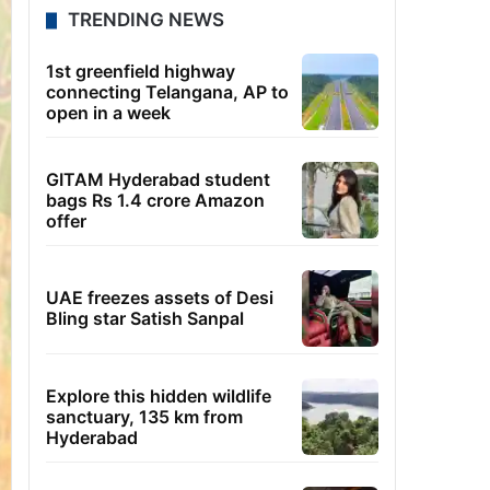
TRENDING NEWS
1st greenfield highway
connecting Telangana, AP to
open in a week
GITAM Hyderabad student
bags Rs 1.4 crore Amazon
offer
UAE freezes assets of Desi
Bling star Satish Sanpal
Explore this hidden wildlife
sanctuary, 135 km from
Hyderabad