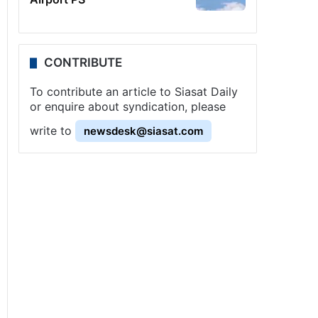
CONTRIBUTE
To contribute an article to Siasat Daily
or enquire about syndication, please
write to
newsdesk@siasat.com