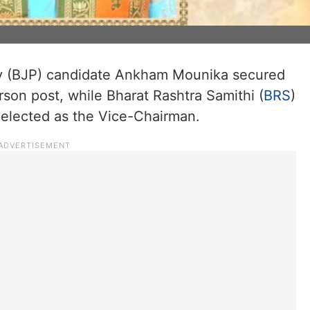
ty (BJP) candidate Ankham Mounika secured
son post, while Bharat Rashtra Samithi (
BRS
)
lected as the Vice-Chairman.