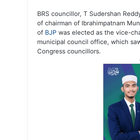
BRS councillor, T Sudershan Reddy
of chairman of Ibrahimpatnam Muni
of
BJP
was elected as the vice-cha
municipal council office, which sa
Congress councillors.