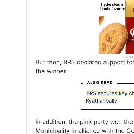
But then, BRS declared support fo
the winner.
ALSO READ
BRS secures key ci
Kyathanpally
In addition, the pink party won th
Municipality in alliance with the C