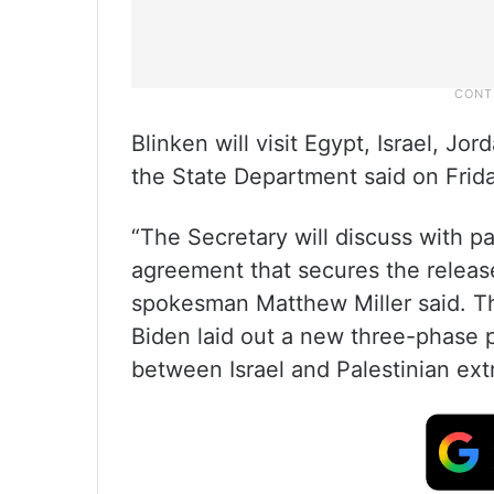
Blinken will visit Egypt, Israel, 
the State Department said on Frida
“The Secretary will discuss with p
agreement that secures the releas
spokesman Matthew Miller said. Th
Biden laid out a new three-phase 
between Israel and Palestinian ex