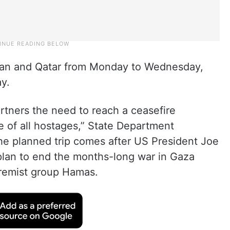
Jordan and Qatar from Monday to Wednesday,
y.
artners the need to reach a ceasefire
e of all hostages,” State Department
e planned trip comes after US President Joe
plan to end the months-long war in Gaza
tremist group Hamas.