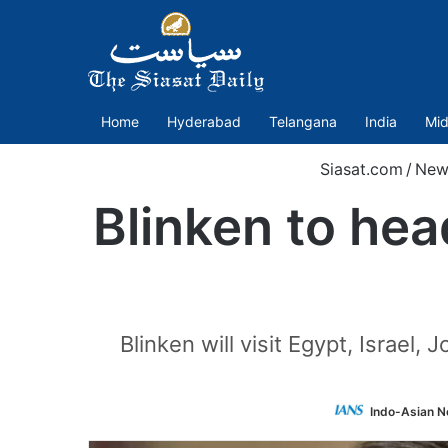
Home
Hyderabad
Telangana
India
Mid
Siasat.com
/
New
Blinken to hea
Blinken will visit Egypt, Israe
Indo-Asian N