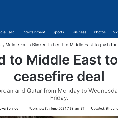
dle East
Entertainment
Sports
Business
Photos
Vi
s
/
Middle East
/
Blinken to head to Middle East to push for
d to Middle East t
ceasefire deal
l, Jordan and Qatar from Monday to Wednesd
Friday.
Follow
ews Service
|
Published:
8th June 2024 7:58 am IST
|
Updated:
8th June
on
Twitter