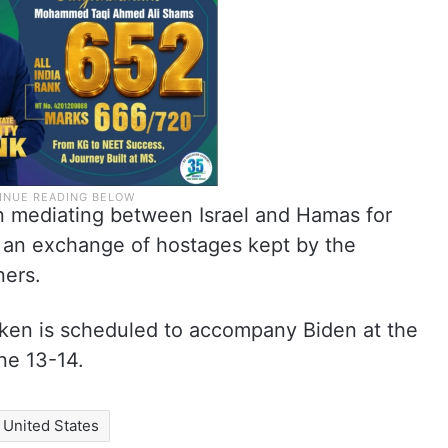
n mediating between Israel and Hamas for
 an exchange of hostages kept by the
ners.
inken is scheduled to accompany Biden at the
ne 13-14.
United States