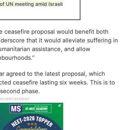
of UN meeting amid Israeli
e ceasefire proposal would benefit both
nderscore that it would alleviate suffering in
umanitarian assistance, and allow
ghbourhoods.”
ar agreed to the latest proposal, which
ted ceasefire lasting six weeks. This is to
a second phase.