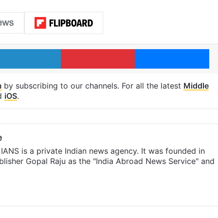
LinkedIn
Pinterest
Me
m
by subscribing to our channels. For all the latest
Middle
d
iOS
.
e
IANS is a private Indian news agency. It was founded in
lisher Gopal Raju as the "India Abroad News Service" and