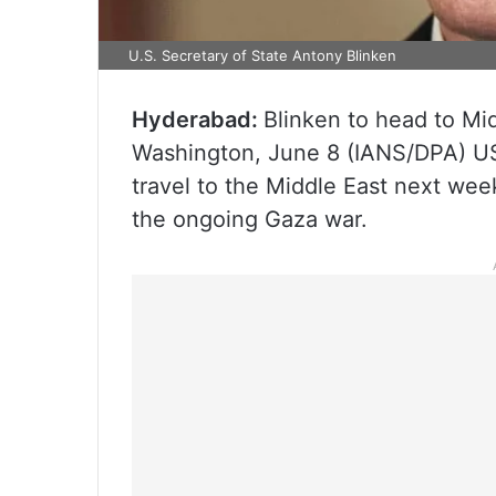
U.S. Secretary of State Antony Blinken
Hyderabad:
Blinken to head to Mid
Washington, June 8 (IANS/DPA) US 
travel to the Middle East next week
the ongoing Gaza war.