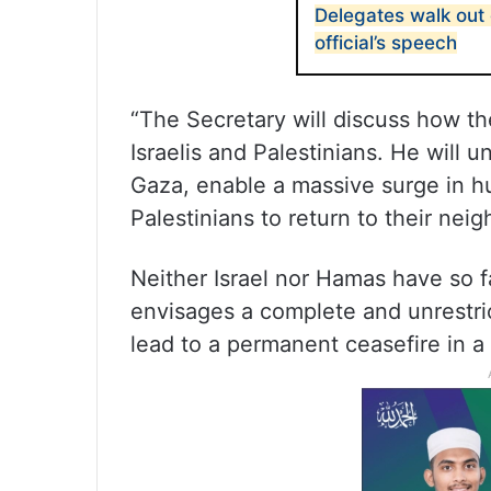
Delegates walk out 
official’s speech
“The Secretary will discuss how th
Israelis and Palestinians. He will u
Gaza, enable a massive surge in h
Palestinians to return to their nei
Neither Israel nor Hamas have so f
envisages a complete and unrestric
lead to a permanent ceasefire in 