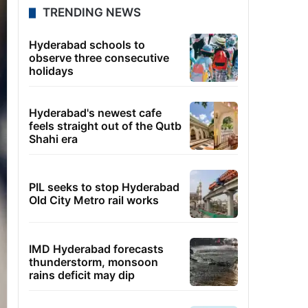
TRENDING NEWS
Hyderabad schools to
observe three consecutive
holidays
Hyderabad's newest cafe
feels straight out of the Qutb
Shahi era
PIL seeks to stop Hyderabad
Old City Metro rail works
IMD Hyderabad forecasts
thunderstorm, monsoon
rains deficit may dip