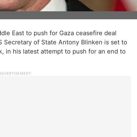
dle East to push for Gaza ceasefire deal
Secretary of State Antony Blinken is set to
, in his latest attempt to push for an end to