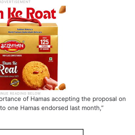
ortance of Hamas accepting the proposal on
al to one Hamas endorsed last month,”