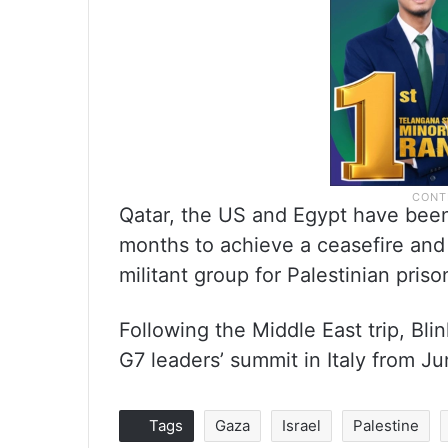
Qatar, the US and Egypt have bee
months to achieve a ceasefire and
militant group for Palestinian priso
Following the Middle East trip, Bl
G7 leaders’ summit in Italy from Ju
Tags
Gaza
Israel
Palestine