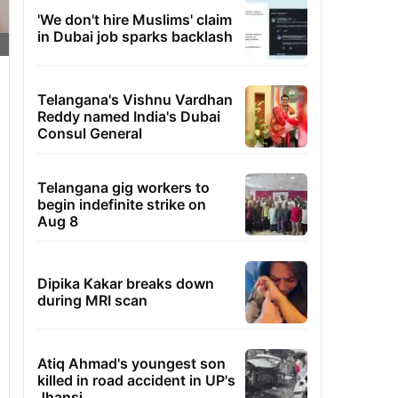
'We don't hire Muslims' claim
in Dubai job sparks backlash
Telangana's Vishnu Vardhan
Reddy named India's Dubai
Consul General
Telangana gig workers to
begin indefinite strike on
Aug 8
Dipika Kakar breaks down
during MRI scan
Atiq Ahmad's youngest son
killed in road accident in UP's
Jhansi