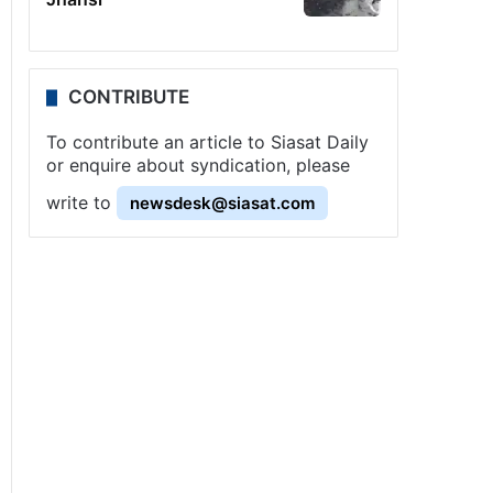
CONTRIBUTE
To contribute an article to Siasat Daily
or enquire about syndication, please
write to
newsdesk@siasat.com