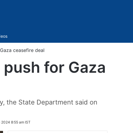
Sidebar
deos
 Gaza ceasefire deal
o push for Gaza
ay, the State Department said on
 2024 8:55 am IST