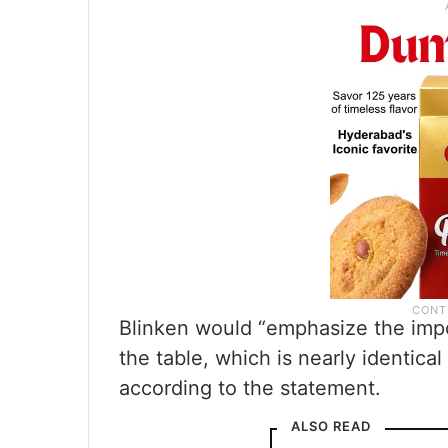
Blinken would “emphasize the imp
the table, which is nearly identic
according to the statement.
ALSO READ