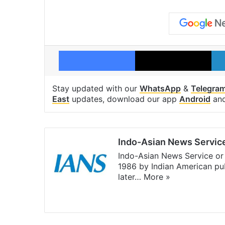
Facebook
X
Stay updated with our
WhatsApp
&
Telegra
East
updates, download our app
Android
an
Indo-Asian News Servic
Indo-Asian News Service or 
1986 by Indian American pub
later…
More »
Facebook
X