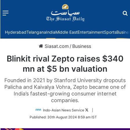
Menu
f
Hyderabad
Telangana
India
Middle East
Entertainment
Sports
Busine
Siasat.com
/
Business
Blinkit rival Zepto raises $340
mn at $5 bn valuation
Founded in 2021 by Stanford University dropouts
Palicha and Kaivalya Vohra, Zepto became one of
India’s fastest-growing consumer internet
companies.
Follow
Indo-Asian News Service
|
on
Published:
30th August 2024 8:59 am IST
Twitter