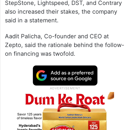
StepStone, Lightspeed, DST, and Contrary
also increased their stakes, the company
said in a statement.
Aadit Palicha, Co-founder and CEO at
Zepto, said the rationale behind the follow-
on financing was twofold.