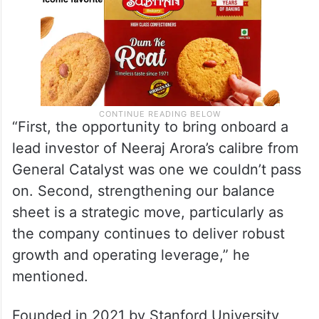
“First, the opportunity to bring onboard a
lead investor of Neeraj Arora’s calibre from
General Catalyst was one we couldn’t pass
on. Second, strengthening our balance
sheet is a strategic move, particularly as
the company continues to deliver robust
growth and operating leverage,” he
mentioned.
Founded in 2021 by Stanford University