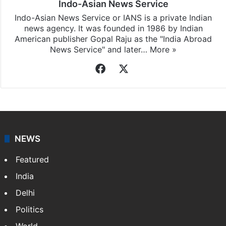
Indo-Asian News Service
Indo-Asian News Service or IANS is a private Indian
news agency. It was founded in 1986 by Indian
American publisher Gopal Raju as the "India Abroad
News Service" and later…
More »
Facebook
X
NEWS
Featured
India
Delhi
Politics
World