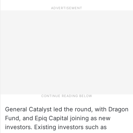
General Catalyst led the round, with Dragon
Fund, and Epiq Capital joining as new
investors. Existing investors such as