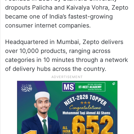
dropouts Palicha and Kaivalya Vohra, Zepto
became one of India’s fastest-growing
consumer internet companies.
Headquartered in Mumbai, Zepto delivers
over 10,000 products, ranging across
categories in 10 minutes through a network
of delivery hubs across the country.