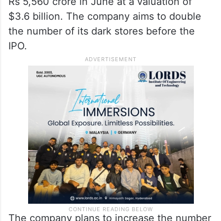
Rs 5,560 crore in June at a valuation of
$3.6 billion. The company aims to double
the number of its dark stores before the
IPO.
The company plans to increase the number