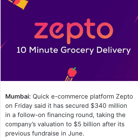
Mumbai:
Quick e-commerce platform Zepto
on Friday said it has secured $340 million
in a follow-on financing round, taking the
company’s valuation to $5 billion after its
previous fundraise in June.