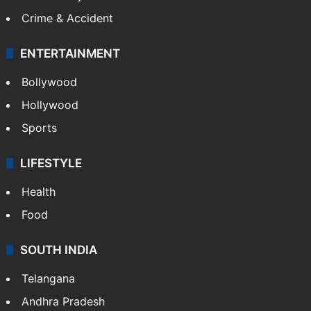
Crime & Accident
ENTERTAINMENT
Bollywood
Hollywood
Sports
LIFESTYLE
Health
Food
SOUTH INDIA
Telangana
Andhra Pradesh