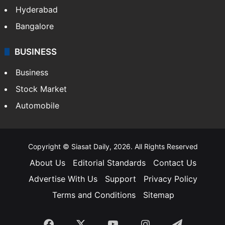
Hyderabad
Bangalore
BUSINESS
Business
Stock Market
Automobile
Copyright © Siasat Daily, 2026. All Rights Reserved
About Us
Editorial Standards
Contact Us
Advertise With Us
Support
Privacy Policy
Terms and Conditions
Sitemap
Facebook
X
YouTube
Instagram
Telegra