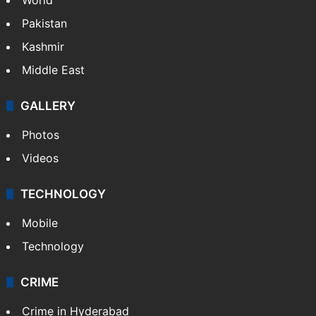
Pakistan
Kashmir
Middle East
GALLERY
Photos
Videos
TECHNOLOGY
Mobile
Technology
CRIME
Crime in Hyderabad