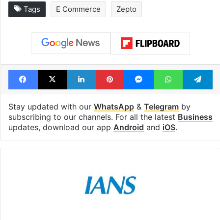
Tags
E Commerce
Zepto
Facebook
X
LinkedIn
Pinterest
Messenger
WhatsAp
T
Stay updated with our
WhatsApp
&
Telegram
by
subscribing to our channels. For all the latest
Business
updates, download our app
Android
and
iOS
.