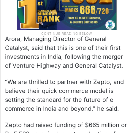
Arora, Managing Director of General
Catalyst, said that this is one of their first
investments in India, following the merger
of Venture Highway and General Catalyst.
“We are thrilled to partner with Zepto, and
believe their quick commerce model is
setting the standard for the future of e-
commerce in India and beyond,” he said.
Zepto had raised funding of $665 million or