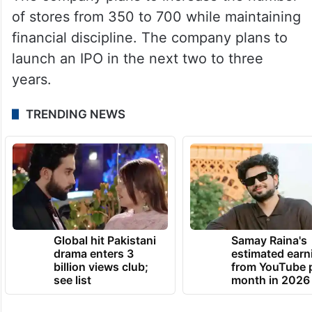
of stores from 350 to 700 while maintaining
financial discipline. The company plans to
launch an IPO in the next two to three
years.
TRENDING NEWS
Global hit Pakistani
Samay Raina's
drama enters 3
estimated earn
billion views club;
from YouTube 
see list
month in 2026