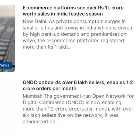
E-commerce platforms see over Rs 1L crore
worth sales in India festive season
New Delhi: As private consumption surges in
smaller cities and towns in India which is driven
by high pent-up demand and premiumisation
wave, the e-commerce platforms registered
more than Rs 1 lakh…
News
ONDC onboards over 6 lakh sellers, enables 1.2
crore orders per month
Mumbai: The government-run Open Network for
Digital Commerce (ONDC) is now enabling
more than 1.2 crore orders per month, with over
six lakh sellers live on the network, it was
announced on…