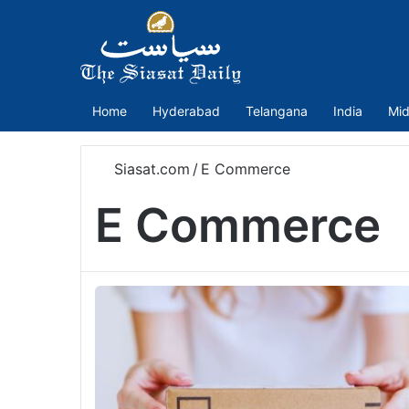
Home
Hyderabad
Telangana
India
Mid
Siasat.com
/
E Commerce
E Commerce