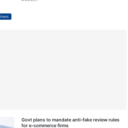
iness
Govt plans to mandate anti-fake review rules
for e-commerce firms