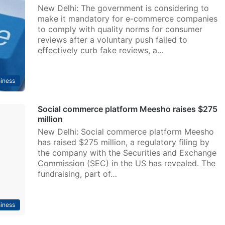
New Delhi: The government is considering to
make it mandatory for e-commerce companies
to comply with quality norms for consumer
reviews after a voluntary push failed to
effectively curb fake reviews, a…
iness
Social commerce platform Meesho raises $275
million
New Delhi: Social commerce platform Meesho
has raised $275 million, a regulatory filing by
the company with the Securities and Exchange
Commission (SEC) in the US has revealed. The
fundraising, part of…
iness