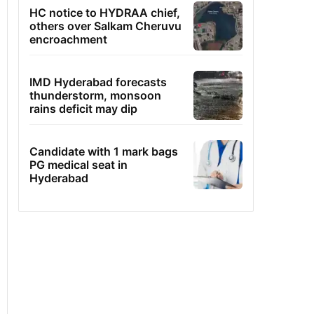
HC notice to HYDRAA chief,
others over Salkam Cheruvu
encroachment
IMD Hyderabad forecasts
thunderstorm, monsoon
rains deficit may dip
Candidate with 1 mark bags
PG medical seat in
Hyderabad