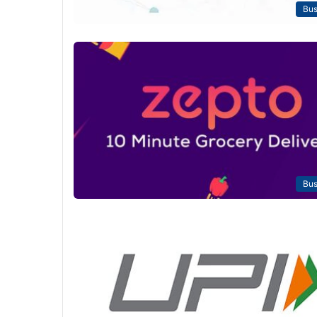
Bus
Bus