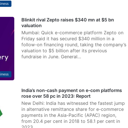
iness
Blinkit rival Zepto raises $340 mn at $5 bn
valuation
Mumbai: Quick e-commerce platform Zepto on
Friday said it has secured $340 million in a
follow-on financing round, taking the company’s
valuation to $5 billion after its previous
fundraise in June. General…
iness
India’s non-cash payment on e-com platforms
rose over 58 pc in 2023: Report
New Delhi: India has witnessed the fastest jump
in alternative remittance share for e-commerce
payments in the Asia-Pacific (APAC) region,
from 20.4 per cent in 2018 to 58.1 per cent in
2023,…