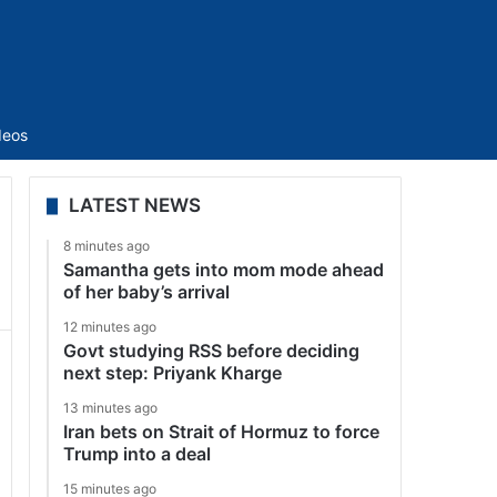
Sidebar
deos
LATEST NEWS
8 minutes ago
Samantha gets into mom mode ahead
of her baby’s arrival
12 minutes ago
Govt studying RSS before deciding
next step: Priyank Kharge
13 minutes ago
Iran bets on Strait of Hormuz to force
Trump into a deal
15 minutes ago