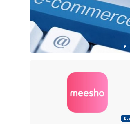
Bus
Bus