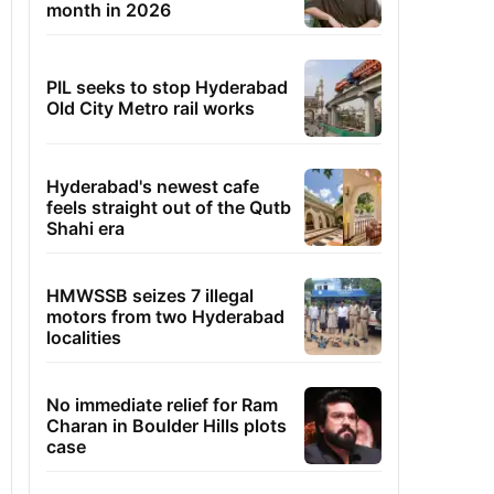
month in 2026
PIL seeks to stop Hyderabad
Old City Metro rail works
Hyderabad's newest cafe
feels straight out of the Qutb
Shahi era
HMWSSB seizes 7 illegal
motors from two Hyderabad
localities
No immediate relief for Ram
Charan in Boulder Hills plots
case