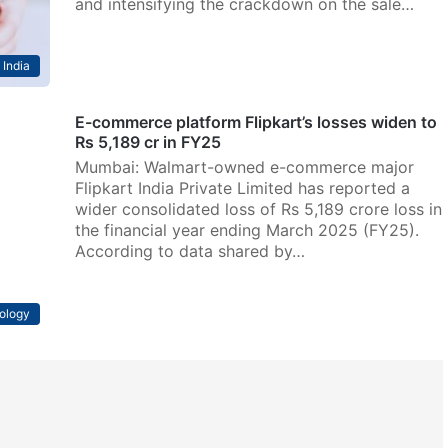
and intensifying the crackdown on the sale…
India
E-commerce platform Flipkart’s losses widen to
Rs 5,189 cr in FY25
Mumbai: Walmart-owned e-commerce major
Flipkart India Private Limited has reported a
wider consolidated loss of Rs 5,189 crore loss in
the financial year ending March 2025 (FY25).
According to data shared by…
ology