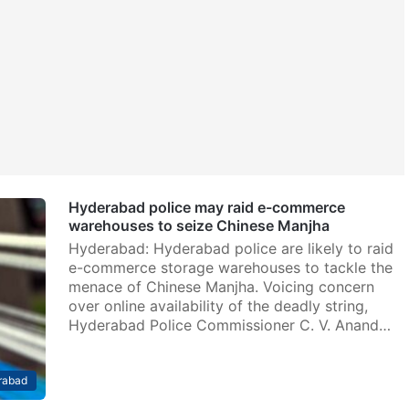
Hyderabad police may raid e-commerce
warehouses to seize Chinese Manjha
Hyderabad: Hyderabad police are likely to raid
e-commerce storage warehouses to tackle the
menace of Chinese Manjha. Voicing concern
over online availability of the deadly string,
Hyderabad Police Commissioner C. V. Anand…
rabad