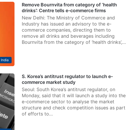
Remove Bournvita from category of ‘health
drinks’: Centre tells e-commerce firms
New Delhi: The Ministry of Commerce and
Industry has issued an advisory to the e-
commerce companies, directing them to
remove all drinks and beverages including
Bournvita from the category of ‘health drinks’,…
India
S. Korea’s antitrust regulator to launch e-
commerce market study
Seoul: South Korea’s antitrust regulator, on
Monday, said that it will launch a study into the
e-commerce sector to analyse the market
structure and check competition issues as part
of efforts to…