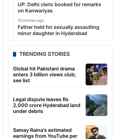
UP: Delhi cleric booked for remarks
on Kanwariyas
16 minutes ago
Father held for sexually assaulting
minor daughter in Hyderabad
TRENDING STORIES
Global hit Pakistani drama
enters 3 billion views club;
see list
Legal dispute leaves Rs
2,000 crore Hyderabad land
under debris
Samay Raina's estimated
earnings from YouTube per