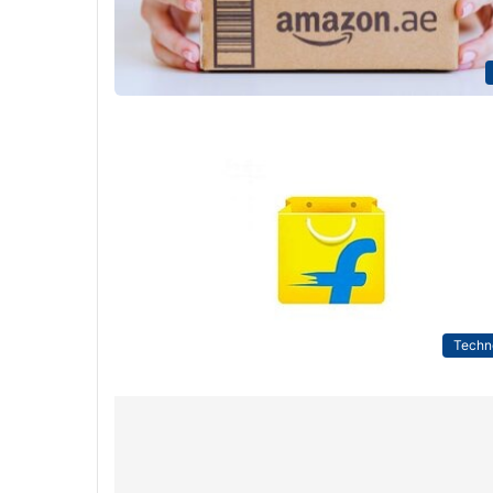
Techn