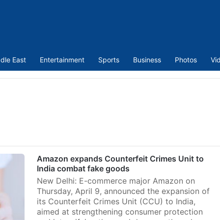
dle East
Entertainment
Sports
Business
Photos
Vi
Amazon expands Counterfeit Crimes Unit to
India combat fake goods
New Delhi: E-commerce major Amazon on
Thursday, April 9, announced the expansion of
its Counterfeit Crimes Unit (CCU) to India,
aimed at strengthening consumer protection