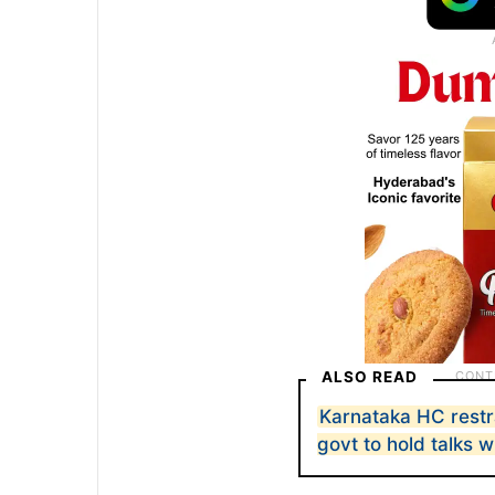
ALSO READ
Karnataka HC restra
govt to hold talks 