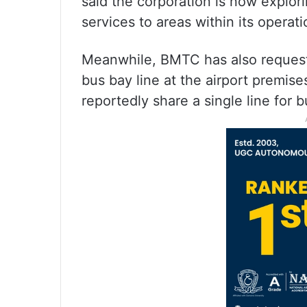
said the corporation is now explori
services to areas within its oper
Meanwhile, BMTC has also requested
bus bay line at the airport premi
reportedly share a single line for