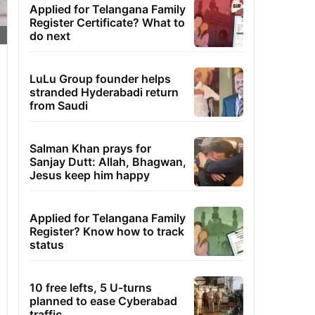
Applied for Telangana Family
Register Certificate? What to
do next
LuLu Group founder helps
stranded Hyderabadi return
from Saudi
Salman Khan prays for
Sanjay Dutt: Allah, Bhagwan,
Jesus keep him happy
Applied for Telangana Family
Register? Know how to track
status
10 free lefts, 5 U-turns
planned to ease Cyberabad
traffic