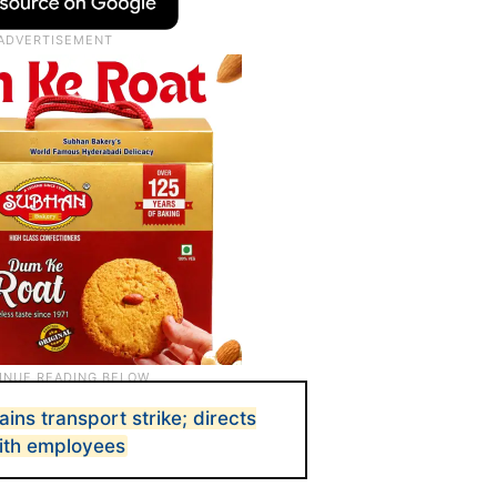
ins transport strike; directs
with employees