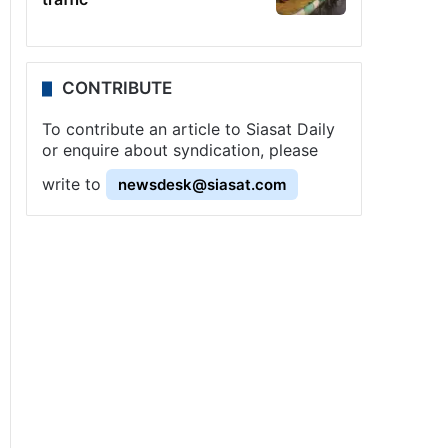
CONTRIBUTE
To contribute an article to Siasat Daily
or enquire about syndication, please
write to
newsdesk@siasat.com