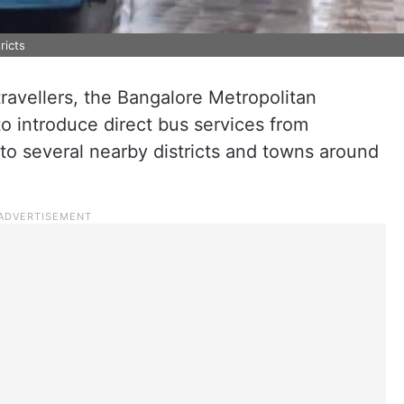
ricts
r travellers, the Bangalore Metropolitan
to introduce direct bus services from
to several nearby districts and towns around