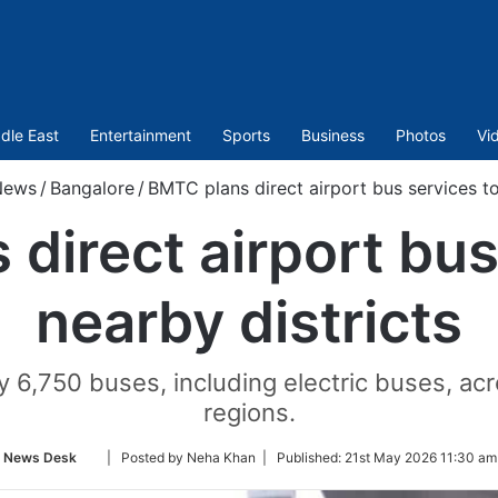
dle East
Entertainment
Sports
Business
Photos
Vi
News
/
Bangalore
/
BMTC plans direct airport bus services to
direct airport bus
nearby districts
y 6,750 buses, including electric buses, ac
regions.
Follow
News Desk
| Posted by Neha Khan |
Published:
21st May 2026 11:30 am
on
Twitter