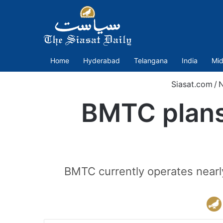
Home
Hyderabad
Telangana
India
Mid
Siasat.com
/
BMTC plans 
BMTC currently operates nearl