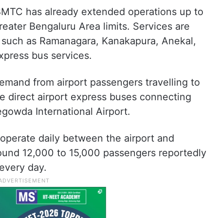
, BMTC has already extended operations up to
eater Bengaluru Area limits. Services are
s such as Ramanagara, Kanakapura, Anekal,
press bus services.
t demand from airport passengers travelling to
 direct airport express buses connecting
gowda International Airport.
operate daily between the airport and
round 12,000 to 15,000 passengers reportedly
every day.