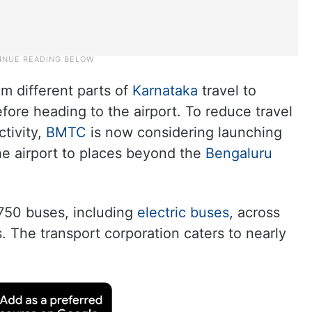
m different parts of
Karnataka
travel to
fore heading to the airport. To reduce travel
tivity,
BMTC
is now considering launching
he airport to places beyond the
Bengaluru
750 buses, including
electric buses
, across
 The transport corporation caters to nearly