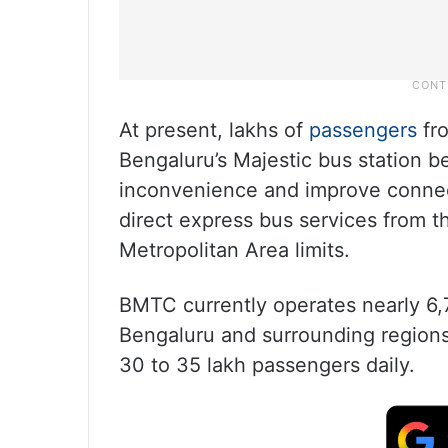
At present, lakhs of
passengers
fro
Bengaluru’s Majestic bus station be
inconvenience and improve connec
direct express bus services from t
Metropolitan Area limits.
BMTC currently operates nearly 6,
Bengaluru and surrounding regions.
30 to 35 lakh passengers daily.