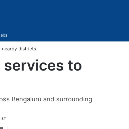
Sidebar
deos
 nearby districts
 services to
ross Bengaluru and surrounding
 IST