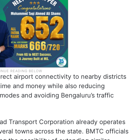
irect airport connectivity to nearby districts
time and money while also reducing
modes and avoiding Bengaluru’s traffic
oad Transport Corporation already operates
veral towns across the state. BMTC officials