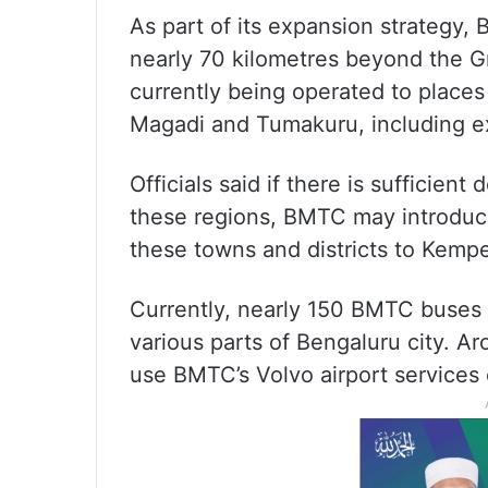
As part of its expansion strategy
nearly 70 kilometres beyond the Gr
currently being operated to place
Magadi and Tumakuru, including ex
Officials said if there is sufficien
these regions, BMTC may introduce
these towns and districts to Kempe
Currently, nearly 150 BMTC buses 
various parts of Bengaluru city. A
use BMTC’s Volvo airport services 