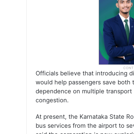
Officials believe that introducing d
would help passengers save both 
dependence on multiple transport 
congestion.
At present, the Karnataka State R
bus services from the airport to se