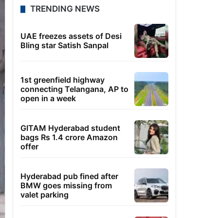
TRENDING NEWS
UAE freezes assets of Desi
Bling star Satish Sanpal
1st greenfield highway
connecting Telangana, AP to
open in a week
GITAM Hyderabad student
bags Rs 1.4 crore Amazon
offer
Hyderabad pub fined after
BMW goes missing from
valet parking