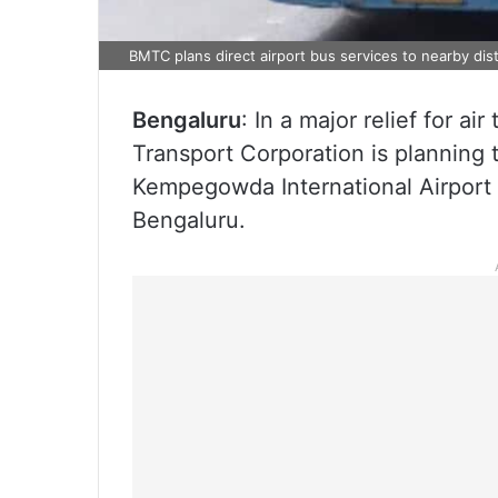
BMTC plans direct airport bus services to nearby dist
Bengaluru
: In a major relief for ai
Transport Corporation is planning 
Kempegowda International Airport 
Bengaluru.