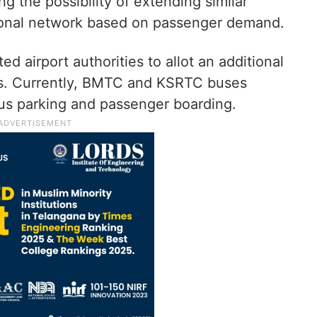
ng the possibility of extending similar
ational network based on passenger demand.
 airport authorities to allot an additional
ses. Currently, BMTC and KSRTC buses
 bus parking and passenger boarding.