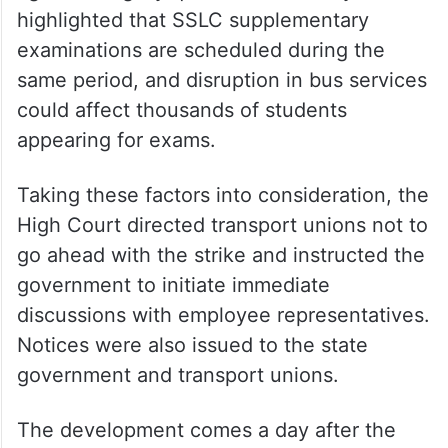
highlighted that SSLC supplementary
examinations are scheduled during the
same period, and disruption in bus services
could affect thousands of students
appearing for exams.
Taking these factors into consideration, the
High Court directed transport unions not to
go ahead with the strike and instructed the
government to initiate immediate
discussions with employee representatives.
Notices were also issued to the state
government and transport unions.
The development comes a day after the