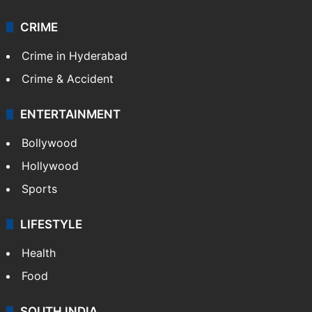
CRIME
Crime in Hyderabad
Crime & Accident
ENTERTAINMENT
Bollywood
Hollywood
Sports
LIFESTYLE
Health
Food
SOUTH INDIA