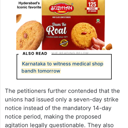
ALSO READ
Karnataka to witness medical shop
bandh tomorrow
The petitioners further contended that the
unions had issued only a seven-day strike
notice instead of the mandatory 14-day
notice period, making the proposed
agitation legally questionable. They also