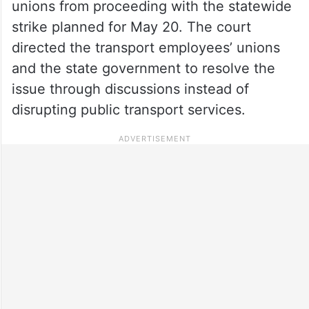
unions from proceeding with the statewide
strike planned for May 20. The court
directed the transport employees’ unions
and the state government to resolve the
issue through discussions instead of
disrupting public transport services.