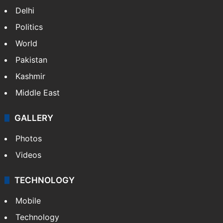
Delhi
Politics
World
Pakistan
Kashmir
Middle East
GALLERY
Photos
Videos
TECHNOLOGY
Mobile
Technology