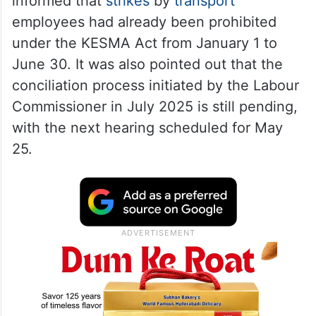
informed that
strikes
by
transport
employees had already been prohibited
under the KESMA Act from January 1 to
June 30. It was also pointed out that the
conciliation process initiated by the Labour
Commissioner in July 2025 is still pending,
with the next hearing scheduled for May
25.