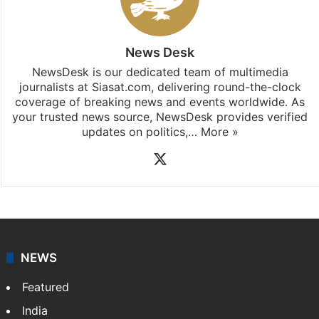
News Desk
NewsDesk is our dedicated team of multimedia
journalists at Siasat.com, delivering round-the-clock
coverage of breaking news and events worldwide. As
your trusted news source, NewsDesk provides verified
updates on politics,…
More »
X
NEWS
Featured
India