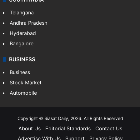
Telangana
Andhra Pradesh
Hyderabad
Bangalore
BUSINESS
Business
Stock Market
Automobile
Copyright © Siasat Daily, 2026. All Rights Reserved
About Us
Editorial Standards
Contact Us
Advertise With Us
Support
Privacy Policy