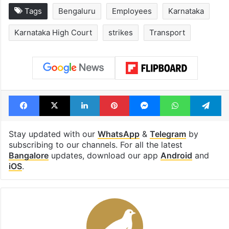
Tags
Bengaluru
Employees
Karnataka
Karnataka High Court
strikes
Transport
Facebook
X
LinkedIn
Pinterest
Messenger
WhatsAp
T
Stay updated with our
WhatsApp
&
Telegram
by
subscribing to our channels. For all the latest
Bangalore
updates, download our app
Android
and
iOS
.