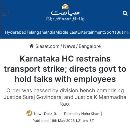
Menu
f
Hyderabad
Telangana
India
Middle East
Entertainment
Sports
Busine
Siasat.com
/
News
/
Bangalore
Karnataka HC restrains
transport strike; directs govt to
hold talks with employees
Order was passed by division bench comprising
Justice Suraj Govindaraj and Justice K Manmadha
Rao.
Follow
News Desk
| Posted by Neha Khan |
on
Published:
19th May 2026 1:21 pm IST
Twitter