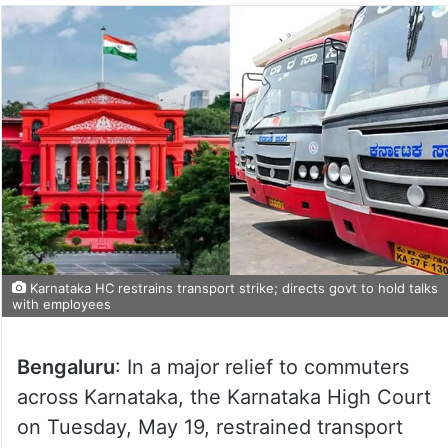
Karnataka HC restrains transport strike; directs govt to hold talks
with employees
Bengaluru
: In a major relief to commuters
across Karnataka, the Karnataka High Court
on Tuesday, May 19, restrained transport