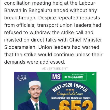
conciliation meeting held at the Labour
Bhavan in Bengaluru ended without any
breakthrough. Despite repeated requests
from officials, transport union leaders had
refused to withdraw the strike call and
insisted on direct talks with Chief Minister
Siddaramaiah. Union leaders had warned
that the strike would continue unless their
demands were addressed.