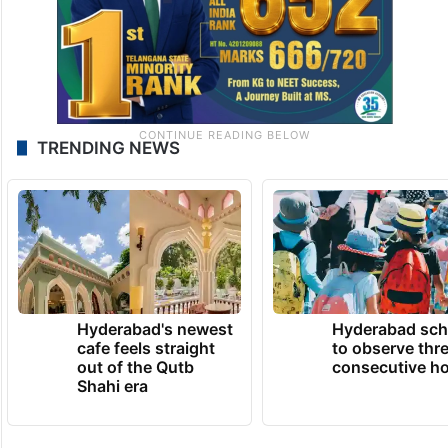
TRENDING NEWS
Hyderabad's newest
Hyderabad sch
cafe feels straight
to observe thr
out of the Qutb
consecutive ho
Shahi era