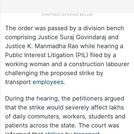
The order was passed by a division bench
comprising Justice Suraj Govindaraj and
Justice K. Manmadha Rao while hearing a
Public Interest Litigation (PIL) filed by a
working woman and a construction labourer
challenging the proposed strike by
transport
employees
.
During the hearing, the petitioners argued
that the strike would severely affect lakhs
of daily commuters, workers, students and
patients across the state. The court was