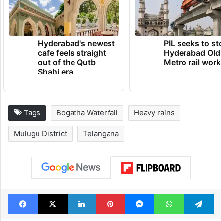
Hyderabad's newest
PIL seeks to st
cafe feels straight
Hyderabad Old
out of the Qutb
Metro rail wor
Shahi era
Tags
Bogatha Waterfall
Heavy rains
Mulugu District
Telangana
Facebook
X
LinkedIn
Pinterest
Messenger
WhatsAp
T