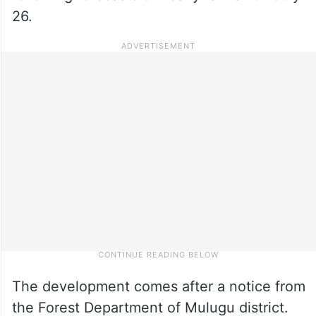
26.
The development comes after a notice from
the Forest Department of Mulugu district.