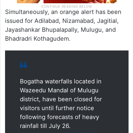
Simultaneously, an orange alert has been
issued for Adilabad, Nizamabad, Jagitial,
Jayashankar Bhupalapally, Mulugu, and
Bhadradri Kothagudem.
Bogatha waterfalls located in
Wazeedu Mandal of Mulugu
district, have been closed for
visitors until further notice
following forecasts of heavy
rainfall till July 26.