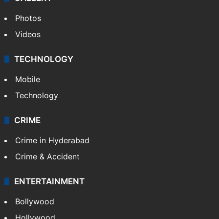
Photos
Videos
TECHNOLOGY
Mobile
Technology
CRIME
Crime in Hyderabad
Crime & Accident
ENTERTAINMENT
Bollywood
Hollywood