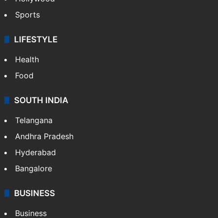
Sports
LIFESTYLE
Health
Food
SOUTH INDIA
Telangana
Andhra Pradesh
Hyderabad
Bangalore
BUSINESS
Business