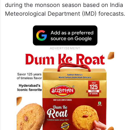
during the monsoon season based on India
Meteorological Department (IMD) forecasts.