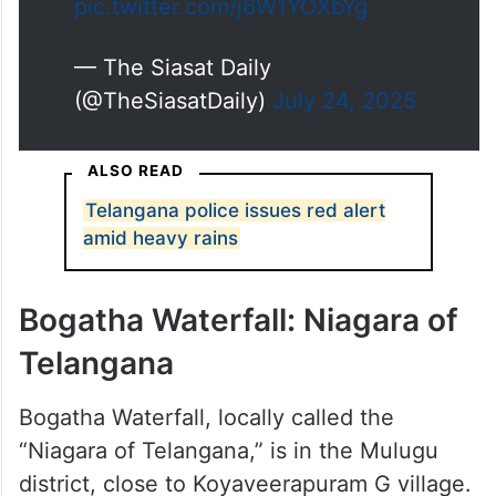
pic.twitter.com/j6W1YOXbYg
— The Siasat Daily
(@TheSiasatDaily)
July 24, 2025
ALSO READ
Telangana police issues red alert
amid heavy rains
Bogatha Waterfall: Niagara of
Telangana
Bogatha Waterfall, locally called the
“Niagara of Telangana,” is in the Mulugu
district, close to Koyaveerapuram G village.