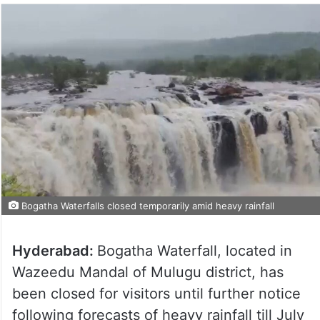
Bogatha Waterfalls closed temporarily amid heavy rainfall
Hyderabad:
Bogatha Waterfall, located in
Wazeedu Mandal of Mulugu district, has
been closed for visitors until further notice
following forecasts of heavy rainfall till July