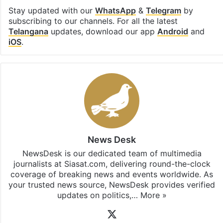
Stay updated with our
WhatsApp
&
Telegram
by
subscribing to our channels. For all the latest
Telangana
updates, download our app
Android
and
iOS
.
News Desk
NewsDesk is our dedicated team of multimedia
journalists at Siasat.com, delivering round-the-clock
coverage of breaking news and events worldwide. As
your trusted news source, NewsDesk provides verified
updates on politics,…
More »
X