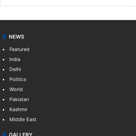
NEWS
Featured
India
Delhi
Politics
World
Pakistan
Kashmir
Middle East
GALLERY