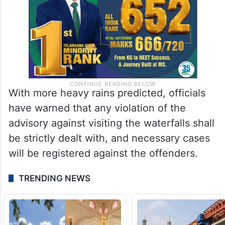
With more heavy rains predicted, officials
have warned that any violation of the
advisory against visiting the waterfalls shall
be strictly dealt with, and necessary cases
will be registered against the offenders.
TRENDING NEWS