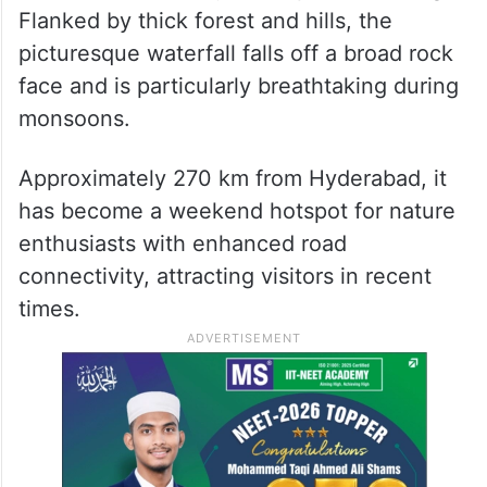
Flanked by thick forest and hills, the
picturesque waterfall falls off a broad rock
face and is particularly breathtaking during
monsoons.
Approximately 270 km from Hyderabad, it
has become a weekend hotspot for nature
enthusiasts with enhanced road
connectivity, attracting visitors in recent
times.