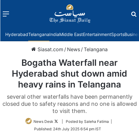
Menu
f
Hyderabad
Telangana
India
Middle East
Entertainment
Sports
Busine
Siasat.com
/
News
/
Telangana
Bogatha Waterfall near
Hyderabad shut down amid
heavy rains in Telangana
several other waterfalls have been permanently
closed due to safety reasons and no one is allowed
to visit them.
Follow
News Desk
| Posted by Saleha Fatima |
on
Published:
24th July 2025 6:54 pm IST
Twitter