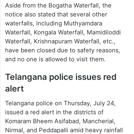
Aside from the Bogatha Waterfall, the
notice also stated that several other
waterfalls, including Muthyamdara
Waterfall, Kongala Waterfall, Mamidiloddi
Waterfall, Krishnapuram Waterfall, etc.,
have been closed due to safety reasons,
and no one is allowed to visit them.
Telangana police issues red
alert
Telangana police on Thursday, July 24,
issued a red alert in the districts of
Komaram Bheem Asifabad, Mancherial,
Nirmal, and Peddapalli amid heavy rainfall