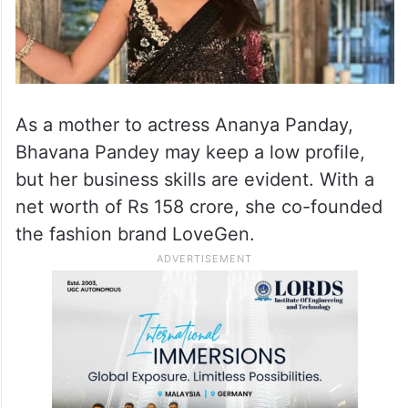
As a mother to actress Ananya Panday,
Bhavana Pandey may keep a low profile,
but her business skills are evident. With a
net worth of Rs 158 crore, she co-founded
the fashion brand LoveGen.