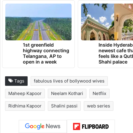
1st greenfield
Inside Hyderab
highway connecting
newest cafe th
Telangana, AP to
feels like a Qut
open in a week
Shahi palace
Tags
fabulous lives of bollywood wives
Maheep Kapoor
Neelam Kothari
Netflix
Ridhima Kapoor
Shalini passi
web series