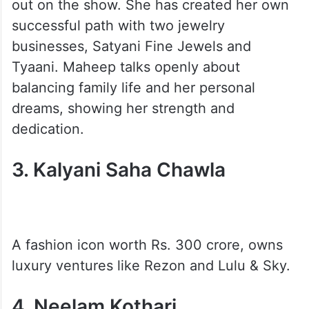
out on the show. She has created her own
successful path with two jewelry
businesses, Satyani Fine Jewels and
Tyaani. Maheep talks openly about
balancing family life and her personal
dreams, showing her strength and
dedication.
3. Kalyani Saha Chawla
A fashion icon worth Rs. 300 crore, owns
luxury ventures like Rezon and Lulu & Sky.
4. Neelam Kothari