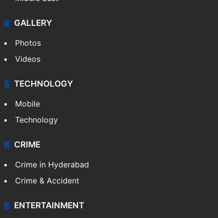
GALLERY
Photos
Videos
TECHNOLOGY
Mobile
Technology
CRIME
Crime in Hyderabad
Crime & Accident
ENTERTAINMENT