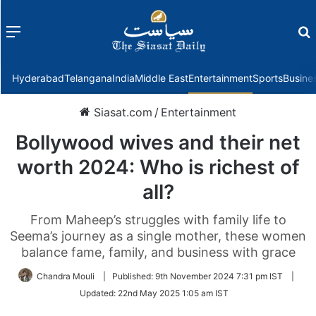
Menu
f
Hyderabad
Telangana
India
Middle East
Entertainment
Sports
Busine
Siasat.com
/
Entertainment
Bollywood wives and their net
worth 2024: Who is richest of
all?
From Maheep’s struggles with family life to
Seema’s journey as a single mother, these women
balance fame, family, and business with grace
Chandra Mouli
|
Published:
9th November 2024 7:31 pm IST
|
Updated:
22nd May 2025 1:05 am IST