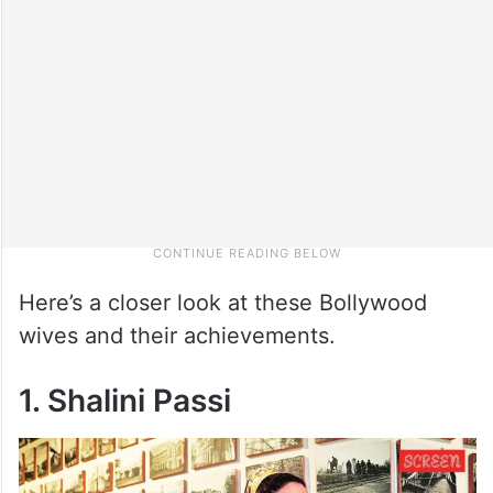
Here’s a closer look at these Bollywood
wives and their achievements.
1. Shalini Passi