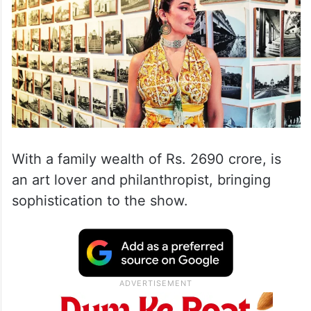
With a family wealth of Rs. 2690 crore, is
an art lover and philanthropist, bringing
sophistication to the show.