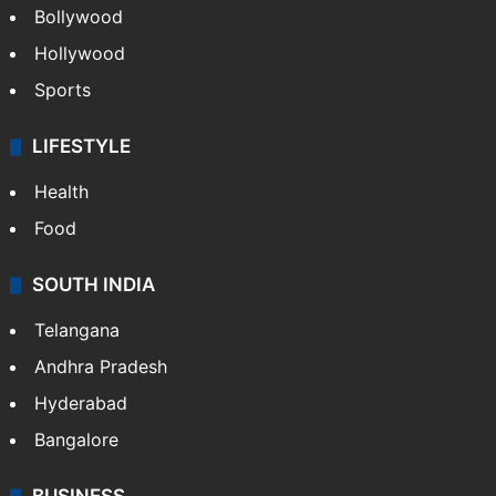
Bollywood
Hollywood
Sports
LIFESTYLE
Health
Food
SOUTH INDIA
Telangana
Andhra Pradesh
Hyderabad
Bangalore