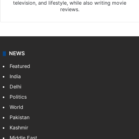
television, and lifestyle, while also writing movie
reviews.
NEWS
Featured
India
Delhi
Politics
World
Pakistan
Kashmir
Middle East