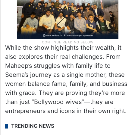
While the show highlights their wealth, it
also explores their real challenges. From
Maheep’s struggles with family life to
Seema’s journey as a single mother, these
women balance fame, family, and business
with grace. They are proving they’re more
than just “Bollywood wives”—they are
entrepreneurs and icons in their own right.
TRENDING NEWS