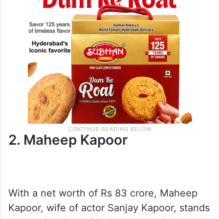
2. Maheep Kapoor
With a net worth of Rs 83 crore, Maheep
Kapoor, wife of actor Sanjay Kapoor, stands