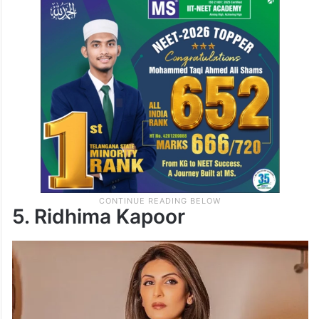
5. Ridhima Kapoor