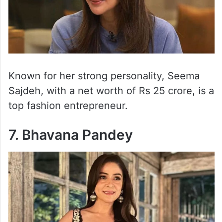
Known for her strong personality, Seema
Sajdeh, with a net worth of Rs 25 crore, is a
top fashion entrepreneur.
7. Bhavana Pandey