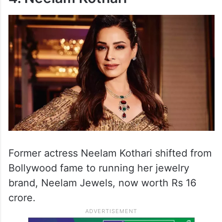
Former actress Neelam Kothari shifted from
Bollywood fame to running her jewelry
brand, Neelam Jewels, now worth Rs 16
crore.