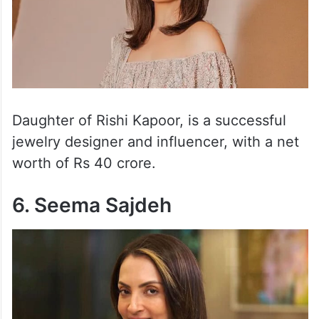
Daughter of Rishi Kapoor, is a successful
jewelry designer and influencer, with a net
worth of Rs 40 crore.
6. Seema Sajdeh