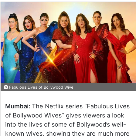
Fabulous Lives of Bollywood Wive
Mumbai:
The Netflix series “Fabulous Lives
of Bollywood Wives” gives viewers a look
into the lives of some of Bollywood’s well-
known wives, showing they are much more