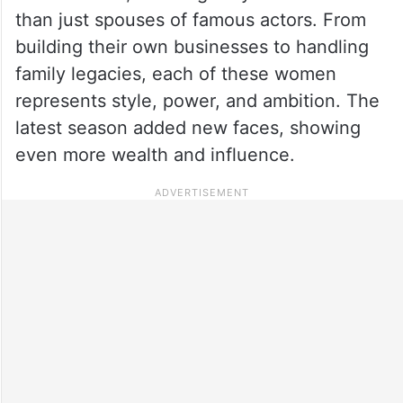
than just spouses of famous actors. From
building their own businesses to handling
family legacies, each of these women
represents style, power, and ambition. The
latest season added new faces, showing
even more wealth and influence.