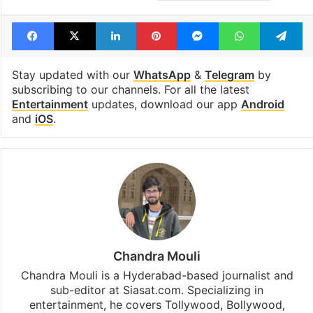
Facebook
X
LinkedIn
Pinterest
Messenger
WhatsAp
T
Stay updated with our
WhatsApp
&
Telegram
by
subscribing to our channels. For all the latest
Entertainment
updates, download our app
Android
and
iOS
.
Chandra Mouli
Chandra Mouli is a Hyderabad-based journalist and
sub-editor at Siasat.com. Specializing in
entertainment, he covers Tollywood, Bollywood,