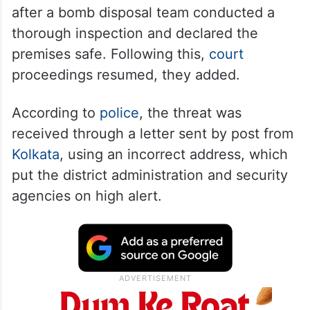
after a bomb disposal team conducted a
thorough inspection and declared the
premises safe. Following this,
court
proceedings resumed, they added.
According to
police
, the threat was
received through a letter sent by post from
Kolkata
, using an incorrect address, which
put the district administration and security
agencies on high alert.