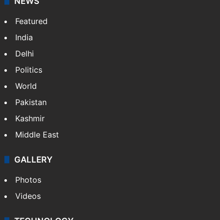
NEWS
Featured
India
Delhi
Politics
World
Pakistan
Kashmir
Middle East
GALLERY
Photos
Videos