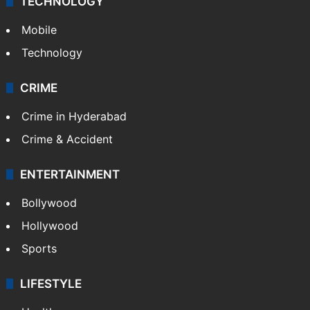
TECHNOLOGY
Mobile
Technology
CRIME
Crime in Hyderabad
Crime & Accident
ENTERTAINMENT
Bollywood
Hollywood
Sports
LIFESTYLE