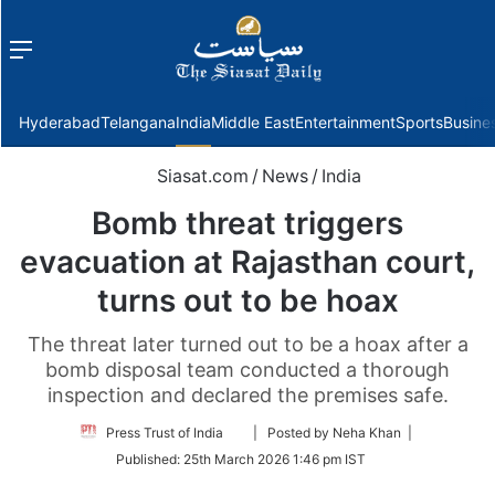
Menu
f
Hyderabad
Telangana
India
Middle East
Entertainment
Sports
Busine
Siasat.com
/
News
/
India
Bomb threat triggers
evacuation at Rajasthan court,
turns out to be hoax
The threat later turned out to be a hoax after a
bomb disposal team conducted a thorough
inspection and declared the premises safe.
Follow
Press Trust of India
| Posted by Neha Khan |
on
Published:
25th March 2026 1:46 pm IST
Twitter