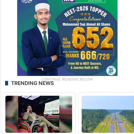
TRENDING NEWS