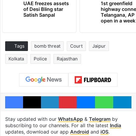
UAE freezes assets
1st greenfield
of Desi Bling star
highway conne
Satish Sanpal
Telangana, AP 
open in a week
Tags
bomb threat
Court
Jaipur
Kolkata
Police
Rajasthan
Facebook
X
LinkedIn
Pinterest
Messenger
WhatsAp
T
Stay updated with our
WhatsApp
&
Telegram
by
subscribing to our channels. For all the latest
India
updates, download our app
Android
and
iOS
.