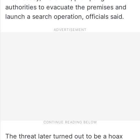
authorities to evacuate the premises and
launch a search operation, officials said.
The threat later turned out to be a hoax