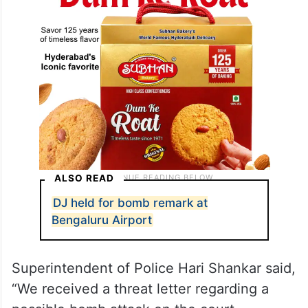
ALSO READ
DJ held for bomb remark at
Bengaluru Airport
Superintendent of Police Hari Shankar said,
“We received a threat letter regarding a