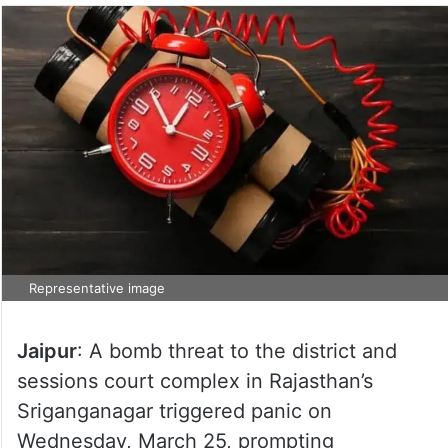
Representative image
Jaipur
: A bomb threat to the district and
sessions court complex in Rajasthan’s
Sriganganagar triggered panic on
Wednesday, March 25, prompting