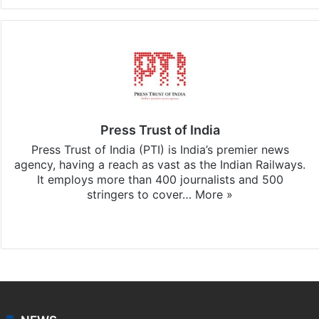
Press Trust of India
Press Trust of India (PTI) is India’s premier news
agency, having a reach as vast as the Indian Railways.
It employs more than 400 journalists and 500
stringers to cover…
More »
Website
Facebook
X