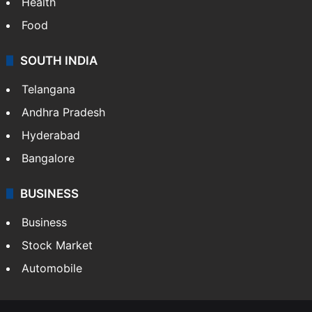
Health
Food
SOUTH INDIA
Telangana
Andhra Pradesh
Hyderabad
Bangalore
BUSINESS
Business
Stock Market
Automobile