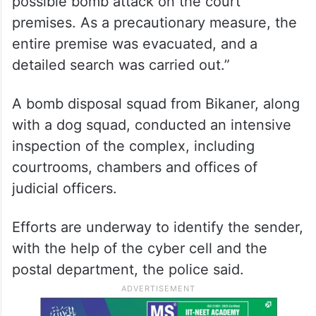
possible bomb attack on the court
premises. As a precautionary measure, the
entire premise was evacuated, and a
detailed search was carried out.”
A bomb disposal squad from Bikaner, along
with a dog squad, conducted an intensive
inspection of the complex, including
courtrooms, chambers and offices of
judicial officers.
Efforts are underway to identify the sender,
with the help of the cyber cell and the
postal department, the police said.