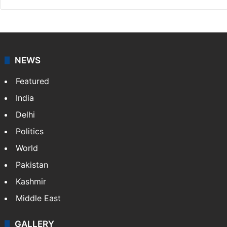
NEWS
Featured
India
Delhi
Politics
World
Pakistan
Kashmir
Middle East
GALLERY