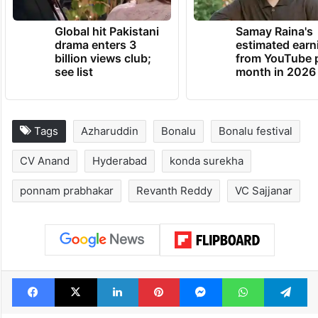
Global hit Pakistani
Samay Raina's
drama enters 3
estimated earn
billion views club;
from YouTube 
see list
month in 2026
Tags
Azharuddin
Bonalu
Bonalu festival
CV Anand
Hyderabad
konda surekha
ponnam prabhakar
Revanth Reddy
VC Sajjanar
Facebook
X
LinkedIn
Pinterest
Messenger
WhatsAp
T