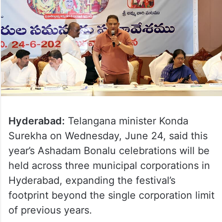
Hyderabad:
Telangana minister Konda
Surekha on Wednesday, June 24, said this
year’s Ashadam Bonalu celebrations will be
held across three municipal corporations in
Hyderabad, expanding the festival’s
footprint beyond the single corporation limit
of previous years.