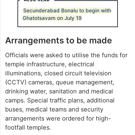
Secunderabad Bonalu to begin with
Ghatotsavam on July 19
Arrangements to be made
Officials were asked to utilise the funds for
temple infrastructure, electrical
illuminations, closed circuit television
(CCTV) cameras, queue management,
drinking water, sanitation and medical
camps. Special traffic plans, additional
buses, medical teams and security
arrangements were ordered for high-
footfall temples.