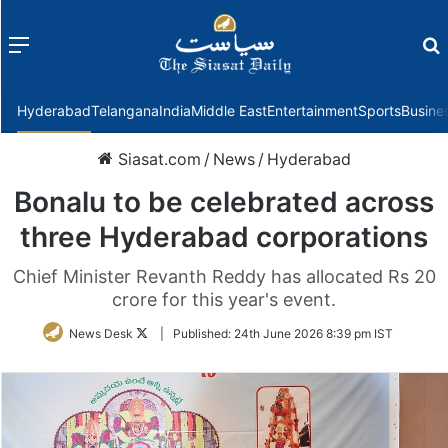
Menu
f
Hyderabad
Telangana
India
Middle East
Entertainment
Sports
Busine
Siasat.com
/
News
/
Hyderabad
Bonalu to be celebrated across
three Hyderabad corporations
Chief Minister Revanth Reddy has allocated Rs 20
crore for this year's event.
Follow
News Desk
|
Published:
24th June 2026 8:39 pm IST
on
Twitter