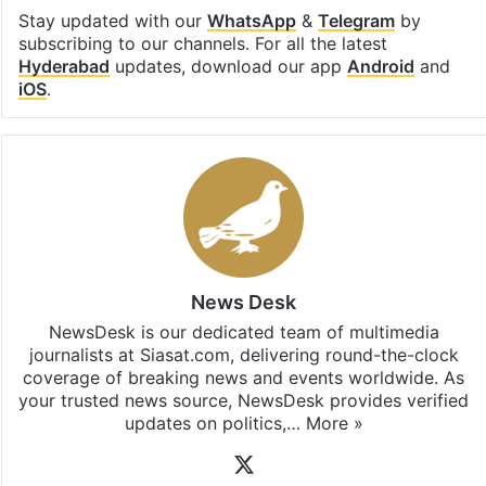
Stay updated with our
WhatsApp
&
Telegram
by
subscribing to our channels. For all the latest
Hyderabad
updates, download our app
Android
and
iOS
.
News Desk
NewsDesk is our dedicated team of multimedia
journalists at Siasat.com, delivering round-the-clock
coverage of breaking news and events worldwide. As
your trusted news source, NewsDesk provides verified
updates on politics,…
More »
X