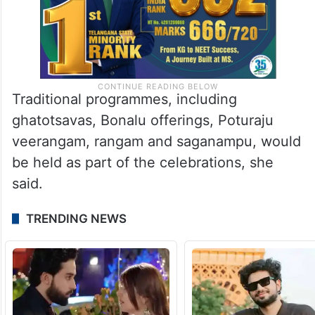
Traditional programmes, including
ghatotsavas, Bonalu offerings, Poturaju
veerangam, rangam and saganampu, would
be held as part of the celebrations, she
said.
TRENDING NEWS