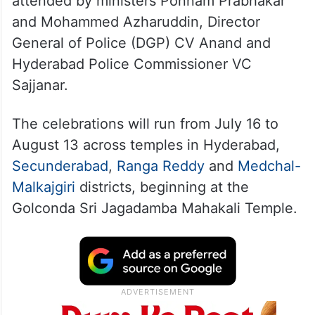
attended by ministers Ponnam Prabhakar
and Mohammed Azharuddin, Director
General of Police (DGP) CV Anand and
Hyderabad Police Commissioner VC
Sajjanar.
The celebrations will run from July 16 to
August 13 across temples in Hyderabad,
Secunderabad
,
Ranga Reddy
and
Medchal-
Malkajgiri
districts, beginning at the
Golconda Sri Jagadamba Mahakali Temple.