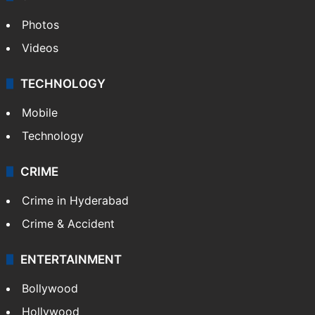
Photos
Videos
TECHNOLOGY
Mobile
Technology
CRIME
Crime in Hyderabad
Crime & Accident
ENTERTAINMENT
Bollywood
Hollywood