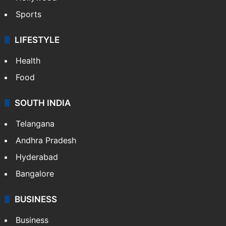
Sports
LIFESTYLE
Health
Food
SOUTH INDIA
Telangana
Andhra Pradesh
Hyderabad
Bangalore
BUSINESS
Business