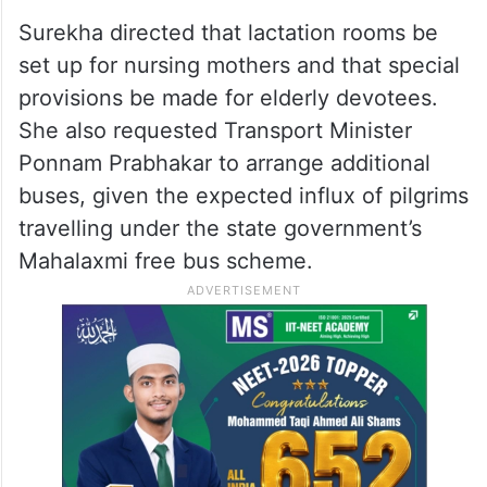
Surekha directed that lactation rooms be
set up for nursing mothers and that special
provisions be made for elderly devotees.
She also requested Transport Minister
Ponnam Prabhakar to arrange additional
buses, given the expected influx of pilgrims
travelling under the state government’s
Mahalaxmi free bus scheme.