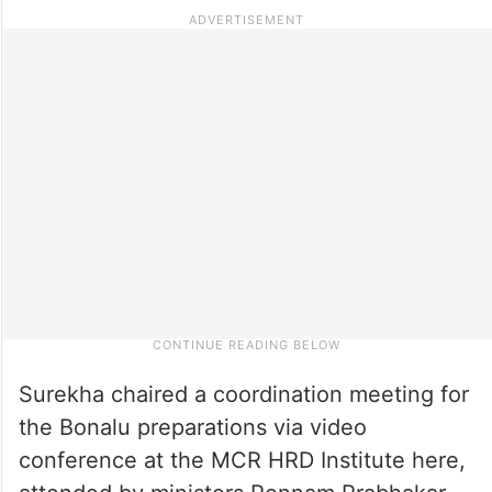
Surekha chaired a coordination meeting for
the Bonalu preparations via video
conference at the MCR HRD Institute here,