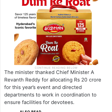
The minister thanked Chief Minister A
Revanth Reddy for allocating Rs 20 crore
for this year’s event and directed
departments to work in coordination to
ensure facilities for devotees.
ALSO READ