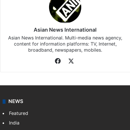
Asian News International
Asian News International. Multi-media news agency,
content for information platforms: TV, Internet,
broadband, newspapers, mobiles.
Facebook
X
NEWS
Featured
India