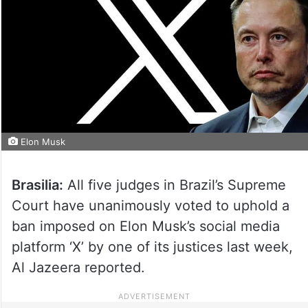
Elon Musk
Brasilia:
All five judges in Brazil’s Supreme
Court have unanimously voted to uphold a
ban imposed on Elon Musk’s social media
platform ‘X’ by one of its justices last week,
Al Jazeera reported.