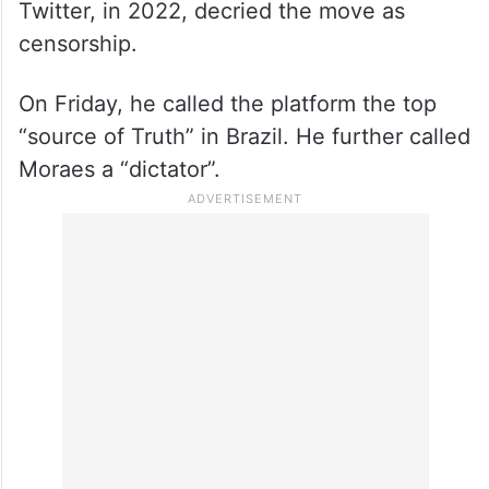
Twitter, in 2022, decried the move as
censorship.
On Friday, he called the platform the top
“source of Truth” in Brazil. He further called
Moraes a “dictator”.