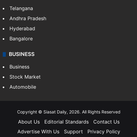
Telangana
Andhra Pradesh
Hyderabad
Bangalore
BUSINESS
Business
Stock Market
Automobile
Copyright © Siasat Daily, 2026. All Rights Reserved
About Us
Editorial Standards
Contact Us
Advertise With Us
Support
Privacy Policy