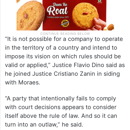
“It is not possible for a company to operate
in the territory of a country and intend to
impose its vision on which rules should be
valid or applied,” Justice Flavio Dino said as
he joined Justice Cristiano Zanin in siding
with Moraes.
“A party that intentionally fails to comply
with court decisions appears to consider
itself above the rule of law. And so it can
turn into an outlaw,” he said.