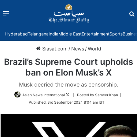
Menu
f
Hyderabad
Telangana
India
Middle East
Entertainment
Sports
Busine
Siasat.com
/
News
/
World
Brazil’s Supreme Court upholds
ban on Elon Musk’s X
Musk decried the move as censorship.
Follow
Asian News International
| Posted by Sameer Khan |
on
Published:
3rd September 2024 8:04 am IST
Twitter