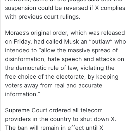
suspension could be reversed if X complies
with previous court rulings.
Moraes’s original order, which was released
on Friday, had called Musk an “outlaw” who
intended to “allow the massive spread of
disinformation, hate speech and attacks on
the democratic rule of law, violating the
free choice of the electorate, by keeping
voters away from real and accurate
information.”
Supreme Court ordered all telecom
providers in the country to shut down X.
The ban will remain in effect until X