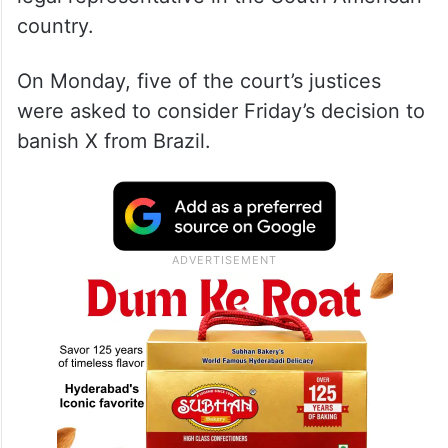
country.
On Monday, five of the court’s justices
were asked to consider Friday’s decision to
banish X from Brazil.