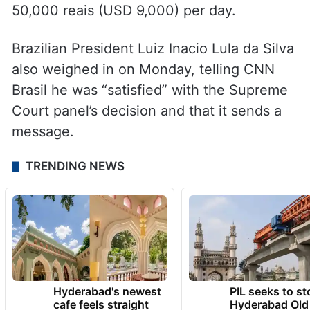
50,000 reais (USD 9,000) per day.
Brazilian President Luiz Inacio Lula da Silva
also weighed in on Monday, telling CNN
Brasil he was “satisfied” with the Supreme
Court panel’s decision and that it sends a
message.
TRENDING NEWS
Hyderabad's newest
PIL seeks to st
cafe feels straight
Hyderabad Old