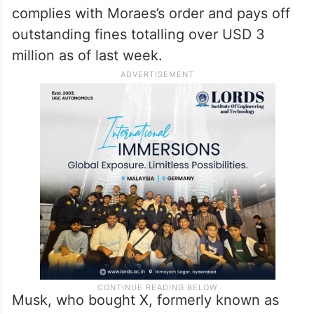
complies with Moraes’s order and pays off
outstanding fines totalling over USD 3
million as of last week.
Musk, who bought X, formerly known as