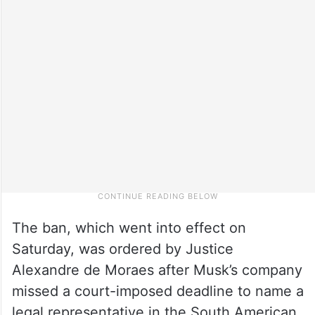
The ban, which went into effect on
Saturday, was ordered by Justice
Alexandre de Moraes after Musk’s company
missed a court-imposed deadline to name a
legal representative in the South American