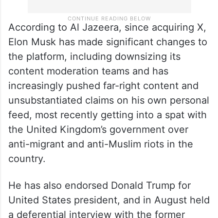
According to Al Jazeera, since acquiring X,
Elon Musk has made significant changes to
the platform, including downsizing its
content moderation teams and has
increasingly pushed far-right content and
unsubstantiated claims on his own personal
feed, most recently getting into a spat with
the United Kingdom’s government over
anti-migrant and anti-Muslim riots in the
country.
He has also endorsed Donald Trump for
United States president, and in August held
a deferential interview with the former