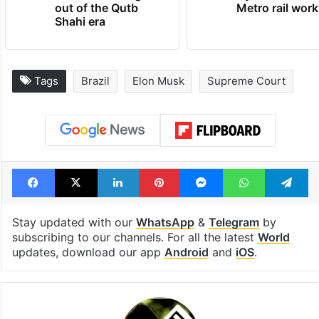
out of the Qutb
Metro rail wor
Shahi era
Tags
Brazil
Elon Musk
Supreme Court
Facebook
X
LinkedIn
Pinterest
Messenger
WhatsAp
T
Stay updated with our
WhatsApp
&
Telegram
by
subscribing to our channels. For all the latest
World
updates, download our app
Android
and
iOS
.