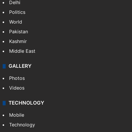
Delhi
Politics
World
Pakistan
Kashmir
Middle East
GALLERY
Photos
Videos
TECHNOLOGY
Mobile
Technology