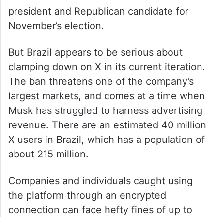
president and Republican candidate for
November’s election.
But Brazil appears to be serious about
clamping down on X in its current iteration.
The ban threatens one of the company’s
largest markets, and comes at a time when
Musk has struggled to harness advertising
revenue. There are an estimated 40 million
X users in Brazil, which has a population of
about 215 million.
Companies and individuals caught using
the platform through an encrypted
connection can face hefty fines of up to