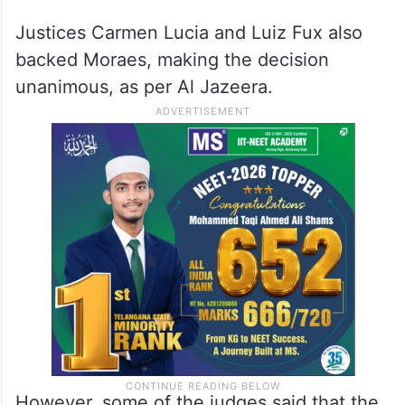
Justices Carmen Lucia and Luiz Fux also
backed Moraes, making the decision
unanimous, as per Al Jazeera.
However, some of the judges said that the