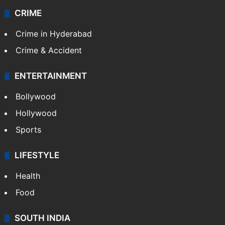
CRIME
Crime in Hyderabad
Crime & Accident
ENTERTAINMENT
Bollywood
Hollywood
Sports
LIFESTYLE
Health
Food
SOUTH INDIA