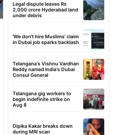
Legal dispute leaves Rs
2,000 crore Hyderabad land
under debris
'We don't hire Muslims' claim
in Dubai job sparks backlash
Telangana's Vishnu Vardhan
Reddy named India's Dubai
Consul General
Telangana gig workers to
begin indefinite strike on
Aug 8
Dipika Kakar breaks down
during MRI scan