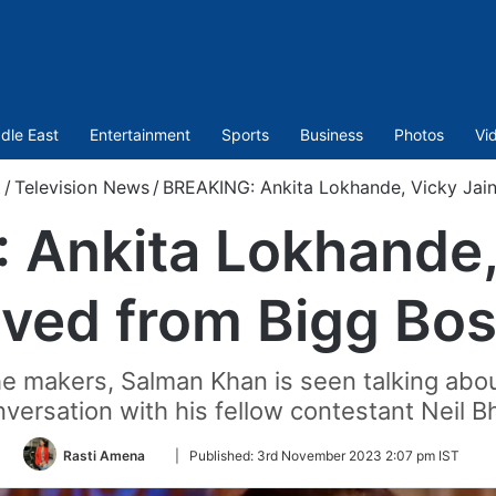
dle East
Entertainment
Sports
Business
Photos
Vi
t
/
Television News
/
BREAKING: Ankita Lokhande, Vicky Jai
Ankita Lokhande,
ved from Bigg Bos
he makers, Salman Khan is seen talking abo
versation with his fellow contestant Neil B
Follow
Rasti Amena
|
Published:
3rd November 2023 2:07 pm IST
on
Twitter