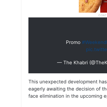
Promo
#Weekend
pic.twit
— The Khabri (@TheK
This unexpected development has l
eagerly awaiting the decision of t
face elimination in the upcoming e