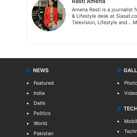
Rasti Amena
Amena Rasti is a journalist
& Lifestyle desk at Siasat.
Television, Lifestyle and…
M
X
NEWS
GAL
Featured
Phot
India
Vide
Delhi
TEC
Politics
Mobi
World
Tech
Pakistan