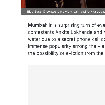
Bigg Boss 17 contestants Vicky Jain and Ankita Lokha
Mumbai
: In a surprising turn of e
contestants Ankita Lokhande and V
water due to a secret phone call 
immense popularity among the view
the possibility of eviction from the