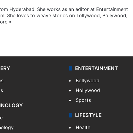
 from Hyderabad. She works as an editor at Entertainment
com. She loves to weave stories on Tollywood, Bollywood,
ore »
LERY
ENTERTAINMENT
os
Bollywood
os
Hollywood
Sports
HNOLOGY
LIFESTYLE
le
nology
Health