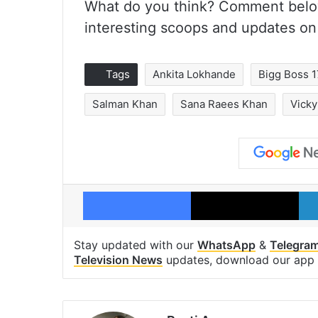
What do you think? Comment belo
interesting scoops and updates on
Tags
Ankita Lokhande
Bigg Boss 1
Salman Khan
Sana Raees Khan
Vicky
Facebook
X
Stay updated with our
WhatsApp
&
Telegra
Television News
updates, download our app