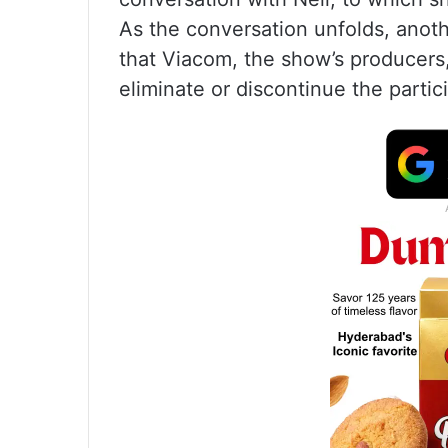
As the conversation unfolds, anot
that Viacom, the show’s producers,
eliminate or discontinue the partic