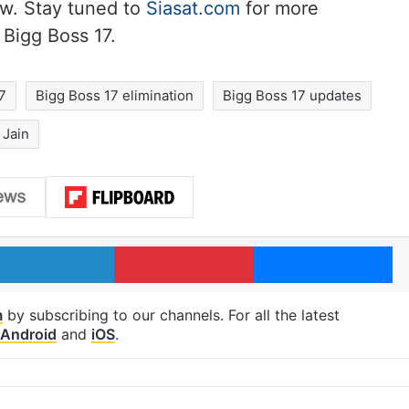
w. Stay tuned to
Siasat.com
for more
 Bigg Boss 17.
7
Bigg Boss 17 elimination
Bigg Boss 17 updates
 Jain
LinkedIn
Pinterest
Me
m
by subscribing to our channels. For all the latest
Android
and
iOS
.