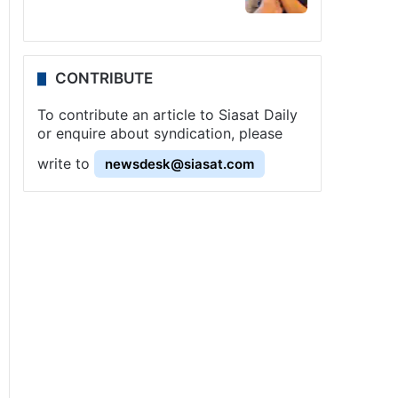
CONTRIBUTE
To contribute an article to Siasat Daily
or enquire about syndication, please
write to
newsdesk@siasat.com