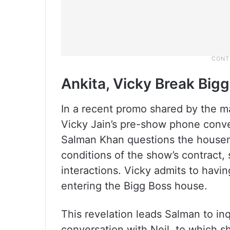
Ankita, Vicky Break Bigg
In a recent promo shared by the m
Vicky Jain’s pre-show phone conver
Salman Khan questions the housem
conditions of the show’s contract, 
interactions. Vicky admits to havi
entering the Bigg Boss house.
This revelation leads Salman to in
conversation with Neil, to which sh