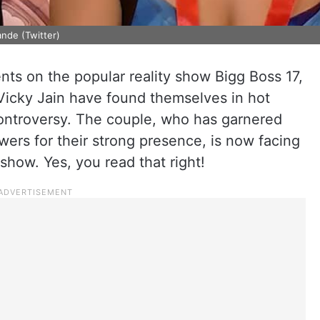
nde (Twitter)
vents on the popular reality show Bigg Boss 17,
icky Jain have found themselves in hot
controversy. The couple, who has garnered
ers for their strong presence, is now facing
 show. Yes, you read that right!