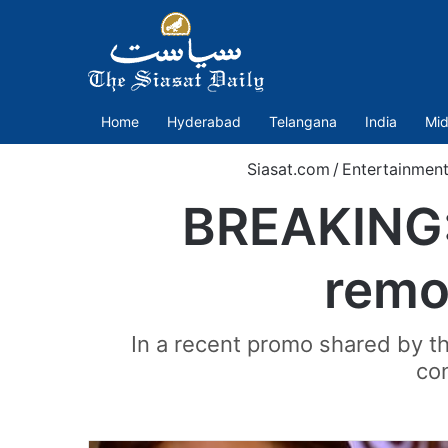
Home
Hyderabad
Telangana
India
Mid
Siasat.com
/
Entertainmen
BREAKING: 
remo
In a recent promo shared by t
con