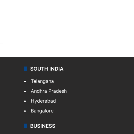
SOUTH INDIA
Telangana
Andhra Pradesh
Hyderabad
Bangalore
BUSINESS