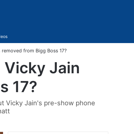
Sidebar
deos
n removed from Bigg Boss 17?
 Vicky Jain
s 17?
ut Vicky Jain's pre-show phone
hatt