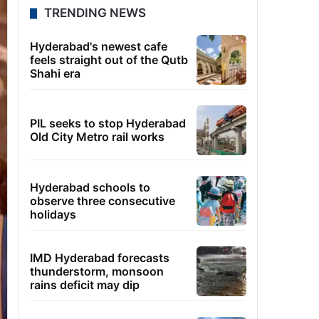
TRENDING NEWS
Hyderabad's newest cafe
feels straight out of the Qutb
Shahi era
PIL seeks to stop Hyderabad
Old City Metro rail works
Hyderabad schools to
observe three consecutive
holidays
IMD Hyderabad forecasts
thunderstorm, monsoon
rains deficit may dip