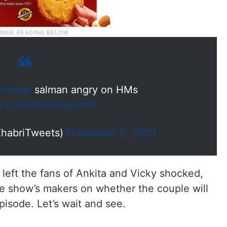
KaVaar
salman angry on HMs
ter.com/WoKsHupzrM
habriTweets)
November 2, 2023
eft the fans of Ankita and Vicky shocked,
he show’s makers on whether the couple will
pisode. Let’s wait and see.