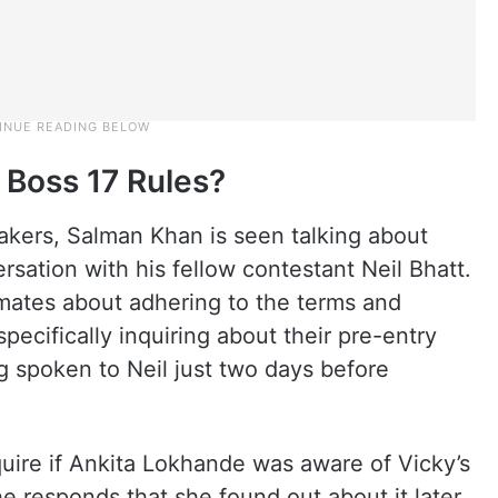
 Boss 17 Rules?
akers, Salman Khan is seen talking about
sation with his fellow contestant Neil Bhatt.
ates about adhering to the terms and
specifically inquiring about their pre-entry
ng spoken to Neil just two days before
quire if Ankita Lokhande was aware of Vicky’s
e responds that she found out about it later.