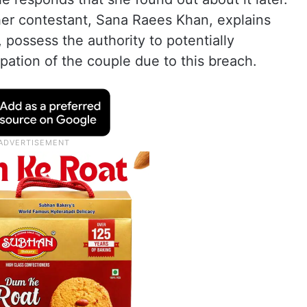
her contestant, Sana Raees Khan, explains
 possess the authority to potentially
ipation of the couple due to this breach.