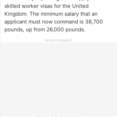
skilled worker visas for the United
Kingdom. The minimum salary that an
applicant must now command is 38,700
pounds, up from 26,000 pounds.