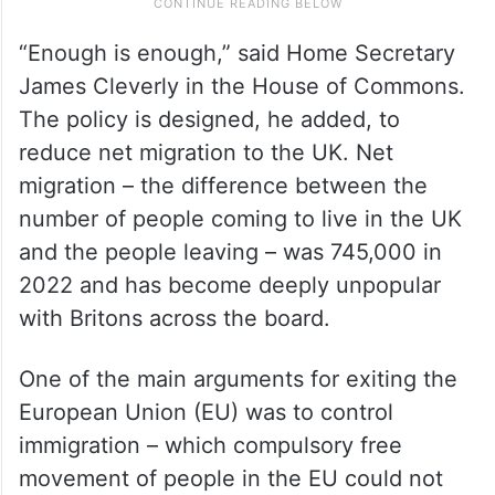
“Enough is enough,” said Home Secretary
James Cleverly in the House of Commons.
The policy is designed, he added, to
reduce net migration to the UK. Net
migration – the difference between the
number of people coming to live in the UK
and the people leaving – was 745,000 in
2022 and has become deeply unpopular
with Britons across the board.
One of the main arguments for exiting the
European Union (EU) was to control
immigration – which compulsory free
movement of people in the EU could not