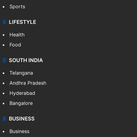
Sports
LIFESTYLE
Health
Food
SOUTH INDIA
Telangana
Andhra Pradesh
Hyderabad
Bangalore
BUSINESS
Business