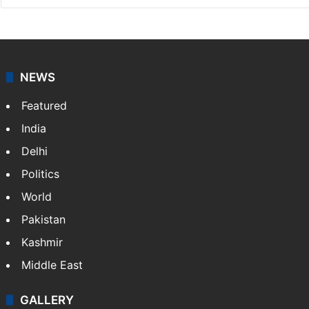
NEWS
Featured
India
Delhi
Politics
World
Pakistan
Kashmir
Middle East
GALLERY