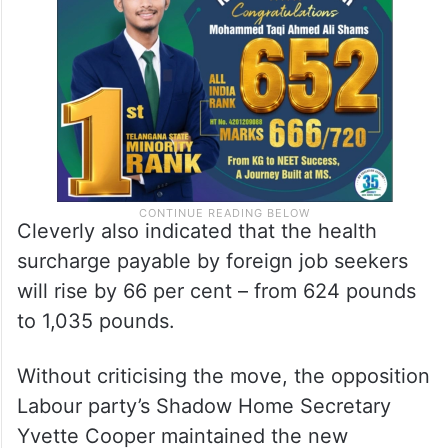
Cleverly also indicated that the health
surcharge payable by foreign job seekers
will rise by 66 per cent – from 624 pounds
to 1,035 pounds.
Without criticising the move, the opposition
Labour party’s Shadow Home Secretary
Yvette Cooper maintained the new