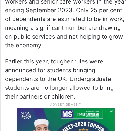
workers and senior care workers in the year
ending September 2023. Only 25 per cent
of dependents are estimated to be in work,
meaning a significant number are drawing
on public services and not helping to grow
the economy.”
Earlier this year, tougher rules were
announced for students bringing
dependents to the UK. Undergraduate
students are no longer allowed to bring
their partners or children.