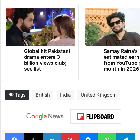
Global hit Pakistani
Samay Raina's
drama enters 3
estimated earn
billion views club;
from YouTube 
see list
month in 2026
Tags
British
India
United Kingdom
Facebook
X
LinkedIn
Pinterest
Messenger
WhatsAp
T