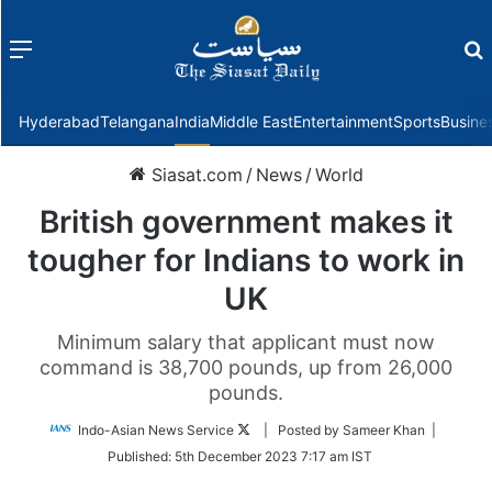
Menu
f
Hyderabad
Telangana
India
Middle East
Entertainment
Sports
Busine
Siasat.com
/
News
/
World
British government makes it
tougher for Indians to work in
UK
Minimum salary that applicant must now
command is 38,700 pounds, up from 26,000
pounds.
Follow
Indo-Asian News Service
| Posted by Sameer Khan |
on
Published:
5th December 2023 7:17 am IST
Twitter