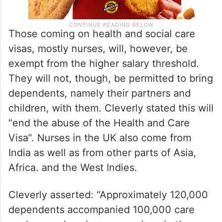
Those coming on health and social care
visas, mostly nurses, will, however, be
exempt from the higher salary threshold.
They will not, though, be permitted to bring
dependents, namely their partners and
children, with them. Cleverly stated this will
“end the abuse of the Health and Care
Visa”. Nurses in the UK also come from
India as well as from other parts of Asia,
Africa. and the West Indies.
Cleverly asserted: “Approximately 120,000
dependents accompanied 100,000 care