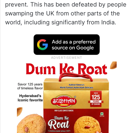
prevent. This has been defeated by people
swamping the UK from other parts of the
world, including significantly from India.