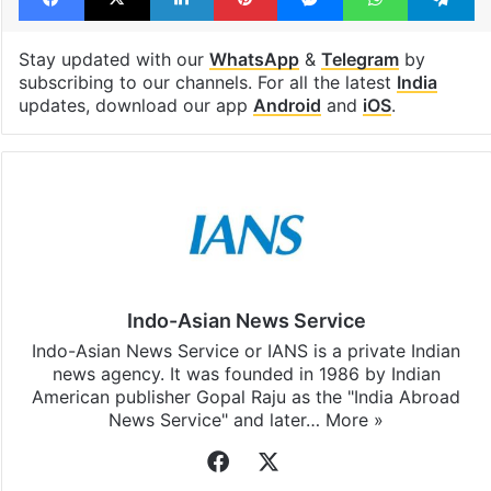
Stay updated with our
WhatsApp
&
Telegram
by
subscribing to our channels. For all the latest
India
updates, download our app
Android
and
iOS
.
Indo-Asian News Service
Indo-Asian News Service or IANS is a private Indian
news agency. It was founded in 1986 by Indian
American publisher Gopal Raju as the "India Abroad
News Service" and later…
More »
Facebook
X