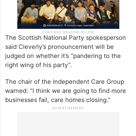
The Scottish National Party spokesperson
said Cleverly’s pronouncement will be
judged on whether it’s “pandering to the
right wing of his party”.
The chair of the Independent Care Group
warned: “I think we are going to find more
businesses fail, care homes closing.”