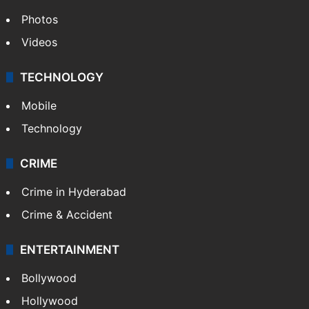
Photos
Videos
TECHNOLOGY
Mobile
Technology
CRIME
Crime in Hyderabad
Crime & Accident
ENTERTAINMENT
Bollywood
Hollywood