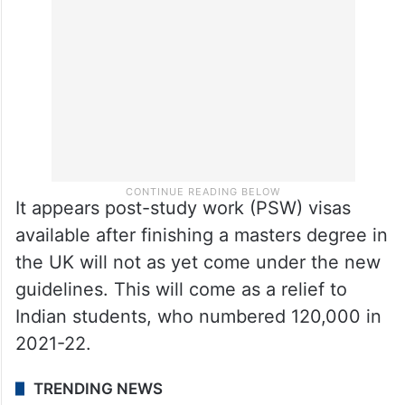
It appears post-study work (PSW) visas
available after finishing a masters degree in
the UK will not as yet come under the new
guidelines. This will come as a relief to
Indian students, who numbered 120,000 in
2021-22.
TRENDING NEWS