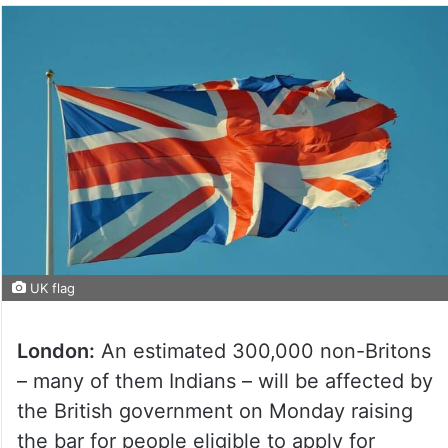
UK flag
London:
An estimated 300,000 non-Britons
– many of them Indians – will be affected by
the British government on Monday raising
the bar for people eligible to apply for