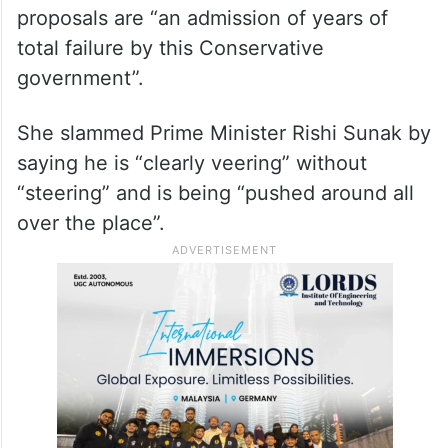
proposals are “an admission of years of
total failure by this Conservative
government”.
She slammed Prime Minister Rishi Sunak by
saying he is “clearly veering” without
“steering” and is being “pushed around all
over the place”.