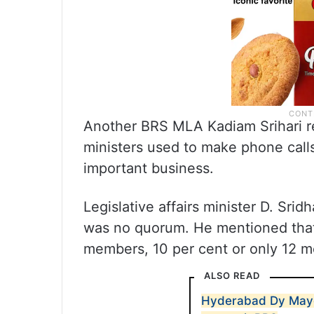
Another BRS MLA Kadiam Srihari reca
ministers used to make phone call
important business.
Legislative affairs minister D. Sri
was no quorum. He mentioned that 
members, 10 per cent or only 12
ALSO READ
Hyderabad Dy Mayo