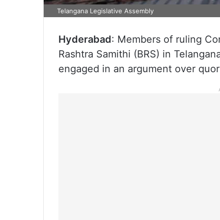
Telangana Legislative Assembly
Hyderabad
: Members of ruling Co
Rashtra Samithi (BRS) in Telanga
engaged in an argument over quo