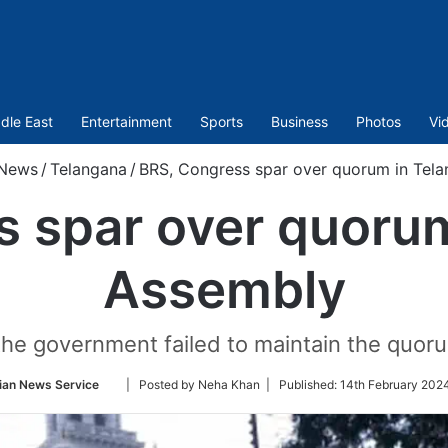
dle East
Entertainment
Sports
Business
Photos
Vi
News
/
Telangana
/
BRS, Congress spar over quorum in Tel
 spar over quoru
Assembly
 the government failed to maintain the quor
Follow
ian News Service
| Posted by Neha Khan |
Published:
14th February 2024
on
Twitter