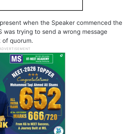
 present when the Speaker commenced the
RS was trying to send a wrong message
k of quorum.