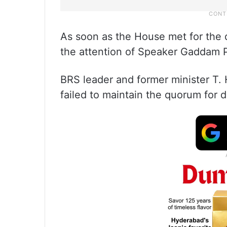
As soon as the House met for the 
the attention of Speaker Gaddam P
BRS leader and former minister T.
failed to maintain the quorum for 