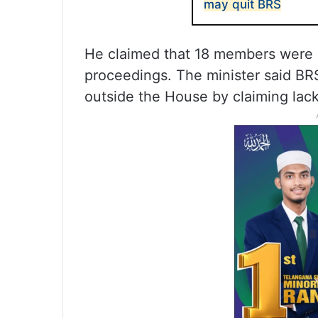
may quit BRS
He claimed that 18 members were
proceedings. The minister said B
outside the House by claiming lac