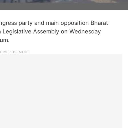
ngress party and main opposition Bharat
na Legislative Assembly on Wednesday
rum.