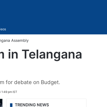
Sidebar
deos
angana Assembly
m in Telangana
um for debate on Budget.
 1:49 pm IST
TRENDING NEWS