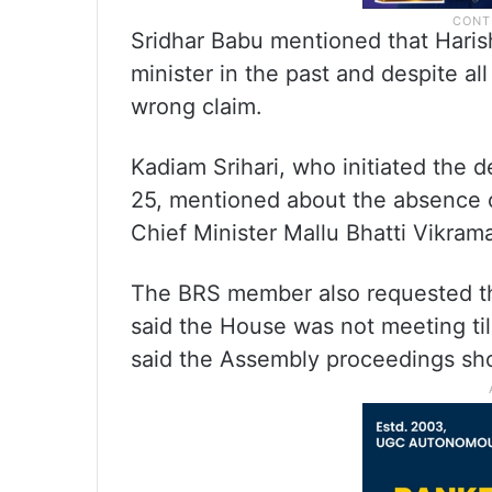
Sridhar Babu mentioned that Harish
minister in the past and despite a
wrong claim.
Kadiam Srihari, who initiated the
25, mentioned about the absence 
Chief Minister Mallu Bhatti Vikram
The BRS member also requested the
said the House was not meeting till
said the Assembly proceedings sho