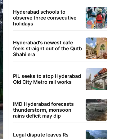
Hyderabad schools to
observe three consecutive
holidays
Hyderabad's newest cafe
feels straight out of the Qutb
Shahi era
PIL seeks to stop Hyderabad
Old City Metro rail works
IMD Hyderabad forecasts
thunderstorm, monsoon
rains deficit may dip
Legal dispute leaves Rs