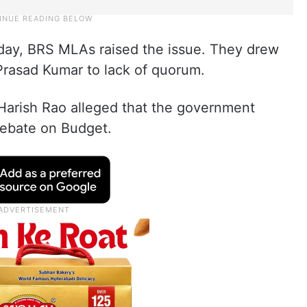
day, BRS MLAs raised the issue. They drew
rasad Kumar to lack of quorum.
 Harish Rao alleged that the government
debate on Budget.