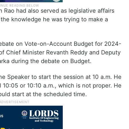
 Rao had also served as legislative affairs
ll the knowledge he was trying to make a
 debate on Vote-on-Account Budget for 2024-
of Chief Minister Revanth Reddy and Deputy
arka during the debate on Budget.
 Speaker to start the session at 10 a.m. He
 10:05 or 10:10 a.m., which is not proper. He
uld start at the scheduled time.