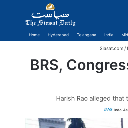
Home
Hyderabad
Telangana
India
Mid
Siasat.com
/
BRS, Congress
Harish Rao alleged that
Indo-As