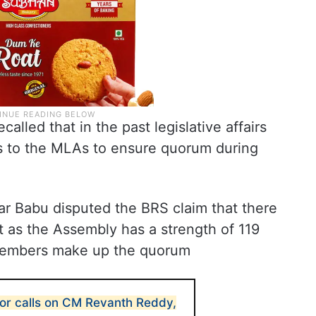
lled that in the past legislative affairs
s to the MLAs to ensure quorum during
dhar Babu disputed the BRS claim that there
as the Assembly has a strength of 119
 members make up the quorum
r calls on CM Revanth Reddy,