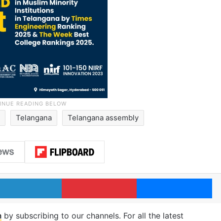
d
Telangana
Telangana assembly
LinkedIn
Pinterest
Me
m
by subscribing to our channels. For all the latest