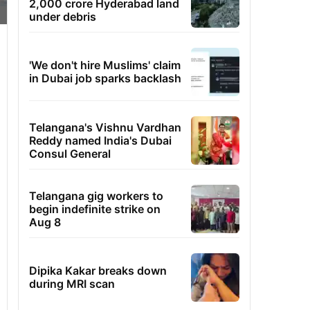
2,000 crore Hyderabad land
under debris
'We don't hire Muslims' claim
in Dubai job sparks backlash
Telangana's Vishnu Vardhan
Reddy named India's Dubai
Consul General
Telangana gig workers to
begin indefinite strike on
Aug 8
Dipika Kakar breaks down
during MRI scan