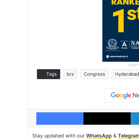
Tags
brs
Congress
Hyderaba
Facebook
X
Stay updated with our
WhatsApp
&
Telegra