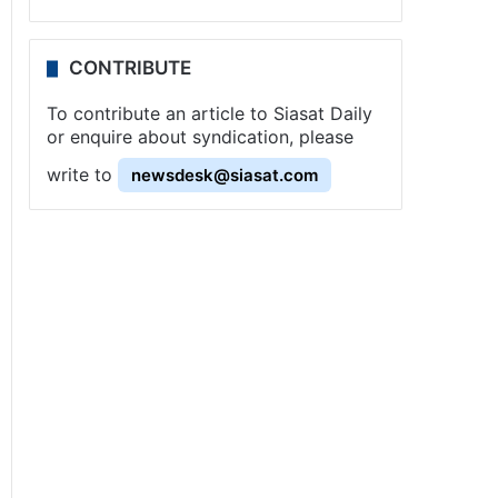
CONTRIBUTE
To contribute an article to Siasat Daily
or enquire about syndication, please
write to
newsdesk@siasat.com