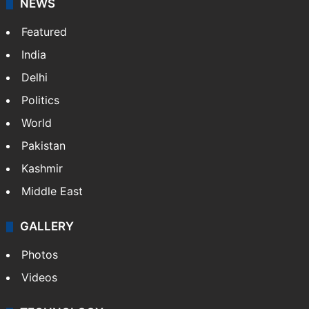
NEWS
Featured
India
Delhi
Politics
World
Pakistan
Kashmir
Middle East
GALLERY
Photos
Videos