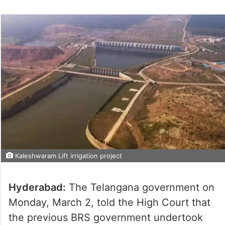
Kaleshwaram Lift irrigation project
Hyderabad:
The Telangana government on
Monday, March 2, told the High Court that
the previous BRS government undertook