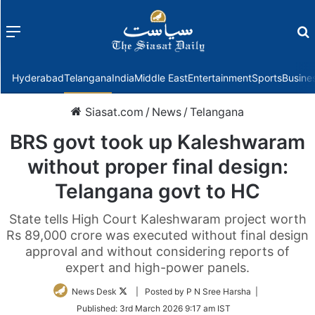
Menu
f
Hyderabad
Telangana
India
Middle East
Entertainment
Sports
Busine
Siasat.com
/
News
/
Telangana
BRS govt took up Kaleshwaram
without proper final design:
Telangana govt to HC
State tells High Court Kaleshwaram project worth
Rs 89,000 crore was executed without final design
approval and without considering reports of
expert and high-power panels.
Follow
News Desk
| Posted by P N Sree Harsha |
on
Published:
3rd March 2026 9:17 am IST
Twitter