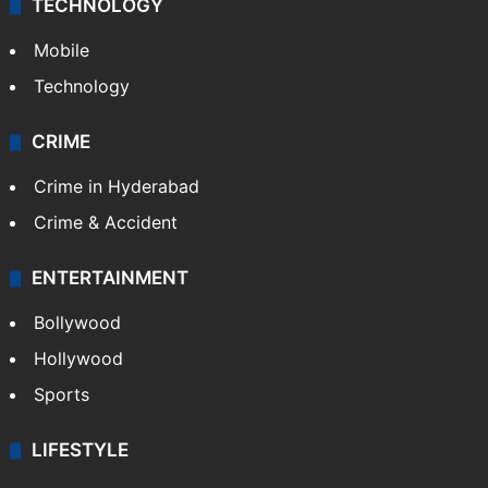
TECHNOLOGY
Mobile
Technology
CRIME
Crime in Hyderabad
Crime & Accident
ENTERTAINMENT
Bollywood
Hollywood
Sports
LIFESTYLE