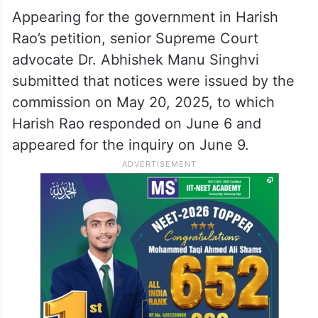
Appearing for the government in Harish
Rao’s petition, senior Supreme Court
advocate Dr. Abhishek Manu Singhvi
submitted that notices were issued by the
commission on May 20, 2025, to which
Harish Rao responded on June 6 and
appeared for the inquiry on June 9.