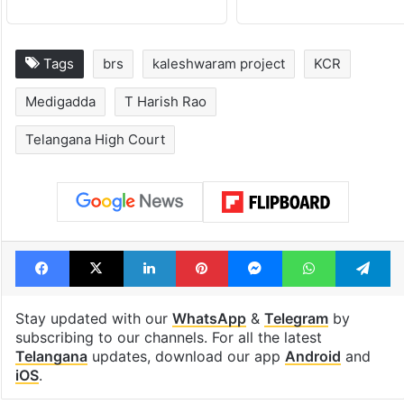
Tags
brs
kaleshwaram project
KCR
Medigadda
T Harish Rao
Telangana High Court
Facebook
X
LinkedIn
Pinterest
Messenger
WhatsAp
T
Stay updated with our
WhatsApp
&
Telegram
by
subscribing to our channels. For all the latest
Telangana
updates, download our app
Android
and
iOS
.