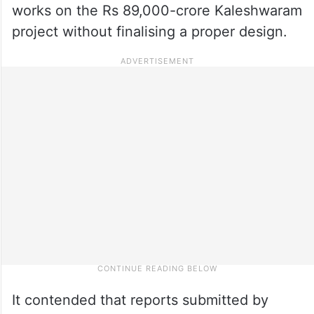
works on the Rs 89,000-crore Kaleshwaram
project without finalising a proper design.
It contended that reports submitted by