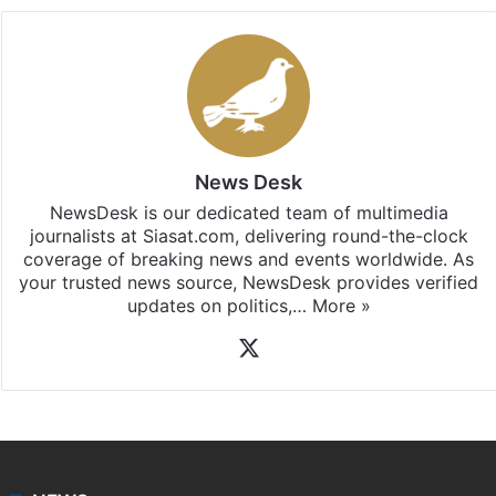
News Desk
NewsDesk is our dedicated team of multimedia
journalists at Siasat.com, delivering round-the-clock
coverage of breaking news and events worldwide. As
your trusted news source, NewsDesk provides verified
updates on politics,…
More »
X