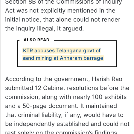
Section 8B of the Commissions of Inquiry
Act was not explicitly mentioned in the
initial notice, that alone could not render
the inquiry illegal, it argued.
ALSO READ
KTR accuses Telangana govt of
sand mining at Annaram barrage
According to the government, Harish Rao
submitted 12 Cabinet resolutions before the
commission, along with nearly 100 exhibits
and a 50-page document. It maintained
that criminal liability, if any, would have to
be independently established and could not
rest solely on the commission’s findings.