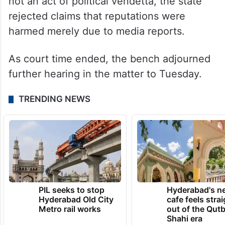
not an act of political vendetta, the state
rejected claims that reputations were
harmed merely due to media reports.
As court time ended, the bench adjourned
further hearing in the matter to Tuesday.
TRENDING NEWS
PIL seeks to stop
Hyderabad's n
Hyderabad Old City
cafe feels stra
Metro rail works
out of the Qut
Shahi era