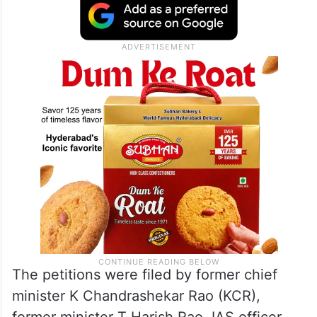
The petitions were filed by former chief
minister K Chandrashekar Rao (KCR),