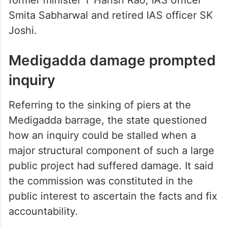
former minister T Harish Rao, IAS officer
Smita Sabharwal and retired IAS officer SK
Joshi.
Medigadda damage prompted
inquiry
Referring to the sinking of piers at the
Medigadda barrage, the state questioned
how an inquiry could be stalled when a
major structural component of such a large
public project had suffered damage. It said
the commission was constituted in the
public interest to ascertain the facts and fix
accountability.