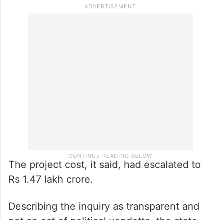
The project cost, it said, had escalated to
Rs 1.47 lakh crore.
Describing the inquiry as transparent and