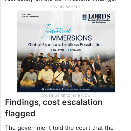
Findings, cost escalation
flagged
The government told the court that the