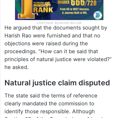
He argued that the documents sought by
Harish Rao were furnished and that no
objections were raised during the
proceedings. “How can it be said that
principles of natural justice were violated?”
he asked.
Natural justice claim disputed
The state said the terms of reference
clearly mandated the commission to
identify those responsible. Although