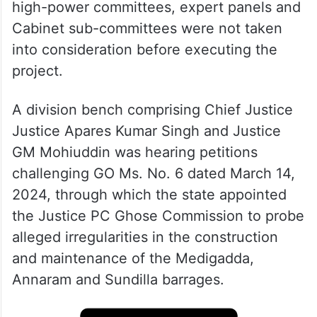
high-power committees, expert panels and
Cabinet sub-committees were not taken
into consideration before executing the
project.
A division bench comprising Chief Justice
Justice Apares Kumar Singh and Justice
GM Mohiuddin was hearing petitions
challenging GO Ms. No. 6 dated March 14,
2024, through which the state appointed
the Justice PC Ghose Commission to probe
alleged irregularities in the construction
and maintenance of the Medigadda,
Annaram and Sundilla barrages.