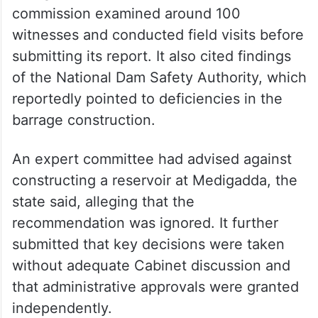
commission examined around 100
witnesses and conducted field visits before
submitting its report. It also cited findings
of the National Dam Safety Authority, which
reportedly pointed to deficiencies in the
barrage construction.
An expert committee had advised against
constructing a reservoir at Medigadda, the
state said, alleging that the
recommendation was ignored. It further
submitted that key decisions were taken
without adequate Cabinet discussion and
that administrative approvals were granted
independently.