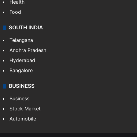
Health
Food
SOUTH INDIA
Telangana
Andhra Pradesh
Hyderabad
Bangalore
BUSINESS
Business
Stock Market
Automobile