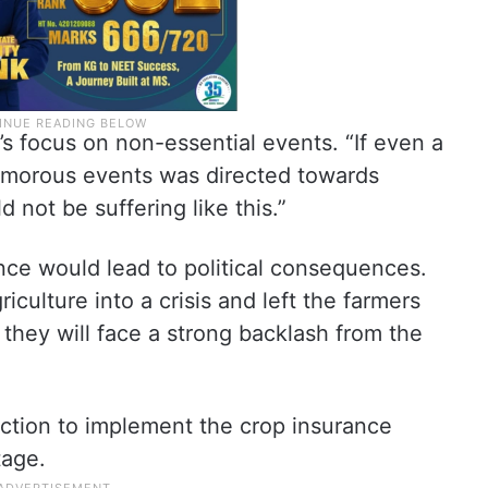
’s focus on non-essential events. “If even a
lamorous events was directed towards
 not be suffering like this.”
ce would lead to political consequences.
culture into a crisis and left the farmers
, they will face a strong backlash from the
tion to implement the crop insurance
tage.