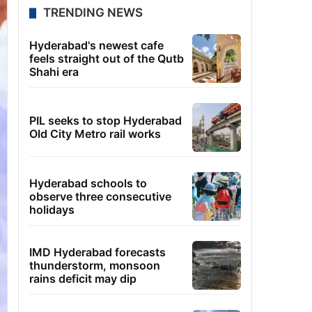
TRENDING NEWS
Hyderabad's newest cafe
feels straight out of the Qutb
Shahi era
PIL seeks to stop Hyderabad
Old City Metro rail works
Hyderabad schools to
observe three consecutive
holidays
IMD Hyderabad forecasts
thunderstorm, monsoon
rains deficit may dip