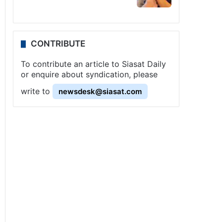
CONTRIBUTE
To contribute an article to Siasat Daily
or enquire about syndication, please
write to
newsdesk@siasat.com