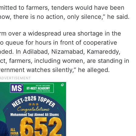
mitted to farmers, tenders would have been
w, there is no action, only silence,” he said.
arm over a widespread urea shortage in the
o queue for hours in front of cooperative
anded. In Adilabad, Nizamabad, Kamareddy,
t, farmers, including women, are standing in
ernment watches silently,” he alleged.