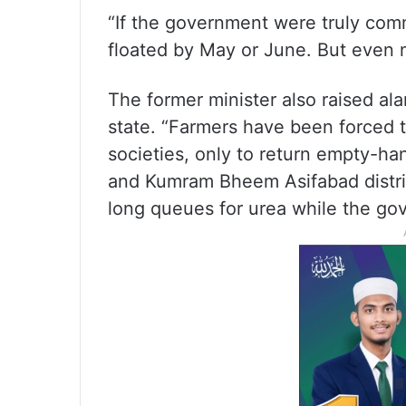
“If the government were truly com
floated by May or June. But even no
The former minister also raised al
state. “Farmers have been forced t
societies, only to return empty-h
and Kumram Bheem Asifabad distric
long queues for urea while the gov