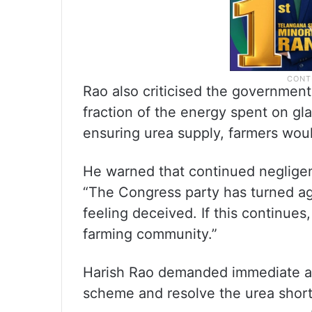
Rao also criticised the government
fraction of the energy spent on g
ensuring urea supply, farmers would
He warned that continued negligen
“The Congress party has turned agri
feeling deceived. If this continues
farming community.”
Harish Rao demanded immediate ac
scheme and resolve the urea shor