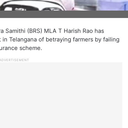
.
ra Samithi (BRS) MLA T Harish Rao has
n Telangana of betraying farmers by failing
surance scheme.