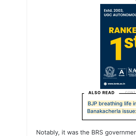
ALSO READ
BJP breathing life 
Banakacherla issu
Notably, it was the BRS government