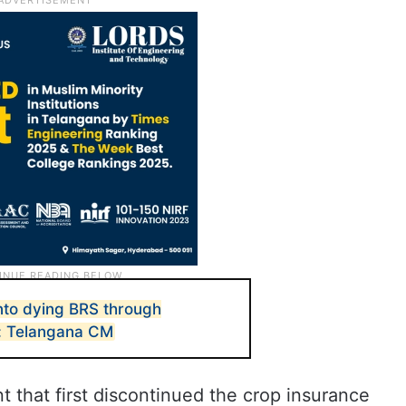
into dying BRS through
e: Telangana CM
 that first discontinued the crop insurance