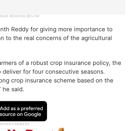
anth Reddy for giving more importance to
n to the real concerns of the agricultural
armers of a robust crop insurance policy, the
 deliver for four consecutive seasons.
ong crop insurance scheme based on the
 he said.