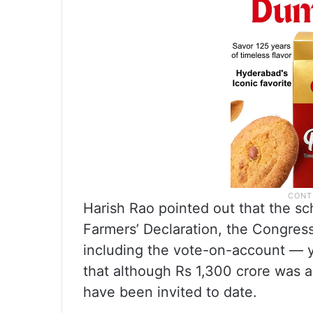
Harish Rao pointed out that the 
Farmers’ Declaration, the Congre
including the vote-on-account — 
that although Rs 1,300 crore was 
have been invited to date.