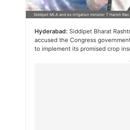
Siddipet MLA and ex-irrigation minister T Harish Rao
Hyderabad:
Siddipet Bharat Rasht
accused the Congress government i
to implement its promised crop in