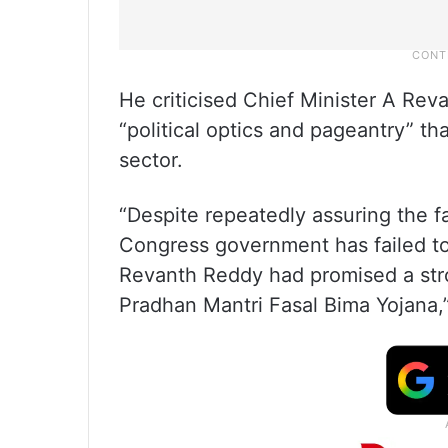
He criticised Chief Minister A Rev
“political optics and pageantry” tha
sector.
“Despite repeatedly assuring the f
Congress government has failed to
Revanth Reddy had promised a str
Pradhan Mantri Fasal Bima Yojana,”