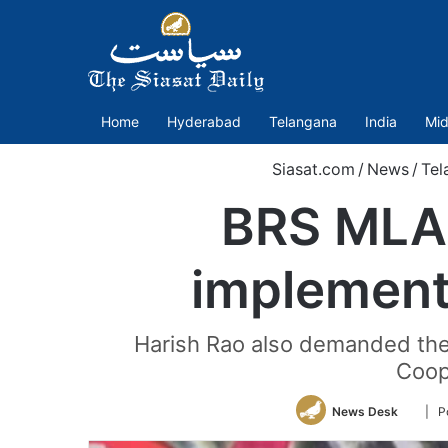
Home
Hyderabad
Telangana
India
Mid
Siasat.com
/
News
/
Tel
BRS MLA 
implement
Harish Rao also demanded the 
Coop
Follo
News Desk
| P
on
Twitte