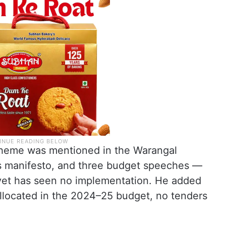
scheme was mentioned in the Warangal
ss manifesto, and three budget speeches —
yet has seen no implementation. He added
allocated in the 2024–25 budget, no tenders