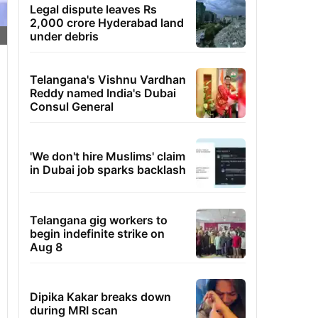
Legal dispute leaves Rs
2,000 crore Hyderabad land
under debris
Telangana's Vishnu Vardhan
Reddy named India's Dubai
Consul General
'We don't hire Muslims' claim
in Dubai job sparks backlash
Telangana gig workers to
begin indefinite strike on
Aug 8
Dipika Kakar breaks down
during MRI scan