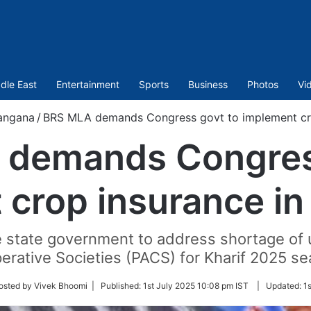
dle East
Entertainment
Sports
Business
Photos
Vi
angana
/
BRS MLA demands Congress govt to implement cro
demands Congres
 crop insurance in
state government to address shortage of ur
erative Societies (PACS) for Kharif 2025 se
w
osted by Vivek Bhoomi |
Published:
1st July 2025 10:08 pm IST
|
Updated:
1
r