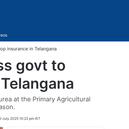
Sidebar
deos
p insurance in Telangana
s govt to
 Telangana
ea at the Primary Agricultural
ason.
st July 2025 10:22 pm IST