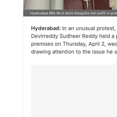
Hyderabad BRS MLA dons mosquito net outfit in pro
Hyderabad:
In an unusual protest
Devirreddy Sudheer Reddy held a p
premises on Thursday, April 2, wea
drawing attention to the issue he