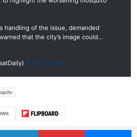
t to highlight the worsening mosquito
’s handling of the issue, demanded
arned that the city’s image could…
satDaily)
April 2, 2026
quito
LinkedIn
Pinterest
Me