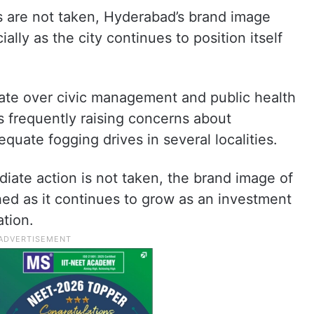
s are not taken, Hyderabad’s brand image
ally as the city continues to position itself
ate over civic management and public health
ts frequently raising concerns about
uate fogging drives in several localities.
diate action is not taken, the brand image of
ed as it continues to grow as an investment
tion.