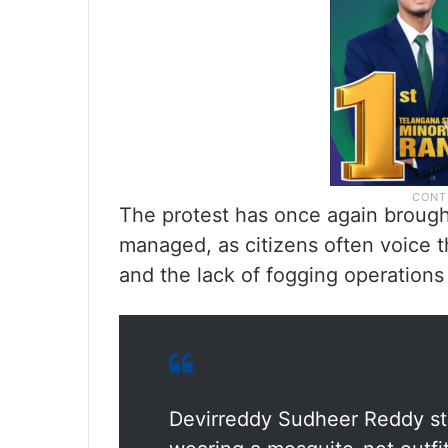
The protest has once again brough
managed, as citizens often voice 
and the lack of fogging operations i
Devirreddy Sudheer Reddy st