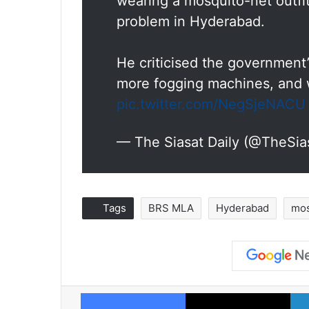
wearing a mosquito-net outfi
problem in Hyderabad.
He criticised the government
more fogging machines, and w
pic.twitter.com/NegSjeNACU
— The Siasat Daily (@TheSia
Tags
BRS MLA
Hyderabad
mos
Facebook
X