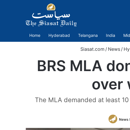
Home
Hyderabad
Telangana
India
Mid
Siasat.com
/
News
/
Hy
BRS MLA dons
over 
The MLA demanded at least 10 f
News 