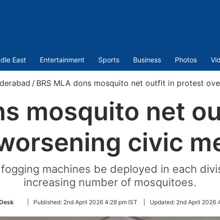
dle East
Entertainment
Sports
Business
Photos
Vi
derabad
/
BRS MLA dons mosquito net outfit in protest ov
 mosquito net outf
worsening civic 
ogging machines be deployed in each divis
increasing number of mosquitoes.
Follow
Desk
|
Published:
2nd April 2026 4:28 pm IST
|
Updated:
2nd April 2026 
on
Twitter