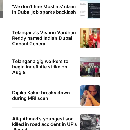
'We don't hire Muslims' claim
in Dubai job sparks backlash
Telangana's Vishnu Vardhan
Reddy named India's Dubai
Consul General
Telangana gig workers to
begin indefinite strike on
Aug 8
Dipika Kakar breaks down
during MRI scan
Atiq Ahmad's youngest son
killed in road accident in UP's
Jhansi