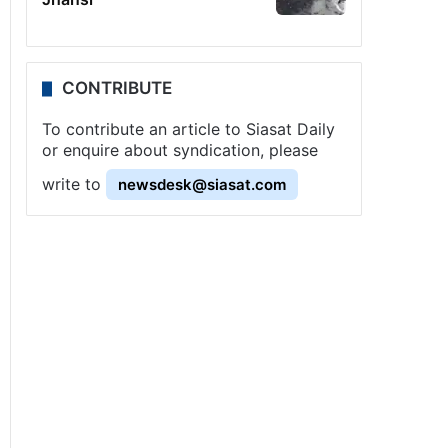
CONTRIBUTE
To contribute an article to Siasat Daily
or enquire about syndication, please
write to
newsdesk@siasat.com