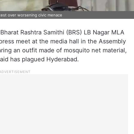
test over worsening civic menace
, Bharat Rashtra Samithi (BRS) LB Nagar MLA
ress meet at the media hall in the Assembly
ring an outfit made of mosquito net material,
 said has plagued Hyderabad.