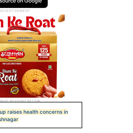
up raises health concerns in
shnagar