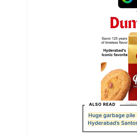
ALSO READ
Huge garbage pile 
Hyderabad’s Santo