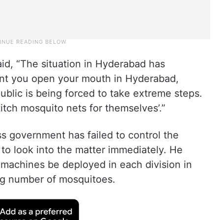
id, “The situation in Hyderabad has
nt you open your mouth in Hyderabad,
public is being forced to take extreme steps.
titch mosquito nets for themselves’.”
 government has failed to control the
 to look into the matter immediately. He
 machines be deployed in each division in
ng number of mosquitoes.