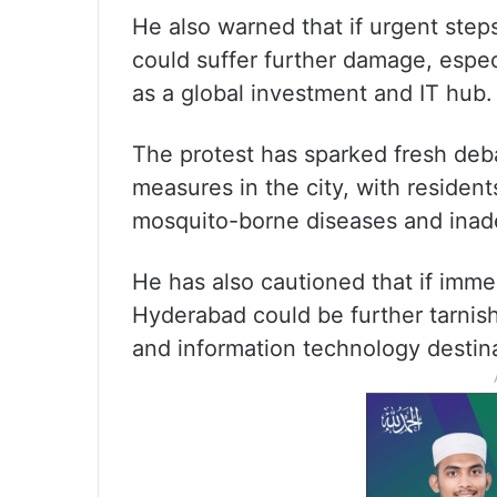
He also warned that if urgent step
could suffer further damage, especi
as a global investment and IT hub.
The protest has sparked fresh deb
measures in the city, with residen
mosquito-borne diseases and inadeq
He has also cautioned that if imme
Hyderabad could be further tarnish
and information technology destina