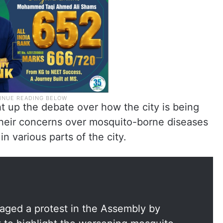
t up the debate over how the city is being
their concerns over mosquito-borne diseases
n various parts of the city.
aged a protest in the Assembly by