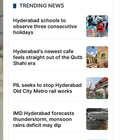
TRENDING NEWS
Hyderabad schools to
observe three consecutive
holidays
Hyderabad's newest cafe
feels straight out of the Qutb
Shahi era
PIL seeks to stop Hyderabad
Old City Metro rail works
IMD Hyderabad forecasts
thunderstorm, monsoon
rains deficit may dip