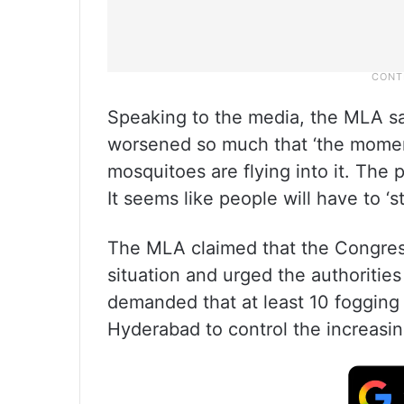
Speaking to the media, the MLA sa
worsened so much that ‘the mome
mosquitoes are flying into it. The 
It seems like people will have to ‘s
The MLA claimed that the Congress
situation and urged the authorities
demanded that at least 10 fogging
Hyderabad to control the increasi