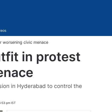
Sidebar
deos
er worsening civic menace
it in protest
menace
ion in Hyderabad to control the
4:53 pm IST