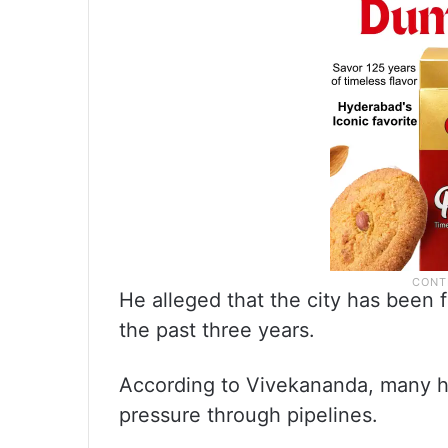
He alleged that the city has been 
the past three years.
According to Vivekananda, many h
pressure through pipelines.