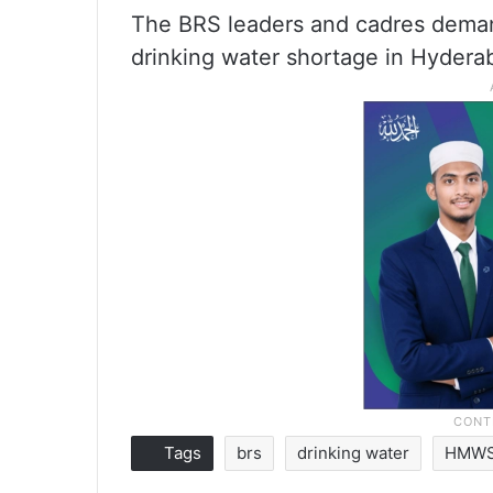
The BRS leaders and cadres deman
drinking water shortage in Hydera
Tags
brs
drinking water
HMW