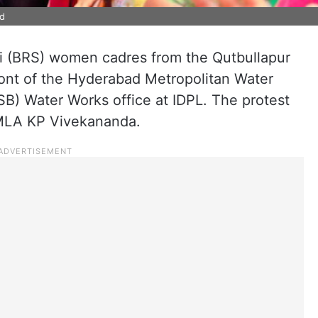
ad
i (BRS) women cadres from the Qutbullapur
ront of the Hyderabad Metropolitan Water
 Water Works office at IDPL. The protest
 MLA KP Vivekananda.