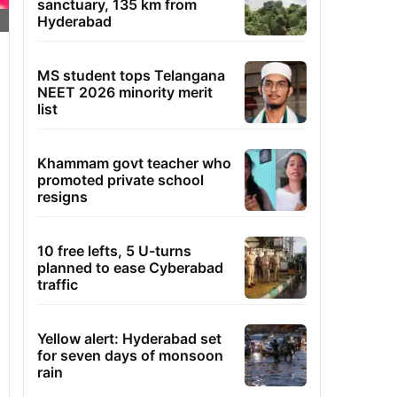
sanctuary, 135 km from
Hyderabad
MS student tops Telangana
NEET 2026 minority merit
list
Khammam govt teacher who
promoted private school
resigns
10 free lefts, 5 U-turns
planned to ease Cyberabad
traffic
Yellow alert: Hyderabad set
for seven days of monsoon
rain