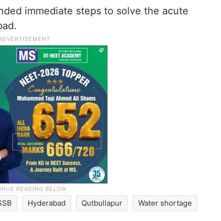
ded immediate steps to solve the acute
bad.
SSB
Hyderabad
Qutbullapur
Water shortage