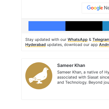
Facebook
X
Stay updated with our
WhatsApp
&
Telegra
Hyderabad
updates, download our app
Andr
Sameer Khan
Sameer Khan, a native of H
associated with Siasat sinc
and Technology. Beyond jou
Facebook
X