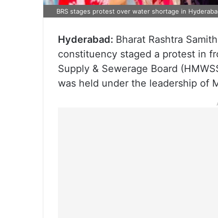
BRS stages protest over water shortage in Hyderab
Hyderabad:
Bharat Rashtra Samith
constituency staged a protest in f
Supply & Sewerage Board (HMWSSB)
was held under the leadership of