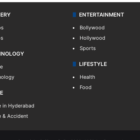
LERY
ENTERTAINMENT
os
Bollywood
os
Hollywood
Sports
HNOLOGY
LIFESTYLE
le
nology
Health
Food
E
e in Hyderabad
 & Accident