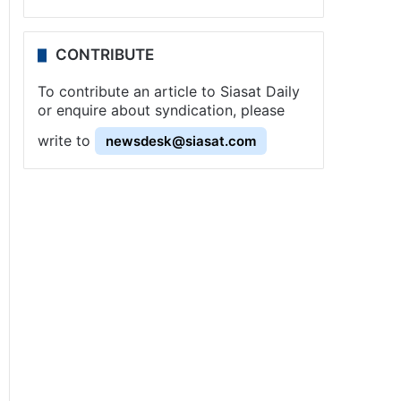
CONTRIBUTE
To contribute an article to Siasat Daily
or enquire about syndication, please
write to
newsdesk@siasat.com