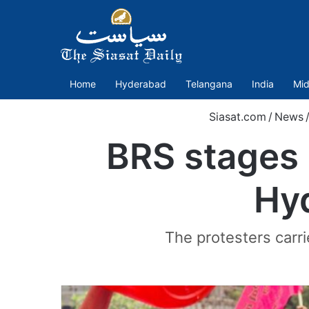
Home
Hyderabad
Telangana
India
Mid
Siasat.com
/
News
BRS stages 
Hyd
The protesters carri