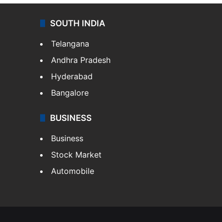
SOUTH INDIA
Telangana
Andhra Pradesh
Hyderabad
Bangalore
BUSINESS
Business
Stock Market
Automobile