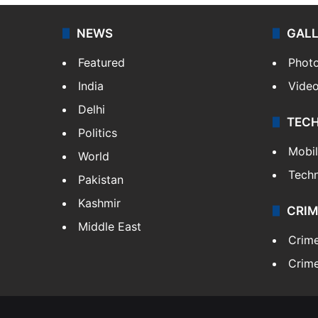
NEWS
GAL
Featured
Phot
India
Vide
Delhi
TEC
Politics
Mobi
World
Tech
Pakistan
Kashmir
CRIM
Middle East
Crim
Crime