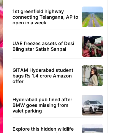
1st greenfield highway
connecting Telangana, AP to
open in a week
UAE freezes assets of Desi
Bling star Satish Sanpal
GITAM Hyderabad student
bags Rs 1.4 crore Amazon
offer
Hyderabad pub fined after
BMW goes missing from
valet parking
Explore this hidden wildlife