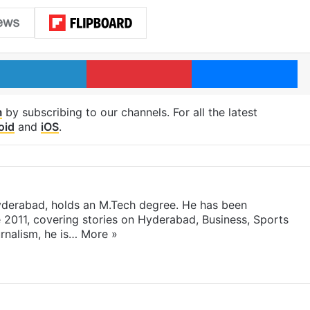
LinkedIn
Pinterest
Me
m
by subscribing to our channels. For all the latest
oid
and
iOS
.
yderabad, holds an M.Tech degree. He has been
e 2011, covering stories on Hyderabad, Business, Sports
rnalism, he is…
More »