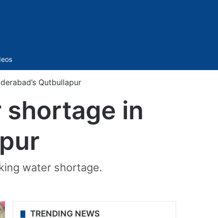
Sidebar
deos
yderabad’s Qutbullapur
 shortage in
apur
nking water shortage.
TRENDING NEWS