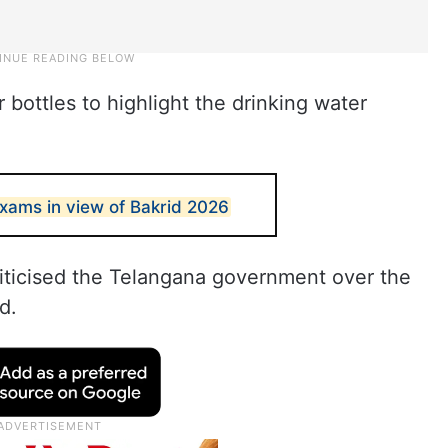
 bottles to highlight the drinking water
xams in view of Bakrid 2026
iticised the Telangana government over the
d.