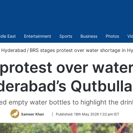
dle East
Entertainment
Sports
Business
Photos
Vi
/
Hyderabad
/
BRS stages protest over water shortage in H
protest over water
erabad’s Qutbull
ed empty water bottles to highlight the dri
Follow
Sameer Khan
|
Published:
18th May 2026 1:32 pm IST
on
Twitter