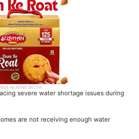
facing severe water shortage issues during
omes are not receiving enough water