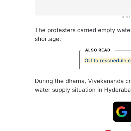
The protesters carried empty water
shortage.
ALSO READ
OU to reschedule e
During the dharna, Vivekananda cr
water supply situation in Hyderaba