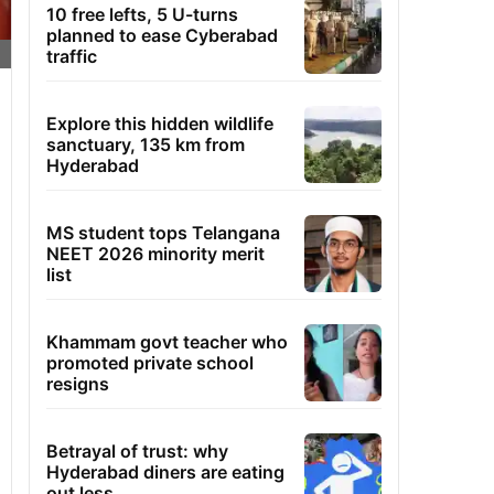
10 free lefts, 5 U-turns
planned to ease Cyberabad
traffic
Explore this hidden wildlife
sanctuary, 135 km from
Hyderabad
MS student tops Telangana
NEET 2026 minority merit
list
Khammam govt teacher who
promoted private school
resigns
Betrayal of trust: why
Hyderabad diners are eating
out less