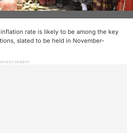
inflation rate is likely to be among the key
tions, slated to be held in November-