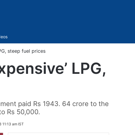
Sidebar
deos
G, steep fuel prices
expensive’ LPG,
ment paid Rs 1943. 64 crore to the
to Rs 50,000.
3 11:13 am IST