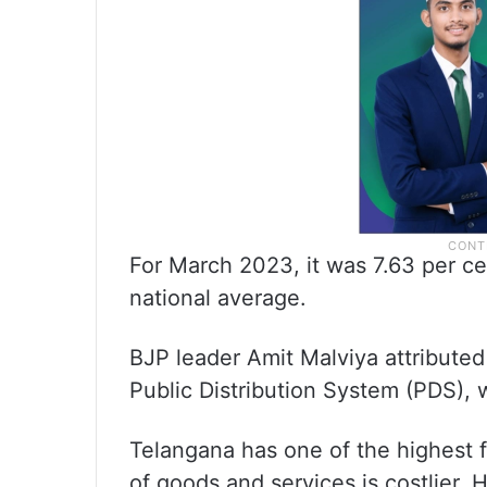
For March 2023, it was 7.63 per ce
national average.
BJP leader Amit Malviya attributed
Public Distribution System (PDS), 
Telangana has one of the highest f
of goods and services is costlier.