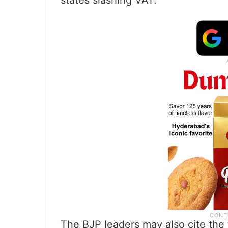
states slashing VAT.
The BJP leaders may also cite the