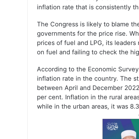
inflation rate that is consistently 
The Congress is likely to blame th
governments for the price rise. Wh
prices of fuel and LPG, its leader
on fuel and failing to check the hig
According to the Economic Survey
inflation rate in the country. The s
between April and December 2022, 
per cent. Inflation in the rural ar
while in the urban areas, it was 8.