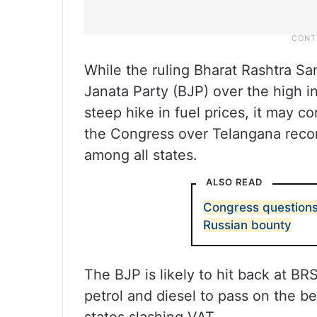
While the ruling Bharat Rashtra Sam
Janata Party (BJP) over the high inf
steep hike in fuel prices, it may c
the Congress over Telangana record
among all states.
ALSO READ
Congress questions 
Russian bounty
The BJP is likely to hit back at B
petrol and diesel to pass on the b