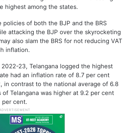
the highest among the states.
e policies of both the BJP and the BRS
ile attacking the BJP over the skyrocketing
s may also slam the BRS for not reducing VAT
h inflation.
 2022-23, Telangana logged the highest
tate had an inflation rate of 8.7 per cent
in contrast to the national average of 6.8
eas of Telangana was higher at 9.2 per cent
3 per cent.