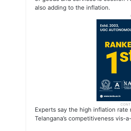
also adding to the inflation.
Experts say the high inflation rate
Telangana’s competitiveness vis-a-v