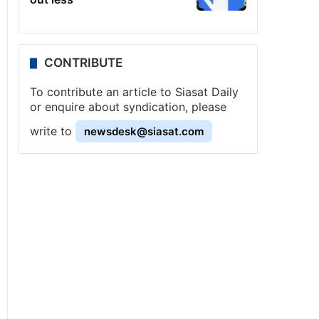
CONTRIBUTE
To contribute an article to Siasat Daily
or enquire about syndication, please
write to
newsdesk@siasat.com