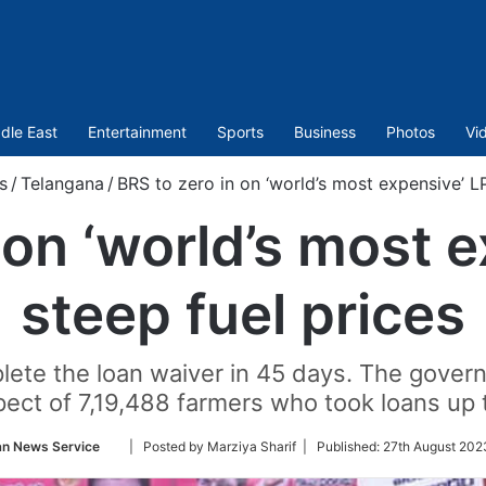
dle East
Entertainment
Sports
Business
Photos
Vi
s
/
Telangana
/
BRS to zero in on ‘world’s most expensive’ LP
 on ‘world’s most 
steep fuel prices
ete the loan waiver in 45 days. The govern
pect of 7,19,488 farmers who took loans up 
Follow
an News Service
| Posted by Marziya Sharif |
Published:
27th August 202
on
Twitter