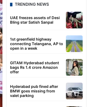
TRENDING NEWS
UAE freezes assets of Desi
Bling star Satish Sanpal
1st greenfield highway
connecting Telangana, AP to
open in a week
GITAM Hyderabad student
bags Rs 1.4 crore Amazon
offer
Hyderabad pub fined after
BMW goes missing from
valet parking