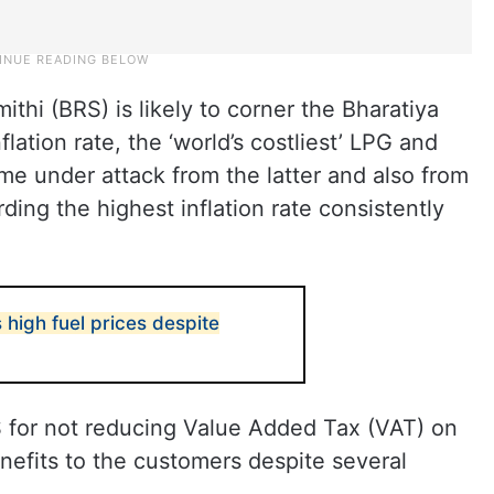
ithi (BRS) is likely to corner the Bharatiya
lation rate, the ‘world’s costliest’ LPG and
ome under attack from the latter and also from
ing the highest inflation rate consistently
high fuel prices despite
RS for not reducing Value Added Tax (VAT) on
enefits to the customers despite several