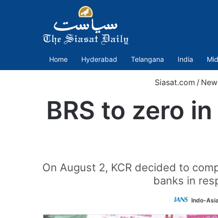
Home
Hyderabad
Telangana
India
Mid
Siasat.com
/
New
BRS to zero in
On August 2, KCR decided to compl
banks in res
Indo-Asi