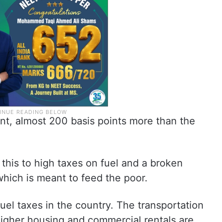
nt, almost 200 basis points more than the
 this to high taxes on fuel and a broken
which is meant to feed the poor.
uel taxes in the country. The transportation
 Higher housing and commercial rentals are