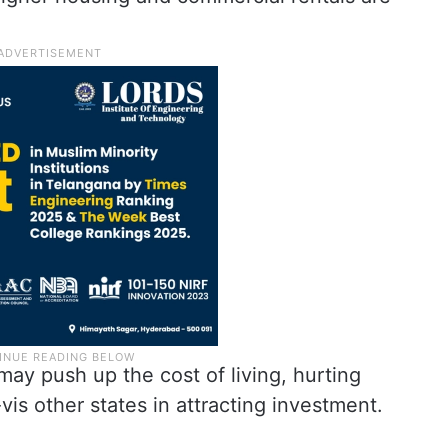
 may push up the cost of living, hurting
is other states in attracting investment.