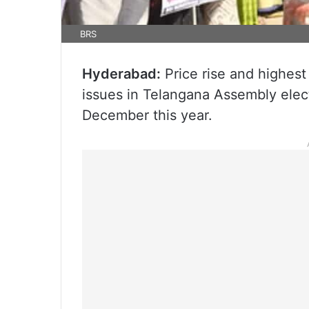
BRS
Hyderabad:
Price rise and highest 
issues in Telangana Assembly elec
December this year.