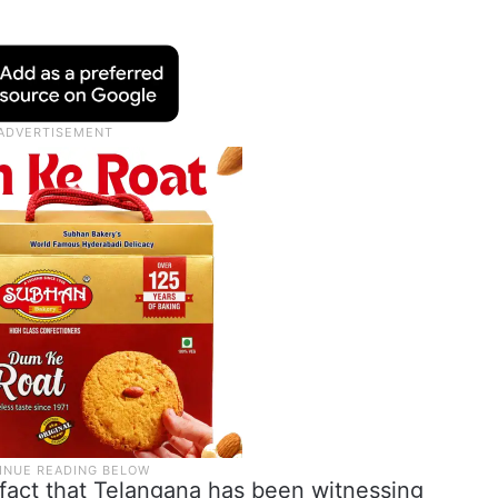
 fact that Telangana has been witnessing