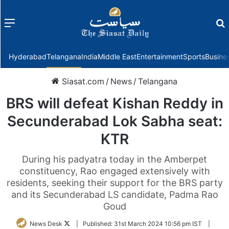
Menu
f
Hyderabad
Telangana
India
Middle East
Entertainment
Sports
Busine
Siasat.com
/
News
/
Telangana
BRS will defeat Kishan Reddy in
Secunderabad Lok Sabha seat:
KTR
During his padyatra today in the Amberpet
constituency, Rao engaged extensively with
residents, seeking their support for the BRS party
and its Secunderabad LS candidate, Padma Rao
Goud
Follow
News Desk
|
Published:
31st March 2024 10:56 pm IST
|