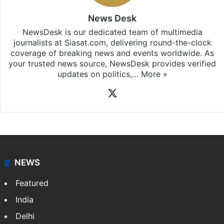
News Desk
NewsDesk is our dedicated team of multimedia
journalists at Siasat.com, delivering round-the-clock
coverage of breaking news and events worldwide. As
your trusted news source, NewsDesk provides verified
updates on politics,…
More »
X
NEWS
Featured
India
Delhi