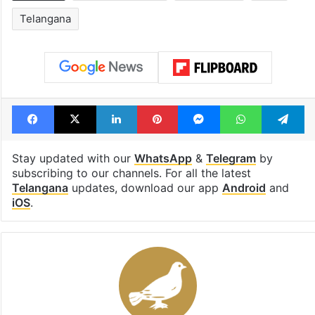
Telangana
Facebook
X
LinkedIn
Pinterest
Messenger
WhatsAp
T
Stay updated with our
WhatsApp
&
Telegram
by
subscribing to our channels. For all the latest
Telangana
updates, download our app
Android
and
iOS
.