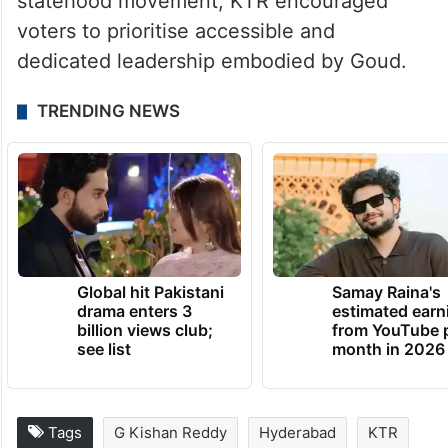
statehood movement, KTR encouraged
voters to prioritise accessible and
dedicated leadership embodied by Goud.
TRENDING NEWS
Global hit Pakistani
Samay Raina's
drama enters 3
estimated earn
billion views club;
from YouTube 
see list
month in 2026
Tags
G Kishan Reddy
Hyderabad
KTR