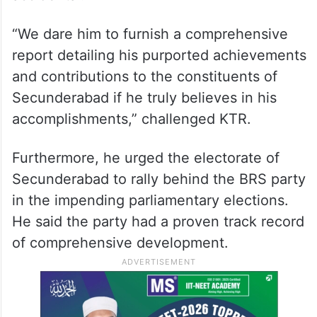
“We dare him to furnish a comprehensive
report detailing his purported achievements
and contributions to the constituents of
Secunderabad if he truly believes in his
accomplishments,” challenged KTR.
Furthermore, he urged the electorate of
Secunderabad to rally behind the BRS party
in the impending parliamentary elections.
He said the party had a proven track record
of comprehensive development.