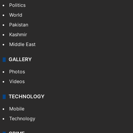
Politics
World
Pakistan
Kashmir
Middle East
GALLERY
Photos
Videos
TECHNOLOGY
Mobile
Technology