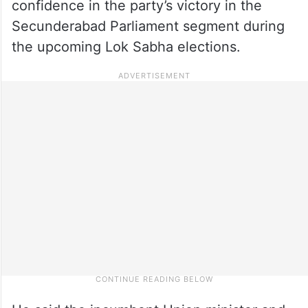
confidence in the party’s victory in the
Secunderabad Parliament segment during
the upcoming Lok Sabha elections.