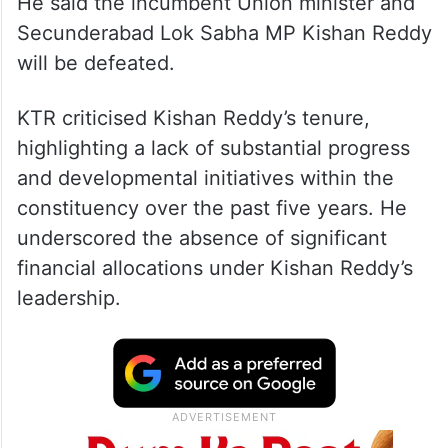
He said the incumbent Union minister and
Secunderabad Lok Sabha MP Kishan Reddy
will be defeated.
KTR criticised Kishan Reddy’s tenure,
highlighting a lack of substantial progress
and developmental initiatives within the
constituency over the past five years. He
underscored the absence of significant
financial allocations under Kishan Reddy’s
leadership.