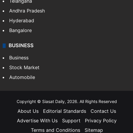
Telangana
Andhra Pradesh
Hyderabad
Bangalore
BUSINESS
Business
Stock Market
Automobile
Copyright © Siasat Daily, 2026. All Rights Reserved
About Us
Editorial Standards
Contact Us
Advertise With Us
Support
Privacy Policy
Terms and Conditions
Sitemap