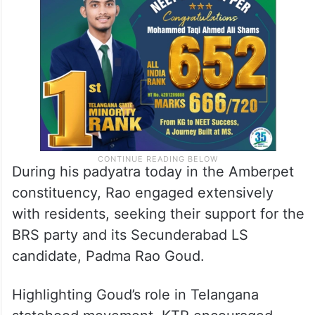
During his padyatra today in the Amberpet
constituency, Rao engaged extensively
with residents, seeking their support for the
BRS party and its Secunderabad LS
candidate, Padma Rao Goud.
Highlighting Goud’s role in Telangana