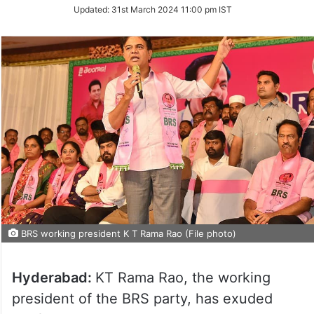
on
Updated:
31st March 2024 11:00 pm IST
Twitter
BRS working president K T Rama Rao (File photo)
Hyderabad:
KT Rama Rao, the working
president of the BRS party, has exuded