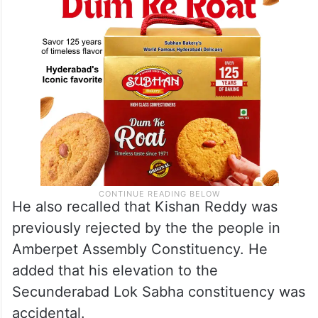
He also recalled that Kishan Reddy was
previously rejected by the the people in
Amberpet Assembly Constituency. He
added that his elevation to the
Secunderabad Lok Sabha constituency was
accidental.