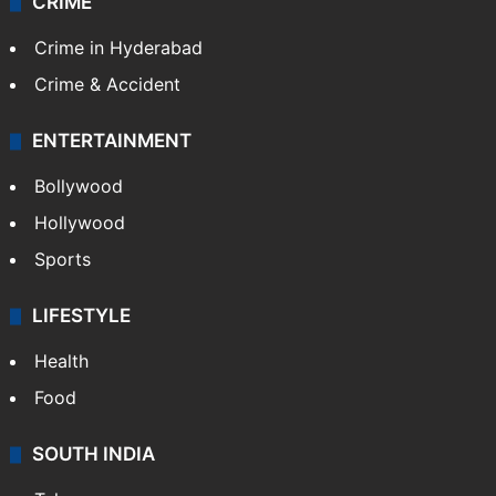
CRIME
Crime in Hyderabad
Crime & Accident
ENTERTAINMENT
Bollywood
Hollywood
Sports
LIFESTYLE
Health
Food
SOUTH INDIA