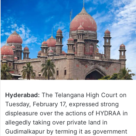
Hyderabad:
The Telangana High Court on
Tuesday, February 17, expressed strong
displeasure over the actions of HYDRAA in
allegedly taking over private land in
Gudimalkapur by terming it as government