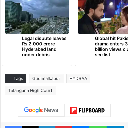
Legal dispute leaves
Global hit Paki
Rs 2,000 crore
drama enters 3
Hyderabad land
billion views cl
under debris
see list
Tags
Gudimalkapur
HYDRAA
Telangana High Court
Facebook
X
LinkedIn
Pinterest
Messenger
WhatsAp
T