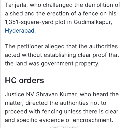
Tanjerla, who challenged the demolition of
a shed and the erection of a fence on his
1,351-square-yard plot in Gudimalkapur,
Hyderabad
.
The petitioner alleged that the authorities
acted without establishing clear proof that
the land was government property.
HC orders
Justice NV Shravan Kumar, who heard the
matter, directed the authorities not to
proceed with fencing unless there is clear
and specific evidence of encroachment.