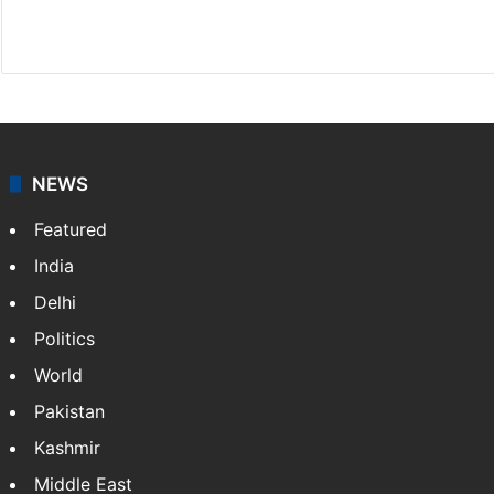
X
NEWS
Featured
India
Delhi
Politics
World
Pakistan
Kashmir
Middle East