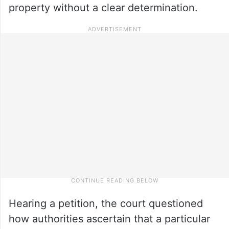
property without a clear determination.
Hearing a petition, the court questioned
how authorities ascertain that a particular