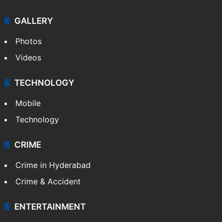
GALLERY
Photos
Videos
TECHNOLOGY
Mobile
Technology
CRIME
Crime in Hyderabad
Crime & Accident
ENTERTAINMENT