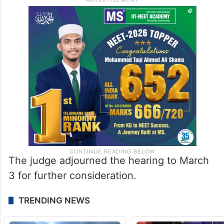
The judge adjourned the hearing to March
3 for further consideration.
TRENDING NEWS