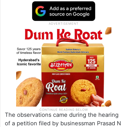
The observations came during the hearing
of a petition filed by businessman Prasad N