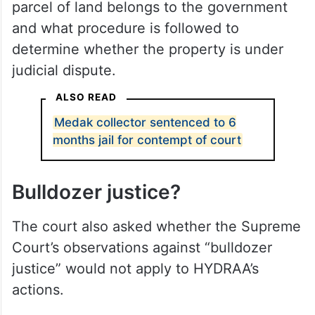
parcel of land belongs to the government
and what procedure is followed to
determine whether the property is under
judicial dispute.
ALSO READ
Medak collector sentenced to 6
months jail for contempt of court
Bulldozer justice?
The court also asked whether the Supreme
Court’s observations against “bulldozer
justice” would not apply to HYDRAA’s
actions.