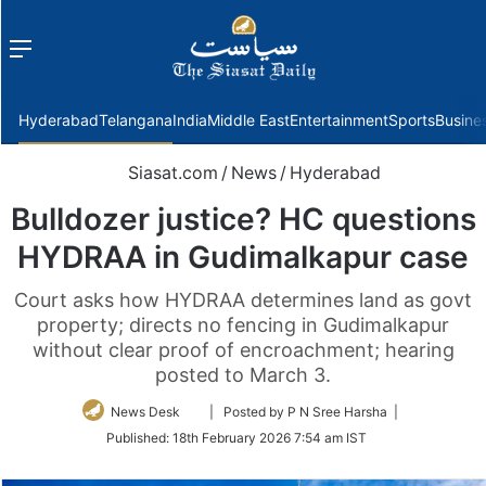
Menu
f
Hyderabad
Telangana
India
Middle East
Entertainment
Sports
Busine
Siasat.com
/
News
/
Hyderabad
Bulldozer justice? HC questions
HYDRAA in Gudimalkapur case
Court asks how HYDRAA determines land as govt
property; directs no fencing in Gudimalkapur
without clear proof of encroachment; hearing
posted to March 3.
Follow
News Desk
| Posted by P N Sree Harsha |
on
Published:
18th February 2026 7:54 am IST
Twitter