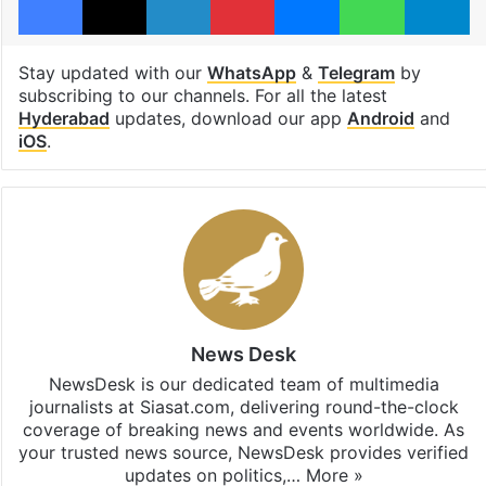
Stay updated with our
WhatsApp
&
Telegram
by
subscribing to our channels. For all the latest
Hyderabad
updates, download our app
Android
and
iOS
.
News Desk
NewsDesk is our dedicated team of multimedia
journalists at Siasat.com, delivering round-the-clock
coverage of breaking news and events worldwide. As
your trusted news source, NewsDesk provides verified
updates on politics,…
More »