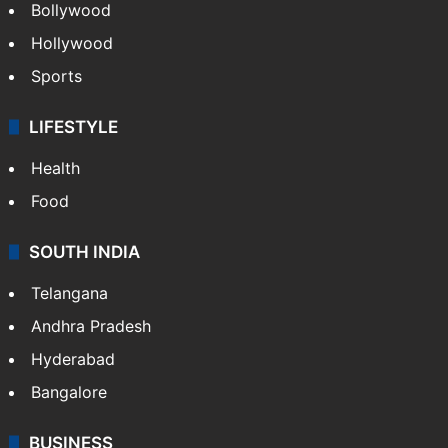
Bollywood
Hollywood
Sports
LIFESTYLE
Health
Food
SOUTH INDIA
Telangana
Andhra Pradesh
Hyderabad
Bangalore
BUSINESS