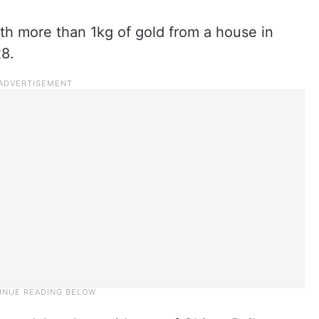
h more than 1kg of gold from a house in
28.