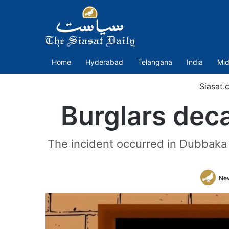
Home
Hyderabad
Telangana
India
Mid
Siasat.
Burglars deca
The incident occurred in Dubbaka 
Ne