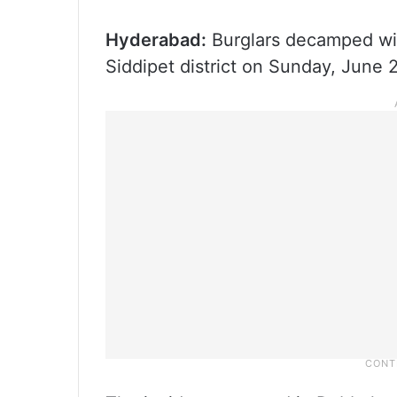
Hyderabad:
Burglars decamped wit
Siddipet district on Sunday, June 