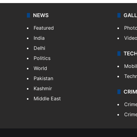
NEWS
GAL
Featured
Phot
India
Vide
Delhi
TEC
Politics
Mobi
World
Tech
Pakistan
Kashmir
CRIM
Middle East
Crim
Crime