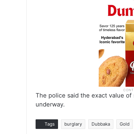
The police said the exact value of 
underway.
Tags
burglary
Dubbaka
Gold