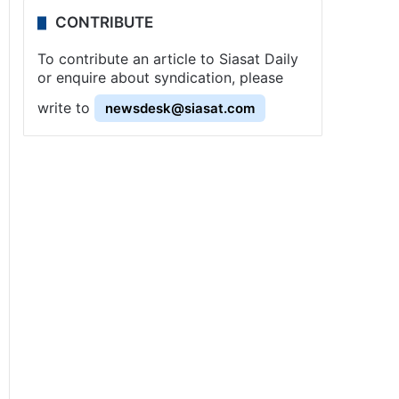
CONTRIBUTE
To contribute an article to Siasat Daily
or enquire about syndication, please
write to
newsdesk@siasat.com