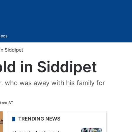
Sidebar
deos
in Siddipet
ld in Siddipet
, who was away with his family for
8 pm IST
TRENDING NEWS