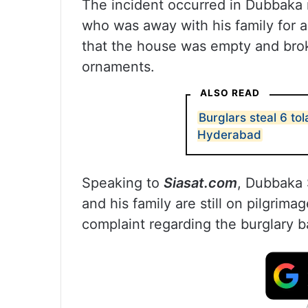
The incident occurred in Dubbaka 
who was away with his family for a
that the house was empty and brok
ornaments.
ALSO READ
Burglars steal 6 to
Hyderabad
Speaking to
Siasat.com
, Dubbaka 
and his family are still on pilgrimag
complaint regarding the burglary b