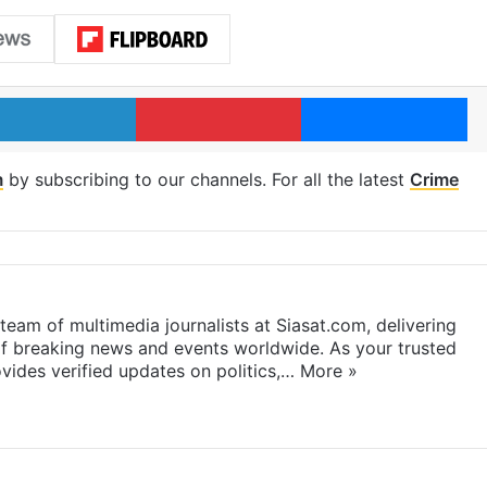
LinkedIn
Pinterest
Me
m
by subscribing to our channels. For all the latest
Crime
eam of multimedia journalists at Siasat.com, delivering
f breaking news and events worldwide. As your trusted
ides verified updates on politics,…
More »