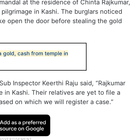
mandal at the residence of Chinta Rajkumar,
 pilgrimage in Kashi. The burglars noticed
e open the door before stealing the gold
la gold, cash from temple in
Sub Inspector Keerthi Raju said, “Rajkumar
e in Kashi. Their relatives are yet to file a
ased on which we will register a case.”