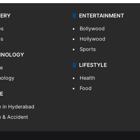
LERY
ENTERTAINMENT
os
Bollywood
os
Hollywood
Sports
HNOLOGY
LIFESTYLE
le
nology
Health
Food
E
e in Hyderabad
 & Accident