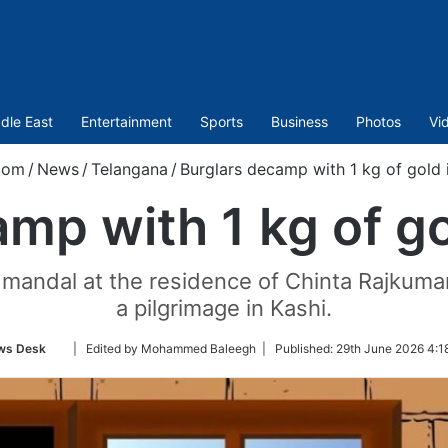
dle East
Entertainment
Sports
Business
Photos
Vi
com
/
News
/
Telangana
/
Burglars decamp with 1 kg of gold 
mp with 1 kg of go
mandal at the residence of Chinta Rajkumar
a pilgrimage in Kashi.
Follow
ws Desk
| Edited by Mohammed Baleegh |
Published:
29th June 2026 4:1
on
Twitter