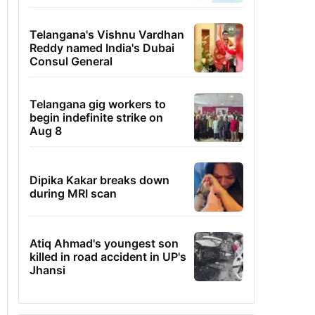
Telangana's Vishnu Vardhan
Reddy named India's Dubai
Consul General
Telangana gig workers to
begin indefinite strike on
Aug 8
Dipika Kakar breaks down
during MRI scan
Atiq Ahmad's youngest son
killed in road accident in UP's
Jhansi