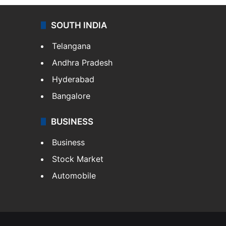
SOUTH INDIA
Telangana
Andhra Pradesh
Hyderabad
Bangalore
BUSINESS
Business
Stock Market
Automobile