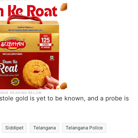
stole gold is yet to be known, and a probe is
Siddipet
Telangana
Telangana Police