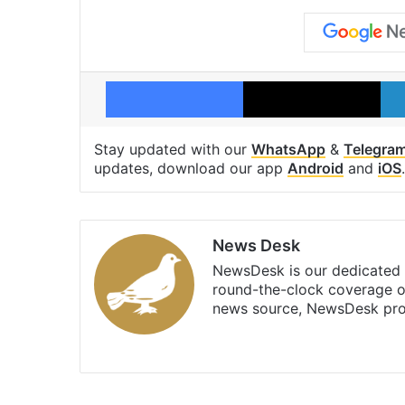
Facebook
X
Stay updated with our
WhatsApp
&
Telegra
updates, download our app
Android
and
iOS
.
News Desk
NewsDesk is our dedicated t
round-the-clock coverage o
news source, NewsDesk prov
X