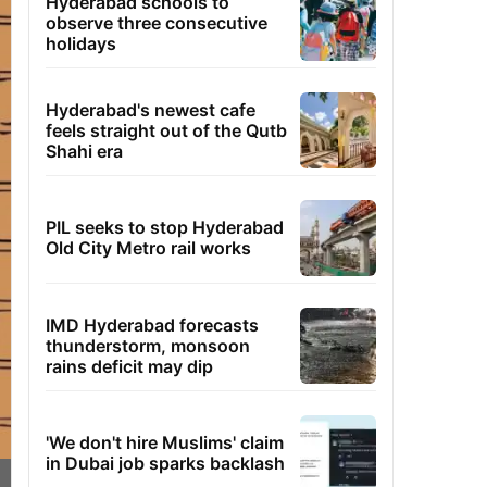
Hyderabad schools to
observe three consecutive
holidays
Hyderabad's newest cafe
feels straight out of the Qutb
Shahi era
PIL seeks to stop Hyderabad
Old City Metro rail works
IMD Hyderabad forecasts
thunderstorm, monsoon
rains deficit may dip
'We don't hire Muslims' claim
in Dubai job sparks backlash