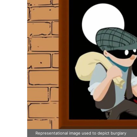
Representational image used to depict burglary