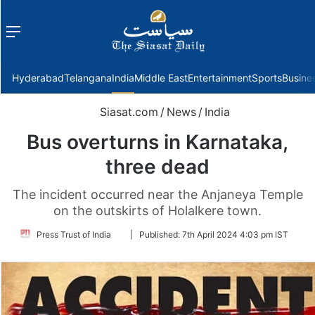
Menu
f
Hyderabad
Telangana
India
Middle East
Entertainment
Sports
Busine
Siasat.com
/
News
/
India
Bus overturns in Karnataka,
three dead
The incident occurred near the Anjaneya Temple
on the outskirts of Holalkere town.
Follow
Press Trust of India
|
Published:
7th April 2024 4:03 pm IST
on
Twitter