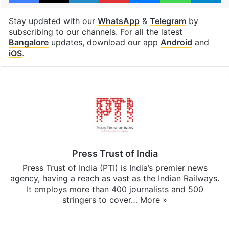
Stay updated with our
WhatsApp
&
Telegram
by
subscribing to our channels. For all the latest
Bangalore
updates, download our app
Android
and
iOS
.
Press Trust of India
Press Trust of India (PTI) is India’s premier news
agency, having a reach as vast as the Indian Railways.
It employs more than 400 journalists and 500
stringers to cover…
More »
Website
Facebook
X