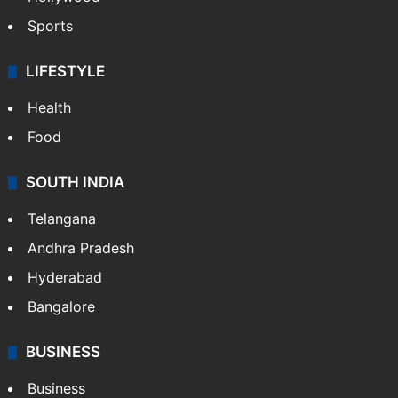
Sports
LIFESTYLE
Health
Food
SOUTH INDIA
Telangana
Andhra Pradesh
Hyderabad
Bangalore
BUSINESS
Business