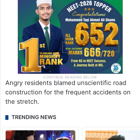
Angry residents blamed unscientific road
construction for the frequent accidents on
the stretch.
TRENDING NEWS