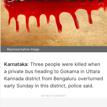
Representative Image
Karnataka:
Three people were killed when
a private bus heading to Gokarna in Uttara
Kannada district from Bengaluru overturned
early Sunday in this district, police said.