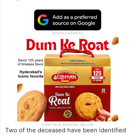
Two of the deceased have been identified