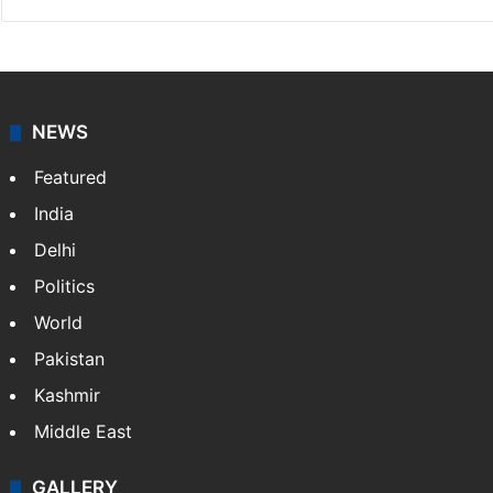
NEWS
Featured
India
Delhi
Politics
World
Pakistan
Kashmir
Middle East
GALLERY