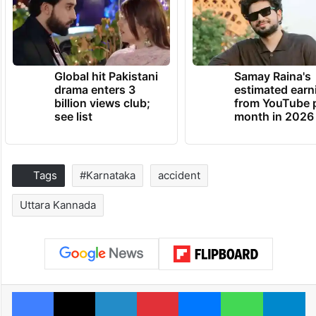
Global hit Pakistani
Samay Raina's
drama enters 3
estimated earn
billion views club;
from YouTube 
see list
month in 2026
Tags
#Karnataka
accident
Uttara Kannada
Facebook
X
LinkedIn
Pinterest
Messenger
WhatsAp
T