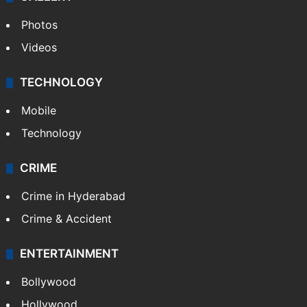
Photos
Videos
TECHNOLOGY
Mobile
Technology
CRIME
Crime in Hyderabad
Crime & Accident
ENTERTAINMENT
Bollywood
Hollywood