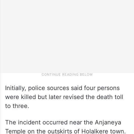
Initially, police sources said four persons
were killed but later revised the death toll
to three.
The incident occurred near the Anjaneya
Temple on the outskirts of Holalkere town.