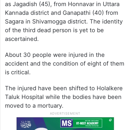
as Jagadish (45), from Honnavar in Uttara
Kannada district and Ganapathi (40) from
Sagara in Shivamogga district. The identity
of the third dead person is yet to be
ascertained.
About 30 people were injured in the
accident and the condition of eight of them
is critical.
The injured have been shifted to Holalkere
Taluk Hospital while the bodies have been
moved to a mortuary.