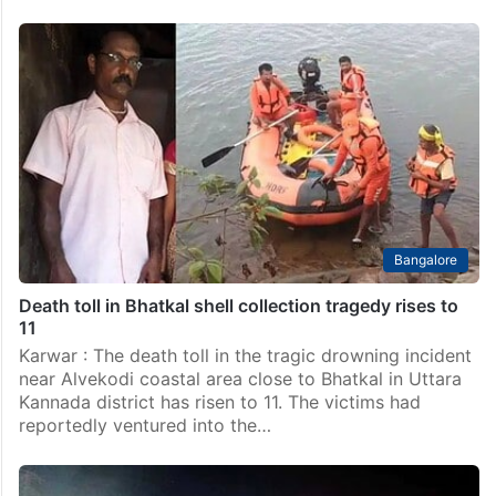
Bangalore
Death toll in Bhatkal shell collection tragedy rises to