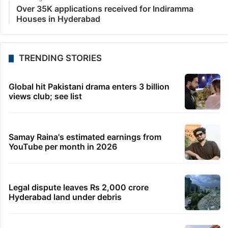
LATEST NEWS
1 minute ago
Students told how to bow, PM’s IIT Delhi event
raises eyebrows
21 minutes ago
HMWSSB restores Citizen Services app after
technical glitch
25 minutes ago
Bhatti pitches Telangana as top investment
destination in US
1 hour ago
Shahi Idgah row: Talks inconclusive, next meeting
on Aug 18
1 hour ago
Over 35K applications received for Indiramma
Houses in Hyderabad