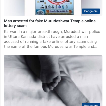
Bangalore
Man arrested for fake Murudeshwar Temple online
lottery scam
Karwar: In a major breakthrough, Murudeshwar police
in Uttara Kannada district have arrested a man
accused of running a fake online lottery scam using
the name of the famous Murudeshwar Temple and…
Bangalore