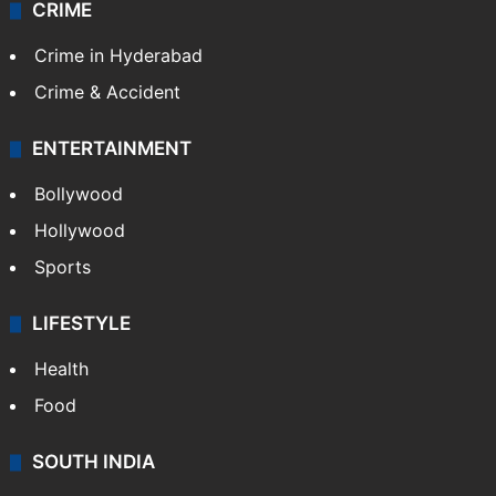
Kashmir
Middle East
GALLERY
Photos
Videos
TECHNOLOGY
Mobile
Technology
CRIME
Crime in Hyderabad
Crime & Accident