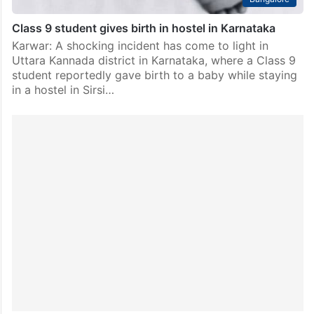
Class 9 student gives birth in hostel in Karnataka
Karwar: A shocking incident has come to light in
Uttara Kannada district in Karnataka, where a Class 9
student reportedly gave birth to a baby while staying
in a hostel in Sirsi…