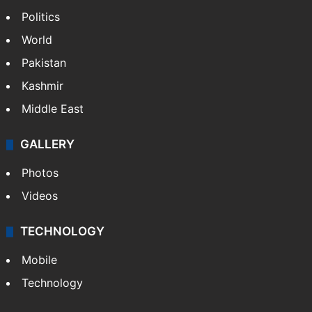
IMD Hyderabad forecasts thunderstorm,
monsoon rains deficit may dip
NEWS
Featured
India
Delhi
Politics
World
Pakistan