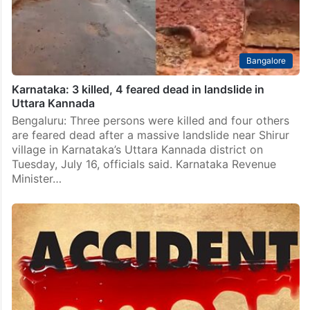
mussel shells in the Tatte Hakkalu river…
Bangalore
Karnataka: 3 killed, 4 feared dead in landslide in
Uttara Kannada
Bengaluru: Three persons were killed and four others
are feared dead after a massive landslide near Shirur
village in Karnataka’s Uttara Kannada district on
Tuesday, July 16, officials said. Karnataka Revenue
Minister…