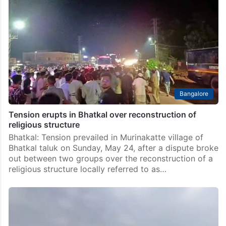
11
Karwar : The death toll in the tragic drowning incident
near Alvekodi coastal area close to Bhatkal in Uttara
Kannada district has risen to 11. The victims had
reportedly ventured into the…
Bangalore
Tension erupts in Bhatkal over reconstruction of
religious structure
Bhatkal: Tension prevailed in Murinakatte village of