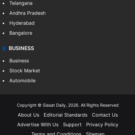
ENTERTAINMENT
Bollywood
Hollywood
Sports
LIFESTYLE
Health
Food
SOUTH INDIA
Telangana
Andhra Pradesh
Hyderabad
Bangalore