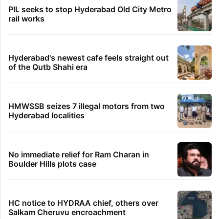
TRENDING STORIES
Global hit Pakistani drama enters 3 billion
views club; see list
Samay Raina's estimated earnings from
YouTube per month in 2026
Legal dispute leaves Rs 2,000 crore
Hyderabad land under debris
PIL seeks to stop Hyderabad Old City Metro
rail works