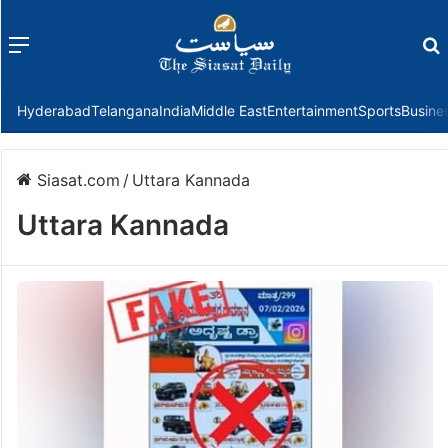
Menu
f
Hyderabad
Telangana
India
Middle East
Entertainment
Sports
Busine
Siasat.com
/
Uttara Kannada
Uttara Kannada