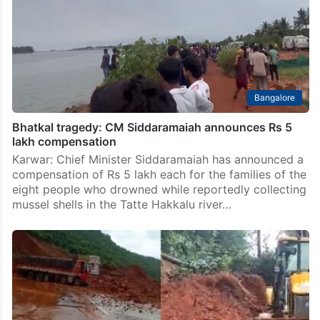
Bhatkal taluk on Sunday, May 24, after a dispute broke
out between two groups over the reconstruction of a
religious structure locally referred to as…
Bangalore
Bhatkal tragedy: CM Siddaramaiah announces Rs 5
lakh compensation
Karwar: Chief Minister Siddaramaiah has announced a
compensation of Rs 5 lakh each for the families of the
eight people who drowned while reportedly collecting