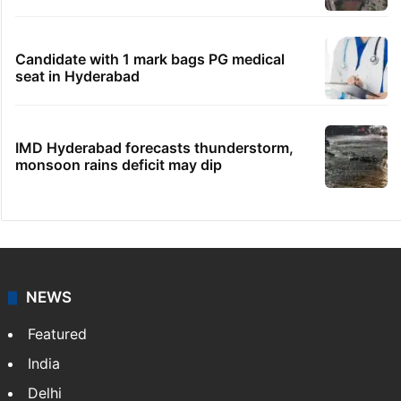
Hyderabad's newest cafe feels straight out
of the Qutb Shahi era
HMWSSB seizes 7 illegal motors from two
Hyderabad localities
No immediate relief for Ram Charan in
Boulder Hills plots case
HC notice to HYDRAA chief, others over
Salkam Cheruvu encroachment
Candidate with 1 mark bags PG medical
seat in Hyderabad