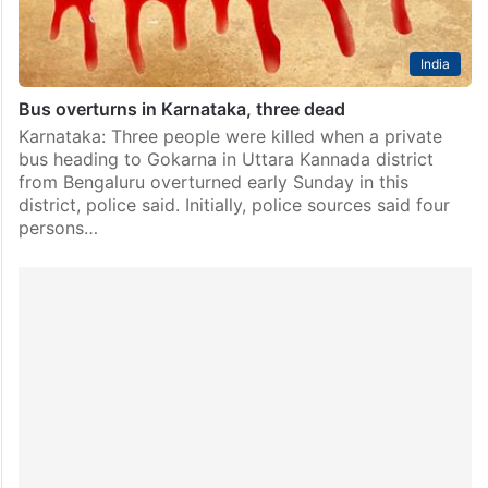
India
Bus overturns in Karnataka, three dead
Karnataka: Three people were killed when a private
bus heading to Gokarna in Uttara Kannada district
from Bengaluru overturned early Sunday in this
district, police said. Initially, police sources said four
persons…