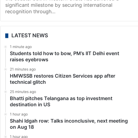
News
Karnataka: Aghanashini river basin receives
international recognition
Karwar: The Aghanashini River basin area, nestled in
the pristine landscapes of Uttara Kannada district, in
the coastal belt in Western Ghats has achieved a
significant milestone by securing international
recognition through…