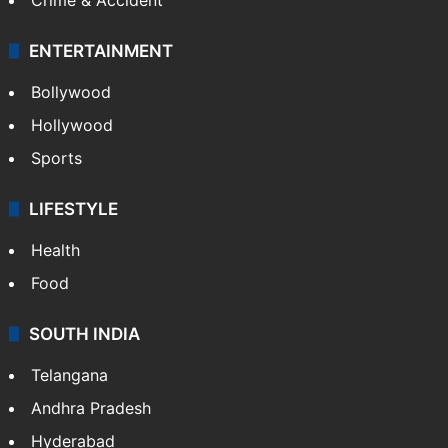
ENTERTAINMENT
Bollywood
Hollywood
Sports
LIFESTYLE
Health
Food
SOUTH INDIA
Telangana
Andhra Pradesh
Hyderabad