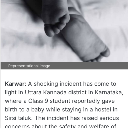
Representational image
Karwar:
A shocking incident has come to
light in Uttara Kannada district in Karnataka,
where a Class 9 student reportedly gave
birth to a baby while staying in a hostel in
Sirsi taluk. The incident has raised serious
concerns about the safety and welfare of