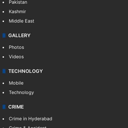
Pakistan
Kashmir
Middle East
GALLERY
Photos
Videos
TECHNOLOGY
Mobile
Technology
CRIME
Crime in Hyderabad
Crime & Accident