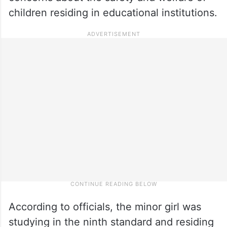
children residing in educational institutions.
According to officials, the minor girl was
studying in the ninth standard and residing