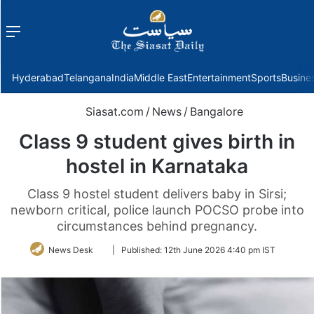
Menu
f
Hyderabad
Telangana
India
Middle East
Entertainment
Sports
Busine
Siasat.com
/
News
/
Bangalore
Class 9 student gives birth in
hostel in Karnataka
Class 9 hostel student delivers baby in Sirsi;
newborn critical, police launch POCSO probe into
circumstances behind pregnancy.
Follow
News Desk
|
Published:
12th June 2026 4:40 pm IST
on
Twitter