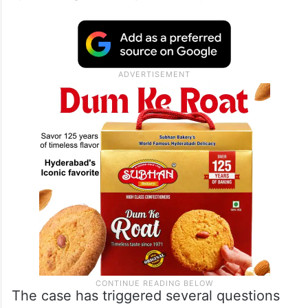
The case has triggered several questions