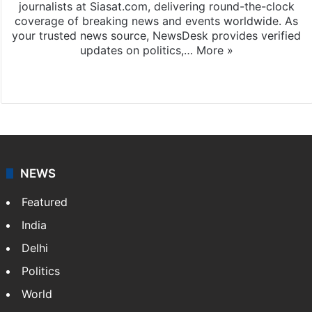
journalists at Siasat.com, delivering round-the-clock
coverage of breaking news and events worldwide. As
your trusted news source, NewsDesk provides verified
updates on politics,…
More »
X
NEWS
Featured
India
Delhi
Politics
World