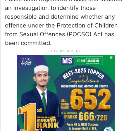
an investigation to identify those
responsible and determine whether any
offence under the Protection of Children
from Sexual Offences (POCSO) Act has
been committed.