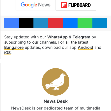
Facebook
X
LinkedIn
Pinterest
Messenger
WhatsAp
T
Stay updated with our
WhatsApp
&
Telegram
by
subscribing to our channels. For all the latest
Bangalore
updates, download our app
Android
and
iOS
.
News Desk
NewsDesk is our dedicated team of multimedia