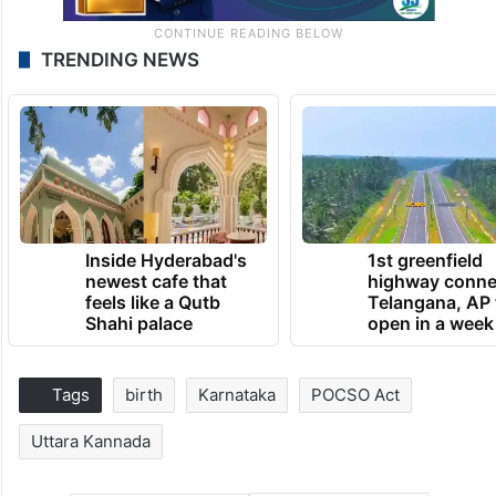
TRENDING NEWS
Inside Hyderabad's
1st greenfield
newest cafe that
highway conne
feels like a Qutb
Telangana, AP 
Shahi palace
open in a week
Tags
birth
Karnataka
POCSO Act
Uttara Kannada