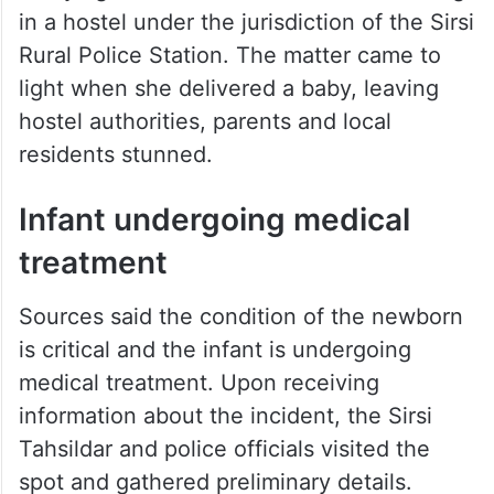
in a hostel under the jurisdiction of the Sirsi
Rural Police Station. The matter came to
light when she delivered a baby, leaving
hostel authorities, parents and local
residents stunned.
Infant undergoing medical
treatment
Sources said the condition of the newborn
is critical and the infant is undergoing
medical treatment. Upon receiving
information about the incident, the Sirsi
Tahsildar and police officials visited the
spot and gathered preliminary details.