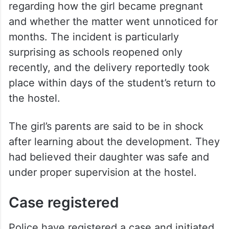
regarding how the girl became pregnant
and whether the matter went unnoticed for
months. The incident is particularly
surprising as schools reopened only
recently, and the delivery reportedly took
place within days of the student’s return to
the hostel.
The girl’s parents are said to be in shock
after learning about the development. They
had believed their daughter was safe and
under proper supervision at the hostel.
Case registered
Police have registered a case and initiated