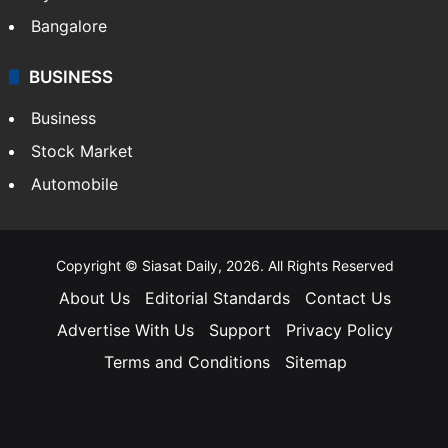
Bangalore
BUSINESS
Business
Stock Market
Automobile
Copyright © Siasat Daily, 2026. All Rights Reserved
About Us
Editorial Standards
Contact Us
Advertise With Us
Support
Privacy Policy
Terms and Conditions
Sitemap
Facebook
X
YouTube
Instagram
Telegra