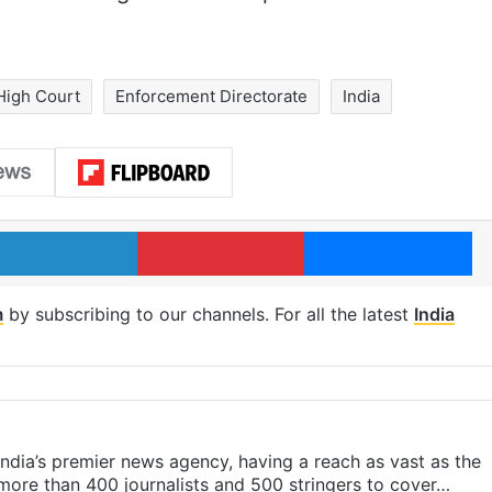
High Court
Enforcement Directorate
India
LinkedIn
Pinterest
Me
m
by subscribing to our channels. For all the latest
India
s India’s premier news agency, having a reach as vast as the
 more than 400 journalists and 500 stringers to cover…