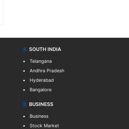
SOUTH INDIA
Telangana
Andhra Pradesh
Hyderabad
Bangalore
BUSINESS
Business
Stock Market