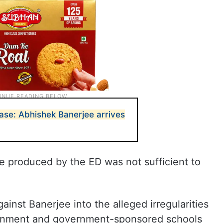
ase: Abhishek Banerjee arrives
e produced by the ED was not sufficient to
against Banerjee into the alleged irregularities
vernment and government-sponsored schools