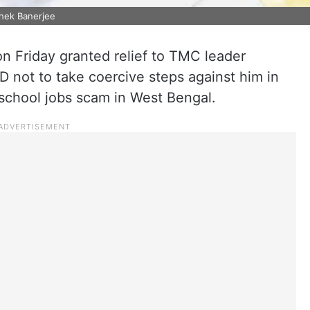
shek Banerjee
on Friday granted relief to TMC leader
D not to take coercive steps against him in
 school jobs scam in West Bengal.