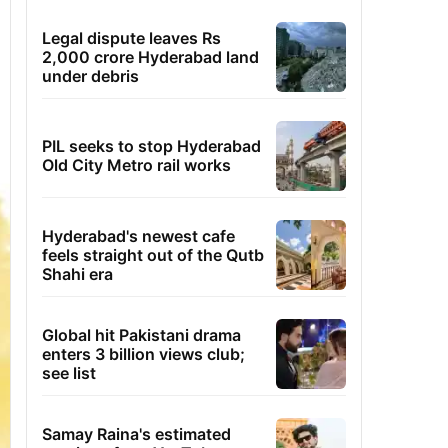
Legal dispute leaves Rs
2,000 crore Hyderabad land
under debris
PIL seeks to stop Hyderabad
Old City Metro rail works
Hyderabad's newest cafe
feels straight out of the Qutb
Shahi era
Global hit Pakistani drama
enters 3 billion views club;
see list
Samay Raina's estimated