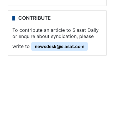
CONTRIBUTE
To contribute an article to Siasat Daily
or enquire about syndication, please
write to
newsdesk@siasat.com