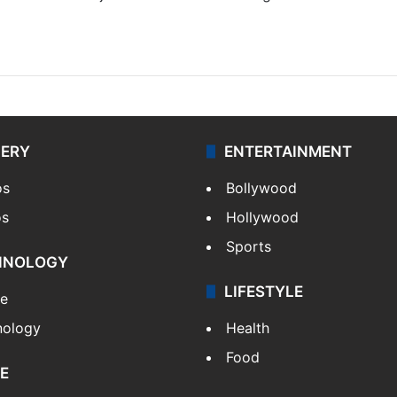
LERY
ENTERTAINMENT
os
Bollywood
os
Hollywood
Sports
HNOLOGY
LIFESTYLE
le
nology
Health
Food
E