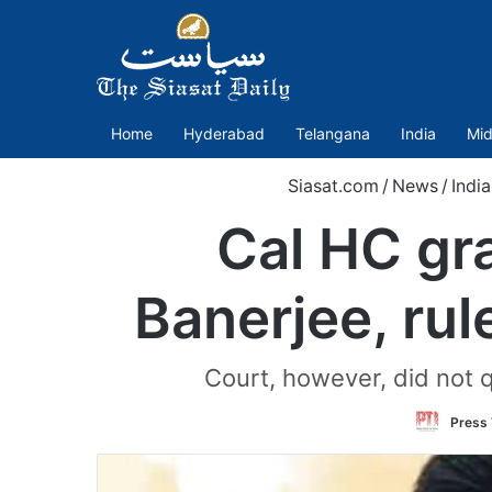
Home
Hyderabad
Telangana
India
Mid
Siasat.com
/
News
/
India
Cal HC gra
Banerjee, rul
Court, however, did not q
Press 