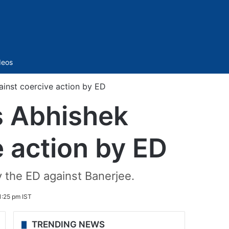
Sidebar
deos
ainst coercive action by ED
’s Abhishek
e action by ED
y the ED against Banerjee.
:25 pm IST
TRENDING NEWS