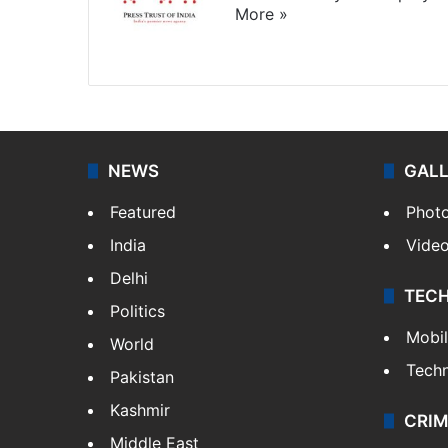
More »
Website
Facebook
X
NEWS
GAL
Featured
Phot
India
Vide
Delhi
TEC
Politics
Mobi
World
Tech
Pakistan
Kashmir
CRIM
Middle East