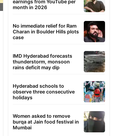
earnings from YouTube per
month in 2026
No immediate relief for Ram
Charan in Boulder Hills plots
case
IMD Hyderabad forecasts
thunderstorm, monsoon
rains deficit may dip
Hyderabad schools to
observe three consecutive
holidays
Women asked to remove
burqa at Jain food festival in
Mumbai