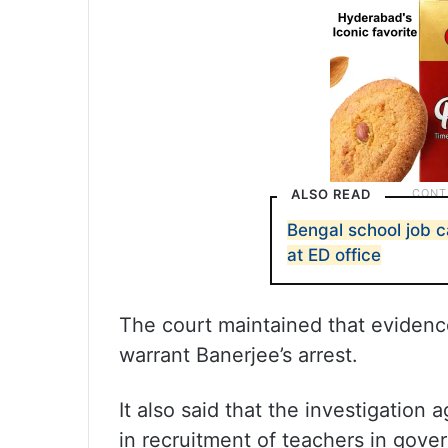
ALSO READ
Bengal school job c
at ED office
The court maintained that evidenc
warrant Banerjee’s arrest.
It also said that the investigation 
in recruitment of teachers in go