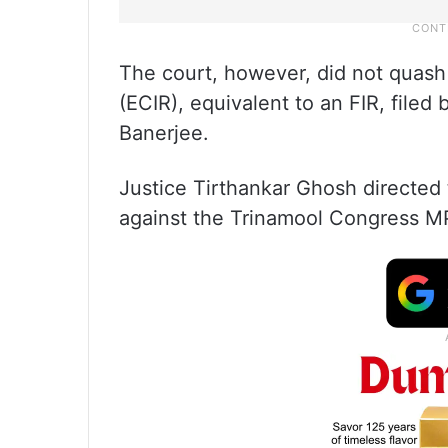
The court, however, did not quas
(ECIR), equivalent to an FIR, filed
Banerjee.
Justice Tirthankar Ghosh directed
against the Trinamool Congress M