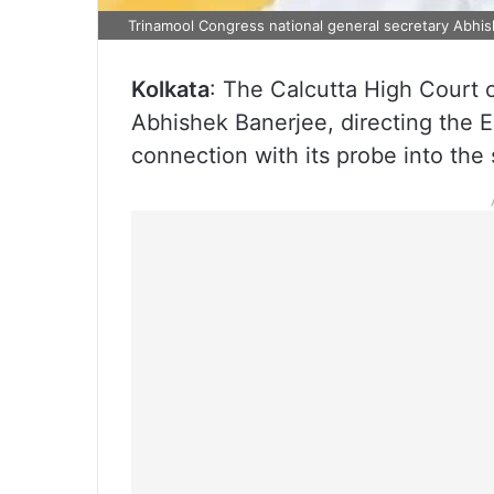
Trinamool Congress national general secretary Abhi
Kolkata
: The Calcutta High Court 
Abhishek Banerjee, directing the E
connection with its probe into the