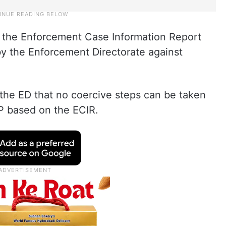
h the Enforcement Case Information Report
 by the Enforcement Directorate against
 the ED that no coercive steps can be taken
P based on the ECIR.