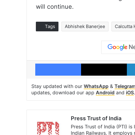
will continue.
Tags
Abhishek Banerjee
Calcutta 
Facebook
X
Stay updated with our
WhatsApp
&
Telegra
updates, download our app
Android
and
iOS
.
Press Trust of India
Press Trust of India (PTI) i
Indian Railways. It employs