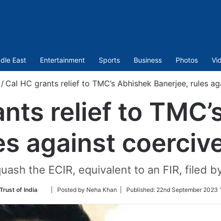
dle East
Entertainment
Sports
Business
Photos
Vi
/
Cal HC grants relief to TMC’s Abhishek Banerjee, rules ag
nts relief to TMC
es against coerciv
uash the ECIR, equivalent to an FIR, filed b
Follow
Trust of India
| Posted by Neha Khan |
Published:
22nd September 2023 1
on
Twitter