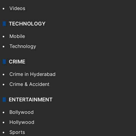
Videos
TECHNOLOGY
Mobile
Technology
CRIME
Crime in Hyderabad
Crime & Accident
ENTERTAINMENT
Bollywood
Hollywood
Sports