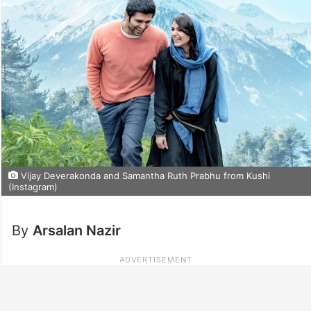
Vijay Deverakonda and Samantha Ruth Prabhu from Kushi
(Instagram)
By
Arsalan Nazir