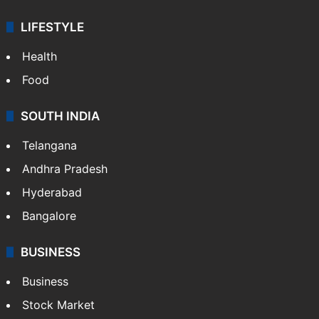
LIFESTYLE
Health
Food
SOUTH INDIA
Telangana
Andhra Pradesh
Hyderabad
Bangalore
BUSINESS
Business
Stock Market