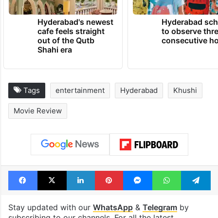
Hyderabad's newest
Hyderabad sch
cafe feels straight
to observe thr
out of the Qutb
consecutive ho
Shahi era
Tags
entertainment
Hyderabad
Khushi
Movie Review
Facebook
X
LinkedIn
Pinterest
Messenger
WhatsAp
T
Stay updated with our
WhatsApp
&
Telegram
by
subscribing to our channels. For all the latest