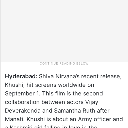
Hyderabad:
Shiva Nirvana’s recent release,
Khushi, hit screens worldwide on
September 1. This film is the second
collaboration between actors Vijay
Deverakonda and Samantha Ruth after
Manati. Khushi is about an Army officer and
a Kashmiri girl falling in love in the