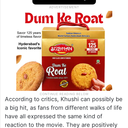
According to critics, Khushi can possibly be
a big hit, as fans from different walks of life
have all expressed the same kind of
reaction to the movie. They are positively