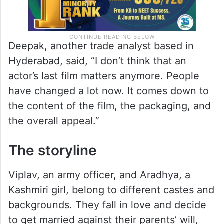
Deepak, another trade analyst based in
Hyderabad, said, “I don’t think that an
actor’s last film matters anymore. People
have changed a lot now. It comes down to
the content of the film, the packaging, and
the overall appeal.”
The storyline
Viplav, an army officer, and Aradhya, a
Kashmiri girl, belong to different castes and
backgrounds. They fall in love and decide
to get married against their parents’ will,