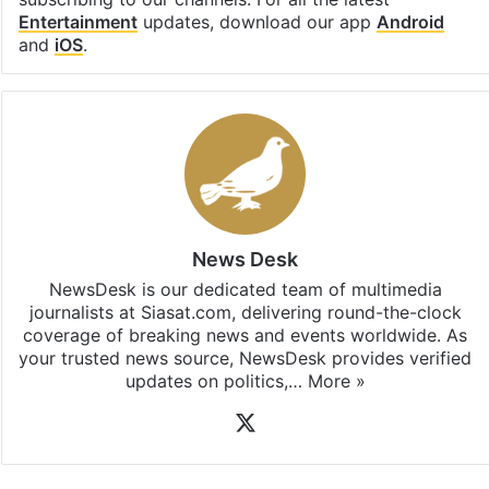
Entertainment
updates, download our app
Android
and
iOS
.
News Desk
NewsDesk is our dedicated team of multimedia
journalists at Siasat.com, delivering round-the-clock
coverage of breaking news and events worldwide. As
your trusted news source, NewsDesk provides verified
updates on politics,…
More »
X