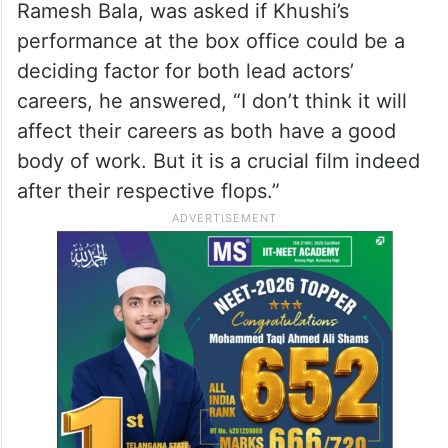
Ramesh Bala, was asked if Khushi’s
performance at the box office could be a
deciding factor for both lead actors’
careers, he answered, “I don’t think it will
affect their careers as both have a good
body of work. But it is a crucial film indeed
after their respective flops.”