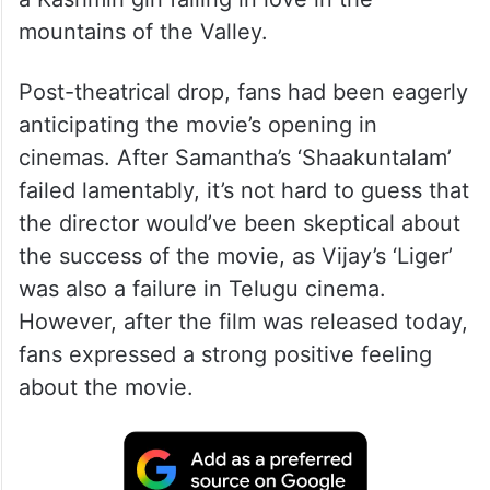
mountains of the Valley.
Post-theatrical drop, fans had been eagerly
anticipating the movie’s opening in
cinemas. After Samantha’s ‘Shaakuntalam’
failed lamentably, it’s not hard to guess that
the director would’ve been skeptical about
the success of the movie, as Vijay’s ‘Liger’
was also a failure in Telugu cinema.
However, after the film was released today,
fans expressed a strong positive feeling
about the movie.