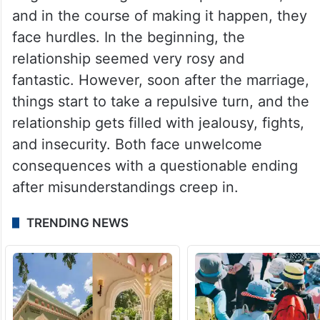
and in the course of making it happen, they
face hurdles. In the beginning, the
relationship seemed very rosy and
fantastic. However, soon after the marriage,
things start to take a repulsive turn, and the
relationship gets filled with jealousy, fights,
and insecurity. Both face unwelcome
consequences with a questionable ending
after misunderstandings creep in.
TRENDING NEWS