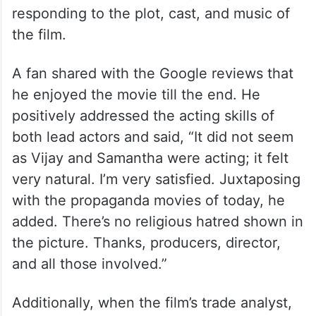
responding to the plot, cast, and music of
the film.
A fan shared with the Google reviews that
he enjoyed the movie till the end. He
positively addressed the acting skills of
both lead actors and said, “It did not seem
as Vijay and Samantha were acting; it felt
very natural. I’m very satisfied. Juxtaposing
with the propaganda movies of today, he
added. There’s no religious hatred shown in
the picture. Thanks, producers, director,
and all those involved.”
Additionally, when the film’s trade analyst,