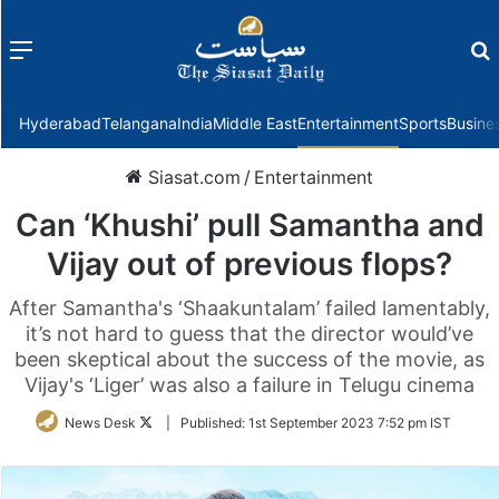
Menu
f
Hyderabad
Telangana
India
Middle East
Entertainment
Sports
Busine
Siasat.com
/
Entertainment
Can ‘Khushi’ pull Samantha and
Vijay out of previous flops?
After Samantha's ‘Shaakuntalam’ failed lamentably,
it’s not hard to guess that the director would’ve
been skeptical about the success of the movie, as
Vijay's ‘Liger’ was also a failure in Telugu cinema
Follow
News Desk
|
Published:
1st September 2023 7:52 pm IST
on
Twitter