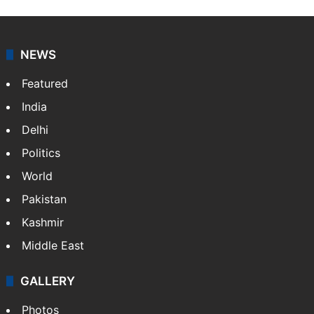
NEWS
Featured
India
Delhi
Politics
World
Pakistan
Kashmir
Middle East
GALLERY
Photos